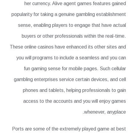
her currency. Alive agent games features gained
popularity for taking a genuine gambling establishment
sense, enabling players to engage that have actual
buyers or other professionals within the real-time.
These online casinos have enhanced its other sites and
you will programs to include a seamless and you can
fun gaming sense for mobile pages. Such cellular
gambling enterprises service certain devices, and cell
phones and tablets, helping professionals to gain
access to the accounts and you will enjoy games
whenever, anyplace.
Ports are some of the extremely played game at best