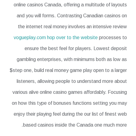
online casinos Canada, offering a multitude of layouts
and you will forms. Contrasting Canadian casinos on
the internet real money involves an intensive review
vogueplay.com hop over to the website
processes to
ensure the best feel for players. Lowest deposit
gambling enterprises, with minimums both as low as
$step one, build real money game play open to a larger
listeners, allowing people to understand more about
various alive online casino games affordably. Focusing
on how this type of bonuses functions setting you may
enjoy their playing feel during the our list of finest web
based casinos inside the Canada one much more.