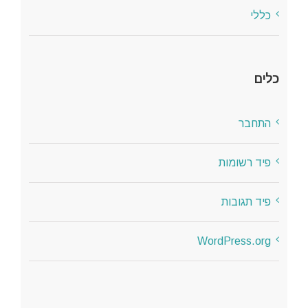
כללי
כלים
התחבר
פיד רשומות
פיד תגובות
WordPress.org