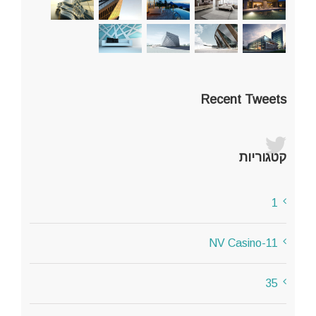
Recent Tweets
קטגוריות
1
11-NV Casino
35