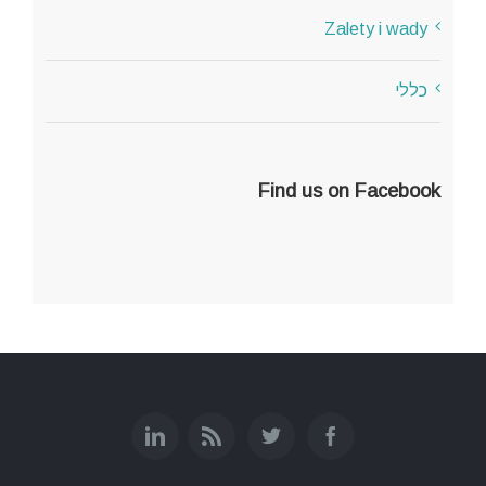
Zalety i wady
כללי
Find us on Facebook