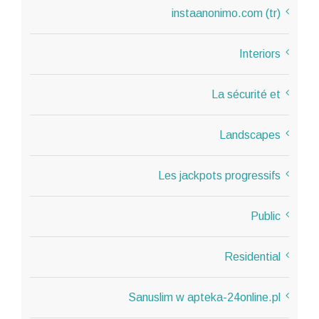
instaanonimo.com (tr)
Interiors
La sécurité et
Landscapes
Les jackpots progressifs
Public
Residential
Sanuslim w apteka-24online.pl