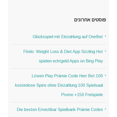
פוסטים אחרונים
Glücksspiel mit Einzahlung auf OneBet
Fitelo: Weight Loss & Diet App Sizzling Hot
spielen echtgeld Apps on Bing Play
Löwen Play Prämie Code Herr Bet 100
kostenlose Spins ohne Einzahlung 100 Spielsaal
Promo +150 Freispiele
Die besten Erreichbar Spielbank Prämie Codes