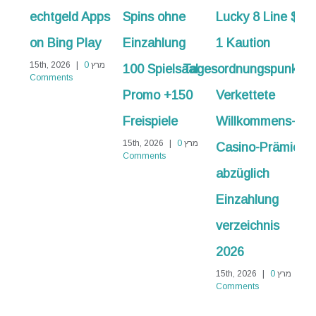
Spins ohne
Lucky 8 Line $
erhältlich
Einzahlung
1 Kaution
zusätzliche
100 Spielsaal
Tagesordnungspunkt
Informationen
Promo +150
Verkettete
No
Freispiele
Willkommens-
Abschlagzahlung
|
0
מרץ 15th, 2026
|
0
מרץ 15th, 2026
Casino-Prämie
Comments
Comments
abzüglich
Einzahlung
verzeichnis
2026
|
0
מרץ 15th, 2026
Comments