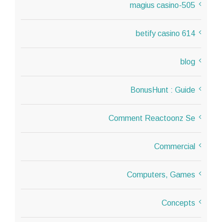
505-magius casino
614 betify casino
blog
BonusHunt : Guide
Comment Reactoonz Se
Commercial
Computers, Games
Concepts