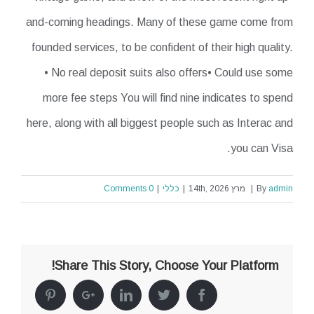
and-coming headings. Many of these game come from
founded services, to be confident of their high quality.
• No real deposit suits also offers• Could use some
more fee steps You will find nine indicates to spend
here, along with all biggest people such as Interac and
you can Visa.
0 Comments
|
כללי
|
מרץ 14th, 2026
|
By
admin
Share This Story, Choose Your Platform!
Pinterest
Google+
Linkedin
Twitter
Facebook