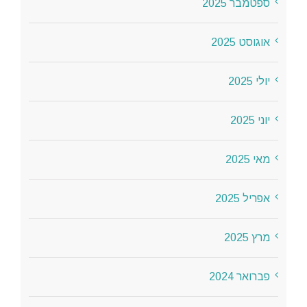
ספטמבר 2025
אוגוסט 2025
יולי 2025
יוני 2025
מאי 2025
אפריל 2025
מרץ 2025
פברואר 2024