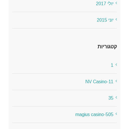
יולי 2017
יוני 2015
קטגוריות
1
11-NV Casino
35
505-magius casino