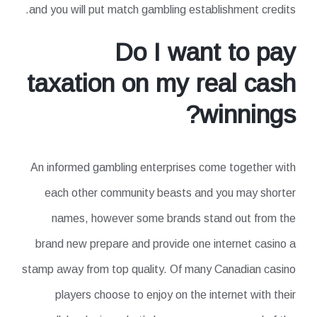
and you will put match gambling establishment credits.
Do I want to pay
taxation on my real cash
winnings?
An informed gambling enterprises come together with
each other community beasts and you may shorter
names, however some brands stand out from the
brand new prepare and provide one internet casino a
stamp away from top quality. Of many Canadian casino
players choose to enjoy on the internet with their