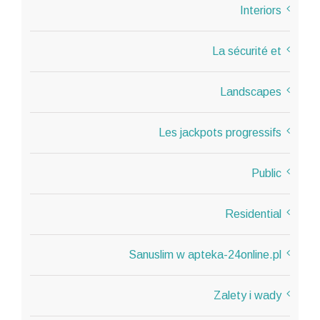
Interiors
La sécurité et
Landscapes
Les jackpots progressifs
Public
Residential
Sanuslim w apteka-24online.pl
Zalety i wady