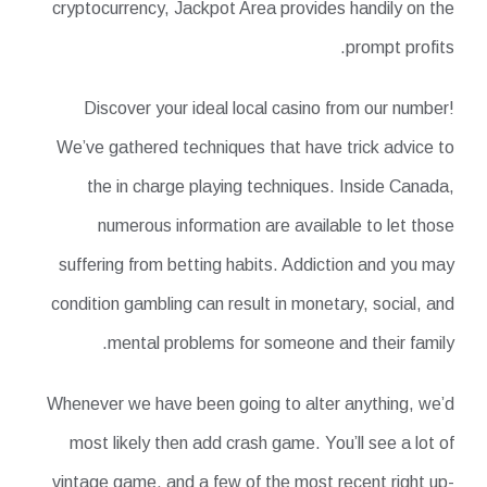
cryptocurrency, Jackpot Area provides handily on the
prompt profits.
Discover your ideal local casino from our number!
We’ve gathered techniques that have trick advice to
the in charge playing techniques. Inside Canada,
numerous information are available to let those
suffering from betting habits. Addiction and you may
condition gambling can result in monetary, social, and
mental problems for someone and their family.
Whenever we have been going to alter anything, we’d
most likely then add crash game. You’ll see a lot of
vintage game, and a few of the most recent right up-