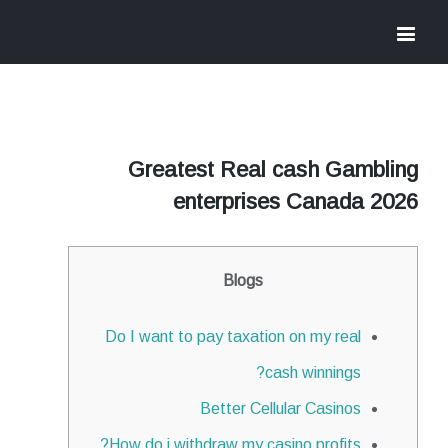
Greatest Real cash Gambling
enterprises Canada 2026
Blogs
Do I want to pay taxation on my real
cash winnings?
Better Cellular Casinos
How do i withdraw my casino profits?