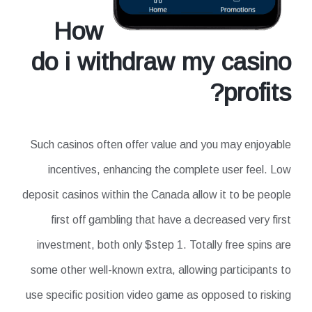
How
do i withdraw my casino
profits?
Such casinos often offer value and you may enjoyable
incentives, enhancing the complete user feel. Low
deposit casinos within the Canada allow it to be people
first off gambling that have a decreased very first
investment, both only $step 1. Totally free spins are
some other well-known extra, allowing participants to
use specific position video game as opposed to risking