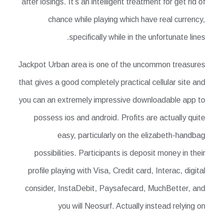
after losings. It’s an intelligent treatment for get rid of
chance while playing which have real currency,
specifically while in the unfortunate lines.
Jackpot Urban area is one of the uncommon treasures
that gives a good completely practical cellular site and
you can an extremely impressive downloadable app to
possess ios and android. Profits are actually quite
easy, particularly on the elizabeth-handbag
possibilities. Participants is deposit money in their
profile playing with Visa, Credit card, Interac, digital
consider, InstaDebit, Paysafecard, MuchBetter, and
you will Neosurf. Actually instead relying on