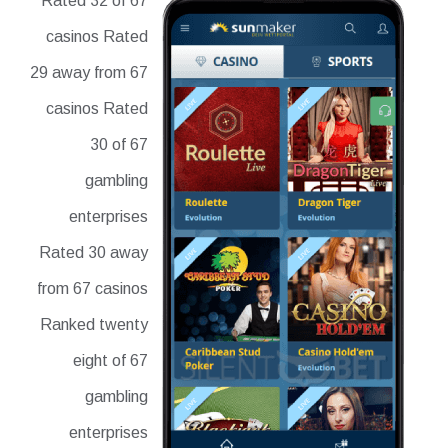
Rated 32 of 67
casinos Rated
29 away from 67
casinos Rated
30 of 67
gambling
enterprises
Rated 30 away
from 67 casinos
Ranked twenty
eight of 67
gambling
enterprises