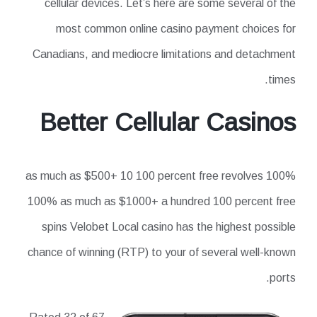
cellular devices. Let’s here are some several of the
most common online casino payment choices for
Canadians, and mediocre limitations and detachment
times.
Better Cellular Casinos
100% as much as $500+ 10 100 percent free revolves
100% as much as $1000+ a hundred 100 percent free
spins Velobet Local casino has the highest possible
chance of winning (RTP) to your of several well-known
ports.