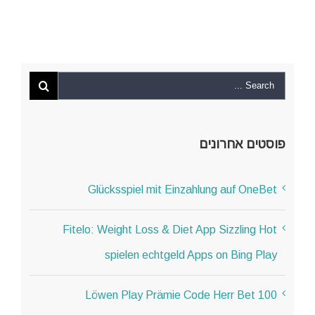
פוסטים אחרונים
Glücksspiel mit Einzahlung auf OneBet
Fitelo: Weight Loss & Diet App Sizzling Hot
spielen echtgeld Apps on Bing Play
Löwen Play Prämie Code Herr Bet 100