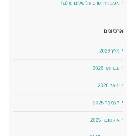
שלום עולם!
על
מגיב וורדפרס
ארכיונים
מרץ 2026
פברואר 2026
ינואר 2026
דצמבר 2025
אוקטובר 2025