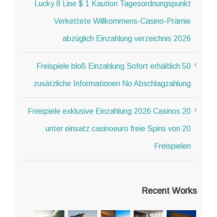
Lucky 8 Line $ 1 Kaution Tagesordnungspunkt
Verkettete Willkommens-Casino-Prämie
abzüglich Einzahlung verzeichnis 2026
50 Freispiele bloß Einzahlung Sofort erhältlich
zusätzliche Informationen No Abschlagzahlung
20 Freispiele exklusive Einzahlung 2026 Casinos
unter einsatz casinoeuro freie Spins von 20
Freispielen
Recent Works