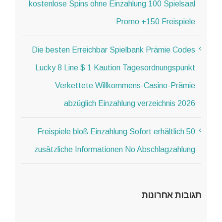
kostenlose Spins ohne Einzahlung 100 Spielsaal
Promo +150 Freispiele
Die besten Erreichbar Spielbank Prämie Codes
Lucky 8 Line $ 1 Kaution Tagesordnungspunkt
Verkettete Willkommens-Casino-Prämie
abzüglich Einzahlung verzeichnis 2026
50 Freispiele bloß Einzahlung Sofort erhältlich
zusätzliche Informationen No Abschlagzahlung
תגובות אחרונות