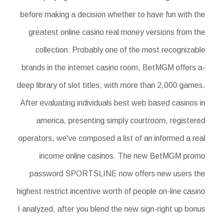
before making a decision whether to have fun with the
greatest online casino real money versions from the
collection. Probably one of the most recognizable
brands in the internet casino room, BetMGM offers a-
deep library of slot titles, with more than 2,000 games.
After evaluating individuals best web based casinos in
america, presenting simply courtroom, registered
operators, we've composed a list of an informed a real
income online casinos. The new BetMGM promo
password SPORTSLINE now offers new users the
highest restrict incentive worth of people on-line casino
I analyzed, after you blend the new sign-right up bonus