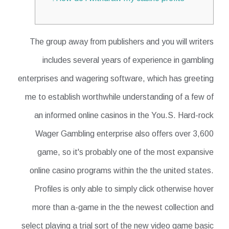
The group away from publishers and you will writers
includes several years of experience in gambling
enterprises and wagering software, which has greeting
me to establish worthwhile understanding of a few of
an informed online casinos in the You.S. Hard-rock
Wager Gambling enterprise also offers over 3,600
game, so it's probably one of the most expansive
online casino programs within the the united states.
Profiles is only able to simply click otherwise hover
more than a-game in the the newest collection and
select playing a trial sort of the new video game basic