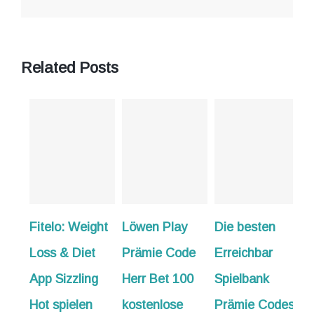
Related Posts
Löwen Play
Die besten
50 Freispiele
G
Prämie Code
Erreichbar
bloß
E
Herr Bet 100
Spielbank
Einzahlung
kostenlose
Prämie Codes
Sofort
C