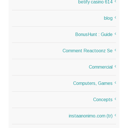
614 betify casino
blog
BonusHunt : Guide
Comment Reactoonz Se
Commercial
Computers, Games
Concepts
instaanonimo.com (tr)