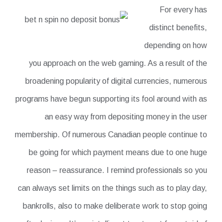
For every has
distinct benefits,
depending on how
you approach on the web gaming. As a result of the
broadening popularity of digital currencies, numerous
programs have begun supporting its fool around with as
an easy way from depositing money in the user
membership. Of numerous Canadian people continue to
be going for which payment means due to one huge
reason – reassurance. I remind professionals so you
can always set limits on the things such as to play day,
bankrolls, also to make deliberate work to stop going