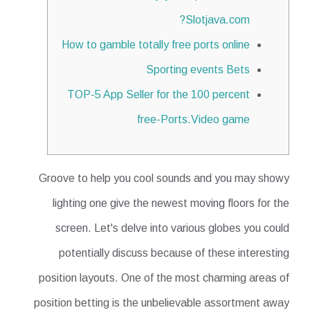
Slotjava.com?
How to gamble totally free ports online
Sporting events Bets
TOP-5 App Seller for the 100 percent
free-Ports.Video game
Groove to help you cool sounds and you may showy
lighting one give the newest moving floors for the
screen. Let's delve into various globes you could
potentially discuss because of these interesting
position layouts. One of the most charming areas of
position betting is the unbelievable assortment away