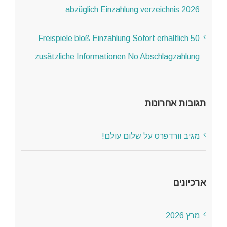
abzüglich Einzahlung verzeichnis 2026
50 Freispiele bloß Einzahlung Sofort erhältlich
zusätzliche Informationen No Abschlagzahlung
תגובות אחרונות
שלום עולם!
על
מגיב וורדפרס
ארכיונים
מרץ 2026