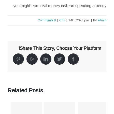
you might earn real money instead spending a penny.
0 Comments
|
כללי
|
מרץ 14th, 2026
|
By
admin
Share This Story, Choose Your Platform!
Pinterest
Google+
Linkedin
Twitter
Facebook
Related Posts