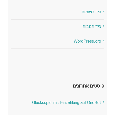
פיד רשומות
פיד תגובות
WordPress.org
פוסטים אחרונים
Glücksspiel mit Einzahlung auf OneBet