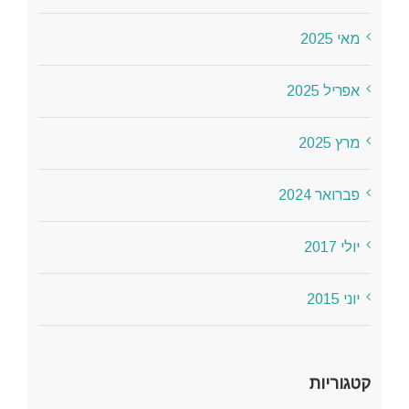
מאי 2025
אפריל 2025
מרץ 2025
פברואר 2024
יולי 2017
יוני 2015
קטגוריות