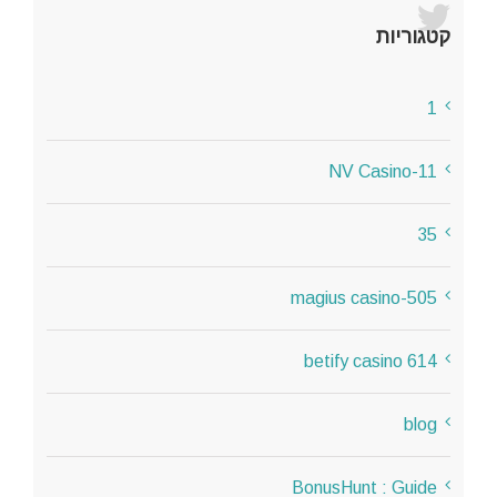
קטגוריות
1
11-NV Casino
35
505-magius casino
614 betify casino
blog
BonusHunt : Guide