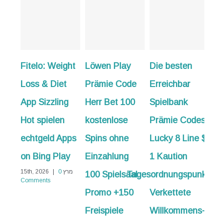
Weight
Löwen Play
Die besten
50 Freispiele
Diet
Prämie Code
Erreichbar
bloß
ling
Herr Bet 100
Spielbank
Einzahlung
len
kostenlose
Prämie Codes
Sofort
d Apps
Spins ohne
Lucky 8 Line $
erhältlich
 Play
Einzahlung
1 Kaution
zusätzliche
|
0
מרץ 15th, 2026
100 Spielsaal
Tagesordnungspunkt
Informationen
Promo +150
Verkettete
No
Freispiele
Willkommens-
Abschlagzahlun