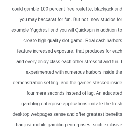
could gamble 100 percent free roulette, blackjack and
you may baccarat for fun. But not, new studios for
example Yggdrasil and you will Quickspin in addition to
create high quality slot game. Real cash harbors
feature increased exposure, that produces for each
and every enjoy class each other stressful and fun. I
experimented with numerous harbors inside the
demonstration setting, and the games stacked inside
four mere seconds instead of lag. An educated
gambling enterprise applications imitate the fresh
desktop webpages sense and offer greatest benefits
than just mobile gambling enterprises, such exclusive