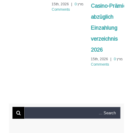
|
0
מרץ 15th, 2026
|
0
מרץ 15th, 2026
Casino-Prämie
Comments
Comments
abzüglich
Einzahlung
verzeichnis
2026
|
0
מרץ 15th, 2026
Comments