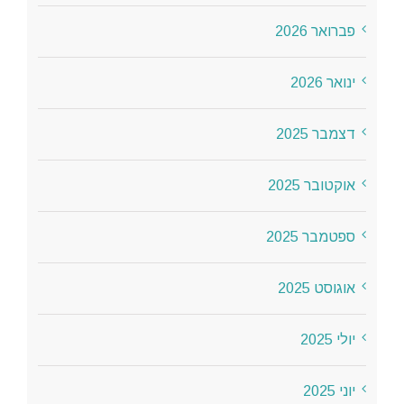
פברואר 2026
ינואר 2026
דצמבר 2025
אוקטובר 2025
ספטמבר 2025
אוגוסט 2025
יולי 2025
יוני 2025