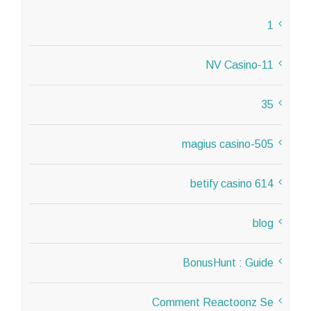
1
11-NV Casino
35
505-magius casino
614 betify casino
blog
BonusHunt : Guide
Comment Reactoonz Se