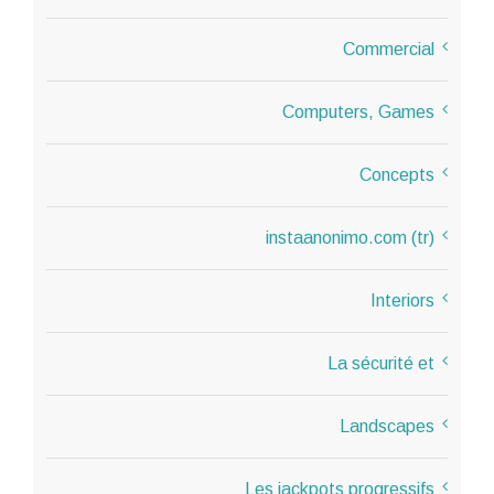
Commercial
Computers, Games
Concepts
instaanonimo.com (tr)
Interiors
La sécurité et
Landscapes
Les jackpots progressifs