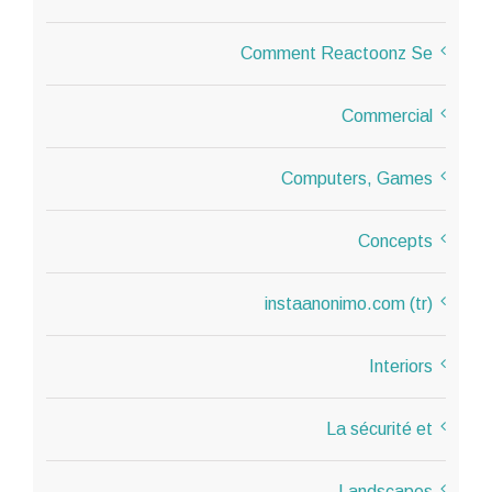
Comment Reactoonz Se
Commercial
Computers, Games
Concepts
instaanonimo.com (tr)
Interiors
La sécurité et
Landscapes