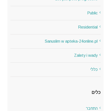
Public
Residential
Sanuslim w apteka-24online.pl
Zalety i wady
כללי
כלים
התחבר