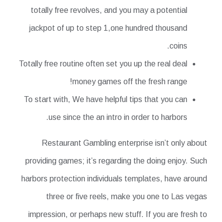
totally free revolves, and you may a potential
jackpot of up to step 1,one hundred thousand
coins.
Totally free routine often set you up the real deal
money games off the fresh range!
To start with, We have helpful tips that you can
use since the an intro in order to harbors.
Restaurant Gambling enterprise isn’t only about
providing games; it’s regarding the doing enjoy. Such
harbors protection individuals templates, have around
three or five reels, make you one to Las vegas
impression, or perhaps new stuff. If you are fresh to