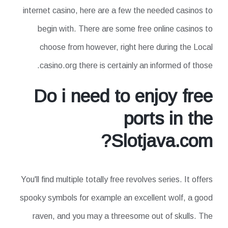
internet casino, here are a few the needed casinos to
begin with. There are some free online casinos to
choose from however, right here during the Local
casino.org there is certainly an informed of those.
Do i need to enjoy free
ports in the
Slotjava.com?
You'll find multiple totally free revolves series. It offers
spooky symbols for example an excellent wolf, a good
raven, and you may a threesome out of skulls. The