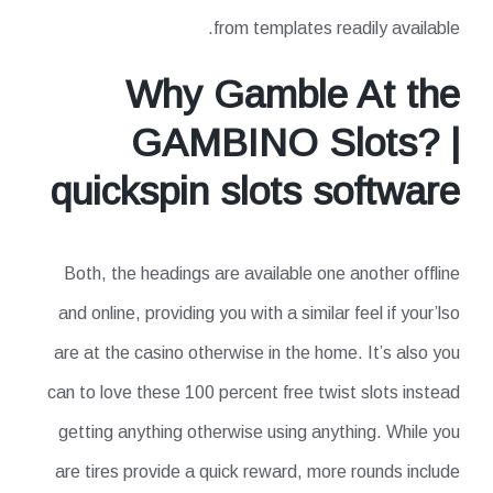
from templates readily available.
Why Gamble At the
GAMBINO Slots?
|
quickspin slots software
Both, the headings are available one another offline
and online, providing you with a similar feel if your’lso
are at the casino otherwise in the home. It’s also you
can to love these 100 percent free twist slots instead
getting anything otherwise using anything. While you
are tires provide a quick reward, more rounds include