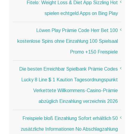
Fitelo: Weight Loss & Diet App Sizzling Hot
spielen echtgeld Apps on Bing Play
Löwen Play Prämie Code Herr Bet 100
kostenlose Spins ohne Einzahlung 100 Spielsaal
Promo +150 Freispiele
Die besten Erreichbar Spielbank Prämie Codes
Lucky 8 Line $ 1 Kaution Tagesordnungspunkt
Verkettete Willkommens-Casino-Prämie
abzüglich Einzahlung verzeichnis 2026
50 Freispiele bloß Einzahlung Sofort erhältlich
zusätzliche Informationen No Abschlagzahlung