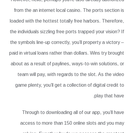
from the an internet local casino. The ports section is
loaded with the hottest totally free harbors. Therefore,
the individuals sizzling free ports trapped your vision? If
the symbols line-up correctly, you’ll property a victory –
paid in virtual loans rather than dollars. Wins try brought
about as a result of paylines, ways-to-win solutions, or
team will pay, with regards to the slot. As the video
game plenty, you’ll get a collection of digital credit to
play that have.
Through to downloading all of our app, you’ll have
access to more than 150 online slots and you may