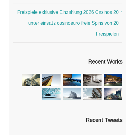
20 Freispiele exklusive Einzahlung 2026 Casinos
unter einsatz casinoeuro freie Spins von 20
Freispielen
Recent Works
Recent Tweets