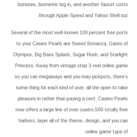
bonuses, biometric log in, and another-faucet costs
through Apple Spend and Yahoo Shell out.
Several of the most well-known 100 percent free ports
to your Casino Pearls are Sweet Bonanza, Gates of
Olympus, Big Bass Splash, Sugar Rush, and Starlight
Princess. Away from vintage step 3-reel online game
so you can megaways and you may jackpots, there’s
some thing for each kind of user, all the open to take
pleasure in rather than paying a cent. Casino Pearls
now offers a large line of over cuatro,500 totally free
harbors, layer all of the theme, design, and you can
online game type of.