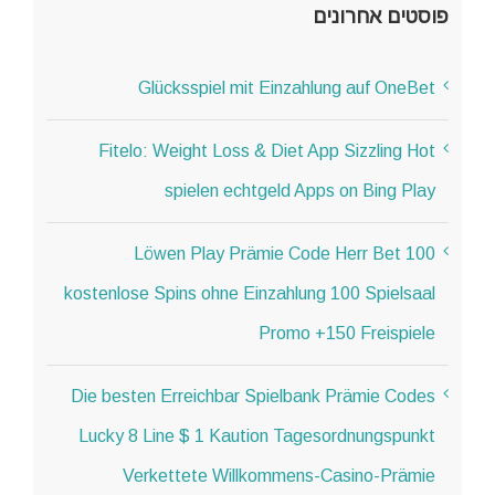
פוסטים אחרונים
Glücksspiel mit Einzahlung auf OneBet
Fitelo: Weight Loss & Diet App Sizzling Hot
spielen echtgeld Apps on Bing Play
Löwen Play Prämie Code Herr Bet 100
kostenlose Spins ohne Einzahlung 100 Spielsaal
Promo +150 Freispiele
Die besten Erreichbar Spielbank Prämie Codes
Lucky 8 Line $ 1 Kaution Tagesordnungspunkt
Verkettete Willkommens-Casino-Prämie