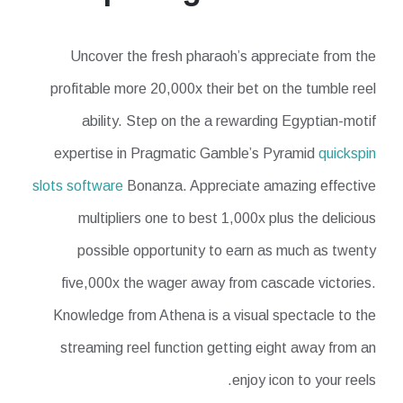
Uncover the fresh pharaoh’s appreciate from the
profitable more 20,000x their bet on the tumble reel
ability. Step on the a rewarding Egyptian-motif
expertise in Pragmatic Gamble’s Pyramid
quickspin
slots software
Bonanza. Appreciate amazing effective
multipliers one to best 1,000x plus the delicious
possible opportunity to earn as much as twenty
five,000x the wager away from cascade victories.
Knowledge from Athena is a visual spectacle to the
streaming reel function getting eight away from an
enjoy icon to your reels.