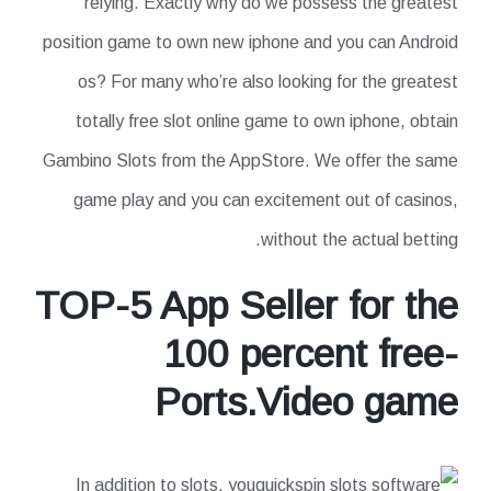
relying. Exactly why do we possess the greatest
position game to own new iphone and you can Android
os? For many who’re also looking for the greatest
totally free slot online game to own iphone, obtain
Gambino Slots from the AppStore. We offer the same
game play and you can excitement out of casinos,
without the actual betting.
TOP-5 App Seller for the
100 percent free-
Ports.Video game
In addition to slots, you