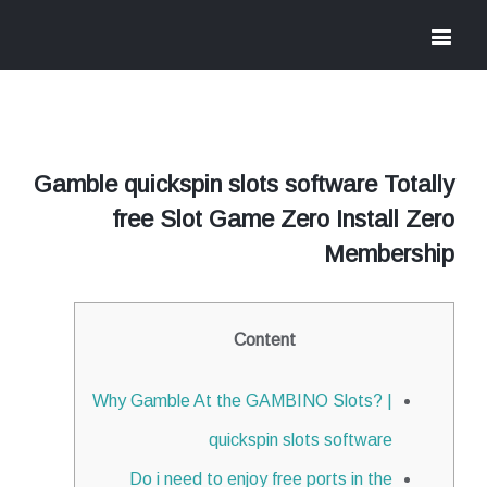
Gamble quickspin slots software Totally
free Slot Game Zero Install Zero
Membership
Content
Why Gamble At the GAMBINO Slots? |
quickspin slots software
Do i need to enjoy free ports in the