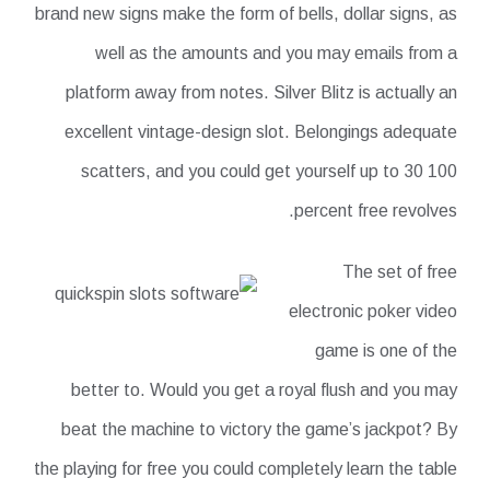
brand new signs make the form of bells, dollar signs, as
well as the amounts and you may emails from a
platform away from notes. Silver Blitz is actually an
excellent vintage-design slot. Belongings adequate
scatters, and you could get yourself up to 30 100
percent free revolves.
The set of free
electronic poker video
game is one of the
better to. Would you get a royal flush and you may
beat the machine to victory the game’s jackpot? By
the playing for free you could completely learn the table