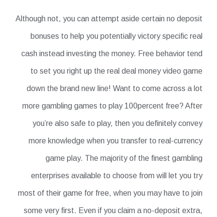
Although not, you can attempt aside certain no deposit
bonuses to help you potentially victory specific real
cash instead investing the money. Free behavior tend
to set you right up the real deal money video game
down the brand new line! Want to come across a lot
more gambling games to play 100percent free? After
you’re also safe to play, then you definitely convey
more knowledge when you transfer to real-currency
game play. The majority of the finest gambling
enterprises available to choose from will let you try
most of their game for free, when you may have to join
some very first. Even if you claim a no-deposit extra,