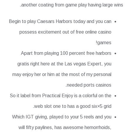
another coating from game play having large wins.
Begin to play Caesars Harbors today and you can
possess excitement out of free online casino
games!
Apart from playing 100 percent free harbors
gratis right here at the Las vegas Expert, you
may enjoy her or him at the most of my personal
needed ports casinos.
So it label from Practical Enjoy is a colorful on the
web slot one to has a good six×5 grid.
Which IGT giving, played to your 5 reels and you
will fifty paylines, has awesome hemorrhoids,