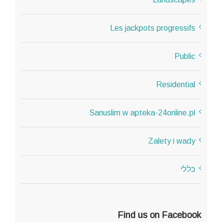
Les jackpots progressifs
Public
Residential
Sanuslim w apteka-24online.pl
Zalety i wady
כללי
Find us on Facebook