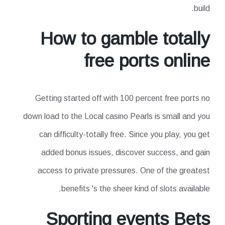
build.
How to gamble totally
free ports online
Getting started off with 100 percent free ports no
down load to the Local casino Pearls is small and you
can difficulty-totally free. Since you play, you get
added bonus issues, discover success, and gain
access to private pressures. One of the greatest
benefits 's the sheer kind of slots available.
Sporting events Bets