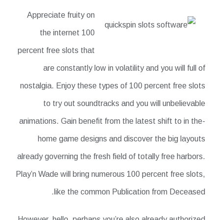
Appreciate fruity on
the internet 100
percent free slots that
are constantly low in volatility and you will full of
nostalgia. Enjoy these types of 100 percent free slots
to try out soundtracks and you will unbelievable
animations. Gain benefit from the latest shift to in the-
home game designs and discover the big layouts
already governing the fresh field of totally free harbors.
Play’n Wade will bring numerous 100 percent free slots,
like the common Publication from Deceased.
However, hello, perhaps you’re also already authorized