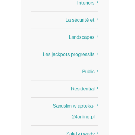
Interiors
La sécurité et
Landscapes
Les jackpots progressifs
Public
Residential
Sanuslim w apteka-
24online.pl
Zalety i wady