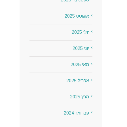
אוגוסט 2025
יולי 2025
יוני 2025
מאי 2025
אפריל 2025
מרץ 2025
פברואר 2024