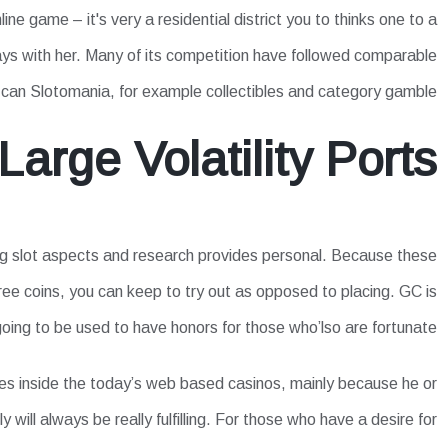
ine game – it's very a residential district you to thinks one to a
stays with her. Many of its competition have followed comparable
can Slotomania, for example collectibles and category gamble.
Large Volatility Ports
ing slot aspects and research provides personal. Because these
ee coins, you can keep to try out as opposed to placing. GC is
ing to be used to have honors for those who’lso are fortunate.
s inside the today’s web based casinos, mainly because he or
y will always be really fulfilling. For those who have a desire for