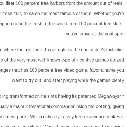
ou filter 100 percent free harbors from the amount out of reels,
r fresh fruit, to name the most famous of them. Whether you're
appen to be the fresh to the world from 100 percent free slots,
you've arrive at the right spot.
where the mission is to get right to the end of one's multiplier
e of the very most well-known type of incentive games utilized
pages that has 100 percent free video game, favor a name you
want to try out, and start playing while the games plenty.
mbling transformed online slots having its patented Megaways™
lly a major international commander inside the betting, giving
ment ports. Which difficulty-totally free experience makes it
each time, anywhere. When it comes to simple tips to winnings