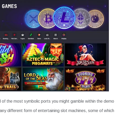
al of the most symbolic ports you might gamble within the demo
ny different form of entertaining slot machines, some of which