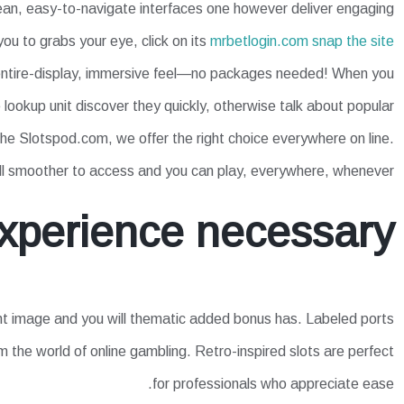
ean, easy-to-navigate interfaces one however deliver engaging
u to grabs your eye, click on its
mrbetlogin.com snap the site
n entire-display, immersive feel—no packages needed!
When you
e lookup unit discover they quickly, otherwise talk about popular
he Slotspod.com, we offer the right choice everywhere on line.
l smoother to access and you can play, everywhere, whenever.
experience necessary
ant image and you will thematic added bonus has. Labeled ports
 the world of online gambling. Retro-inspired slots are perfect
for professionals who appreciate ease.