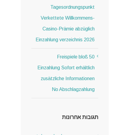
Tagesordnungspunkt
Verkettete Willkommens-
Casino-Prämie abzüglich
Einzahlung verzeichnis 2026
50 Freispiele bloß
Einzahlung Sofort erhältlich
zusätzliche Informationen
No Abschlagzahlung
תגובות אחרונות