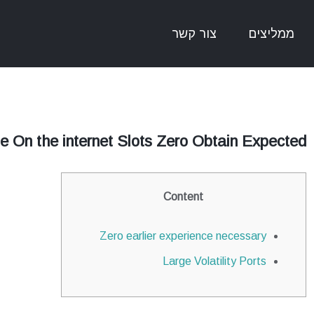
צור קשר
ממליצים
 On the internet Slots Zero Obtain Expected
Content
Zero earlier experience necessary
Large Volatility Ports