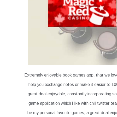
Extremely enjoyable book games app, that we love
help you exchange notes or make it easier to 10
great deal enjoyable, constantly incorporating 
game application which i like with chill twitter 
be my personal favorite games, a great deal enjo