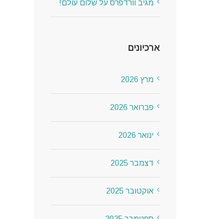
שלום עולם!
על
מגיב וורדפרס
ארכיונים
מרץ 2026
פברואר 2026
ינואר 2026
דצמבר 2025
אוקטובר 2025
ספטמבר 2025