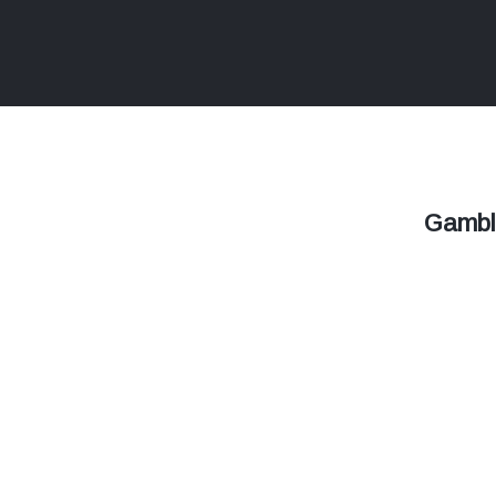
Gamble