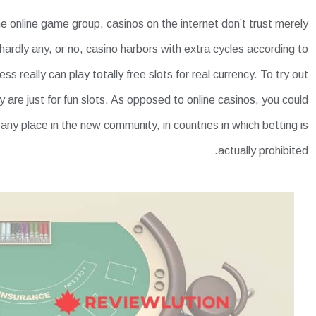
ne online game group, casinos on the internet don’t trust merely
hardly any, or no, casino harbors with extra cycles according to
ss really can play totally free slots for real currency. To try out
ey are just for fun slots. As opposed to online casinos, you could
 any place in the new community, in countries in which betting is
actually prohibited.