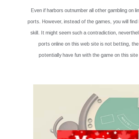
Even if harbors outnumber all other gambling on li
ports. However, instead of the games, you will find 
skill. It might seem such a contradiction, neverthele
ports online on this web site is not betting, th
potentially have fun with the game on this site