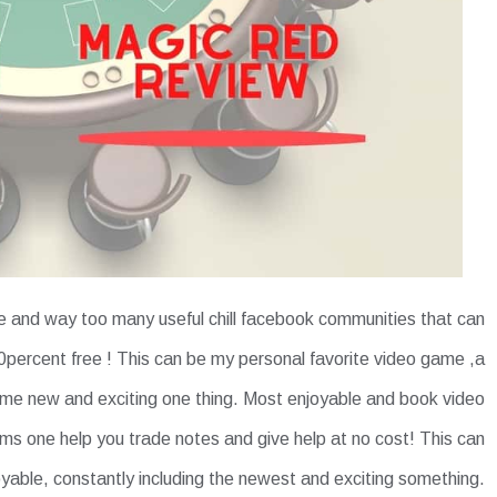
 and way too many useful chill facebook communities that can
0percent free ! This can be my personal favorite video game ,a
some new and exciting one thing. Most enjoyable and book video
teams one help you trade notes and give help at no cost! This can
yable, constantly including the newest and exciting something.