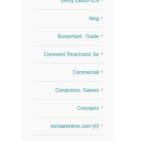
614 betify casino
blog
BonusHunt : Guide
Comment Reactoonz Se
Commercial
Computers, Games
Concepts
instaanonimo.com (tr)