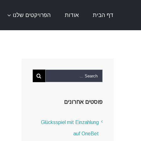
אודות
דף הבית
הפרויקטים שלנו
פוסטים אחרונים
Glücksspiel mit Einzahlung
auf OneBet