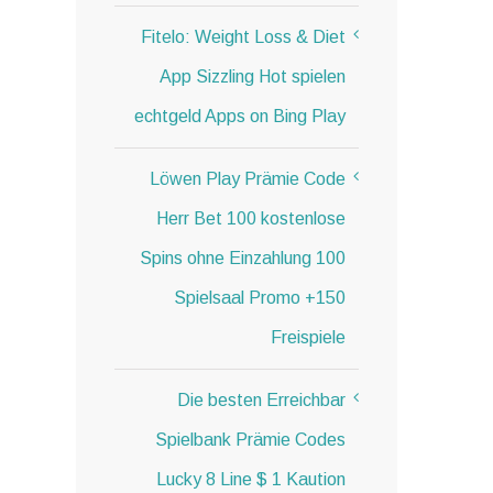
Fitelo: Weight Loss & Diet
App Sizzling Hot spielen
echtgeld Apps on Bing Play
Löwen Play Prämie Code
Herr Bet 100 kostenlose
Spins ohne Einzahlung 100
Spielsaal Promo +150
Freispiele
Die besten Erreichbar
Spielbank Prämie Codes
Lucky 8 Line $ 1 Kaution