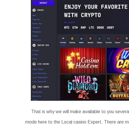
That is why we will make available to you sever
mode here to the Local casino Expert. There are ma