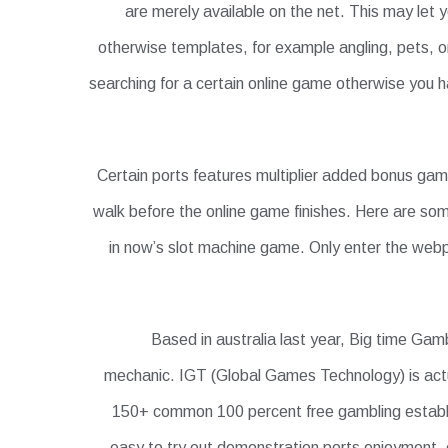
are merely available on the net. This may let y
otherwise templates, for example angling, pets, o
searching for a certain online game otherwise you h
Certain ports features multiplier added bonus game 
walk before the online game finishes. Here are som
in now’s slot machine game. Only enter the web
Based in australia last year, Big time Ga
mechanic. IGT (Global Games Technology) is actua
150+ common 100 percent free gambling establish
easy to try out demonstration ports enjoyment, 