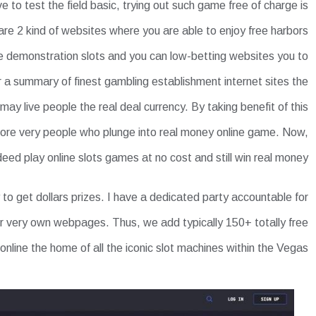
 to test the field basic, trying out such game free of charge is
are 2 kind of websites where you are able to enjoy free harbors
ee demonstration slots and you can low-betting websites you to
a summary of finest gambling establishment internet sites the
ay live people the real deal currency. By taking benefit of this
before very people who plunge into real money online game. Now,
eed play online slots games at no cost and still win real money?
 to get dollars prizes. I have a dedicated party accountable for
r very own webpages. Thus, we add typically 150+ totally free
online the home of all the iconic slot machines within the Vegas.