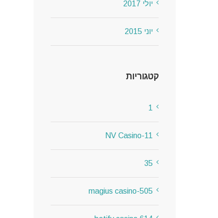
יולי 2017
יוני 2015
קטגוריות
1
11-NV Casino
35
505-magius casino