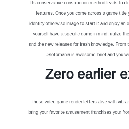
Its conservative construction method leads to cl
features. Once you come across a game title yo
identity otherwise image to start it and enjoy a
yourself have a specific game in mind, utilize th
and the new releases for fresh knowledge. From t
Slotomania is awesome-brief and you wil
Zero earlier 
These video game render letters alive with vibr
bring your favorite amusement franchises your from