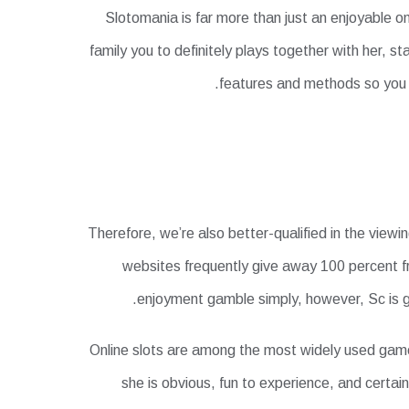
Slotomania is far more than just an enjoyable onl
family you to definitely plays together with her, 
features and methods so you 
Therefore, we’re also better-qualified in the view
websites frequently give away 100 percent fr
enjoyment gamble simply, however, Sc is go
Online slots are among the most widely used game
she is obvious, fun to experience, and certainl