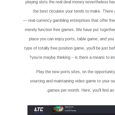
playing slots the real deal money nevertheless have
the best circulate your tends to make. There 
— real-currency gambling enterprises that offer fr
merely function free games. We have put together 
place you can enjoy ports, table game, and you m
type of totally free position game, you'll be just 
you’re maybe thinking – is there a means to ind
Play the new ports sites, on the opportunity
sourcing and maintaining video game to your ou
games per month. Here, you'll find an 