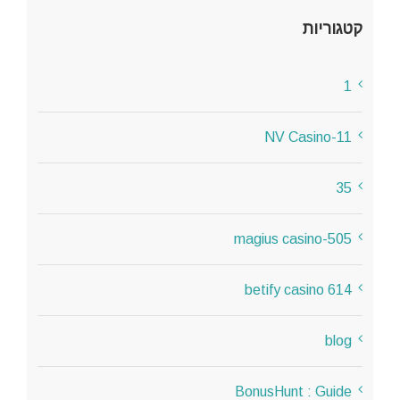
קטגוריות
1
11-NV Casino
35
505-magius casino
614 betify casino
blog
BonusHunt : Guide