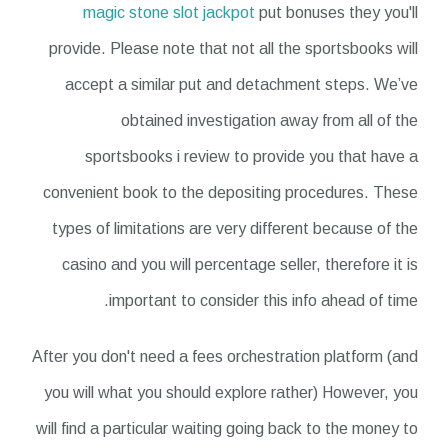
magic stone slot jackpot
put bonuses they you'll
provide. Please note that not all the sportsbooks will
accept a similar put and detachment steps. We’ve
obtained investigation away from all of the
sportsbooks i review to provide you that have a
convenient book to the depositing procedures. These
types of limitations are very different because of the
casino and you will percentage seller, therefore it is
important to consider this info ahead of time.
After you don't need a fees orchestration platform (and
you will what you should explore rather) However, you
will find a particular waiting going back to the money to