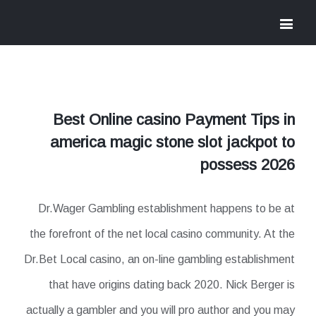
Best Online casino Payment Tips in
america magic stone slot jackpot to
possess 2026
Dr.Wager Gambling establishment happens to be at
the forefront of the net local casino community. At the
Dr.Bet Local casino, an on-line gambling establishment
that have origins dating back 2020. Nick Berger is
actually a gambler and you will pro author and you may