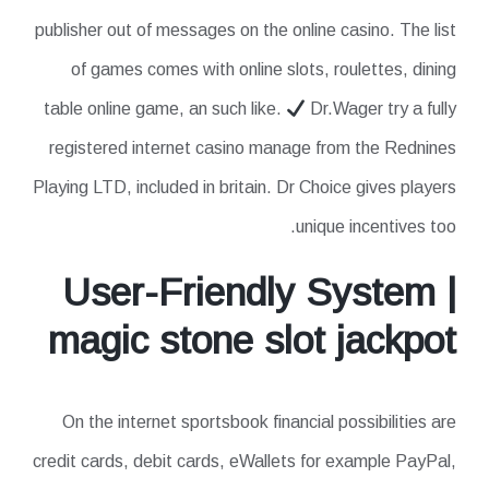
publisher out of messages on the online casino. The list
of games comes with online slots, roulettes, dining
table online game, an such like.
Dr.Wager try a fully
registered internet casino manage from the Rednines
Playing LTD, included in britain. Dr Choice gives players
unique incentives too.
User-Friendly System |
magic stone slot jackpot
On the internet sportsbook financial possibilities are
credit cards, debit cards, eWallets for example PayPal,