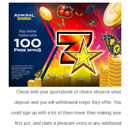
Check with your sportsbook of choice observe what
deposit and you will withdrawal steps they offer. You
could sign up with a lot of them lower than making your
first put, and claim a pleasant extra or any additional