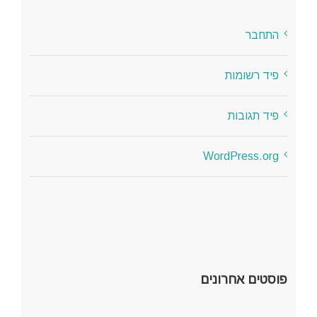
התחבר
פיד רשומות
פיד תגובות
WordPress.org
פוסטים אחרונים