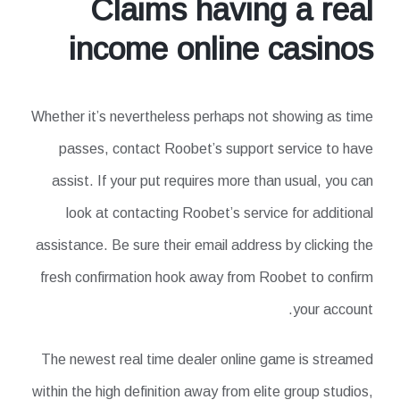
Claims having a real
income online casinos
Whether it’s nevertheless perhaps not showing as time
passes, contact Roobet’s support service to have
assist. If your put requires more than usual, you can
look at contacting Roobet’s service for additional
assistance. Be sure their email address by clicking the
fresh confirmation hook away from Roobet to confirm
your account.
The newest real time dealer online game is streamed
within the high definition away from elite group studios,