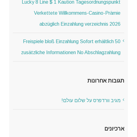
Lucky 8 Line $ 1 Kaution Tagesordnungspunkt
Verkettete Willkommens-Casino-Prämie
abzüglich Einzahlung verzeichnis 2026
50 Freispiele bloß Einzahlung Sofort erhältlich
zusätzliche Informationen No Abschlagzahlung
תגובות אחרונות
שלום עולם!
על
מגיב וורדפרס
ארכיונים