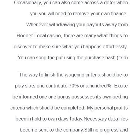
Occasionally, you can also come across a defer when
you you will need to remove your own finance.
Whenever withdrawing your payouts away from
Roobet Local casino, there are many what things to
discover to make sure what you happens effortlessly.
You can song the put using the purchase hash (txid).
The way to finish the wagering criteria should be to
play slots one contribute 70% or a hundred%. Excite
be informed one one bonus possesses its own betting
criteria which should be completed. My personal profits
been in hold to own days today.Necessary data files
become sent to the company.Still no progress and