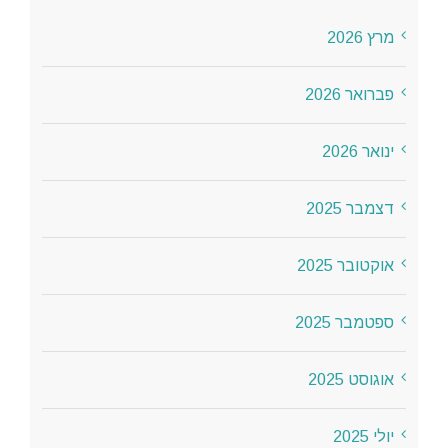
מרץ 2026
פברואר 2026
ינואר 2026
דצמבר 2025
אוקטובר 2025
ספטמבר 2025
אוגוסט 2025
יולי 2025