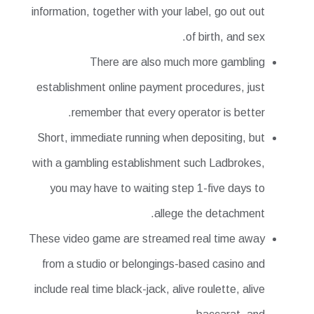
information, together with your label, go out out
of birth, and sex.
There are also much more gambling
establishment online payment procedures, just
remember that every operator is better.
Short, immediate running when depositing, but
with a gambling establishment such Ladbrokes,
you may have to waiting step 1-five days to
allege the detachment.
These video game are streamed real time away
from a studio or belongings-based casino and
include real time black-jack, alive roulette, alive