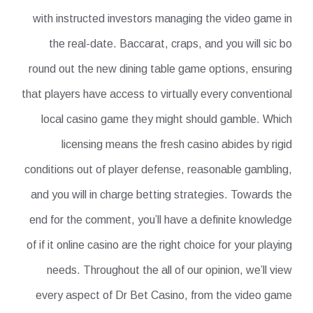
with instructed investors managing the video game in
the real-date. Baccarat, craps, and you will sic bo
round out the new dining table game options, ensuring
that players have access to virtually every conventional
local casino game they might should gamble. Which
licensing means the fresh casino abides by rigid
conditions out of player defense, reasonable gambling,
and you will in charge betting strategies. Towards the
end for the comment, you’ll have a definite knowledge
of if it online casino are the right choice for your playing
needs. Throughout the all of our opinion, we’ll view
every aspect of Dr Bet Casino, from the video game