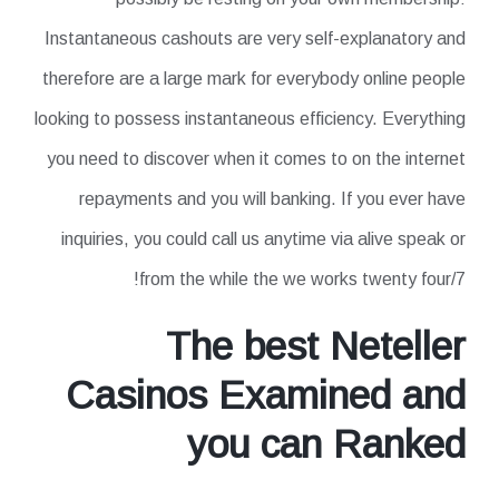
Instantaneous cashouts are very self-explanatory and
therefore are a large mark for everybody online people
looking to possess instantaneous efficiency. Everything
you need to discover when it comes to on the internet
repayments and you will banking. If you ever have
inquiries, you could call us anytime via alive speak or
from the while the we works twenty four/7!
The best Neteller
Casinos Examined and
you can Ranked