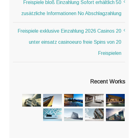
50 Freispiele bloß Einzahlung Sofort erhältlich
zusätzliche Informationen No Abschlagzahlung
20 Freispiele exklusive Einzahlung 2026 Casinos
unter einsatz casinoeuro freie Spins von 20
Freispielen
Recent Works