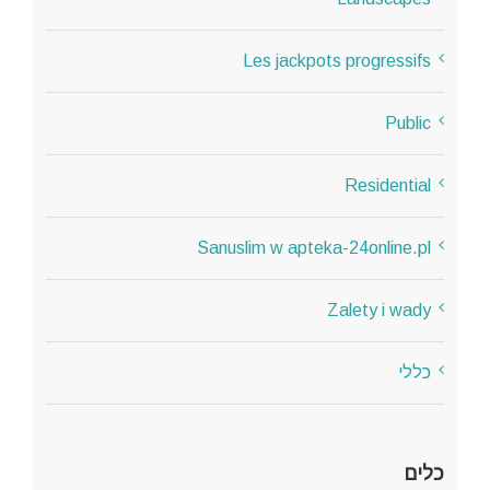
Les jackpots progressifs
Public
Residential
Sanuslim w apteka-24online.pl
Zalety i wady
כללי
כלים