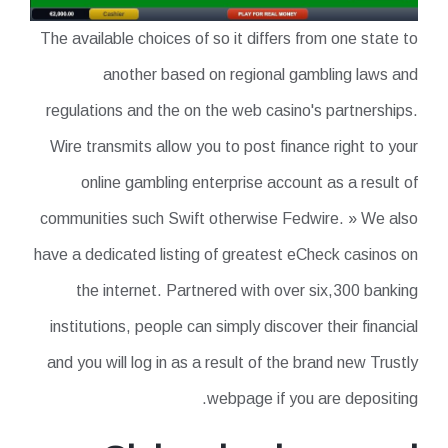
The available choices of so it differs from one state to
another based on regional gambling laws and
regulations and the on the web casino's partnerships.
Wire transmits allow you to post finance right to your
online gambling enterprise account as a result of
communities such Swift otherwise Fedwire. » We also
have a dedicated listing of greatest eCheck casinos on
the internet. Partnered with over six,300 banking
institutions, people can simply discover their financial
and you will log in as a result of the brand new Trustly
webpage if you are depositing.