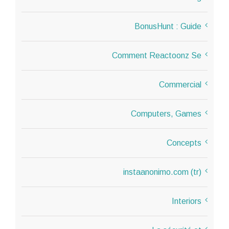
BonusHunt : Guide
Comment Reactoonz Se
Commercial
Computers, Games
Concepts
instaanonimo.com (tr)
Interiors