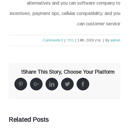
alternatives and you can software company to
incentives, payment tips, cellular compatibility, and you
can customer service.
0 Comments
|
כללי
|
מרץ 14th, 2026
|
By
admin
Share This Story, Choose Your Platform!
Pinterest
Google+
Linkedin
Twitter
Facebook
Related Posts