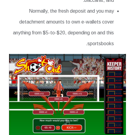
baccarat, and.
Normally, the fresh deposit and you may
detachment amounts to own e-wallets cover
anything from $5-to-$20, depending on and this
sportsbooks.