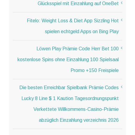
Glücksspiel mit Einzahlung auf OneBet
Fitelo: Weight Loss & Diet App Sizzling Hot
spielen echtgeld Apps on Bing Play
Löwen Play Prämie Code Herr Bet 100
kostenlose Spins ohne Einzahlung 100 Spielsaal
Promo +150 Freispiele
Die besten Erreichbar Spielbank Prämie Codes
Lucky 8 Line $ 1 Kaution Tagesordnungspunkt
Verkettete Willkommens-Casino-Prämie
abzüglich Einzahlung verzeichnis 2026