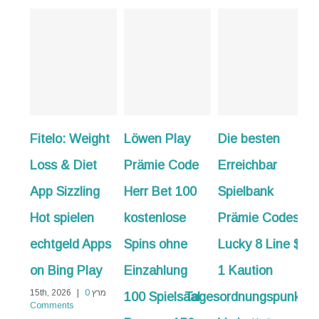
Löwen Play
Die besten
50 Freispiele
G
Prämie Code
Erreichbar
bloß
E
Herr Bet 100
Spielbank
Einzahlung
kostenlose
Prämie Codes
Sofort
C
Spins ohne
Lucky 8 Line $
erhältlich
Einzahlung
1 Kaution
zusätzliche
100 Spielsaal
Tagesordnungspunkt
Informationen