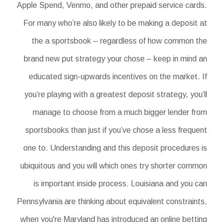
Apple Spend, Venmo, and other prepaid service cards.
For many who’re also likely to be making a deposit at
the a sportsbook – regardless of how common the
brand new put strategy your chose – keep in mind an
educated sign-upwards incentives on the market. If
you’re playing with a greatest deposit strategy, you’ll
manage to choose from a much bigger lender from
sportsbooks than just if you’ve chose a less frequent
one to. Understanding and this deposit procedures is
ubiquitous and you will which ones try shorter common
is important inside process. Louisiana and you can
Pennsylvania are thinking about equivalent constraints,
when you're Maryland has introduced an online betting