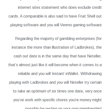
internet sites statement who does exclude credit
cards. A comparable is also said to have Fruit Shell out
playing software and you will Venmo gaming software.
Regarding the majority of gambling enterprises (for
instance the more than illustration of Ladbrokes), the
cash out date is in the same day that have Neteller,
that’s almost just like it will become when it comes to a
reliable and you will ‘instant’ eWallet. Withdrawing
playing with Ladbrokes and you will Neteller try certain
to take an optimum of six times one date, very once
you’ve work with specific chores you’re money might
possibly be resting on your own membership!