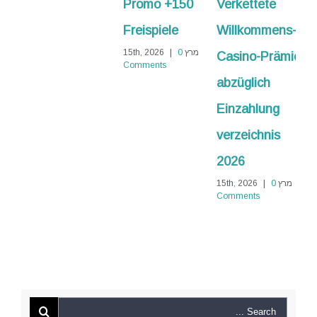
Promo +150
Verkettete
No
Freispiele
Willkommens-
Abschlagzahlung
|
0
מרץ 15th, 2026
|
0
מרץ 15th, 2026
Casino-Prämie
Comments
Comments
abzüglich
Einzahlung
verzeichnis
2026
|
0
מרץ 15th, 2026
Comments