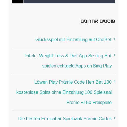
פוסטים אחרונים
Glücksspiel mit Einzahlung auf OneBet
Fitelo: Weight Loss & Diet App Sizzling Hot
spielen echtgeld Apps on Bing Play
Löwen Play Prämie Code Herr Bet 100
kostenlose Spins ohne Einzahlung 100 Spielsaal
Promo +150 Freispiele
Die besten Erreichbar Spielbank Prämie Codes