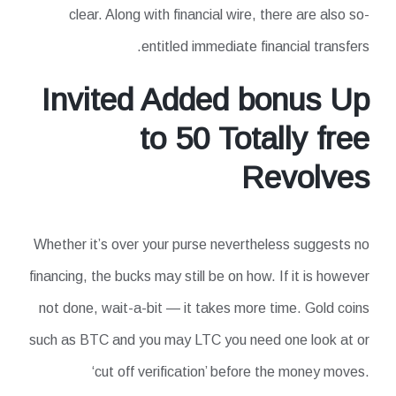
clear. Along with financial wire, there are also so-
entitled immediate financial transfers.
Invited Added bonus Up
to 50 Totally free
Revolves
Whether it’s over your purse nevertheless suggests no
financing, the bucks may still be on how. If it is however
not done, wait-a-bit — it takes more time. Gold coins
such as BTC and you may LTC you need one look at or
‘cut off verification’ before the money moves.