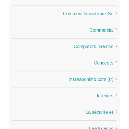
Comment Reactoonz Se
Commercial
Computers, Games
Concepts
instaanonimo.com (tr)
Interiors
La sécurité et
Landscapes