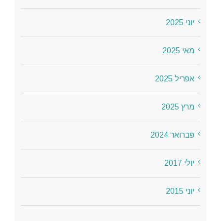
יוני 2025
מאי 2025
אפריל 2025
מרץ 2025
פברואר 2024
יולי 2017
יוני 2015