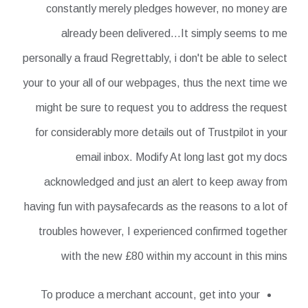
constantly merely pledges however, no money are
already been delivered…It simply seems to me
personally a fraud Regrettably, i don't be able to select
your to your all of our webpages, thus the next time we
might be sure to request you to address the request
for considerably more details out of Trustpilot in your
email inbox. Modify At long last got my docs
acknowledged and just an alert to keep away from
having fun with paysafecards as the reasons to a lot of
troubles however, I experienced confirmed together
with the new £80 within my account in this mins
To produce a merchant account, get into your