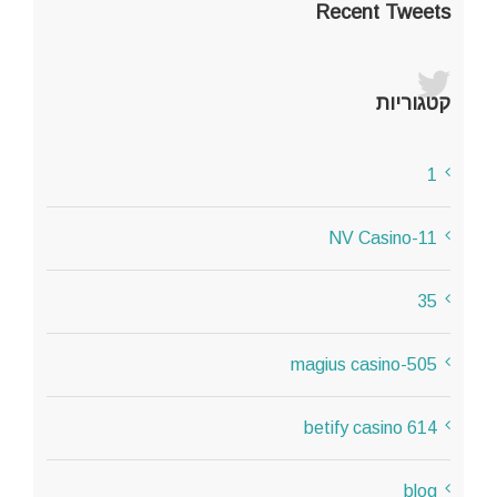
Recent Tweets
קטגוריות
1
11-NV Casino
35
505-magius casino
614 betify casino
blog