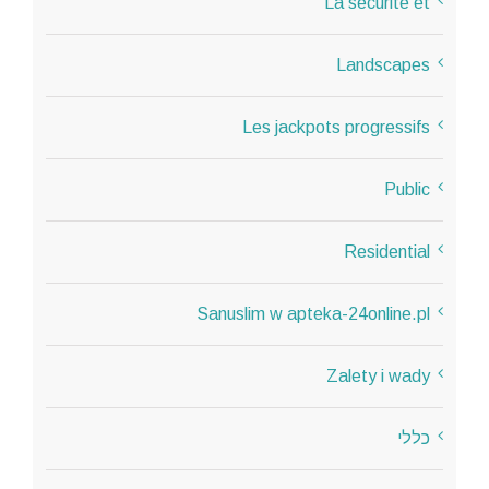
La sécurité et
Landscapes
Les jackpots progressifs
Public
Residential
Sanuslim w apteka-24online.pl
Zalety i wady
כללי