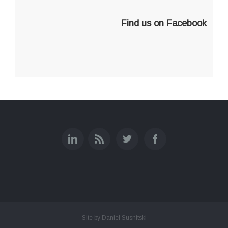
Find us on Facebook
Site by Daniel Susnitski