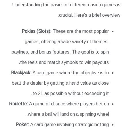
Understanding the basics of different casino games is
crucial. Here’s a brief overview:
Pokies (Slots):
These are the most popular
games, offering a wide variety of themes,
paylines, and bonus features. The goal is to spin
the reels and match symbols to win payouts.
Blackjack:
A card game where the objective is to
beat the dealer by getting a hand value as close
to 21 as possible without exceeding it.
Roulette:
A game of chance where players bet on
where a ball will land on a spinning wheel.
Poker:
A card game involving strategic betting