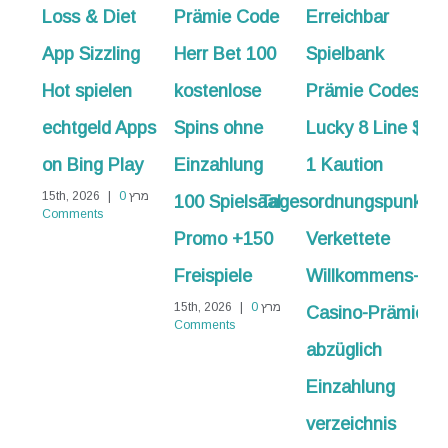
 & Diet
Prämie Code
Erreichbar
bloß
Sizzling
Herr Bet 100
Spielbank
Einzahlun
spielen
kostenlose
Prämie Codes
Sofort
tgeld Apps
Spins ohne
Lucky 8 Line $
erhältlich
ing Play
Einzahlung
1 Kaution
zusätzlich
|
0
מרץ 15th, 2026
100 Spielsaal
Tagesordnungspunkt
Informatio
ents
Promo +150
Verkettete
No
Freispiele
Willkommens-
Abschlagzah
|
0
מרץ 15th, 2026
|
0
מ
Casino-Prämie
Comments
Comments
abzüglich
Einzahlung
verzeichnis