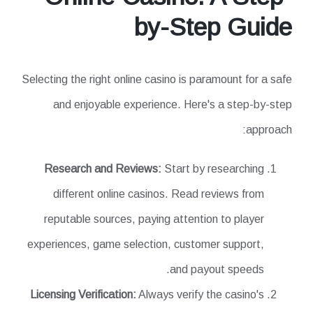
by-Step Guide
Selecting the right online casino is paramount for a safe
and enjoyable experience. Here's a step-by-step
approach:
Research and Reviews:
Start by researching
different online casinos. Read reviews from
reputable sources, paying attention to player
experiences, game selection, customer support,
and payout speeds.
Licensing Verification:
Always verify the casino's