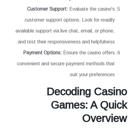
Customer Support:
Evaluate the casino's
customer support options. Look for readily
available support via live chat, email, or phone,
and test their responsiveness and helpfulness.
Payment Options:
Ensure the casino offers
convenient and secure payment methods that
suit your preferences.
Decoding Casino
Games: A Quick
Overview