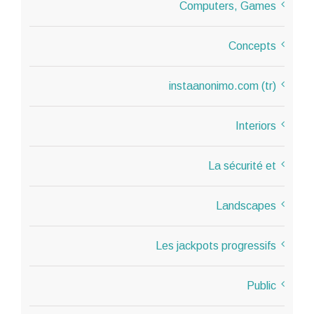
Computers, Games
Concepts
instaanonimo.com (tr)
Interiors
La sécurité et
Landscapes
Les jackpots progressifs
Public