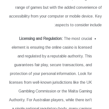
range of games but with the added convenience of
accessibility from your computer or mobile device. Key
aspects to consider include:
Licensing and Regulation:
The most crucial
element is ensuring the online casino is licensed
and regulated by a reputable authority. This
guarantees fair play, secure transactions, and
protection of your personal information. Look for
licenses from well-known jurisdictions like the UK
Gambling Commission or the Malta Gaming
Authority. For Australian players, while there isn't
a single national regulatory body, many casinos