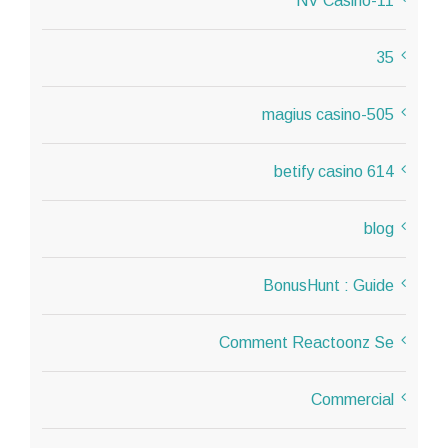
11-NV Casino
35
505-magius casino
614 betify casino
blog
BonusHunt : Guide
Comment Reactoonz Se
Commercial