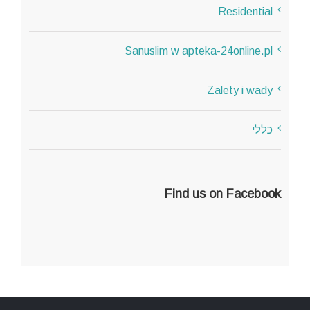
Residential
Sanuslim w apteka-24online.pl
Zalety i wady
כללי
Find us on Facebook