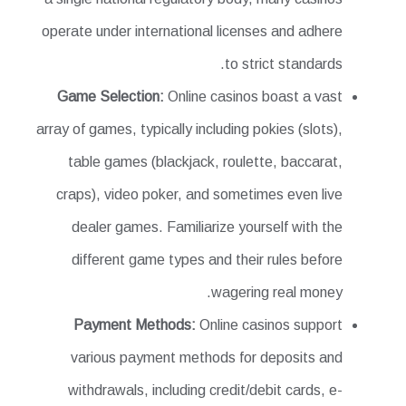
operate under international licenses and adhere
to strict standards.
Game Selection:
Online casinos boast a vast
array of games, typically including pokies (slots),
table games (blackjack, roulette, baccarat,
craps), video poker, and sometimes even live
dealer games. Familiarize yourself with the
different game types and their rules before
wagering real money.
Payment Methods:
Online casinos support
various payment methods for deposits and
withdrawals, including credit/debit cards, e-