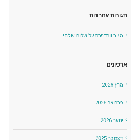
תגובות אחרונות
שלום עולם!
על
מגיב וורדפרס
ארכיונים
מרץ 2026
פברואר 2026
ינואר 2026
דצמבר 2025