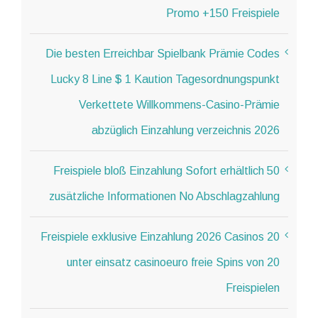
Promo +150 Freispiele
Die besten Erreichbar Spielbank Prämie Codes
Lucky 8 Line $ 1 Kaution Tagesordnungspunkt
Verkettete Willkommens-Casino-Prämie
abzüglich Einzahlung verzeichnis 2026
50 Freispiele bloß Einzahlung Sofort erhältlich
zusätzliche Informationen No Abschlagzahlung
20 Freispiele exklusive Einzahlung 2026 Casinos
unter einsatz casinoeuro freie Spins von 20
Freispielen