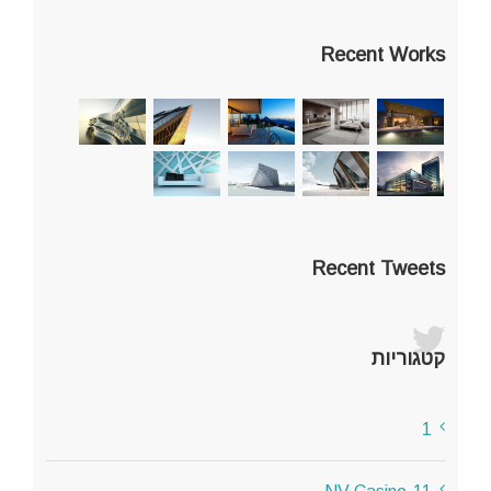
Recent Works
Recent Tweets
קטגוריות
1