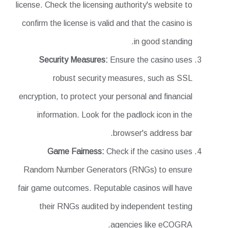
license. Check the licensing authority's website to
confirm the license is valid and that the casino is
in good standing.
Security Measures:
Ensure the casino uses
robust security measures, such as SSL
encryption, to protect your personal and financial
information. Look for the padlock icon in the
browser's address bar.
Game Fairness:
Check if the casino uses
Random Number Generators (RNGs) to ensure
fair game outcomes. Reputable casinos will have
their RNGs audited by independent testing
agencies like eCOGRA.