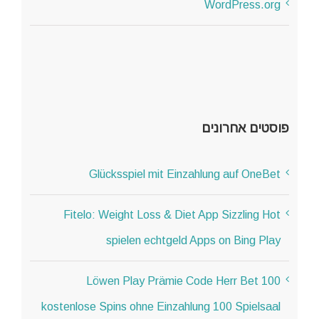
WordPress.org
פוסטים אחרונים
Glücksspiel mit Einzahlung auf OneBet
Fitelo: Weight Loss & Diet App Sizzling Hot
spielen echtgeld Apps on Bing Play
Löwen Play Prämie Code Herr Bet 100
kostenlose Spins ohne Einzahlung 100 Spielsaal