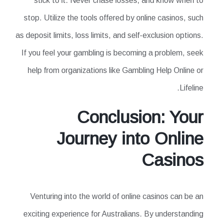
stick to it. Never chase losses, and know when to
stop. Utilize the tools offered by online casinos, such
as deposit limits, loss limits, and self-exclusion options.
If you feel your gambling is becoming a problem, seek
help from organizations like Gambling Help Online or
Lifeline.
Conclusion: Your
Journey into Online
Casinos
Venturing into the world of online casinos can be an
exciting experience for Australians. By understanding