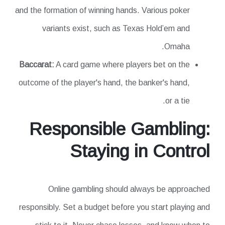
and the formation of winning hands. Various poker
variants exist, such as Texas Hold’em and
Omaha.
Baccarat:
A card game where players bet on the
outcome of the player's hand, the banker's hand,
or a tie.
Responsible Gambling:
Staying in Control
Online gambling should always be approached
responsibly. Set a budget before you start playing and