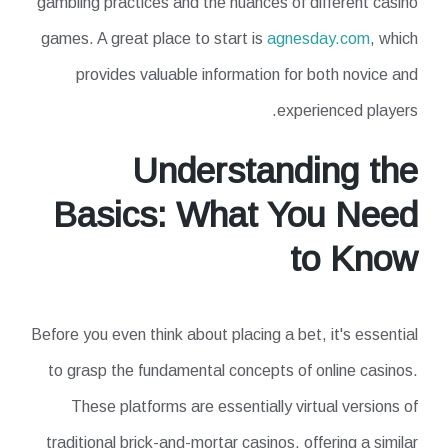
gambling practices and the nuances of different casino
games. A great place to start is
agnesday.com
, which
provides valuable information for both novice and
experienced players.
Understanding the
Basics: What You Need
to Know
Before you even think about placing a bet, it's essential
to grasp the fundamental concepts of online casinos.
These platforms are essentially virtual versions of
traditional brick-and-mortar casinos, offering a similar