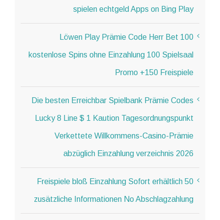
spielen echtgeld Apps on Bing Play
Löwen Play Prämie Code Herr Bet 100
kostenlose Spins ohne Einzahlung 100 Spielsaal
Promo +150 Freispiele
Die besten Erreichbar Spielbank Prämie Codes
Lucky 8 Line $ 1 Kaution Tagesordnungspunkt
Verkettete Willkommens-Casino-Prämie
abzüglich Einzahlung verzeichnis 2026
50 Freispiele bloß Einzahlung Sofort erhältlich
zusätzliche Informationen No Abschlagzahlung