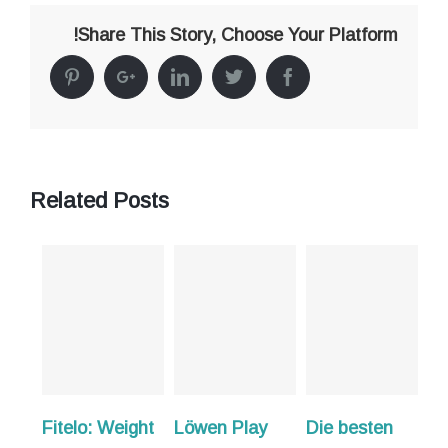
Share This Story, Choose Your Platform!
Pinterest
Google+
Linkedin
Twitter
Facebook
Related Posts
lo: Weight
Löwen Play
Die besten
50 Freispiele