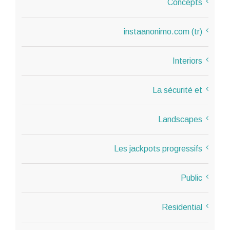
Concepts
instaanonimo.com (tr)
Interiors
La sécurité et
Landscapes
Les jackpots progressifs
Public
Residential