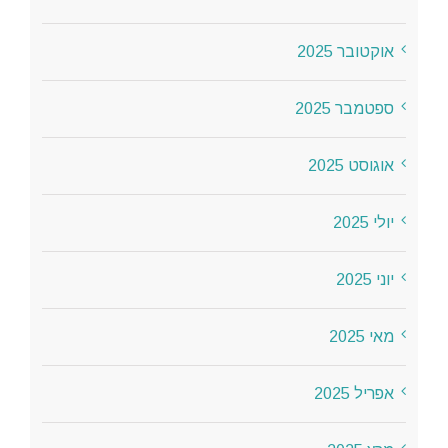
אוקטובר 2025
ספטמבר 2025
אוגוסט 2025
יולי 2025
יוני 2025
מאי 2025
אפריל 2025