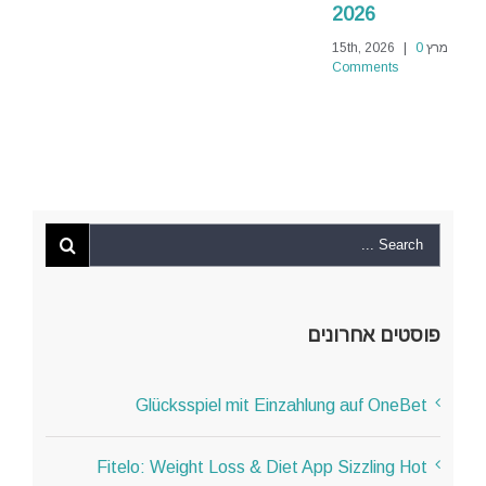
2026
|
0
מרץ 15th, 2026
Comments
פוסטים אחרונים
Glücksspiel mit Einzahlung auf OneBet
Fitelo: Weight Loss & Diet App Sizzling Hot