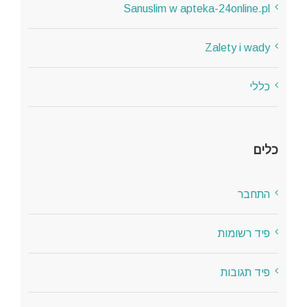
Sanuslim w apteka-24online.pl
Zalety i wady
כללי
כלים
התחבר
פיד רשומות
פיד תגובות