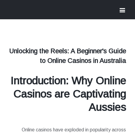
Unlocking the Reels: A Beginner's Guide
to Online Casinos in Australia
Introduction: Why Online
Casinos are Captivating
Aussies
Online casinos have exploded in popularity across