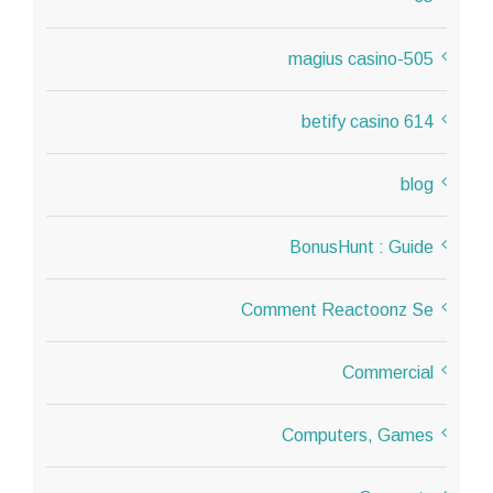
505-magius casino
614 betify casino
blog
BonusHunt : Guide
Comment Reactoonz Se
Commercial
Computers, Games