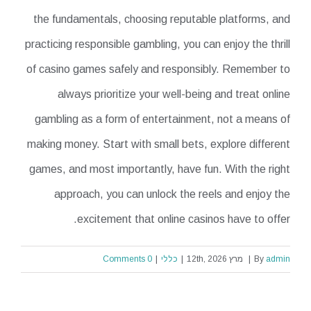
the fundamentals, choosing reputable platforms, and
practicing responsible gambling, you can enjoy the thrill
of casino games safely and responsibly. Remember to
always prioritize your well-being and treat online
gambling as a form of entertainment, not a means of
making money. Start with small bets, explore different
games, and most importantly, have fun. With the right
approach, you can unlock the reels and enjoy the
excitement that online casinos have to offer.
0 Comments
|
כללי
|
מרץ 12th, 2026
|
By
admin