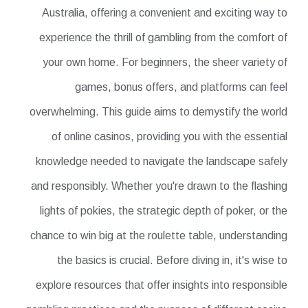
Australia, offering a convenient and exciting way to
experience the thrill of gambling from the comfort of
your own home. For beginners, the sheer variety of
games, bonus offers, and platforms can feel
overwhelming. This guide aims to demystify the world
of online casinos, providing you with the essential
knowledge needed to navigate the landscape safely
and responsibly. Whether you're drawn to the flashing
lights of pokies, the strategic depth of poker, or the
chance to win big at the roulette table, understanding
the basics is crucial. Before diving in, it's wise to
explore resources that offer insights into responsible