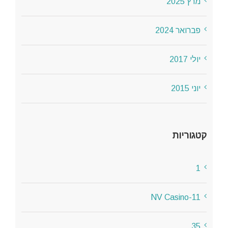
מרץ 2025
פברואר 2024
יולי 2017
יוני 2015
קטגוריות
1
11-NV Casino
35