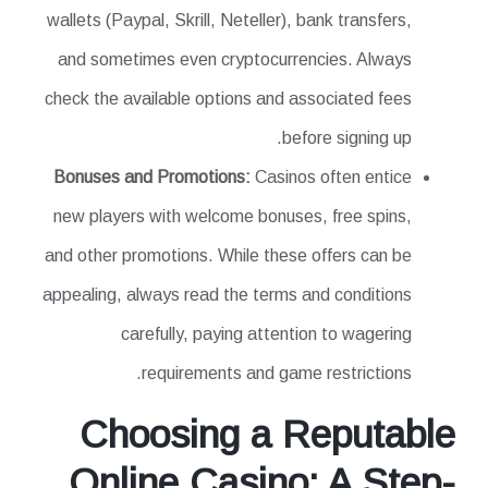
wallets (Paypal, Skrill, Neteller), bank transfers,
and sometimes even cryptocurrencies. Always
check the available options and associated fees
before signing up.
Bonuses and Promotions:
Casinos often entice
new players with welcome bonuses, free spins,
and other promotions. While these offers can be
appealing, always read the terms and conditions
carefully, paying attention to wagering
requirements and game restrictions.
Choosing a Reputable
Online Casino: A Step-