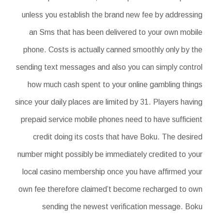
unless you establish the brand new fee by addressing
an Sms that has been delivered to your own mobile
phone. Costs is actually canned smoothly only by the
sending text messages and also you can simply control
how much cash spent to your online gambling things
since your daily places are limited by 31. Players having
prepaid service mobile phones need to have sufficient
credit doing its costs that have Boku. The desired
number might possibly be immediately credited to your
local casino membership once you have affirmed your
own fee therefore claimed’t become recharged to own
sending the newest verification message. Boku