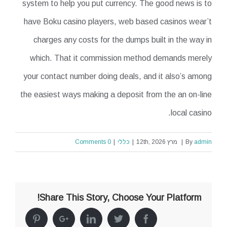
system to help you put currency. The good news is to
have Boku casino players, web based casinos wear’t
charges any costs for the dumps built in the way in
which. That it commission method demands merely
your contact number doing deals, and it also’s among
the easiest ways making a deposit from the an on-line
local casino.
0 Comments
|
כללי
|
מרץ 12th, 2026
|
By
admin
Share This Story, Choose Your Platform!
Pinterest
Google+
Linkedin
Twitter
Facebook