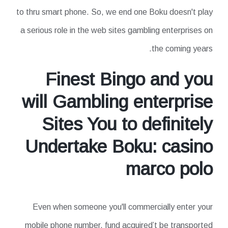
to thru smart phone.
So, we end one Boku doesn't play
a serious role in the web sites gambling enterprises on
the coming years.
Finest Bingo and you
will Gambling enterprise
Sites You to definitely
Undertake Boku: casino
marco polo
Even when someone you'll commercially enter your
mobile phone number, fund acquired’t be transported