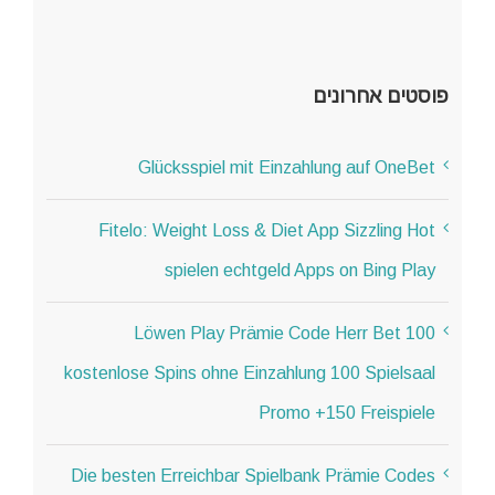
פוסטים אחרונים
Glücksspiel mit Einzahlung auf OneBet
Fitelo: Weight Loss & Diet App Sizzling Hot
spielen echtgeld Apps on Bing Play
Löwen Play Prämie Code Herr Bet 100
kostenlose Spins ohne Einzahlung 100 Spielsaal
Promo +150 Freispiele
Die besten Erreichbar Spielbank Prämie Codes