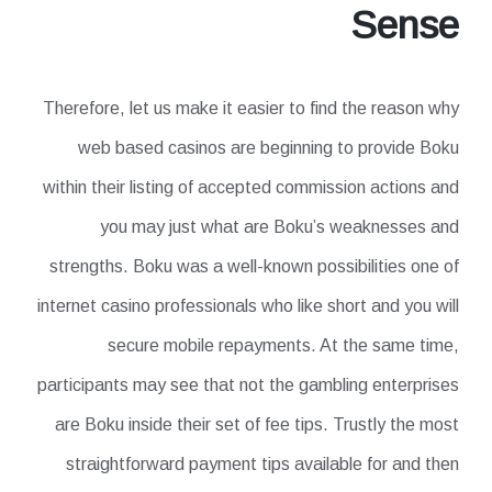
Sense
Therefore, let us make it easier to find the reason why
web based casinos are beginning to provide Boku
within their listing of accepted commission actions and
you may just what are Boku’s weaknesses and
strengths. Boku was a well-known possibilities one of
internet casino professionals who like short and you will
secure mobile repayments. At the same time,
participants may see that not the gambling enterprises
are Boku inside their set of fee tips. Trustly the most
straightforward payment tips available for and then