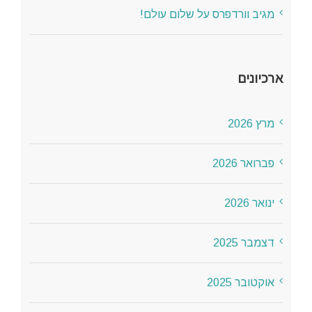
שלום עולם!
על
מגיב וורדפרס
ארכיונים
מרץ 2026
פברואר 2026
ינואר 2026
דצמבר 2025
אוקטובר 2025