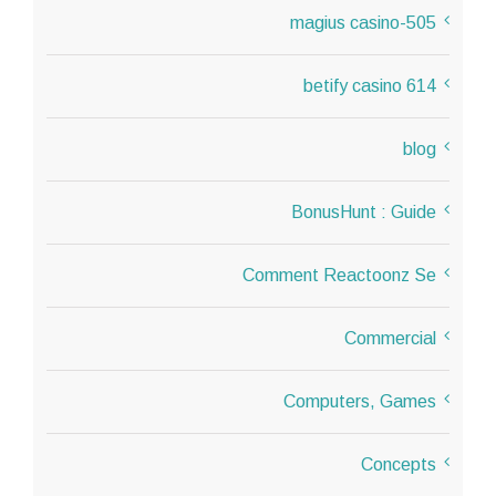
505-magius casino
614 betify casino
blog
BonusHunt : Guide
Comment Reactoonz Se
Commercial
Computers, Games
Concepts