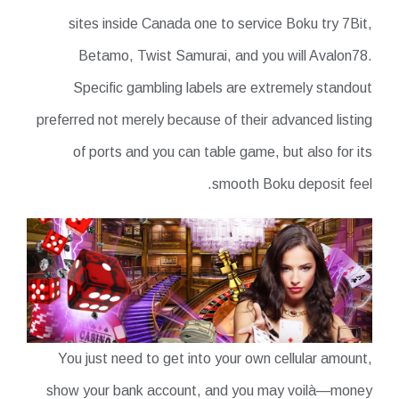
sites inside Canada one to service Boku try 7Bit,
Betamo, Twist Samurai, and you will Avalon78.
Specific gambling labels are extremely standout
preferred not merely because of their advanced listing
of ports and you can table game, but also for its
smooth Boku deposit feel.
You just need to get into your own cellular amount,
show your bank account, and you may voilà—money