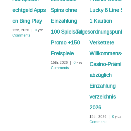
eld Apps
Spins ohne
Lucky 8 Line $
erhältlich
ng Play
Einzahlung
1 Kaution
zusätzliche
|
0
מרץ 15th, 2026
100 Spielsaal
Tagesordnungspunkt
Information
ts
Promo +150
Verkettete
No
Freispiele
Willkommens-
Abschlagzahl
|
0
מרץ 15th, 2026
|
0
מרץ 15th, 
Casino-Prämie
Comments
Comments
abzüglich
Einzahlung
verzeichnis
2026
|
0
מרץ 15th, 2026
Comments