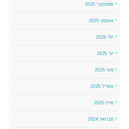
ספטמבר 2025
אוגוסט 2025
יולי 2025
יוני 2025
מאי 2025
אפריל 2025
מרץ 2025
פברואר 2024