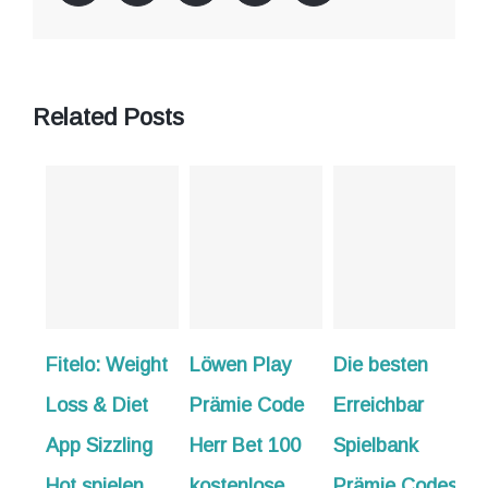
Related Posts
: Weight
Löwen Play
Die besten
50 Freispiele
& Diet
Prämie Code
Erreichbar
bloß
izzling
Herr Bet 100
Spielbank
Einzahlung
pielen
kostenlose
Prämie Codes
Sofort