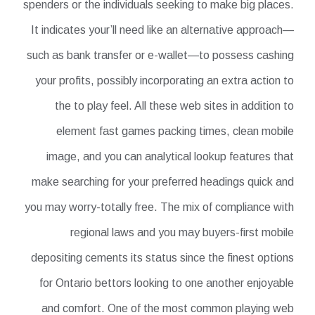
spenders or the individuals seeking to make big places.
It indicates your’ll need like an alternative approach—
such as bank transfer or e-wallet—to possess cashing
your profits, possibly incorporating an extra action to
the to play feel. All these web sites in addition to
element fast games packing times, clean mobile
image, and you can analytical lookup features that
make searching for your preferred headings quick and
you may worry-totally free. The mix of compliance with
regional laws and you may buyers-first mobile
depositing cements its status since the finest options
for Ontario bettors looking to one another enjoyable
and comfort. One of the most common playing web