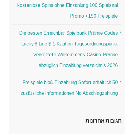
kostenlose Spins ohne Einzahlung 100 Spielsaal
Promo +150 Freispiele
Die besten Erreichbar Spielbank Prämie Codes
Lucky 8 Line $ 1 Kaution Tagesordnungspunkt
Verkettete Willkommens-Casino-Prämie
abzüglich Einzahlung verzeichnis 2026
50 Freispiele bloß Einzahlung Sofort erhältlich
zusätzliche Informationen No Abschlagzahlung
תגובות אחרונות