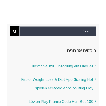
פוסטים אחרונים
Glücksspiel mit Einzahlung auf OneBet
Fitelo: Weight Loss & Diet App Sizzling Hot
spielen echtgeld Apps on Bing Play
Löwen Play Prämie Code Herr Bet 100