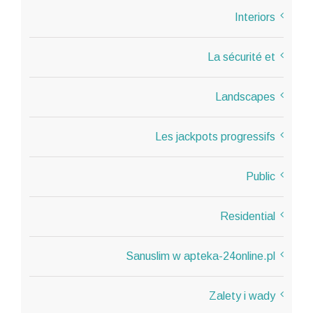
Interiors
La sécurité et
Landscapes
Les jackpots progressifs
Public
Residential
Sanuslim w apteka-24online.pl
Zalety i wady