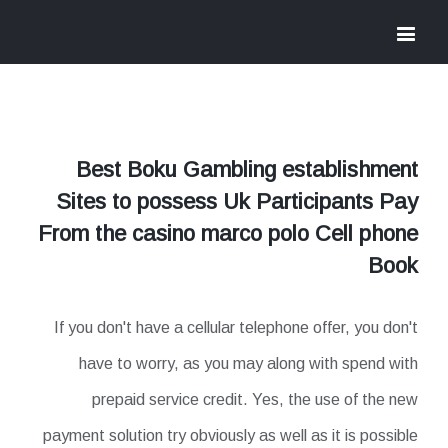
Best Boku Gambling establishment
Sites to possess Uk Participants Pay
From the casino marco polo Cell phone
Book
If you don't have a cellular telephone offer, you don't
have to worry, as you may along with spend with
prepaid service credit. Yes, the use of the new
payment solution try obviously as well as it is possible