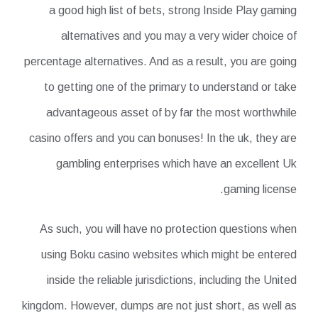
a good high list of bets, strong Inside Play gaming
alternatives and you may a very wider choice of
percentage alternatives. And as a result, you are going
to getting one of the primary to understand or take
advantageous asset of by far the most worthwhile
casino offers and you can bonuses! In the uk, they are
gambling enterprises which have an excellent Uk
gaming license.
As such, you will have no protection questions when
using Boku casino websites which might be entered
inside the reliable jurisdictions, including the United
kingdom. However, dumps are not just short, as well as