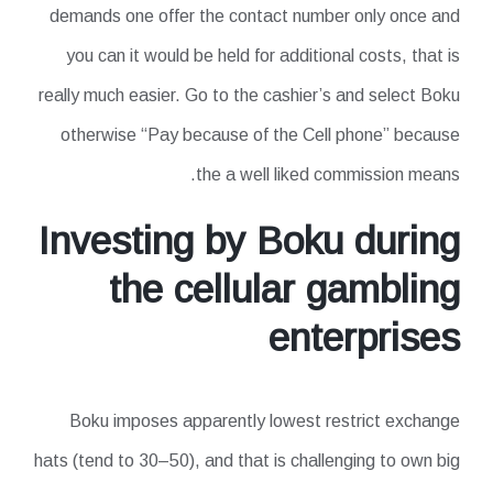
demands one offer the contact number only once and
you can it would be held for additional costs, that is
really much easier. Go to the cashier’s and select Boku
otherwise “Pay because of the Cell phone” because
the a well liked commission means.
Investing by Boku during
the cellular gambling
enterprises
Boku imposes apparently lowest restrict exchange
hats (tend to 30–50), and that is challenging to own big