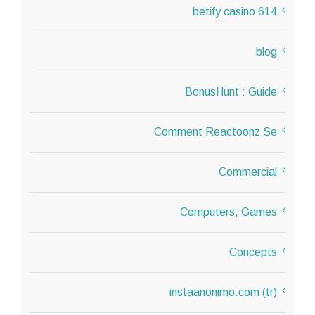
614 betify casino
blog
BonusHunt : Guide
Comment Reactoonz Se
Commercial
Computers, Games
Concepts
instaanonimo.com (tr)