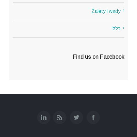
Zalety i wady
כללי
Find us on Facebook