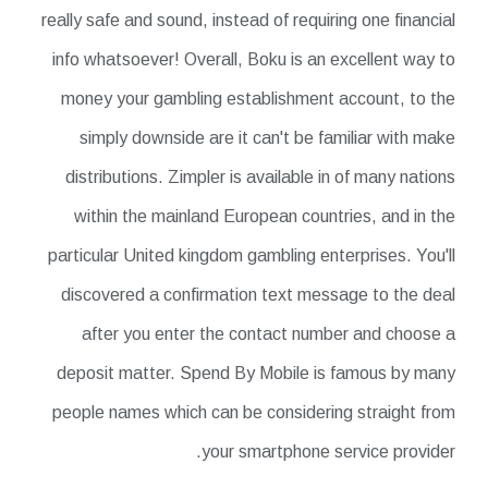
really safe and sound, instead of requiring one financial
info whatsoever! Overall, Boku is an excellent way to
money your gambling establishment account, to the
simply downside are it can't be familiar with make
distributions. Zimpler is available in of many nations
within the mainland European countries, and in the
particular United kingdom gambling enterprises. You'll
discovered a confirmation text message to the deal
after you enter the contact number and choose a
deposit matter. Spend By Mobile is famous by many
people names which can be considering straight from
your smartphone service provider.