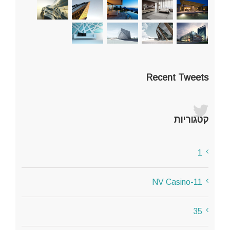
Recent Tweets
קטגוריות
1
11-NV Casino
35