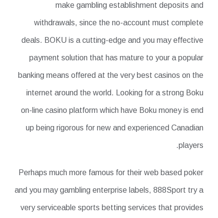
make gambling establishment deposits and
withdrawals, since the no-account must complete
deals. BOKU is a cutting-edge and you may effective
payment solution that has mature to your a popular
banking means offered at the very best casinos on the
internet around the world. Looking for a strong Boku
on-line casino platform which have Boku money is end
up being rigorous for new and experienced Canadian
players.
Perhaps much more famous for their web based poker
and you may gambling enterprise labels, 888Sport try a
very serviceable sports betting services that provides