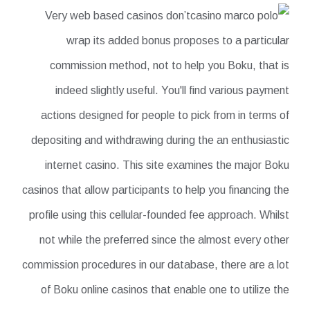
Very web based casinos don’t
wrap its added bonus proposes to a particular
commission method, not to help you Boku, that is
indeed slightly useful. You'll find various payment
actions designed for people to pick from in terms of
depositing and withdrawing during the an enthusiastic
internet casino. This site examines the major Boku
casinos that allow participants to help you financing the
profile using this cellular-founded fee approach. Whilst
not while the preferred since the almost every other
commission procedures in our database, there are a lot
of Boku online casinos that enable one to utilize the