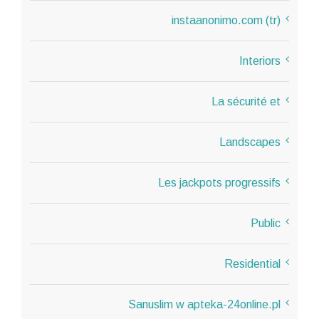
instaanonimo.com (tr)
Interiors
La sécurité et
Landscapes
Les jackpots progressifs
Public
Residential
Sanuslim w apteka-24online.pl