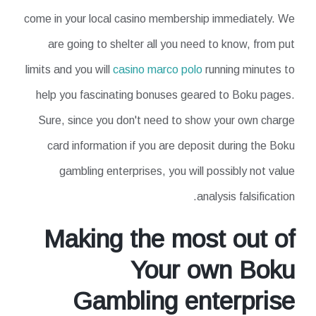
come in your local casino membership immediately. We
are going to shelter all you need to know, from put
limits and you will
casino marco polo
running minutes to
help you fascinating bonuses geared to Boku pages.
Sure, since you don't need to show your own charge
card information if you are deposit during the Boku
gambling enterprises, you will possibly not value
analysis falsification.
Making the most out of
Your own Boku
Gambling enterprise