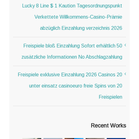
Lucky 8 Line $ 1 Kaution Tagesordnungspunkt
Verkettete Willkommens-Casino-Prämie
abzüglich Einzahlung verzeichnis 2026
50 Freispiele bloß Einzahlung Sofort erhältlich
zusätzliche Informationen No Abschlagzahlung
20 Freispiele exklusive Einzahlung 2026 Casinos
unter einsatz casinoeuro freie Spins von 20
Freispielen
Recent Works