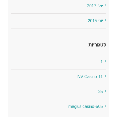
יולי 2017
יוני 2015
קטגוריות
1
11-NV Casino
35
505-magius casino