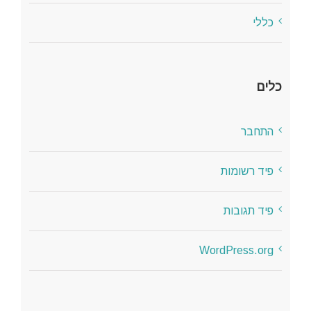
כללי
כלים
התחבר
פיד רשומות
פיד תגובות
WordPress.org