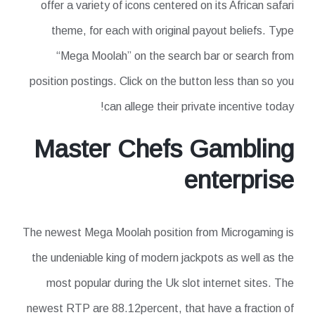
offer a variety of icons centered on its African safari
theme, for each with original payout beliefs. Type
“Mega Moolah” on the search bar or search from
position postings. Click on the button less than so you
can allege their private incentive today!
Master Chefs Gambling
enterprise
The newest Mega Moolah position from Microgaming is
the undeniable king of modern jackpots as well as the
most popular during the Uk slot internet sites. The
newest RTP are 88.12percent, that have a fraction of