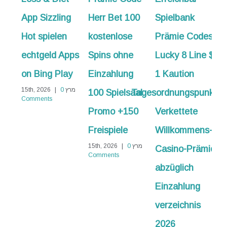
Herr Bet 100
Spielbank
Einzahlung
kostenlose
Prämie Codes
Sofort
C
Spins ohne
Lucky 8 Line $
erhältlich
Einzahlung
1 Kaution
zusätzliche
100 Spielsaal
Tagesordnungspunkt
Informationen
Promo +150
Verkettete
No
Freispiele
Willkommens-
Abschlagzahlung
|
0
מרץ 15th, 2026
|
0
מרץ 15th, 2026
Casino-Prämie
Comments
Comments
abzüglich
Einzahlung
verzeichnis
2026