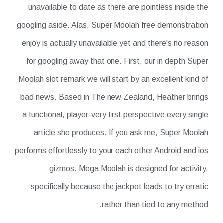
unavailable to date as there are pointless inside the
googling aside. Alas, Super Moolah free demonstration
enjoy is actually unavailable yet and there's no reason
for googling away that one. First, our in depth Super
Moolah slot remark we will start by an excellent kind of
bad news. Based in The new Zealand, Heather brings
a functional, player-very first perspective every single
article she produces. If you ask me, Super Moolah
performs effortlessly to your each other Android and ios
gizmos. Mega Moolah is designed for activity,
specifically because the jackpot leads to try erratic
rather than tied to any method.