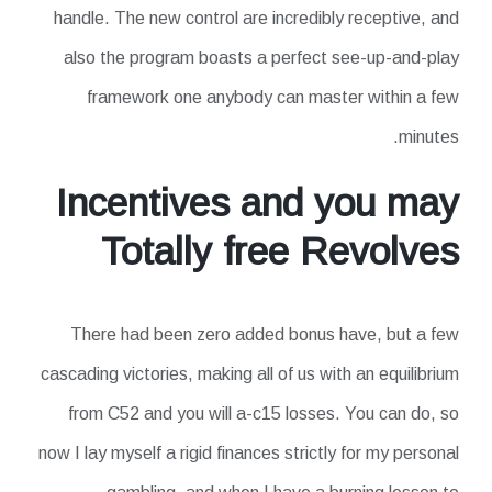
handle. The new control are incredibly receptive, and
also the program boasts a perfect see-up-and-play
framework one anybody can master within a few
minutes.
Incentives and you may
Totally free Revolves
There had been zero added bonus have, but a few
cascading victories, making all of us with an equilibrium
from C52 and you will a-c15 losses. You can do, so
now I lay myself a rigid finances strictly for my personal