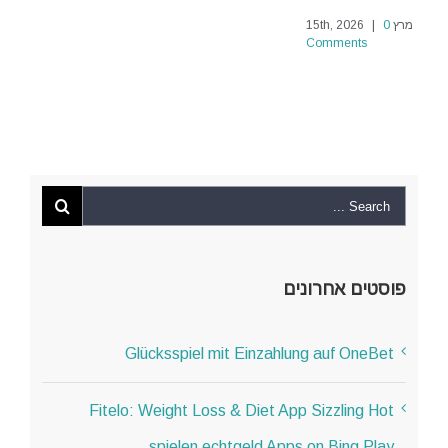
|
0
מרץ 15th, 2026
Comments
פוסטים אחרונים
Glücksspiel mit Einzahlung auf OneBet
Fitelo: Weight Loss & Diet App Sizzling Hot
spielen echtgeld Apps on Bing Play