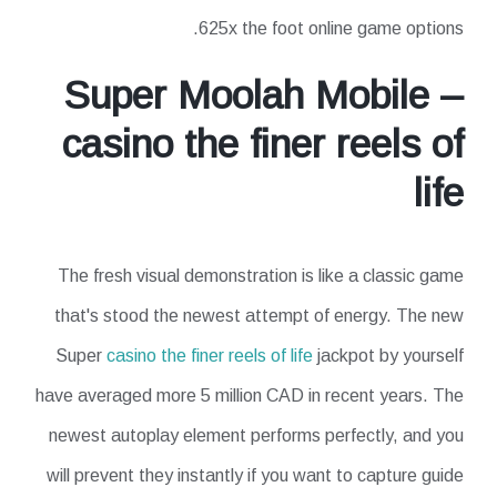
625x the foot online game options.
Super Moolah Mobile –
casino the finer reels of
life
The fresh visual demonstration is like a classic game
that's stood the newest attempt of energy. The new
Super
casino the finer reels of life
jackpot by yourself
have averaged more 5 million CAD in recent years. The
newest autoplay element performs perfectly, and you
will prevent they instantly if you want to capture guide