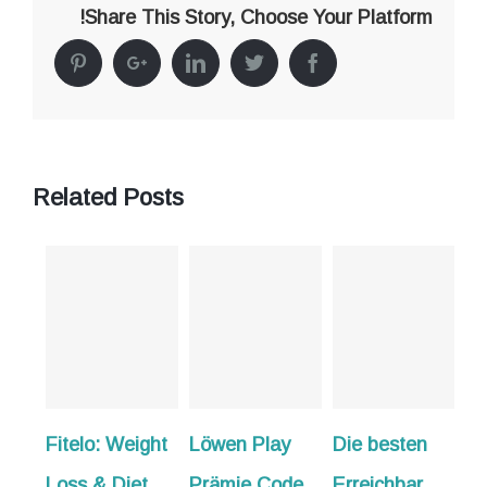
Share This Story, Choose Your Platform!
Pinterest
Google+
Linkedin
Twitter
Facebook
Related Posts
Löwen Play
Die besten
50 Freispiele
G
Prämie Code
Erreichbar
bloß
E