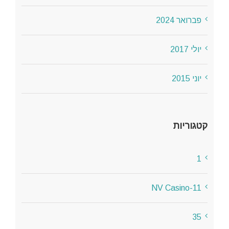
פברואר 2024
יולי 2017
יוני 2015
קטגוריות
1
11-NV Casino
35