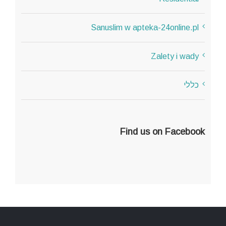
Sanuslim w apteka-24online.pl
Zalety i wady
כללי
Find us on Facebook