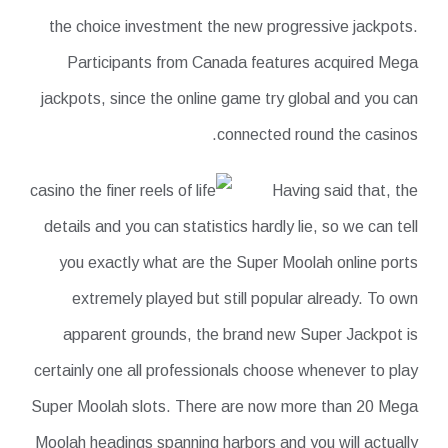
the choice investment the new progressive jackpots.
Participants from Canada features acquired Mega
jackpots, since the online game try global and you can
connected round the casinos.
Having said that, the
details and you can statistics hardly lie, so we can tell
you exactly what are the Super Moolah online ports
extremely played but still popular already. To own
apparent grounds, the brand new Super Jackpot is
certainly one all professionals choose whenever to play
Super Moolah slots. There are now more than 20 Mega
Moolah headings spanning harbors and you will actually