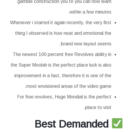
gamble construction you to you can now learn
within a few minutes.
Whenever i starred it again recently, the very first
thing I observed is how neat and emotional the
brand new layout seems.
The newest 100 percent free Revolves ability in
the Super Moolah is the perfect place luck is also
improvement in a fast, therefore it is one of the
most envisioned areas of the video game.
For free revolves, Huge Mondial is the perfect
place to visit.
Best Demanded