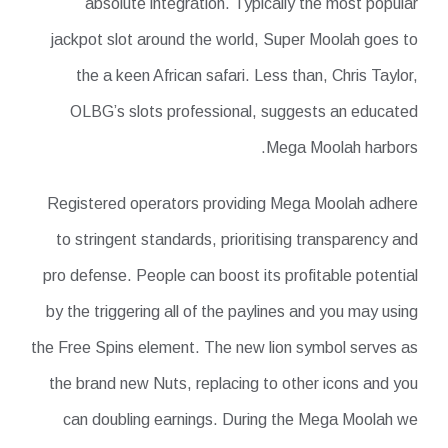
absolute integration. Typically the most popular
jackpot slot around the world, Super Moolah goes to
the a keen African safari. Less than, Chris Taylor,
OLBG’s slots professional, suggests an educated
Mega Moolah harbors.
Registered operators providing Mega Moolah adhere
to stringent standards, prioritising transparency and
pro defense. People can boost its profitable potential
by the triggering all of the paylines and you may using
the Free Spins element. The new lion symbol serves as
the brand new Nuts, replacing to other icons and you
can doubling earnings. During the Mega Moolah we