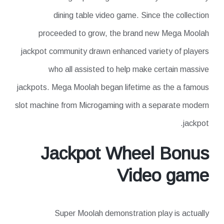
dining table video game. Since the collection
proceeded to grow, the brand new Mega Moolah
jackpot community drawn enhanced variety of players
who all assisted to help make certain massive
jackpots. Mega Moolah began lifetime as the a famous
slot machine from Microgaming with a separate modern
jackpot.
Jackpot Wheel Bonus
Video game
Super Moolah demonstration play is actually