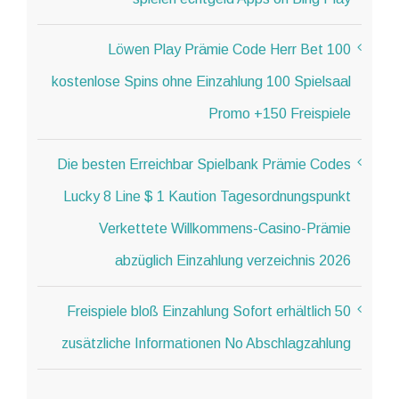
Löwen Play Prämie Code Herr Bet 100
kostenlose Spins ohne Einzahlung 100 Spielsaal
Promo +150 Freispiele
Die besten Erreichbar Spielbank Prämie Codes
Lucky 8 Line $ 1 Kaution Tagesordnungspunkt
Verkettete Willkommens-Casino-Prämie
abzüglich Einzahlung verzeichnis 2026
50 Freispiele bloß Einzahlung Sofort erhältlich
zusätzliche Informationen No Abschlagzahlung