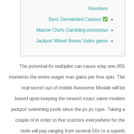
Revolves
Best Demanded Casinos
Master Chefs Gambling enterprise
Jackpot Wheel Bonus Video game
The potential 6x multiplier can cause step one,955
moments the entire wager max gains per free spin. The
real secret out of mobile Awesome Moolah will be
based upon keeping the newest exact same modern
jackpot swimming pools since the pc pc type.
Taking a
couple of in order to five scatters everywhere for the
reels will pay ranging from several.50x to a superb