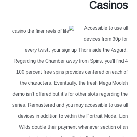
Casinos
Accessible to use all
devices from 30p for
every twist, your sign up Thor inside the Asgard.
Regarding the Chamber away from Spins, you'll find 4
100 percent free spins provides centered on each of
the characters. Eventually, the fresh Mega Moolah
demo isn’t offered but it's for other slots regarding the
series. Remastered and you may accessible to use all
devices in addition to within the Portrait Mode, Lion
Wilds double their payment whenever section of an