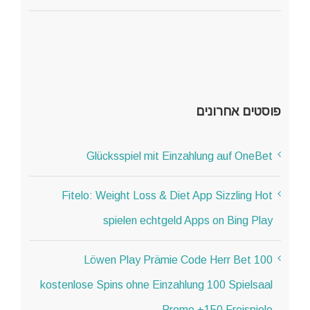
פוסטים אחרונים
Glücksspiel mit Einzahlung auf OneBet
Fitelo: Weight Loss & Diet App Sizzling Hot
spielen echtgeld Apps on Bing Play
Löwen Play Prämie Code Herr Bet 100
kostenlose Spins ohne Einzahlung 100 Spielsaal
Promo +150 Freispiele