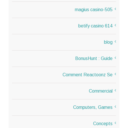
505-magius casino
614 betify casino
blog
BonusHunt : Guide
Comment Reactoonz Se
Commercial
Computers, Games
Concepts