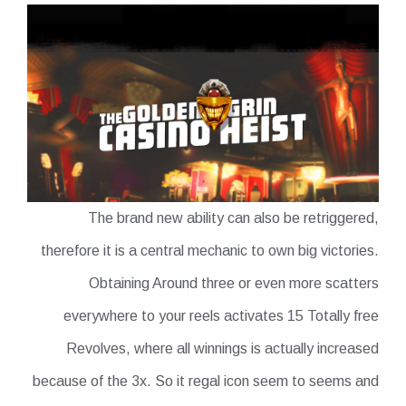
The brand new ability can also be retriggered,
therefore it is a central mechanic to own big victories.
Obtaining Around three or even more scatters
everywhere to your reels activates 15 Totally free
Revolves, where all winnings is actually increased
because of the 3x. So it regal icon seem to seems and