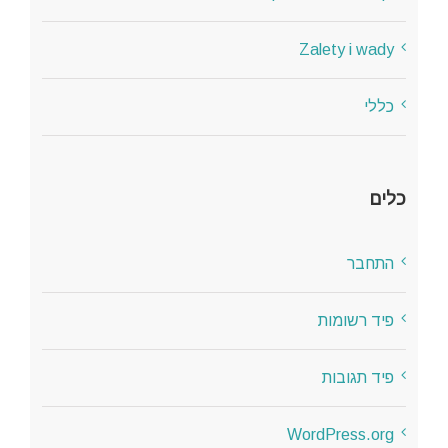
Zalety i wady
כללי
כלים
התחבר
פיד רשומות
פיד תגובות
WordPress.org