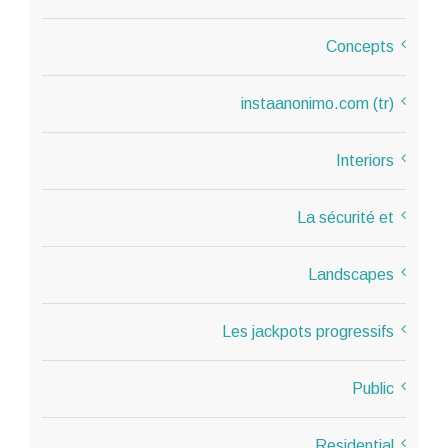
Concepts
instaanonimo.com (tr)
Interiors
La sécurité et
Landscapes
Les jackpots progressifs
Public
Residential