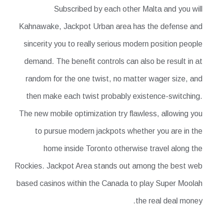
Subscribed by each other Malta and you will
Kahnawake, Jackpot Urban area has the defense and
sincerity you to really serious modern position people
demand. The benefit controls can also be result in at
random for the one twist, no matter wager size, and
then make each twist probably existence-switching.
The new mobile optimization try flawless, allowing you
to pursue modern jackpots whether you are in the
home inside Toronto otherwise travel along the
Rockies. Jackpot Area stands out among the best web
based casinos within the Canada to play Super Moolah
the real deal money.