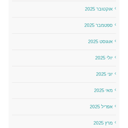
אוקטובר 2025
ספטמבר 2025
אוגוסט 2025
יולי 2025
יוני 2025
מאי 2025
אפריל 2025
מרץ 2025