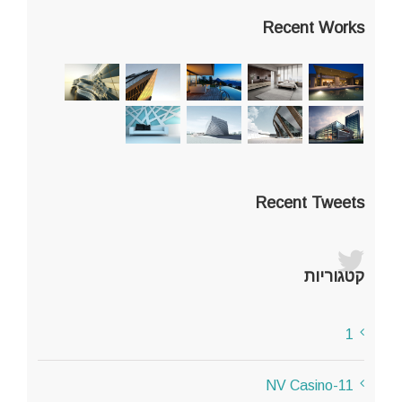
Recent Works
Recent Tweets
קטגוריות
1
11-NV Casino