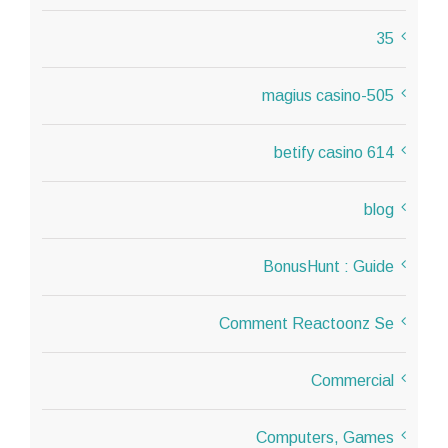
35
505-magius casino
614 betify casino
blog
BonusHunt : Guide
Comment Reactoonz Se
Commercial
Computers, Games