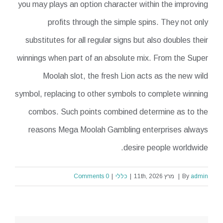
you may plays an option character within the improving
profits through the simple spins. They not only
substitutes for all regular signs but also doubles their
winnings when part of an absolute mix. From the Super
Moolah slot, the fresh Lion acts as the new wild
symbol, replacing to other symbols to complete winning
combos. Such points combined determine as to the
reasons Mega Moolah Gambling enterprises always
desire people worldwide.
0 Comments
|
כללי
|
מרץ 11th, 2026
|
By
admin