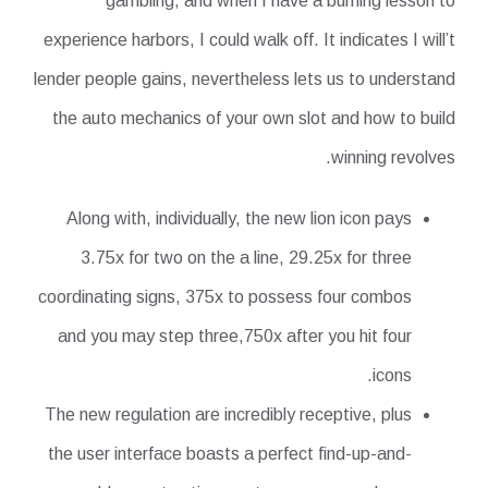
gambling, and when I have a burning lesson to
experience harbors, I could walk off. It indicates I will’t
lender people gains, nevertheless lets us to understand
the auto mechanics of your own slot and how to build
winning revolves.
Along with, individually, the new lion icon pays
3.75x for two on the a line, 29.25x for three
coordinating signs, 375x to possess four combos
and you may step three,750x after you hit four
icons.
The new regulation are incredibly receptive, plus
the user interface boasts a perfect find-up-and-