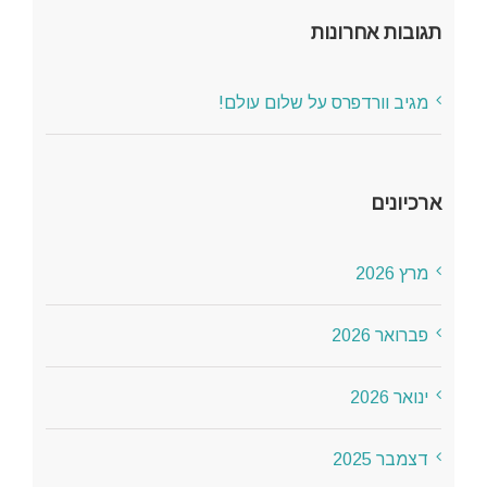
תגובות אחרונות
שלום עולם!
על
מגיב וורדפרס
ארכיונים
מרץ 2026
פברואר 2026
ינואר 2026
דצמבר 2025