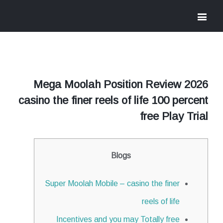
Mega Moolah Position Review 2026
casino the finer reels of life 100 percent
free Play Trial
Blogs
Super Moolah Mobile – casino the finer
reels of life
Incentives and you may Totally free