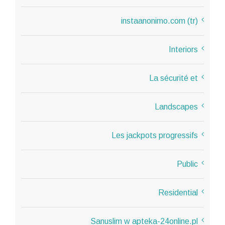
instaanonimo.com (tr)
Interiors
La sécurité et
Landscapes
Les jackpots progressifs
Public
Residential
Sanuslim w apteka-24online.pl