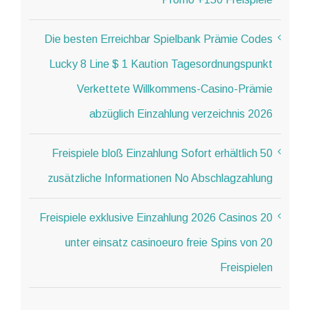
Die besten Erreichbar Spielbank Prämie Codes
Lucky 8 Line $ 1 Kaution Tagesordnungspunkt
Verkettete Willkommens-Casino-Prämie
abzüglich Einzahlung verzeichnis 2026
50 Freispiele bloß Einzahlung Sofort erhältlich
zusätzliche Informationen No Abschlagzahlung
20 Freispiele exklusive Einzahlung 2026 Casinos
unter einsatz casinoeuro freie Spins von 20
Freispielen