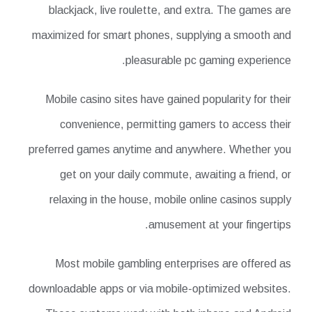
blackjack, live roulette, and extra. The games are
maximized for smart phones, supplying a smooth and
pleasurable pc gaming experience.
Mobile casino sites have gained popularity for their
convenience, permitting gamers to access their
preferred games anytime and anywhere. Whether you
get on your daily commute, awaiting a friend, or
relaxing in the house, mobile online casinos supply
amusement at your fingertips.
Most mobile gambling enterprises are offered as
downloadable apps or via mobile-optimized websites.