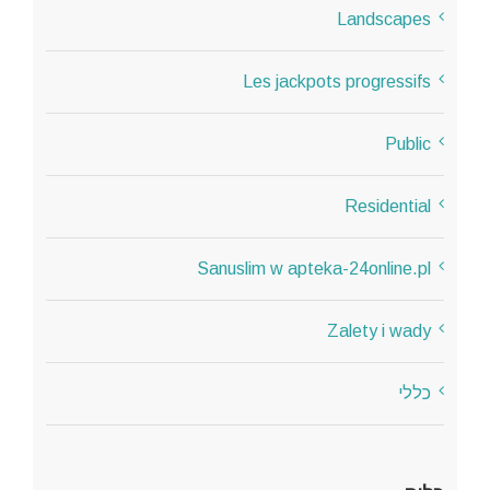
Landscapes
Les jackpots progressifs
Public
Residential
Sanuslim w apteka-24online.pl
Zalety i wady
כללי