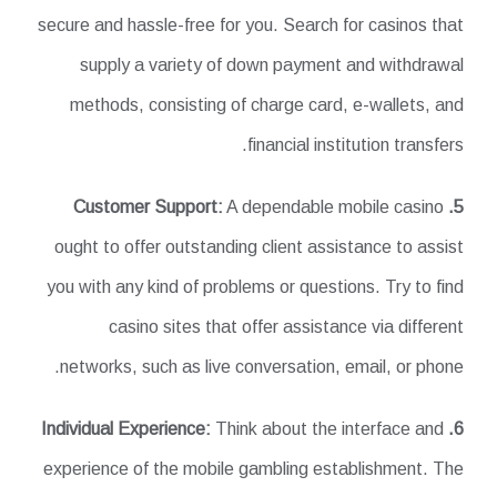
secure and hassle-free for you. Search for casinos that
supply a variety of down payment and withdrawal
methods, consisting of charge card, e-wallets, and
financial institution transfers.
A dependable mobile casino
5. Customer Support:
ought to offer outstanding client assistance to assist
you with any kind of problems or questions. Try to find
casino sites that offer assistance via different
networks, such as live conversation, email, or phone.
Think about the interface and
6. Individual Experience:
experience of the mobile gambling establishment. The