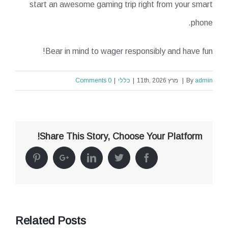
start an awesome gaming trip right from your smart
phone.
Bear in mind to wager responsibly and have fun!
0 Comments
|
כללי
|
מרץ 11th, 2026
|
By
admin
Share This Story, Choose Your Platform!
Pinterest
Google+
Linkedin
Twitter
Facebook
Related Posts