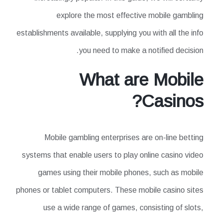
explore the most effective mobile gambling
establishments
available, supplying you with all the info
you need to make a notified decision.
What are Mobile
Casinos?
Mobile gambling enterprises are on-line betting
systems that enable users to play online casino video
games using their mobile phones, such as mobile
phones or tablet computers. These mobile casino sites
use a wide range of games, consisting of slots,