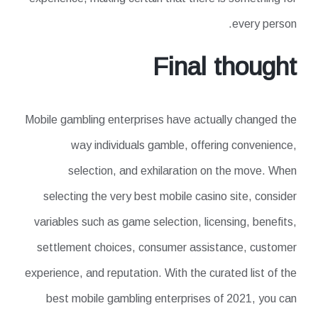
every person.
Final thought
Mobile gambling enterprises have actually changed the
way individuals gamble, offering convenience,
selection, and exhilaration on the move. When
selecting the very best mobile casino site, consider
variables such as game selection, licensing, benefits,
settlement choices, consumer assistance, customer
experience, and reputation. With the curated list of the
best mobile gambling enterprises of 2021, you can