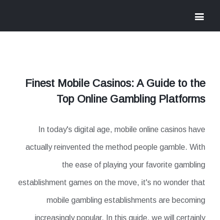
Finest Mobile Casinos: A Guide to the
Top Online Gambling Platforms
In today's digital age, mobile online casinos have
actually reinvented the method people gamble. With
the ease of playing your favorite gambling
establishment games on the move, it's no wonder that
mobile gambling establishments are becoming
increasingly popular. In this guide, we will certainly