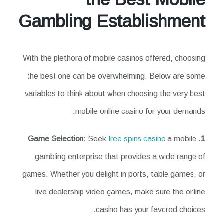
Gambling Establishment
With the plethora of mobile casinos offered, choosing
the best one can be overwhelming. Below are some
variables to think about when choosing the very best
mobile online casino for your demands:
Seek
free spins casino
a mobile
1. Game Selection:
gambling enterprise that provides a wide range of
games. Whether you delight in ports, table games, or
live dealership video games, make sure the online
casino has your favored choices.