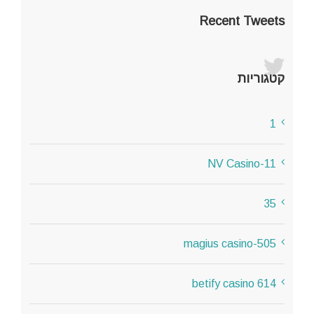
Recent Tweets
קטגוריות
1
11-NV Casino
35
505-magius casino
614 betify casino