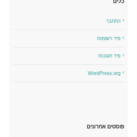
כלים
התחבר
פיד רשומות
פיד תגובות
WordPress.org
פוסטים אחרונים