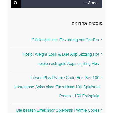
פוסטים אחרונים
Glücksspiel mit Einzahlung auf OneBet
Fitelo: Weight Loss & Diet App Sizzling Hot
spielen echtgeld Apps on Bing Play
Löwen Play Prämie Code Herr Bet 100
kostenlose Spins ohne Einzahlung 100 Spielsaal
Promo +150 Freispiele
Die besten Erreichbar Spielbank Prämie Codes