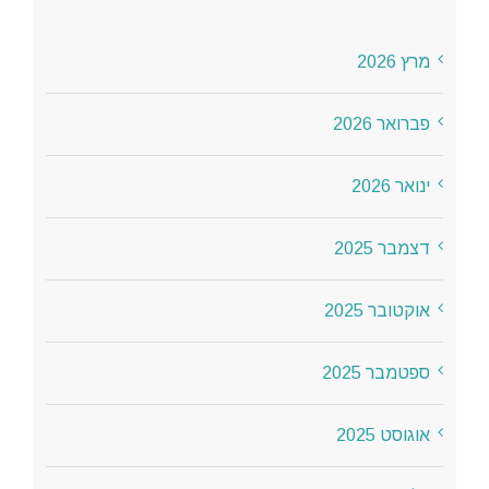
מרץ 2026
פברואר 2026
ינואר 2026
דצמבר 2025
אוקטובר 2025
ספטמבר 2025
אוגוסט 2025