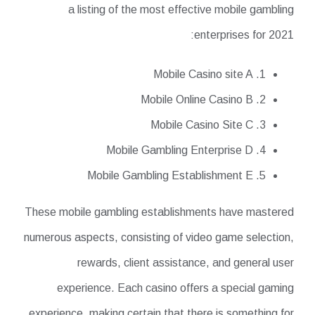
a listing of the most effective mobile gambling
enterprises for 2021:
1. Mobile Casino site A
2. Mobile Online Casino B
3. Mobile Casino Site C
4. Mobile Gambling Enterprise D
5. Mobile Gambling Establishment E
These mobile gambling establishments have mastered
numerous aspects, consisting of video game selection,
rewards, client assistance, and general user
experience. Each casino offers a special gaming
experience, making certain that there is something for