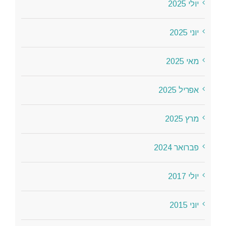
יולי 2025
יוני 2025
מאי 2025
אפריל 2025
מרץ 2025
פברואר 2024
יולי 2017
יוני 2015