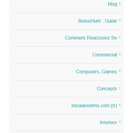
blog
BonusHunt : Guide
Comment Reactoonz Se
Commercial
Computers, Games
Concepts
instaanonimo.com (tr)
Interiors