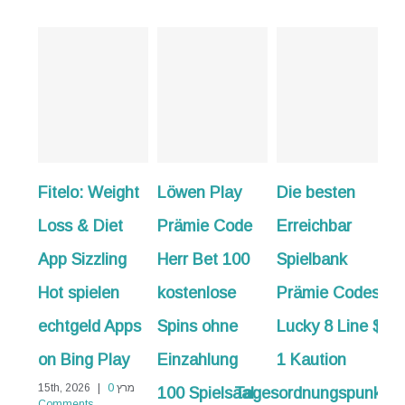
Weight
Löwen Play
Die besten
50 Freispiele
Diet
Prämie Code
Erreichbar
bloß
zling
Herr Bet 100
Spielbank
Einzahlung
elen
kostenlose
Prämie Codes
Sofort
d Apps
Spins ohne
Lucky 8 Line $
erhältlich
 Play
Einzahlung
1 Kaution
zusätzliche
|
0
מרץ 15th, 2026
100 Spielsaal
Tagesordnungspunkt
Informationen