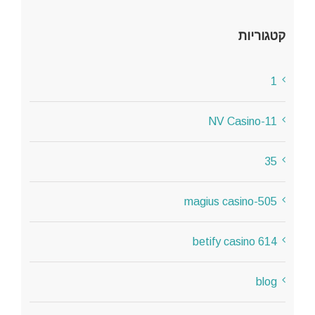
קטגוריות
1
11-NV Casino
35
505-magius casino
614 betify casino
blog