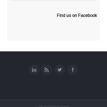
Find us on Facebook
Site by Daniel Susnitski