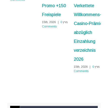
Promo +150
Verkettete
No
Freispiele
Willkommens-
Abschlagzahlun
|
0
מרץ 15th, 2026
|
0
מרץ 15th, 2026
Casino-Prämie
Comments
Comments
abzüglich
Einzahlung
verzeichnis
2026
|
0
מרץ 15th, 2026
Comments