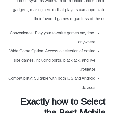
These systems work with both iphone and Android
gadgets, making certain that players can appreciate
their favored games regardless of the os.
Convenience: Play your favorite games anytime,
anywhere.
Wide Game Option: Access a selection of casino
site games, including ports, blackjack, and live
roulette.
Compatibility: Suitable with both iOS and Android
devices.
Exactly how to Select
the Best Mobile