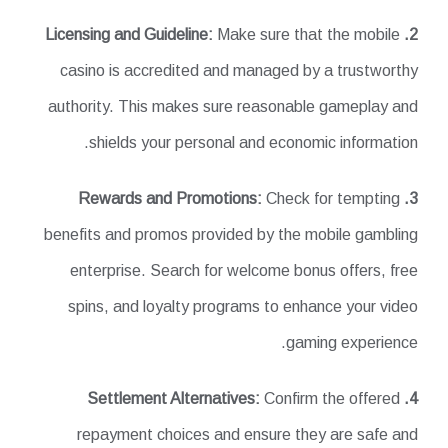
Make sure that the mobile
2. Licensing and Guideline:
casino is accredited and managed by a trustworthy
authority. This makes sure reasonable gameplay and
shields your personal and economic information.
Check for tempting
3. Rewards and Promotions:
benefits and promos provided by the mobile gambling
enterprise. Search for welcome bonus offers, free
spins, and loyalty programs to enhance your video
gaming experience.
Confirm the offered
4. Settlement Alternatives:
repayment choices and ensure they are safe and