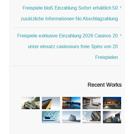
50 Freispiele bloß Einzahlung Sofort erhältlich
zusätzliche Informationen No Abschlagzahlung
20 Freispiele exklusive Einzahlung 2026 Casinos
unter einsatz casinoeuro freie Spins von 20
Freispielen
Recent Works