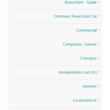
BonusHunt : Guide
Comment Reactoonz Se
Commercial
Computers, Games
Concepts
instaanonimo.com (tr)
Interiors
La sécurité et