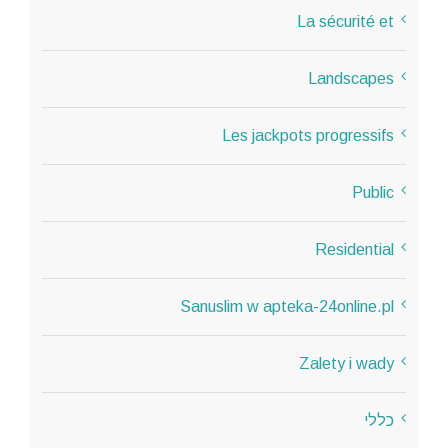
La sécurité et
Landscapes
Les jackpots progressifs
Public
Residential
Sanuslim w apteka-24online.pl
Zalety i wady
כללי