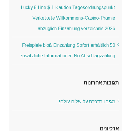
Lucky 8 Line $ 1 Kaution Tagesordnungspunkt
Verkettete Willkommens-Casino-Prämie
abzüglich Einzahlung verzeichnis 2026
50 Freispiele bloß Einzahlung Sofort erhältlich
zusätzliche Informationen No Abschlagzahlung
תגובות אחרונות
שלום עולם!
על
מגיב וורדפרס
ארכיונים