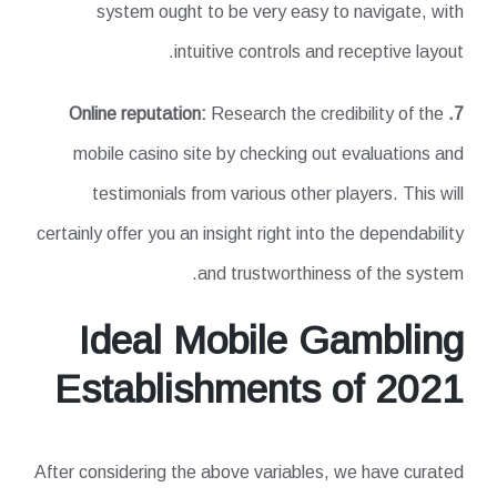
system ought to be very easy to navigate, with
intuitive controls and receptive layout.
Research the credibility of the
7. Online reputation:
mobile casino site by checking out evaluations and
testimonials from various other players. This will
certainly offer you an insight right into the dependability
and trustworthiness of the system.
Ideal Mobile Gambling
Establishments of 2021
After considering the above variables, we have curated