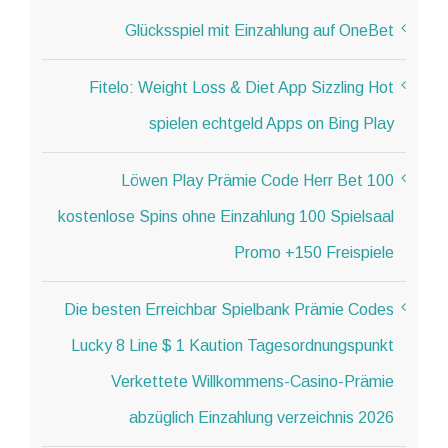
Glücksspiel mit Einzahlung auf OneBet
Fitelo: Weight Loss & Diet App Sizzling Hot
spielen echtgeld Apps on Bing Play
Löwen Play Prämie Code Herr Bet 100
kostenlose Spins ohne Einzahlung 100 Spielsaal
Promo +150 Freispiele
Die besten Erreichbar Spielbank Prämie Codes
Lucky 8 Line $ 1 Kaution Tagesordnungspunkt
Verkettete Willkommens-Casino-Prämie
abzüglich Einzahlung verzeichnis 2026