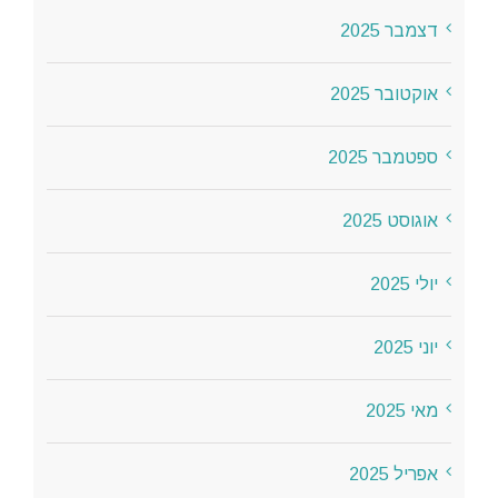
דצמבר 2025
אוקטובר 2025
ספטמבר 2025
אוגוסט 2025
יולי 2025
יוני 2025
מאי 2025
אפריל 2025