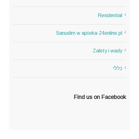
Residential
Sanuslim w apteka-24online.pl
Zalety i wady
כללי
Find us on Facebook