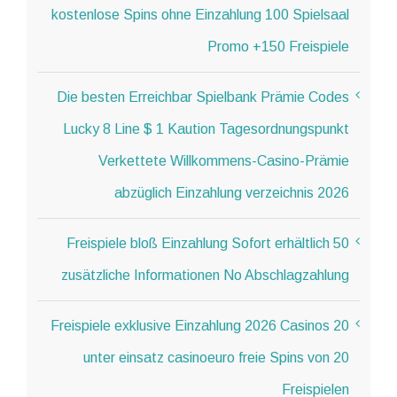
kostenlose Spins ohne Einzahlung 100 Spielsaal
Promo +150 Freispiele
Die besten Erreichbar Spielbank Prämie Codes
Lucky 8 Line $ 1 Kaution Tagesordnungspunkt
Verkettete Willkommens-Casino-Prämie
abzüglich Einzahlung verzeichnis 2026
50 Freispiele bloß Einzahlung Sofort erhältlich
zusätzliche Informationen No Abschlagzahlung
20 Freispiele exklusive Einzahlung 2026 Casinos
unter einsatz casinoeuro freie Spins von 20
Freispielen