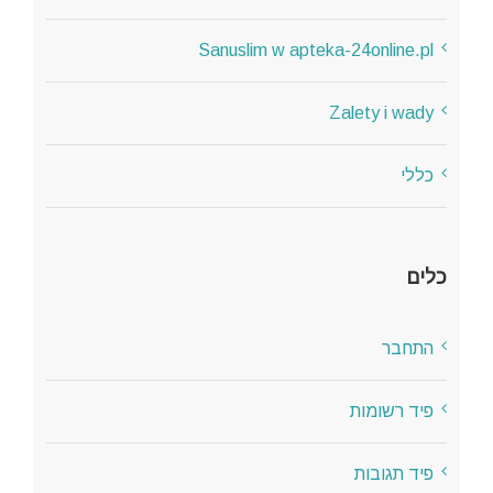
Sanuslim w apteka-24online.pl
Zalety i wady
כללי
כלים
התחבר
פיד רשומות
פיד תגובות