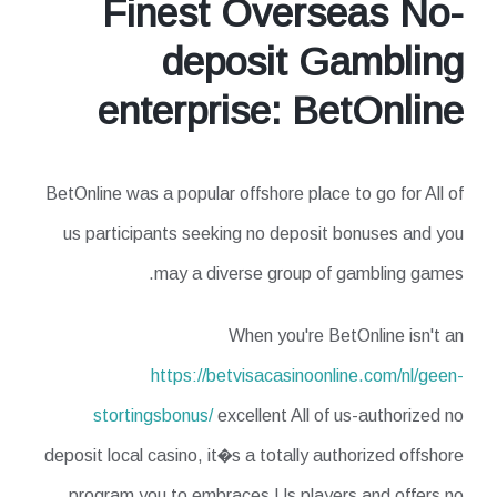
Finest Overseas No-
deposit Gambling
enterprise: BetOnline
BetOnline was a popular offshore place to go for All of
us participants seeking no deposit bonuses and you
may a diverse group of gambling games.
When you're BetOnline isn't an
https://betvisacasinoonline.com/nl/geen-
stortingsbonus/
excellent All of us-authorized no
deposit local casino, it�s a totally authorized offshore
program you to embraces Us players and offers no