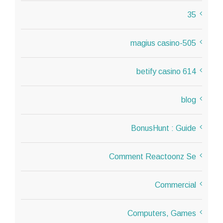
35
505-magius casino
614 betify casino
blog
BonusHunt : Guide
Comment Reactoonz Se
Commercial
Computers, Games