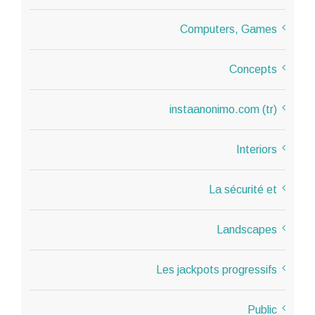
Computers, Games
Concepts
instaanonimo.com (tr)
Interiors
La sécurité et
Landscapes
Les jackpots progressifs
Public