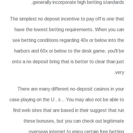
generally incorporate high betting standards.
The simplest no deposit incentive to pay off is one that
have the lowest betting requirements. When you can
see betting conditions regarding 40x or below into the
harbors and 60x or below to the desk game, you'll be
onto a no deposit bring that is better to clear than just
very.
There are many different no-deposit casinos in your
case playing on the U . s .. You may also not be able to
find web sites that are based in their suggest that run
these bonuses, but you can check out legitimate
overseas internet to enjoy certain free betting.