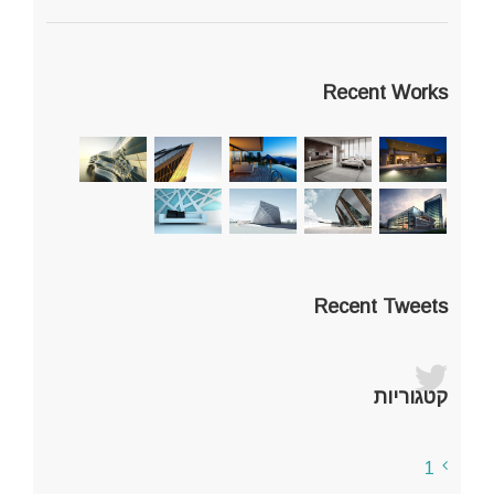
Recent Works
Recent Tweets
קטגוריות
1