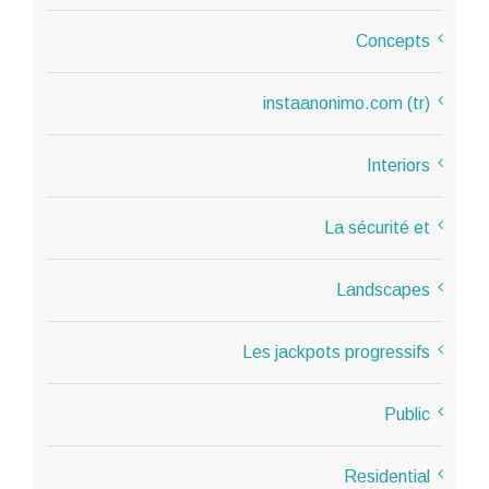
Concepts
instaanonimo.com (tr)
Interiors
La sécurité et
Landscapes
Les jackpots progressifs
Public
Residential