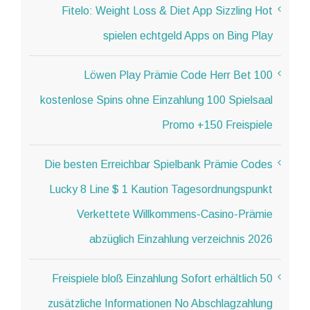
Fitelo: Weight Loss & Diet App Sizzling Hot
spielen echtgeld Apps on Bing Play
Löwen Play Prämie Code Herr Bet 100
kostenlose Spins ohne Einzahlung 100 Spielsaal
Promo +150 Freispiele
Die besten Erreichbar Spielbank Prämie Codes
Lucky 8 Line $ 1 Kaution Tagesordnungspunkt
Verkettete Willkommens-Casino-Prämie
abzüglich Einzahlung verzeichnis 2026
50 Freispiele bloß Einzahlung Sofort erhältlich
zusätzliche Informationen No Abschlagzahlung