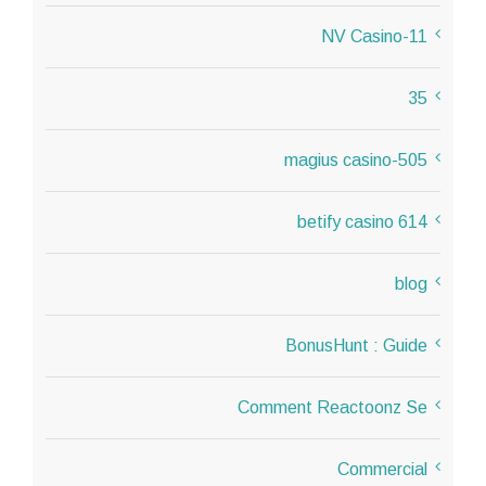
11-NV Casino
35
505-magius casino
614 betify casino
blog
BonusHunt : Guide
Comment Reactoonz Se
Commercial