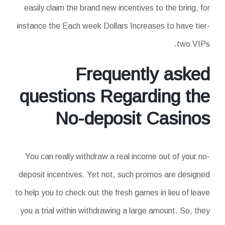
easily claim the brand new incentives to the bring, for
instance the Each week Dollars Increases to have tier-
two VIPs.
Frequently asked
questions Regarding the
No-deposit Casinos
You can really withdraw a real income out of your no-
deposit incentives. Yet not, such promos are designed
to help you to check out the fresh games in lieu of leave
you a trial within withdrawing a large amount. So, they