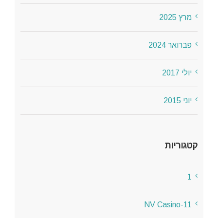
מרץ 2025
פברואר 2024
יולי 2017
יוני 2015
קטגוריות
1
11-NV Casino