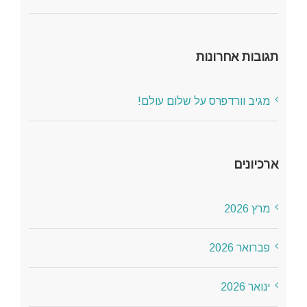
תגובות אחרונות
שלום עולם!
על
מגיב וורדפרס
ארכיונים
מרץ 2026
פברואר 2026
ינואר 2026