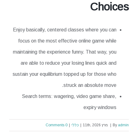
Choices
Enjoy basically, centered classes where you can
focus on the most effective online game while
maintaining the experience funny. That way, you
are able to reduce your losing lines quick and
sustain your equilibrium topped up for those who
struck an absolute move.
Search terms: wagering, video game share,
expiry windows
0 Comments
|
כללי
|
מרץ 11th, 2026
|
By
admin