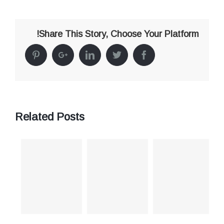
Share This Story, Choose Your Platform!
Pinterest
Google+
Linkedin
Twitter
Facebook
Related Posts