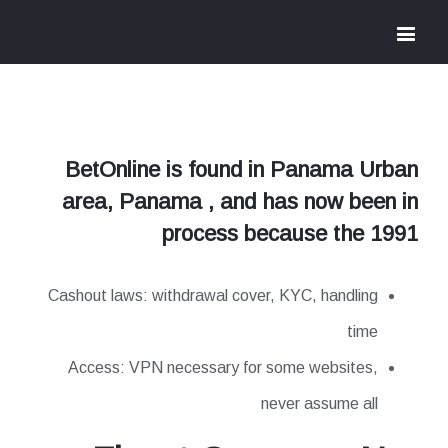
BetOnline is found in Panama Urban
area, Panama , and has now been in
process because the 1991
Cashout laws: withdrawal cover, KYC, handling
time
Access: VPN necessary for some websites,
never assume all