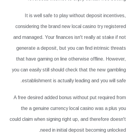
It is well safe to play without deposit incentives,
considering the brand new local casino try registered
and managed. Your finances isn't really at stake if not
generate a deposit, but you can find intrinsic threats
that have gaming on line otherwise offline. However,
you can easily still should check that the new gambling
establishment is actually leading and you will safe.
A free desired added bonus without put required from
the a genuine currency local casino was a plus you
could claim when signing right up, and therefore doesn't
need in initial deposit becoming unlocked.