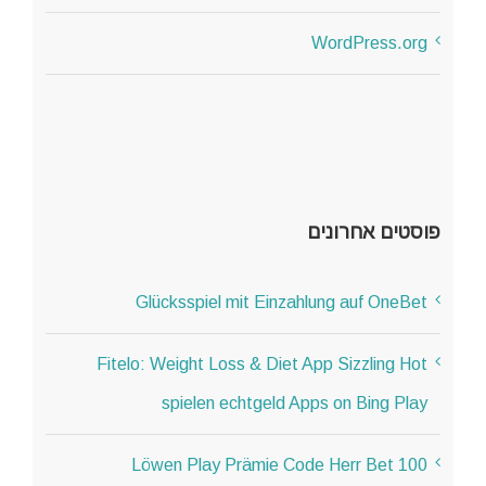
WordPress.org
פוסטים אחרונים
Glücksspiel mit Einzahlung auf OneBet
Fitelo: Weight Loss & Diet App Sizzling Hot
spielen echtgeld Apps on Bing Play
Löwen Play Prämie Code Herr Bet 100