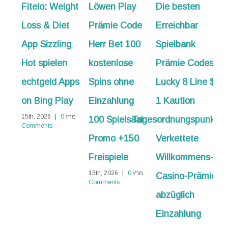
Weight
Löwen Play
Die besten
50 Freispiele
Diet
Prämie Code
Erreichbar
bloß
ling
Herr Bet 100
Spielbank
Einzahlung
len
kostenlose
Prämie Codes
Sofort
d Apps
Spins ohne
Lucky 8 Line $
erhältlich
 Play
Einzahlung
1 Kaution
zusätzliche
|
0
מרץ 15th, 2026
100 Spielsaal
Tagesordnungspunkt
Informationen
Promo +150
Verkettete
No
Freispiele
Willkommens-
Abschlagzahlun
|
0
מרץ 15th, 2026
|
0
מרץ 15th, 2026
Casino-Prämie
Comments
Comments
abzüglich
Einzahlung