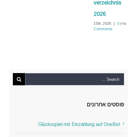
verzeichnis
2026
|
0
מרץ 15th, 2026
Comments
פוסטים אחרונים
Glücksspiel mit Einzahlung auf OneBet