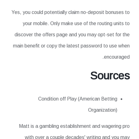
Yes, you could potentially claim no-deposit bonuses to
your mobile. Only make use of the routing units to
discover the offers page and you may opt-set for the
main benefit or copy the latest password to use when
encouraged.
Sources
Condition off Play (American Betting
Organization)
Matt is a gambling establishment and wagering pro
with over a couple decades' writing and you may