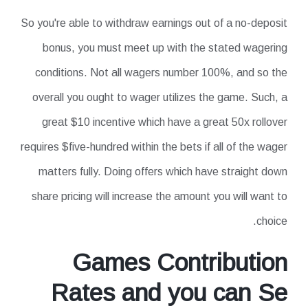
So you're able to withdraw earnings out of a no-deposit
bonus, you must meet up with the stated wagering
conditions. Not all wagers number 100%, and so the
overall you ought to wager utilizes the game. Such, a
great $10 incentive which have a great 50x rollover
requires $five-hundred within the bets if all of the wager
matters fully. Doing offers which have straight down
share pricing will increase the amount you will want to
choice.
Games Contribution
Rates and you can Se