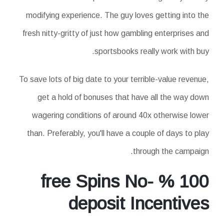
modifying experience. The guy loves getting into the
fresh nitty-gritty of just how gambling enterprises and
sportsbooks really work with buy.
To save lots of big date to your terrible-value revenue,
get a hold of bonuses that have all the way down
wagering conditions of around 40x otherwise lower
than. Preferably, you'll have a couple of days to play
through the campaign.
100 % free Spins No-
deposit Incentives