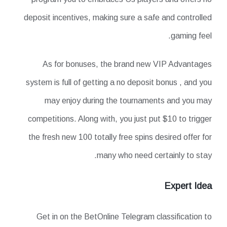
deposit incentives, making sure a safe and controlled
gaming feel.
As for bonuses, the brand new VIP Advantages
system is full of getting a no deposit bonus , and you
may enjoy during the tournaments and you may
competitions. Along with, you just put $10 to trigger
the fresh new 100 totally free spins desired offer for
many who need certainly to stay.
Expert Idea
Get in on the BetOnline Telegram classification to