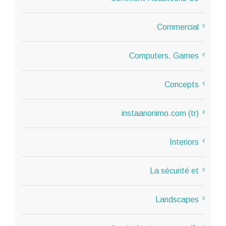
Commercial
Computers, Games
Concepts
instaanonimo.com (tr)
Interiors
La sécurité et
Landscapes