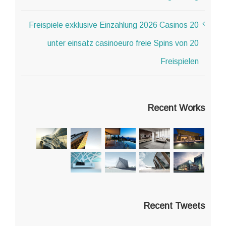
20 Freispiele exklusive Einzahlung 2026 Casinos
unter einsatz casinoeuro freie Spins von 20
Freispielen
Recent Works
Recent Tweets