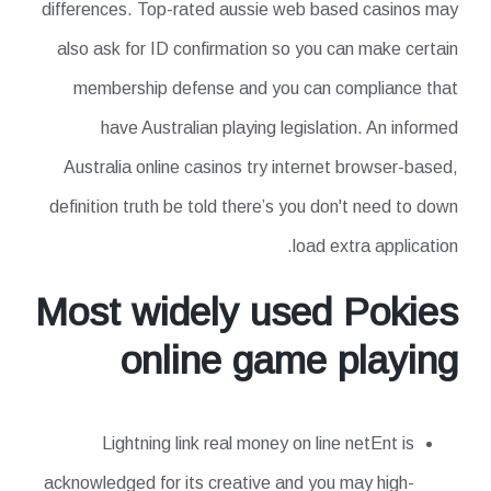
differences. Top-rated aussie web based casinos may
also ask for ID confirmation so you can make certain
membership defense and you can compliance that
have Australian playing legislation. An informed
Australia online casinos try internet browser-based,
definition truth be told there’s you don't need to down
load extra application.
Most widely used Pokies
online game playing
Lightning link real money on line netEnt is
acknowledged for its creative and you may high-