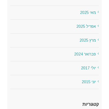
מאי 2025
אפריל 2025
מרץ 2025
פברואר 2024
יולי 2017
יוני 2015
קטגוריות