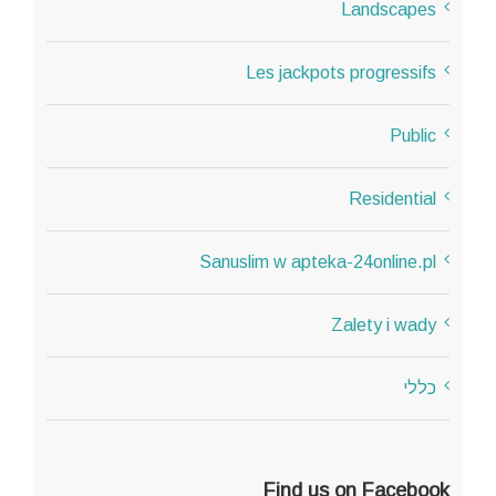
Landscapes
Les jackpots progressifs
Public
Residential
Sanuslim w apteka-24online.pl
Zalety i wady
כללי
Find us on Facebook