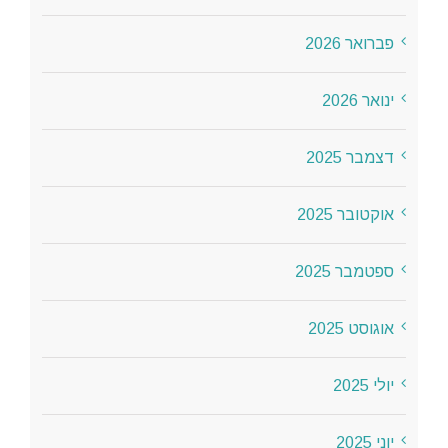
פברואר 2026
ינואר 2026
דצמבר 2025
אוקטובר 2025
ספטמבר 2025
אוגוסט 2025
יולי 2025
יוני 2025