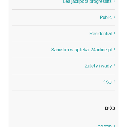
Les jackpots progressifs
Public
Residential
Sanuslim w apteka-24online.pl
Zalety i wady
כללי
כלים
התחבר