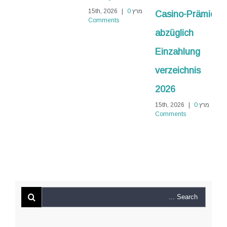
|
0
מרץ 15th, 2026
|
0
מרץ 15th, 2026
Casino-Prämie
Comments
Comments
abzüglich
Einzahlung
verzeichnis
2026
|
0
מרץ 15th, 2026
Comments