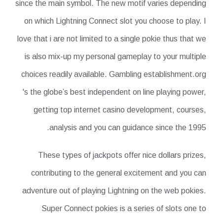
since the main symbol. The new motif varies depending
on which Lightning Connect slot you choose to play. I
love that i are not limited to a single pokie thus that we
is also mix-up my personal gameplay to your multiple
choices readily available. Gambling establishment.org
's the globe’s best independent on line playing power,
getting top internet casino development, courses,
analysis and you can guidance since the 1995.
These types of jackpots offer nice dollars prizes,
contributing to the general excitement and you can
adventure out of playing Lightning on the web pokies.
Super Connect pokies is a series of slots one to