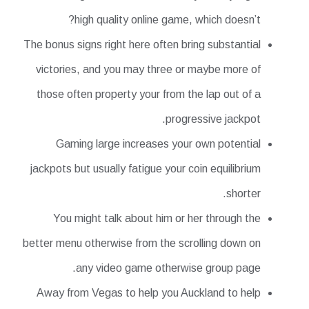
high quality online game, which doesn’t?
The bonus signs right here often bring substantial
victories, and you may three or maybe more of
those often property your from the lap out of a
progressive jackpot.
Gaming large increases your own potential
jackpots but usually fatigue your coin equilibrium
shorter.
You might talk about him or her through the
better menu otherwise from the scrolling down on
any video game otherwise group page.
Away from Vegas to help you Auckland to help