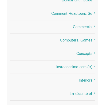
BonusHunt : Guide
Comment Reactoonz Se
Commercial
Computers, Games
Concepts
instaanonimo.com (tr)
Interiors
La sécurité et