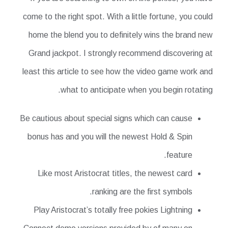
come to the right spot. With a little fortune, you could
home the blend you to definitely wins the brand new
Grand jackpot. I strongly recommend discovering at
least this article to see how the video game work and
what to anticipate when you begin rotating.
Be cautious about special signs which can cause
bonus has and you will the newest Hold & Spin
feature.
Like most Aristocrat titles, the newest card
ranking are the first symbols.
Play Aristocrat’s totally free pokies Lightning