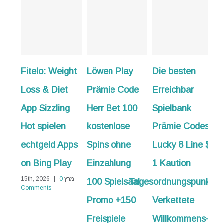
Löwen Play
Die besten
50 Freispiele
G
Prämie Code
Erreichbar
bloß
E
Herr Bet 100
Spielbank
Einzahlung
kostenlose
Prämie Codes
Sofort
C
Spins ohne
Lucky 8 Line $
erhältlich
Einzahlung
1 Kaution
zusätzliche
100 Spielsaal
Tagesordnungspunkt
Informationen
Promo +150
Verkettete
No
Freispiele
Willkommens-
Abschlagzahlung