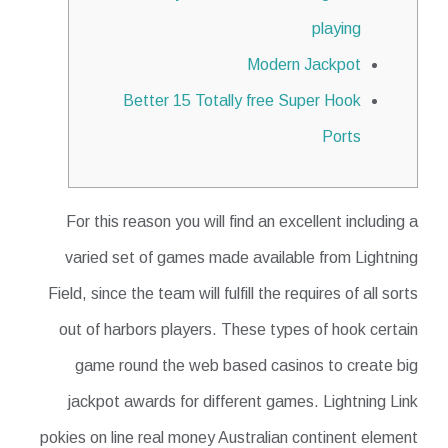
playing
Modern Jackpot
Better 15 Totally free Super Hook
Ports
For this reason you will find an excellent including a
varied set of games made available from Lightning
Field, since the team will fulfill the requires of all sorts
out of harbors players. These types of hook certain
game round the web based casinos to create big
jackpot awards for different games. Lightning Link
pokies on line real money Australian continent element