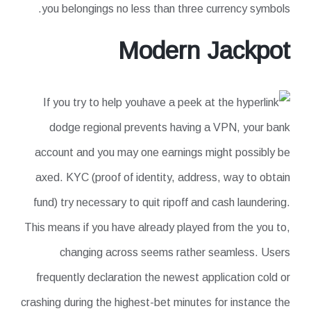
you belongings no less than three currency symbols.
Modern Jackpot
If you try to help you
dodge regional prevents having a VPN, your bank
account and you may one earnings might possibly be
axed. KYC (proof of identity, address, way to obtain
fund) try necessary to quit ripoff and cash laundering.
This means if you have already played from the you to,
changing across seems rather seamless. Users
frequently declaration the newest application cold or
crashing during the highest-bet minutes for instance the