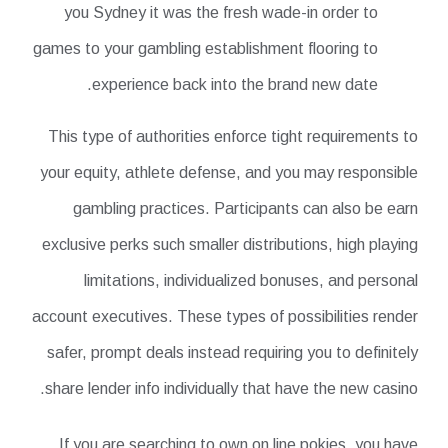
you Sydney it was the fresh wade-in order to
games to your gambling establishment flooring to
experience back into the brand new date.
This type of authorities enforce tight requirements to
your equity, athlete defense, and you may responsible
gambling practices. Participants can also be earn
exclusive perks such smaller distributions, high playing
limitations, individualized bonuses, and personal
account executives. These types of possibilities render
safer, prompt deals instead requiring you to definitely
share lender info individually that have the new casino.
If you are searching to own on line pokies, you have