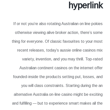
hyperlink
If or not you’re also rotating Australian on line pokies
otherwise viewing alive broker action, there’s some
thing for everyone. Of classic favourites to your most
recent releases, today’s aussie online casinos mix
variety, invention, and you may thrill. Top-rated
Australian continent casinos on the internet offer
founded-inside the products setting put, losses, and
you will class constraints. Starting during the an
alternative Australia on-line casino might be exciting
and fulfilling — but to experience smart makes all the