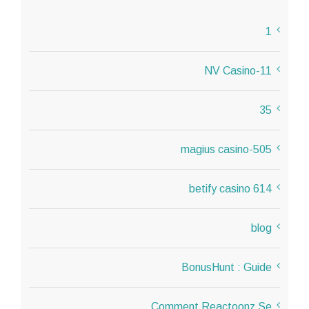
1
11-NV Casino
35
505-magius casino
614 betify casino
blog
BonusHunt : Guide
Comment Reactoonz Se