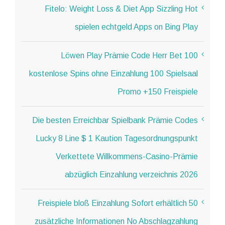
Fitelo: Weight Loss & Diet App Sizzling Hot
spielen echtgeld Apps on Bing Play
Löwen Play Prämie Code Herr Bet 100
kostenlose Spins ohne Einzahlung 100 Spielsaal
Promo +150 Freispiele
Die besten Erreichbar Spielbank Prämie Codes
Lucky 8 Line $ 1 Kaution Tagesordnungspunkt
Verkettete Willkommens-Casino-Prämie
abzüglich Einzahlung verzeichnis 2026
50 Freispiele bloß Einzahlung Sofort erhältlich
zusätzliche Informationen No Abschlagzahlung