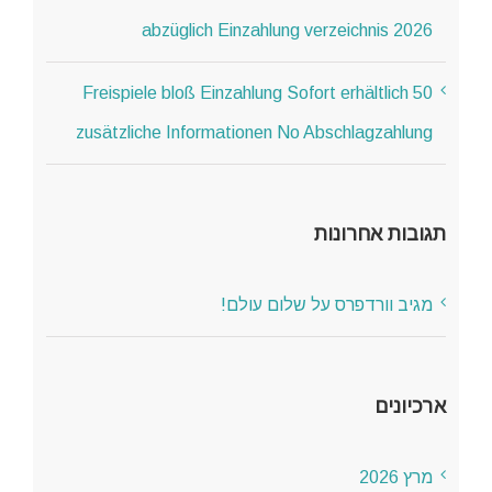
abzüglich Einzahlung verzeichnis 2026
50 Freispiele bloß Einzahlung Sofort erhältlich
zusätzliche Informationen No Abschlagzahlung
תגובות אחרונות
שלום עולם!
על
מגיב וורדפרס
ארכיונים
מרץ 2026