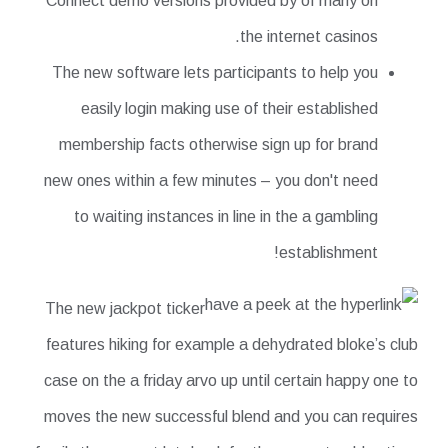
Connect demo versions provided by of many on
the internet casinos.
The new software lets participants to help you
easily login making use of their established
membership facts otherwise sign up for brand
new ones within a few minutes – you don't need
to waiting instances in line in the a gambling
establishment!
The new jackpot ticker
features hiking for example a dehydrated bloke’s club
case on the a friday arvo up until certain happy one to
moves the new successful blend and you can requires