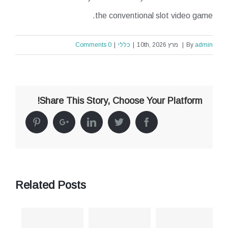
the conventional slot video game.
0 Comments
|
כללי
|
מרץ 10th, 2026
|
By
admin
Share This Story, Choose Your Platform!
Pinterest
Google+
Linkedin
Twitter
Facebook
Related Posts