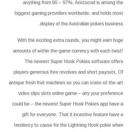
anything from 90 – 97%. Aristocrat is among the
biggest gaming providers worldwide, and holds most
display of the Australian pokies business.
With the exciting extra rounds, you might earn huge
amounts of within the-game currency with each twist!
The newest Super Hook Pokies software offers
players generous free revolves and short payouts. Of
antique fresh fruit machines so you can state-of-the-art
video clips slots online game – any your preference
could be – the newest Super Hook Pokies app have a
gift for everyone. That it incentive feature have a
tendency to cause for the Lightning Hook pokie when