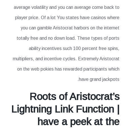
average volatility and you can average come back to
player price.
Of a lot You states have casinos where
you can gamble Aristocrat harbors on the internet
totally free and no down load. These types of ports
ability incentives such 100 percent free spins,
multipliers, and incentive cycles. Extremely Aristocrat
on the web pokies has rewarded participants which
have grand jackpots.
Roots of Aristocrat’s
Lightning Link Function |
have a peek at the