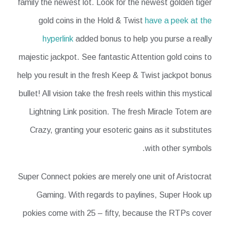
family the newest lot. Look for the newest golden tiger
gold coins in the Hold & Twist
have a peek at the
hyperlink
added bonus to help you purse a really
majestic jackpot. See fantastic Attention gold coins to
help you result in the fresh Keep & Twist jackpot bonus
bullet! All vision take the fresh reels within this mystical
Lightning Link position. The fresh Miracle Totem are
Crazy, granting your esoteric gains as it substitutes
with other symbols.
Super Connect pokies are merely one unit of Aristocrat
Gaming. With regards to paylines, Super Hook up
pokies come with 25 – fifty, because the RTPs cover