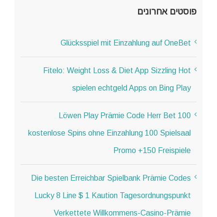
פוסטים אחרונים
Glücksspiel mit Einzahlung auf OneBet
Fitelo: Weight Loss & Diet App Sizzling Hot
spielen echtgeld Apps on Bing Play
Löwen Play Prämie Code Herr Bet 100
kostenlose Spins ohne Einzahlung 100 Spielsaal
Promo +150 Freispiele
Die besten Erreichbar Spielbank Prämie Codes
Lucky 8 Line $ 1 Kaution Tagesordnungspunkt
Verkettete Willkommens-Casino-Prämie