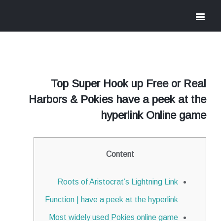
Top Super Hook up Free or Real
Harbors & Pokies have a peek at the
hyperlink Online game
Content
Roots of Aristocrat’s Lightning Link
Function | have a peek at the hyperlink
Most widely used Pokies online game