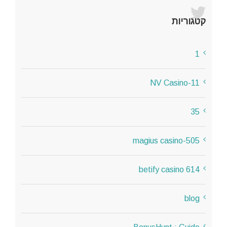
קטגוריות
1
11-NV Casino
35
505-magius casino
614 betify casino
blog