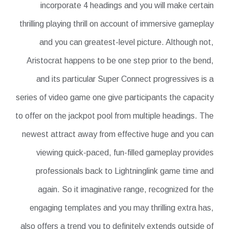
incorporate 4 headings and you will make certain
thrilling playing thrill on account of immersive gameplay
and you can greatest-level picture. Although not,
Aristocrat happens to be one step prior to the bend,
and its particular Super Connect progressives is a
series of video game one give participants the capacity
to offer on the jackpot pool from multiple headings. The
newest attract away from effective huge and you can
viewing quick-paced, fun-filled gameplay provides
professionals back to Lightninglink game time and
again. So it imaginative range, recognized for the
engaging templates and you may thrilling extra has,
also offers a trend you to definitely extends outside of