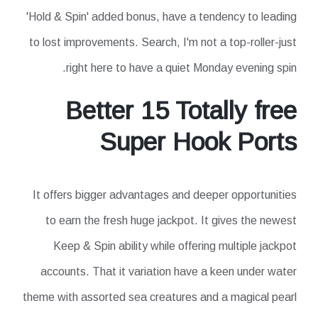
'Hold & Spin' added bonus, have a tendency to leading
to lost improvements. Search, I'm not a top-roller-just
right here to have a quiet Monday evening spin.
Better 15 Totally free
Super Hook Ports
It offers bigger advantages and deeper opportunities
to earn the fresh huge jackpot. It gives the newest
Keep & Spin ability while offering multiple jackpot
accounts. That it variation have a keen under water
theme with assorted sea creatures and a magical pearl