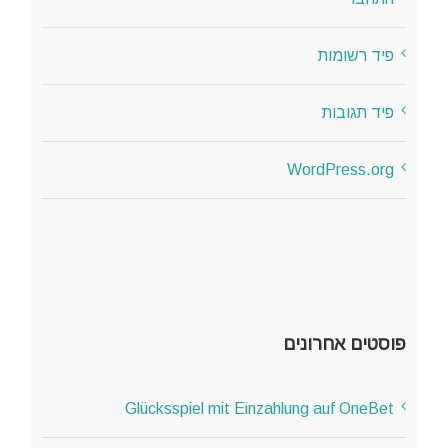
פיד רשומות
פיד תגובות
WordPress.org
פוסטים אחרונים
Glücksspiel mit Einzahlung auf OneBet