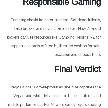
Responsible Gaming
Gambling should be entertainment. Set deposit limits‚
take breaks‚ and never chase losses. New Zealand
players can use resources like Gambling Helpline NZ for
support and tools offered by licensed casinos for self-
exclusion and deposit limits.
Final Verdict
Vegas Kings is a well-produced slot that captures the
Vegas vibe while delivering solid bonus features and
mobile performance. For New Zealand players seeking