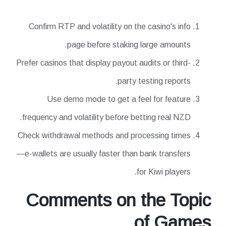
Confirm RTP and volatility on the casino's info
page before staking large amounts.
Prefer casinos that display payout audits or third-
party testing reports.
Use demo mode to get a feel for feature
frequency and volatility before betting real NZD.
Check withdrawal methods and processing times
—e-wallets are usually faster than bank transfers
for Kiwi players.
Comments on the Topic
of Games