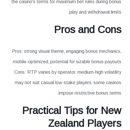
the casino's terms for maximum bet rules during bonus
play and withdrawal limits.
Pros and Cons
Pros: strong visual theme‚ engaging bonus mechanics‚
mobile-optimized‚ potential for sizable bonus payouts.
Cons: RTP varies by operator‚ medium-high volatility
may not suit casual low-stake players‚ some casinos
impose restrictive bonus terms.
Practical Tips for New
Zealand Players