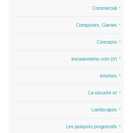
Commercial
Computers, Games
Concepts
instaanonimo.com (tr)
Interiors
La sécurité et
Landscapes
Les jackpots progressifs