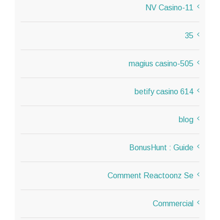
11-NV Casino
35
505-magius casino
614 betify casino
blog
BonusHunt : Guide
Comment Reactoonz Se
Commercial