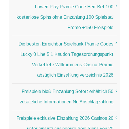
Löwen Play Prämie Code Herr Bet 100
kostenlose Spins ohne Einzahlung 100 Spielsaal
Promo +150 Freispiele
Die besten Erreichbar Spielbank Prämie Codes
Lucky 8 Line $ 1 Kaution Tagesordnungspunkt
Verkettete Willkommens-Casino-Prämie
abzüglich Einzahlung verzeichnis 2026
50 Freispiele bloß Einzahlung Sofort erhältlich
zusätzliche Informationen No Abschlagzahlung
20 Freispiele exklusive Einzahlung 2026 Casinos
unter einsatz casinoeuro freie Spins von 20