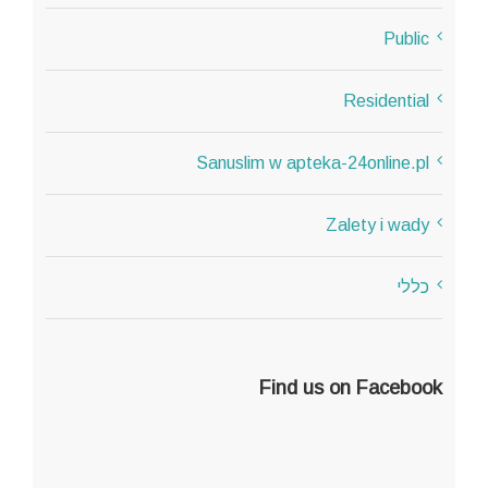
Public
Residential
Sanuslim w apteka-24online.pl
Zalety i wady
כללי
Find us on Facebook