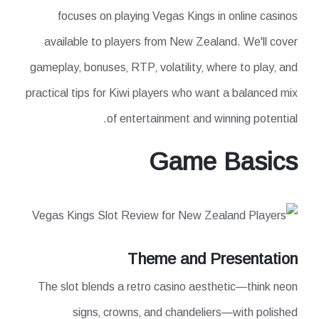
focuses on playing Vegas Kings in online casinos
available to players from New Zealand. We'll cover
gameplay‚ bonuses‚ RTP‚ volatility‚ where to play‚ and
practical tips for Kiwi players who want a balanced mix
of entertainment and winning potential.
Game Basics
Theme and Presentation
The slot blends a retro casino aesthetic—think neon
signs‚ crowns‚ and chandeliers—with polished