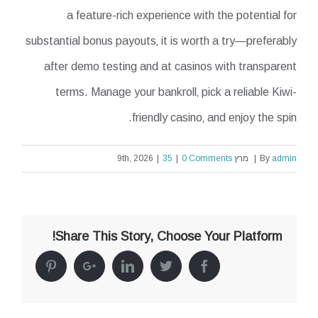
a feature-rich experience with the potential for
substantial bonus payouts‚ it is worth a try—preferably
after demo testing and at casinos with transparent
terms. Manage your bankroll‚ pick a reliable Kiwi-
friendly casino‚ and enjoy the spin.
|
35
|
0 Comments
מרץ 9th, 2026
|
By
admin
Share This Story, Choose Your Platform!
Pinterest
Google+
Linkedin
Twitter
Facebook