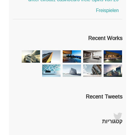
Freispielen
Recent Works
Recent Tweets
קטגוריות