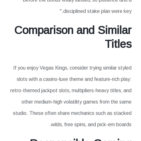
disciplined stake plan were key."
Comparison and Similar
Titles
If you enjoy Vegas Kings‚ consider trying similar styled
slots with a casino-luxe theme and feature-rich play:
retro-themed jackpot slots‚ multipliers-heavy titles‚ and
other medium-high volatility games from the same
studio. These often share mechanics such as stacked
wilds‚ free spins‚ and pick-em boards.