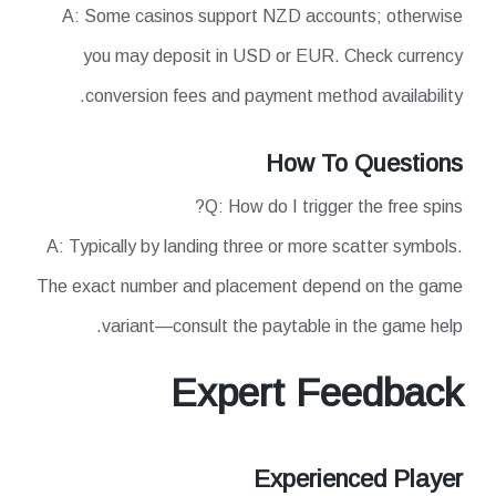
A: Some casinos support NZD accounts; otherwise
you may deposit in USD or EUR. Check currency
conversion fees and payment method availability.
How To Questions
Q: How do I trigger the free spins?
A: Typically by landing three or more scatter symbols.
The exact number and placement depend on the game
variant—consult the paytable in the game help.
Expert Feedback
Experienced Player