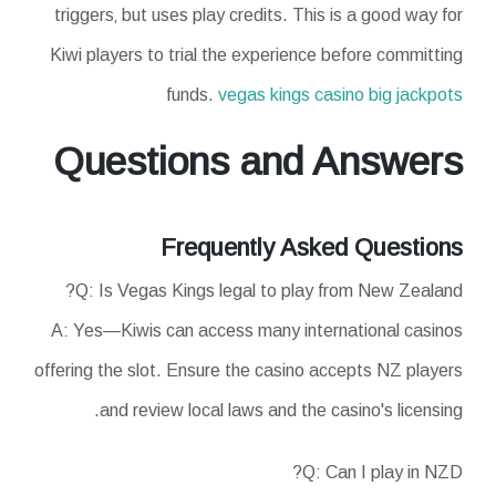
triggers‚ but uses play credits. This is a good way for
Kiwi players to trial the experience before committing
funds.
vegas kings casino big jackpots
Questions and Answers
Frequently Asked Questions
Q: Is Vegas Kings legal to play from New Zealand?
A: Yes—Kiwis can access many international casinos
offering the slot. Ensure the casino accepts NZ players
and review local laws and the casino's licensing.
Q: Can I play in NZD?