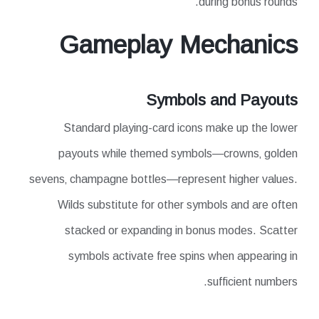
during bonus rounds.
Gameplay Mechanics
Symbols and Payouts
Standard playing-card icons make up the lower
payouts while themed symbols—crowns‚ golden
sevens‚ champagne bottles—represent higher values.
Wilds substitute for other symbols and are often
stacked or expanding in bonus modes. Scatter
symbols activate free spins when appearing in
sufficient numbers.