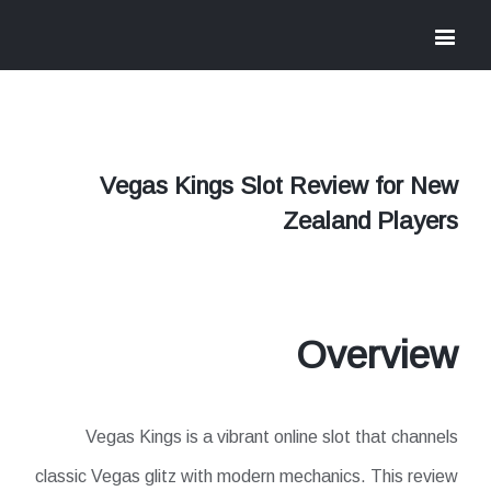
Vegas Kings Slot Review for New
Zealand Players
Overview
Vegas Kings is a vibrant online slot that channels
classic Vegas glitz with modern mechanics. This review