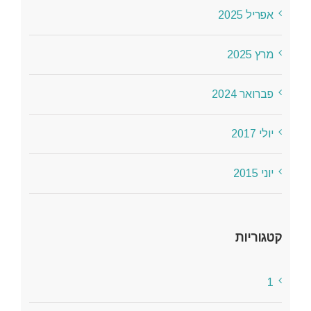
אפריל 2025
מרץ 2025
פברואר 2024
יולי 2017
יוני 2015
קטגוריות
1