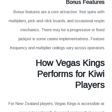
Bonus Features
Bonus features are a core attraction: free spins with
multipliers‚ pick-and-click boards‚ and occasional respin
mechanics. There may be a progressive or fixed
jackpot in some casino implementations. Feature
frequency and multiplier ceilings vary across operators.
How Vegas Kings
Performs for Kiwi
Players
For New Zealand players‚ Vegas Kings is accessible at