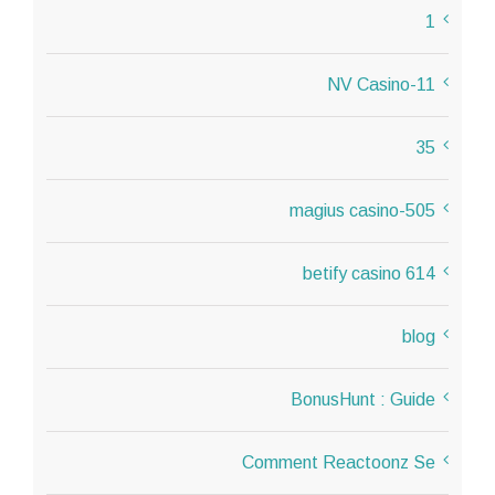
1
11-NV Casino
35
505-magius casino
614 betify casino
blog
BonusHunt : Guide
Comment Reactoonz Se