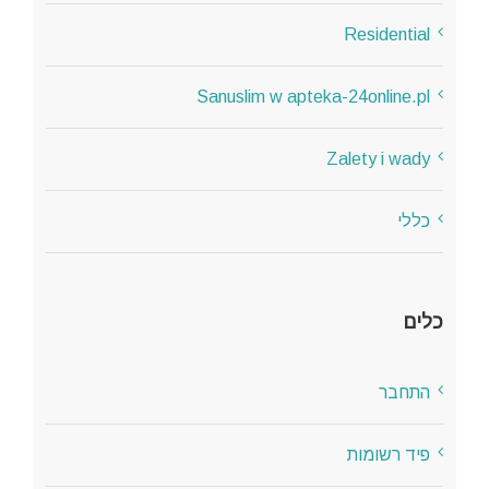
Residential
Sanuslim w apteka-24online.pl
Zalety i wady
כללי
כלים
התחבר
פיד רשומות