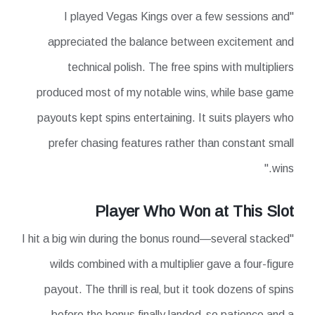
"I played Vegas Kings over a few sessions and
appreciated the balance between excitement and
technical polish. The free spins with multipliers
produced most of my notable wins‚ while base game
payouts kept spins entertaining. It suits players who
prefer chasing features rather than constant small
wins."
Player Who Won at This Slot
"I hit a big win during the bonus round—several stacked
wilds combined with a multiplier gave a four-figure
payout. The thrill is real‚ but it took dozens of spins
before the bonus finally landed‚ so patience and a