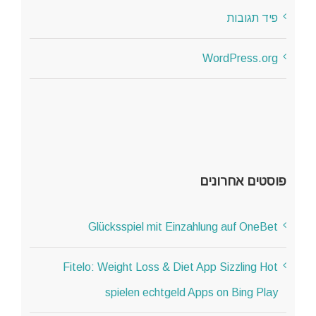
פיד תגובות
WordPress.org
פוסטים אחרונים
Glücksspiel mit Einzahlung auf OneBet
Fitelo: Weight Loss & Diet App Sizzling Hot
spielen echtgeld Apps on Bing Play