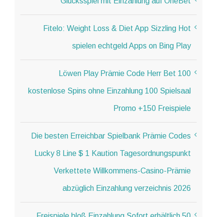
Glücksspiel mit Einzahlung auf OneBet
Fitelo: Weight Loss & Diet App Sizzling Hot
spielen echtgeld Apps on Bing Play
Löwen Play Prämie Code Herr Bet 100
kostenlose Spins ohne Einzahlung 100 Spielsaal
Promo +150 Freispiele
Die besten Erreichbar Spielbank Prämie Codes
Lucky 8 Line $ 1 Kaution Tagesordnungspunkt
Verkettete Willkommens-Casino-Prämie
abzüglich Einzahlung verzeichnis 2026
50 Freispiele bloß Einzahlung Sofort erhältlich