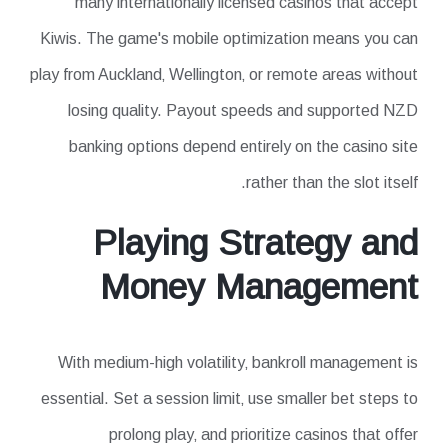
many internationally licensed casinos that accept
Kiwis. The game's mobile optimization means you can
play from Auckland‚ Wellington‚ or remote areas without
losing quality. Payout speeds and supported NZD
banking options depend entirely on the casino site
rather than the slot itself.
Playing Strategy and
Money Management
With medium-high volatility‚ bankroll management is
essential. Set a session limit‚ use smaller bet steps to
prolong play‚ and prioritize casinos that offer