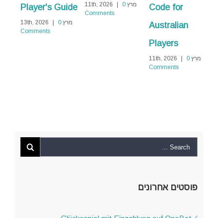
|
0
מרץ 11th, 2026
|
0
מרץ 11th, 2026
Code for
Comments
Comments
C
Australian
Players
|
0
מרץ 11th, 2026
Comments
פוסטים אחרונים