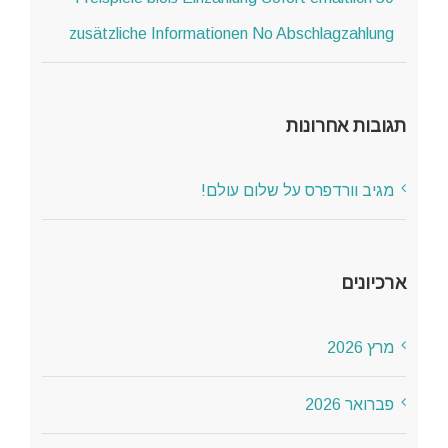
zusätzliche Informationen No Abschlagzahlung
תגובות אחרונות
שלום עולם!
על
מגיב וורדפרס
ארכיונים
מרץ 2026
פברואר 2026