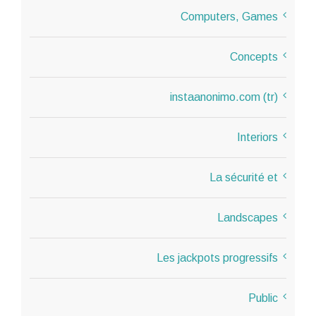
Computers, Games
Concepts
instaanonimo.com (tr)
Interiors
La sécurité et
Landscapes
Les jackpots progressifs
Public