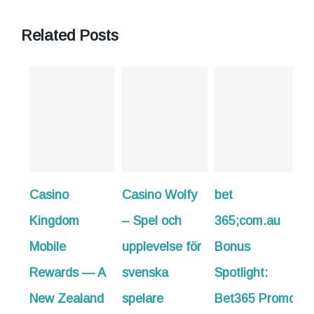
Related Posts
Casino Wolfy
bet
How to Get
H
– Spel och
365;com.au
Casino
D
upplevelse för
Bonus
Cleobetra Free
R
svenska
Spotlight:
Spin Offers in
A
spelare
Bet365 Promo
Australia
f