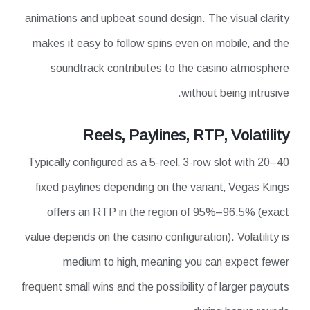
animations and upbeat sound design. The visual clarity
makes it easy to follow spins even on mobile‚ and the
soundtrack contributes to the casino atmosphere
without being intrusive.
Reels‚ Paylines‚ RTP‚ Volatility
Typically configured as a 5-reel‚ 3-row slot with 20–40
fixed paylines depending on the variant‚ Vegas Kings
offers an RTP in the region of 95%–96.5% (exact
value depends on the casino configuration). Volatility is
medium to high‚ meaning you can expect fewer
frequent small wins and the possibility of larger payouts