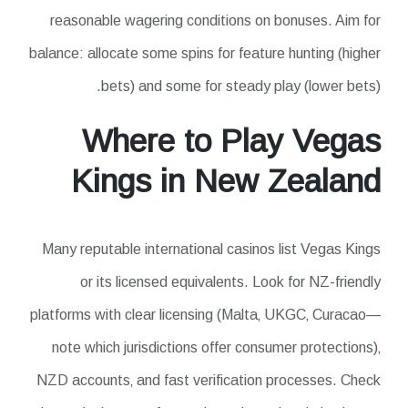
reasonable wagering conditions on bonuses. Aim for
balance: allocate some spins for feature hunting (higher
bets) and some for steady play (lower bets).
Where to Play Vegas
Kings in New Zealand
Many reputable international casinos list Vegas Kings
or its licensed equivalents. Look for NZ-friendly
platforms with clear licensing (Malta‚ UKGC‚ Curacao—
note which jurisdictions offer consumer protections)‚
NZD accounts‚ and fast verification processes. Check