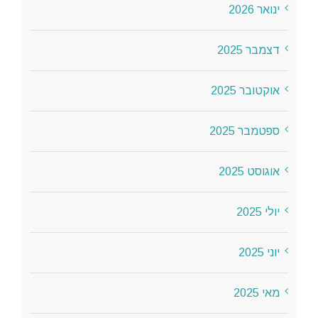
ינואר 2026
דצמבר 2025
אוקטובר 2025
ספטמבר 2025
אוגוסט 2025
יולי 2025
יוני 2025
מאי 2025