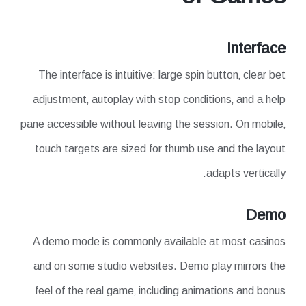
Interface
The interface is intuitive: large spin button‚ clear bet
adjustment‚ autoplay with stop conditions‚ and a help
pane accessible without leaving the session. On mobile‚
touch targets are sized for thumb use and the layout
adapts vertically.
Demo
A demo mode is commonly available at most casinos
and on some studio websites. Demo play mirrors the
feel of the real game‚ including animations and bonus