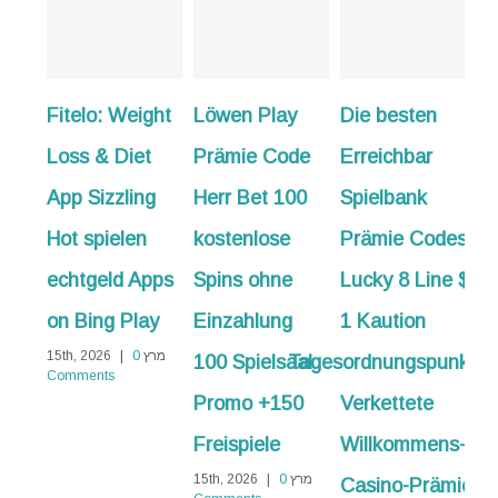
 Weight
Löwen Play
Die besten
50 Freispiele
Diet
Prämie Code
Erreichbar
bloß
zling
Herr Bet 100
Spielbank
Einzahlung
elen
kostenlose
Prämie Codes
Sofort
d Apps
Spins ohne
Lucky 8 Line $
erhältlich
 Play
Einzahlung
1 Kaution
zusätzliche
|
0
מרץ 15th, 2026
100 Spielsaal
Tagesordnungspunkt
Informationen
Promo +150
Verkettete
No
Freispiele
Willkommens-
Abschlagzahlun
|
0
מרץ 15th, 2026
|
0
מרץ 15th, 2026
Casino-Prämie