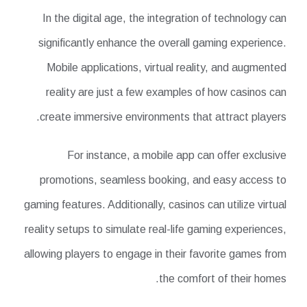
In the digital age, the integration of technology can
significantly enhance the overall gaming experience.
Mobile applications, virtual reality, and augmented
reality are just a few examples of how casinos can
create immersive environments that attract players.
For instance, a mobile app can offer exclusive
promotions, seamless booking, and easy access to
gaming features. Additionally, casinos can utilize virtual
reality setups to simulate real-life gaming experiences,
allowing players to engage in their favorite games from
the comfort of their homes.