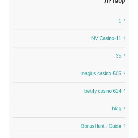
קטגוריות
1
11-NV Casino
35
505-magius casino
614 betify casino
blog
BonusHunt : Guide