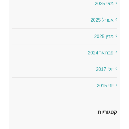
מאי 2025
אפריל 2025
מרץ 2025
פברואר 2024
יולי 2017
יוני 2015
קטגוריות