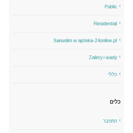
Public
Residential
Sanuslim w apteka-24online.pl
Zalety i wady
כללי
כלים
התחבר