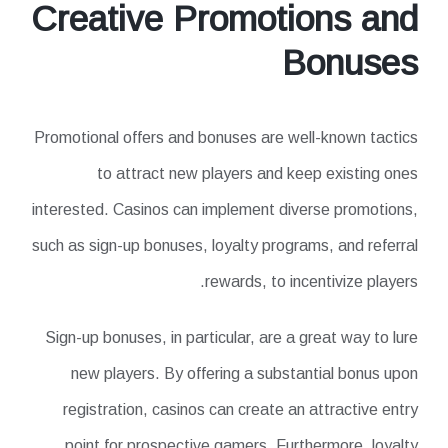
Creative Promotions and
Bonuses
Promotional offers and bonuses are well-known tactics
to attract new players and keep existing ones
interested. Casinos can implement diverse promotions,
such as sign-up bonuses, loyalty programs, and referral
rewards, to incentivize players.
Sign-up bonuses, in particular, are a great way to lure
new players. By offering a substantial bonus upon
registration, casinos can create an attractive entry
point for prospective gamers. Furthermore, loyalty