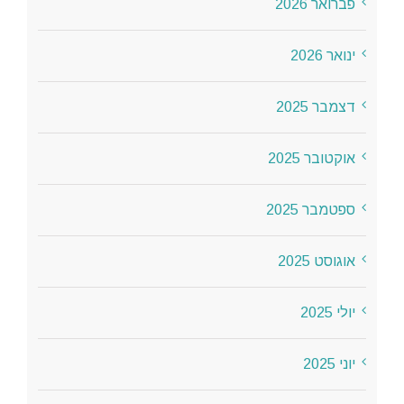
פברואר 2026
ינואר 2026
דצמבר 2025
אוקטובר 2025
ספטמבר 2025
אוגוסט 2025
יולי 2025
יוני 2025