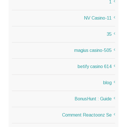
1
11-NV Casino
35
505-magius casino
614 betify casino
blog
BonusHunt : Guide
Comment Reactoonz Se