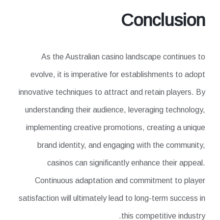
Conclusion
As the Australian casino landscape continues to
evolve, it is imperative for establishments to adopt
innovative techniques to attract and retain players. By
understanding their audience, leveraging technology,
implementing creative promotions, creating a unique
brand identity, and engaging with the community,
casinos can significantly enhance their appeal.
Continuous adaptation and commitment to player
satisfaction will ultimately lead to long-term success in
this competitive industry.