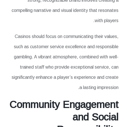
strong, recognizable brand involves creating a
compelling narrative and visual identity that resonates
with players.
Casinos should focus on communicating their values,
such as customer service excellence and responsible
gambling. A vibrant atmosphere, combined with well-
trained staff who provide exceptional service, can
significantly enhance a player’s experience and create
a lasting impression.
Community Engagement
and Social