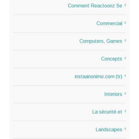
Comment Reactoonz Se
Commercial
Computers, Games
Concepts
instaanonimo.com (tr)
Interiors
La sécurité et
Landscapes