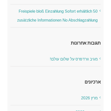
50 Freispiele bloß Einzahlung Sofort erhältlich
zusätzliche Informationen No Abschlagzahlung
תגובות אחרונות
שלום עולם!
על
מגיב וורדפרס
ארכיונים
מרץ 2026