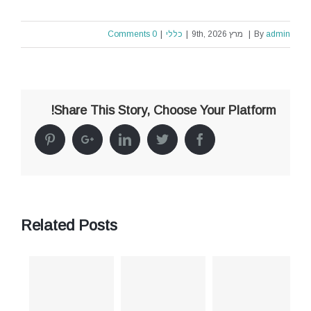
0 Comments
|
כללי
|
מרץ 9th, 2026
|
By
admin
Share This Story, Choose Your Platform!
Pinterest
Google+
Linkedin
Twitter
Facebook
Related Posts