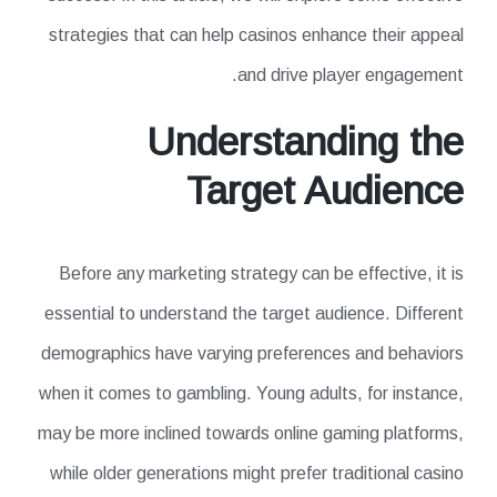
strategies that can help casinos enhance their appeal
and drive player engagement.
Understanding the
Target Audience
Before any marketing strategy can be effective, it is
essential to understand the target audience. Different
demographics have varying preferences and behaviors
when it comes to gambling. Young adults, for instance,
may be more inclined towards online gaming platforms,
while older generations might prefer traditional casino