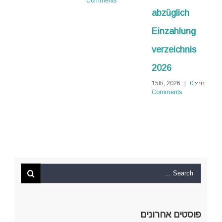
Comments
Comments
abzüglich
Einzahlung
verzeichnis
2026
|
0
מרץ 15th, 2026
Comments
פוסטים אחרונים