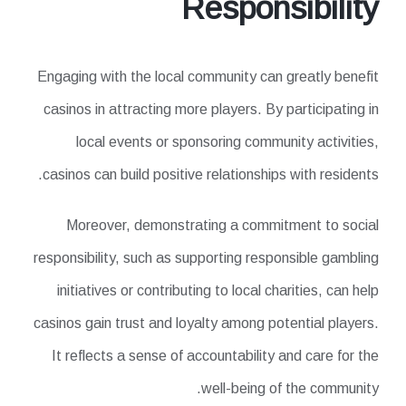
Responsibility
Engaging with the local community can greatly benefit
casinos in attracting more players. By participating in
local events or sponsoring community activities,
casinos can build positive relationships with residents.
Moreover, demonstrating a commitment to social
responsibility, such as supporting responsible gambling
initiatives or contributing to local charities, can help
casinos gain trust and loyalty among potential players.
It reflects a sense of accountability and care for the
well-being of the community.