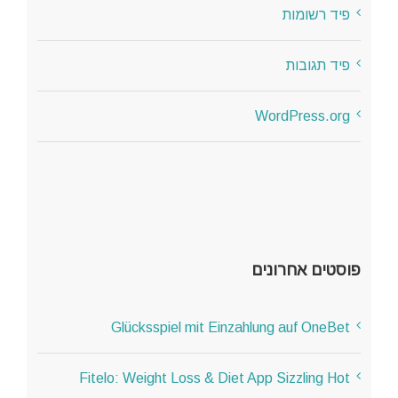
פיד רשומות
פיד תגובות
WordPress.org
פוסטים אחרונים
Glücksspiel mit Einzahlung auf OneBet
Fitelo: Weight Loss & Diet App Sizzling Hot