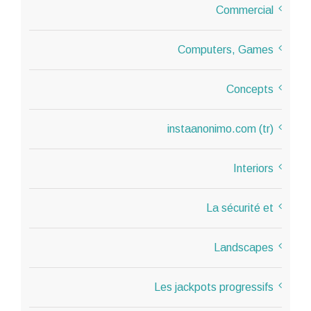
Commercial
Computers, Games
Concepts
instaanonimo.com (tr)
Interiors
La sécurité et
Landscapes
Les jackpots progressifs