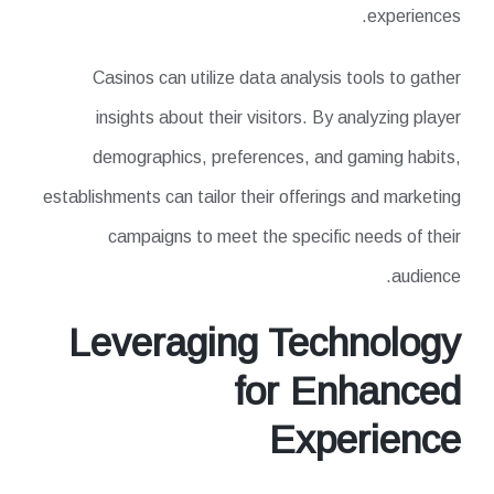
experiences.
Casinos can utilize data analysis tools to gather
insights about their visitors. By analyzing player
demographics, preferences, and gaming habits,
establishments can tailor their offerings and marketing
campaigns to meet the specific needs of their
audience.
Leveraging Technology
for Enhanced
Experience