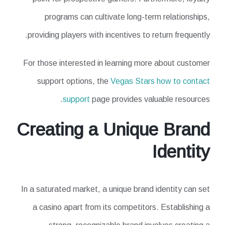
programs can cultivate long-term relationships,
providing players with incentives to return frequently.
For those interested in learning more about customer
support options, the
Vegas Stars how to contact
support
page provides valuable resources.
Creating a Unique Brand
Identity
In a saturated market, a unique brand identity can set
a casino apart from its competitors. Establishing a