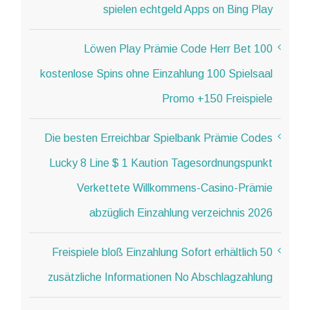
spielen echtgeld Apps on Bing Play
Löwen Play Prämie Code Herr Bet 100
kostenlose Spins ohne Einzahlung 100 Spielsaal
Promo +150 Freispiele
Die besten Erreichbar Spielbank Prämie Codes
Lucky 8 Line $ 1 Kaution Tagesordnungspunkt
Verkettete Willkommens-Casino-Prämie
abzüglich Einzahlung verzeichnis 2026
50 Freispiele bloß Einzahlung Sofort erhältlich
zusätzliche Informationen No Abschlagzahlung