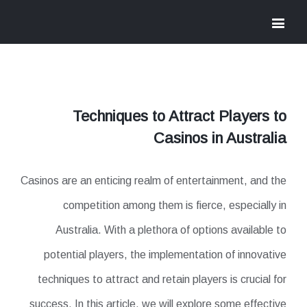
Techniques to Attract Players to
Casinos in Australia
Casinos are an enticing realm of entertainment, and the
competition among them is fierce, especially in
Australia. With a plethora of options available to
potential players, the implementation of innovative
techniques to attract and retain players is crucial for
success. In this article, we will explore some effective