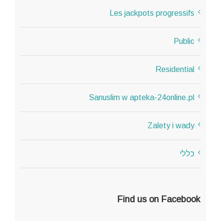
Les jackpots progressifs
Public
Residential
Sanuslim w apteka-24online.pl
Zalety i wady
כללי
Find us on Facebook