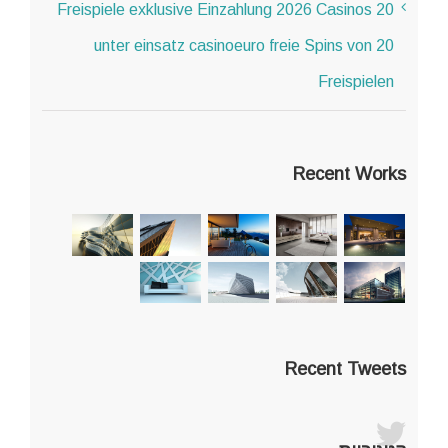
20 Freispiele exklusive Einzahlung 2026 Casinos
unter einsatz casinoeuro freie Spins von 20
Freispielen
Recent Works
Recent Tweets