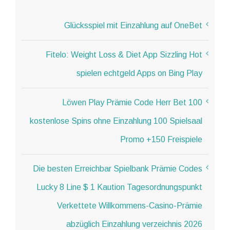
Glücksspiel mit Einzahlung auf OneBet
Fitelo: Weight Loss & Diet App Sizzling Hot
spielen echtgeld Apps on Bing Play
Löwen Play Prämie Code Herr Bet 100
kostenlose Spins ohne Einzahlung 100 Spielsaal
Promo +150 Freispiele
Die besten Erreichbar Spielbank Prämie Codes
Lucky 8 Line $ 1 Kaution Tagesordnungspunkt
Verkettete Willkommens-Casino-Prämie
abzüglich Einzahlung verzeichnis 2026