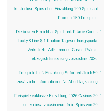
kostenlose Spins ohne Einzahlung 100 Spielsaal
Promo +150 Freispiele
Die besten Erreichbar Spielbank Prämie Codes
Lucky 8 Line $ 1 Kaution Tagesordnungspunkt
Verkettete Willkommens-Casino-Prämie
abzüglich Einzahlung verzeichnis 2026
50 Freispiele bloß Einzahlung Sofort erhältlich
zusätzliche Informationen No Abschlagzahlung
20 Freispiele exklusive Einzahlung 2026 Casinos
unter einsatz casinoeuro freie Spins von 20