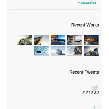
Freispielen
Recent Works
Recent Tweets
קטגוריות
1