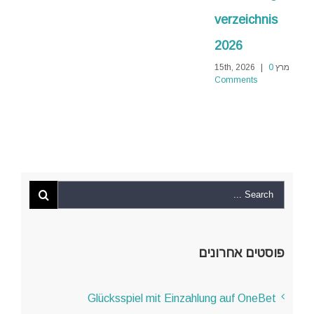
verzeichnis
2026
|
0
מרץ 15th, 2026
Comments
פוסטים אחרונים
Glücksspiel mit Einzahlung auf OneBet