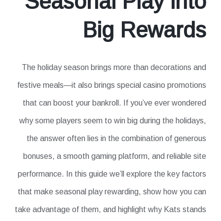
Seasonal Play into
Big Rewards
The holiday season brings more than decorations and
festive meals—it also brings special casino promotions
that can boost your bankroll. If you’ve ever wondered
why some players seem to win big during the holidays,
the answer often lies in the combination of generous
bonuses, a smooth gaming platform, and reliable site
performance. In this guide we’ll explore the key factors
that make seasonal play rewarding, show how you can
take advantage of them, and highlight why Kats stands