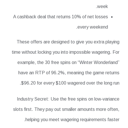
week.
A cashback deal that returns 10% of net losses
every weekend.
These offers are designed to give you extra playing
time without locking you into impossible wagering. For
example, the 30 free spins on “Winter Wonderland”
have an RTP of 96.2%, meaning the game returns
$96.20 for every $100 wagered over the long run.
Industry Secret: Use the free spins on low‑variance
slots first. They pay out smaller amounts more often,
helping you meet wagering requirements faster.