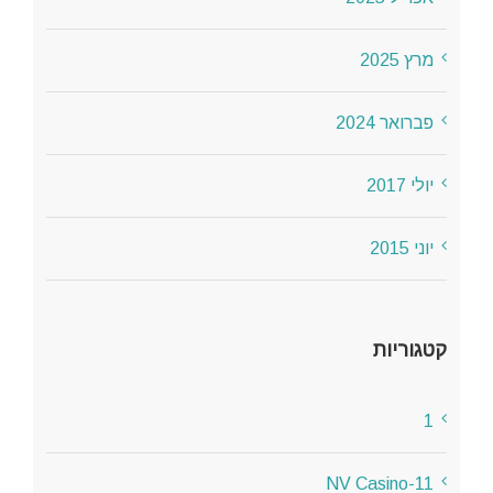
מרץ 2025
פברואר 2024
יולי 2017
יוני 2015
קטגוריות
1
11-NV Casino