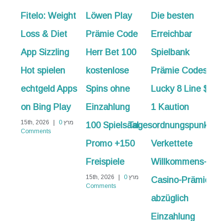
Löwen Play
Die besten
50 Freispiele
G
Prämie Code
Erreichbar
bloß
E
Herr Bet 100
Spielbank
Einzahlung
kostenlose
Prämie Codes
Sofort
C
Spins ohne
Lucky 8 Line $
erhältlich
Einzahlung
1 Kaution
zusätzliche
100 Spielsaal
Tagesordnungspunkt
Informationen
Promo +150
Verkettete
No
Freispiele
Willkommens-
Abschlagzahlung
|
0
מרץ 15th, 2026
|
0
מרץ 15th, 2026
Casino-Prämie
Comments
Comments
abzüglich
Einzahlung