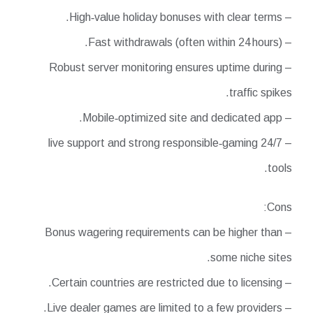
– High‑value holiday bonuses with clear terms.
– Fast withdrawals (often within 24 hours).
– Robust server monitoring ensures uptime during
traffic spikes.
– Mobile‑optimized site and dedicated app.
– 24/7 live support and strong responsible‑gaming
tools.
Cons:
– Bonus wagering requirements can be higher than
some niche sites.
– Certain countries are restricted due to licensing.
– Live dealer games are limited to a few providers.