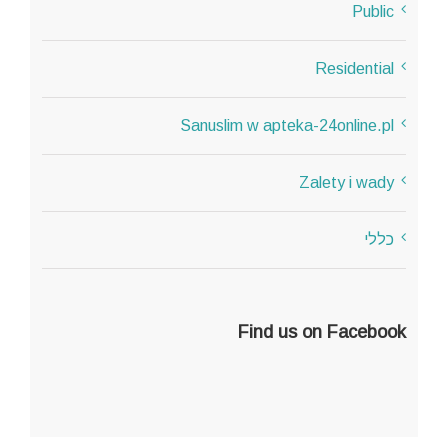
Public
Residential
Sanuslim w apteka-24online.pl
Zalety i wady
כללי
Find us on Facebook