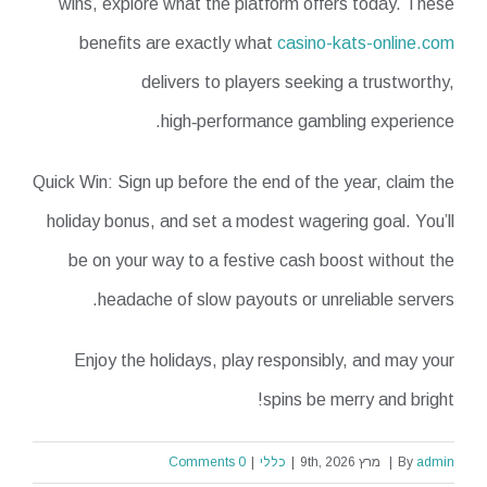
wins, explore what the platform offers today. These
benefits are exactly what
casino-kats-online.com
delivers to players seeking a trustworthy,
high‑performance gambling experience.
Quick Win: Sign up before the end of the year, claim the
holiday bonus, and set a modest wagering goal. You’ll
be on your way to a festive cash boost without the
headache of slow payouts or unreliable servers.
Enjoy the holidays, play responsibly, and may your
spins be merry and bright!
0 Comments
|
כללי
|
מרץ 9th, 2026
|
By
admin