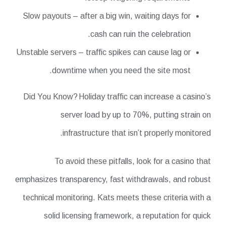
Slow payouts – after a big win, waiting days for
cash can ruin the celebration.
Unstable servers – traffic spikes can cause lag or
downtime when you need the site most.
Did You Know? Holiday traffic can increase a casino’s
server load by up to 70%, putting strain on
infrastructure that isn’t properly monitored.
To avoid these pitfalls, look for a casino that
emphasizes transparency, fast withdrawals, and robust
technical monitoring. Kats meets these criteria with a
solid licensing framework, a reputation for quick