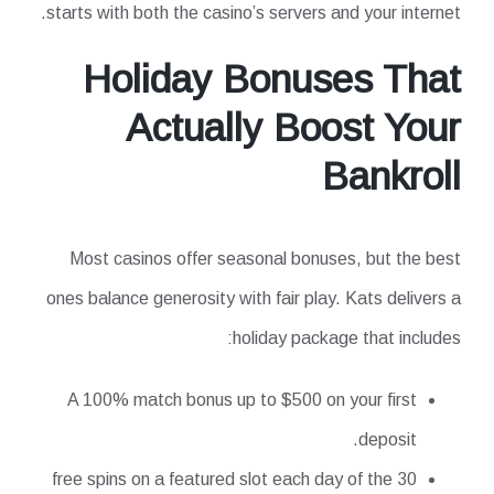
starts with both the casino’s servers and your internet.
Holiday Bonuses That
Actually Boost Your
Bankroll
Most casinos offer seasonal bonuses, but the best
ones balance generosity with fair play. Kats delivers a
holiday package that includes:
A 100% match bonus up to $500 on your first
deposit.
30 free spins on a featured slot each day of the