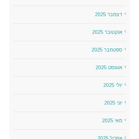
דצמבר 2025
אוקטובר 2025
ספטמבר 2025
אוגוסט 2025
יולי 2025
יוני 2025
מאי 2025
אפריל 2025