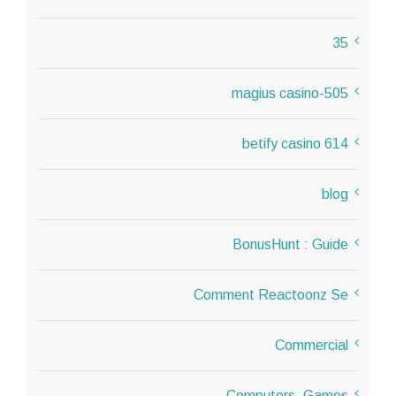
35
505-magius casino
614 betify casino
blog
BonusHunt : Guide
Comment Reactoonz Se
Commercial
Computers, Games