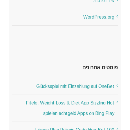
פיד תגובות
WordPress.org
פוסטים אחרונים
Glücksspiel mit Einzahlung auf OneBet
Fitelo: Weight Loss & Diet App Sizzling Hot
spielen echtgeld Apps on Bing Play
Löwen Play Prämie Code Herr Bet 100