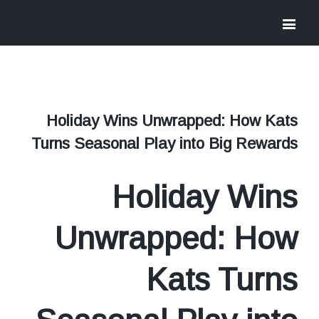
Holiday Wins Unwrapped: How Kats
Turns Seasonal Play into Big Rewards
Holiday Wins
Unwrapped: How
Kats Turns