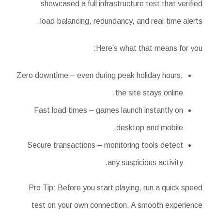
showcased a full infrastructure test that verified
load‑balancing, redundancy, and real‑time alerts.
Here’s what that means for you:
Zero downtime – even during peak holiday hours,
the site stays online.
Fast load times – games launch instantly on
desktop and mobile.
Secure transactions – monitoring tools detect
any suspicious activity.
Pro Tip: Before you start playing, run a quick speed
test on your own connection. A smooth experience