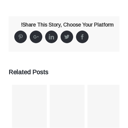
Share This Story, Choose Your Platform!
Pinterest
Google+
Linkedin
Twitter
Facebook
Related Posts