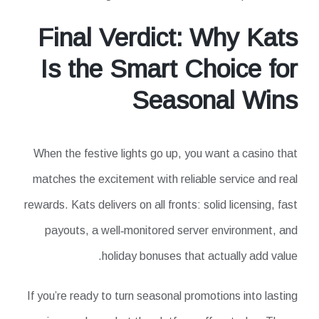
Final Verdict: Why Kats
Is the Smart Choice for
Seasonal Wins
When the festive lights go up, you want a casino that
matches the excitement with reliable service and real
rewards. Kats delivers on all fronts: solid licensing, fast
payouts, a well‑monitored server environment, and
holiday bonuses that actually add value.
If you’re ready to turn seasonal promotions into lasting