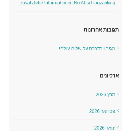
zusätzliche Informationen No Abschlagzahlung
תגובות אחרונות
שלום עולם!
על
מגיב וורדפרס
ארכיונים
מרץ 2026
פברואר 2026
ינואר 2026