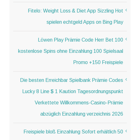
Fitelo: Weight Loss & Diet App Sizzling Hot
spielen echtgeld Apps on Bing Play
Löwen Play Prämie Code Herr Bet 100
kostenlose Spins ohne Einzahlung 100 Spielsaal
Promo +150 Freispiele
Die besten Erreichbar Spielbank Prämie Codes
Lucky 8 Line $ 1 Kaution Tagesordnungspunkt
Verkettete Willkommens-Casino-Prämie
abzüglich Einzahlung verzeichnis 2026
50 Freispiele bloß Einzahlung Sofort erhältlich