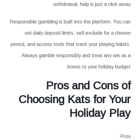
withdrawal, help is just a click away.
Responsible gambling is built into the platform. You can
set daily deposit limits, self‑exclude for a chosen
period, and access tools that track your playing habits.
Always gamble responsibly and treat any win as a
bonus to your holiday budget.
Pros and Cons of
Choosing Kats for Your
Holiday Play
Pros: