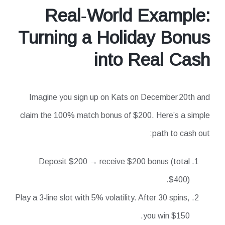
Real‑World Example:
Turning a Holiday Bonus
into Real Cash
Imagine you sign up on Kats on December 20th and
claim the 100% match bonus of $200. Here’s a simple
path to cash out:
Deposit $200 → receive $200 bonus (total
$400).
Play a 3‑line slot with 5% volatility. After 30 spins,
you win $150.