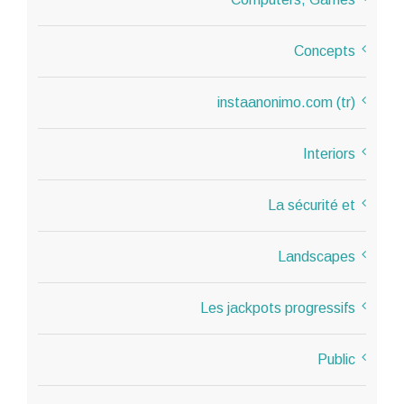
Concepts
instaanonimo.com (tr)
Interiors
La sécurité et
Landscapes
Les jackpots progressifs
Public