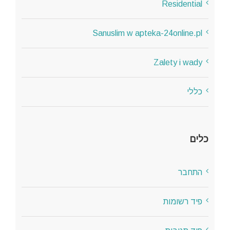
Residential
Sanuslim w apteka-24online.pl
Zalety i wady
כללי
כלים
התחבר
פיד רשומות