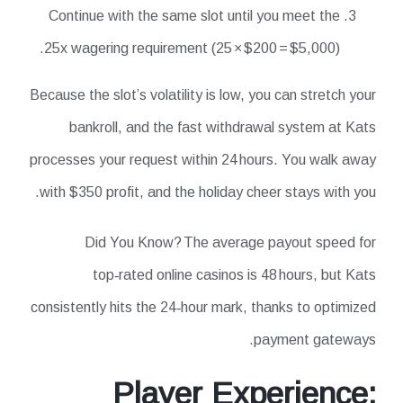
Continue with the same slot until you meet the
25x wagering requirement (25 × $200 = $5,000).
Because the slot’s volatility is low, you can stretch your
bankroll, and the fast withdrawal system at Kats
processes your request within 24 hours. You walk away
with $350 profit, and the holiday cheer stays with you.
Did You Know? The average payout speed for
top‑rated online casinos is 48 hours, but Kats
consistently hits the 24‑hour mark, thanks to optimized
payment gateways.
Player Experience: