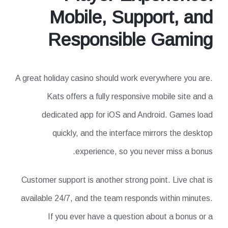
Mobile, Support, and
Responsible Gaming
A great holiday casino should work everywhere you are.
Kats offers a fully responsive mobile site and a
dedicated app for iOS and Android. Games load
quickly, and the interface mirrors the desktop
experience, so you never miss a bonus.
Customer support is another strong point. Live chat is
available 24/7, and the team responds within minutes.
If you ever have a question about a bonus or a