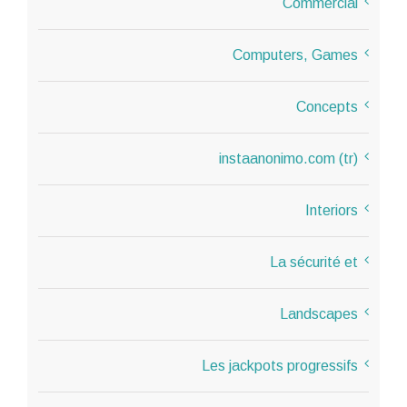
Commercial
Computers, Games
Concepts
instaanonimo.com (tr)
Interiors
La sécurité et
Landscapes
Les jackpots progressifs