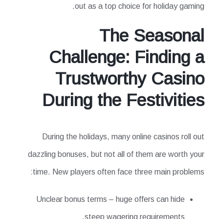
out as a top choice for holiday gaming.
The Seasonal
Challenge: Finding a
Trustworthy Casino
During the Festivities
During the holidays, many online casinos roll out
dazzling bonuses, but not all of them are worth your
time. New players often face three main problems:
Unclear bonus terms – huge offers can hide
steep wagering requirements.