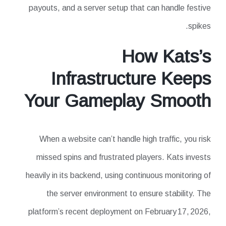
payouts, and a server setup that can handle festive
spikes.
How Kats’s
Infrastructure Keeps
Your Gameplay Smooth
When a website can’t handle high traffic, you risk
missed spins and frustrated players. Kats invests
heavily in its backend, using continuous monitoring of
the server environment to ensure stability. The
platform’s recent deployment on February 17, 2026,