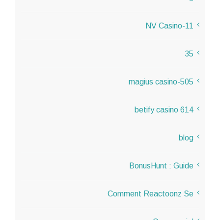
11-NV Casino
35
505-magius casino
614 betify casino
blog
BonusHunt : Guide
Comment Reactoonz Se