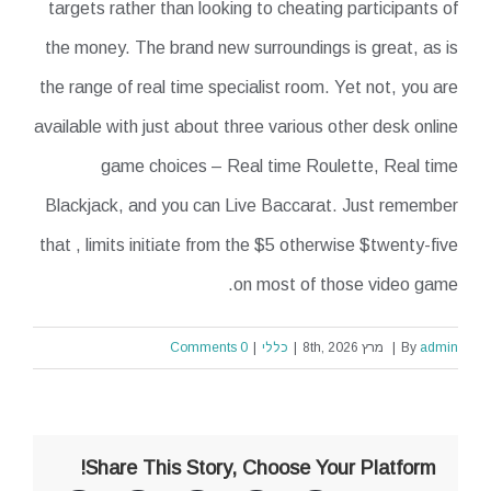
targets rather than looking to cheating participants of
the money. The brand new surroundings is great, as is
the range of real time specialist room. Yet not, you are
available with just about three various other desk online
game choices – Real time Roulette, Real time
Blackjack, and you can Live Baccarat. Just remember
that , limits initiate from the $5 otherwise $twenty-five
on most of those video game.
0 Comments
|
כללי
|
מרץ 8th, 2026
|
By
admin
Share This Story, Choose Your Platform!