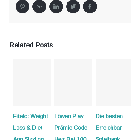
Pinterest
Google+
Linkedin
Twitter
Facebook
Related Posts
Löwen Play
Die besten
50 Freispiele
G
Prämie Code
Erreichbar
bloß
E
Herr Bet 100
Spielbank
Einzahlung