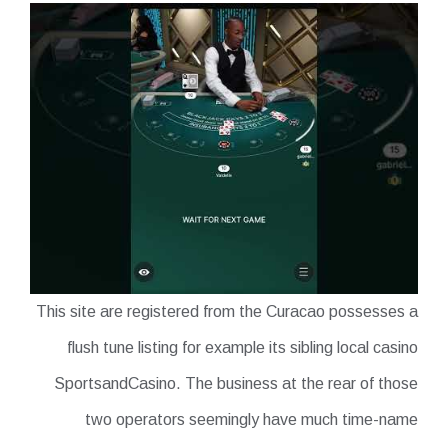
This site are registered from the Curacao possesses a
flush tune listing for example its sibling local casino
SportsandCasino. The business at the rear of those
two operators seemingly have much time-name