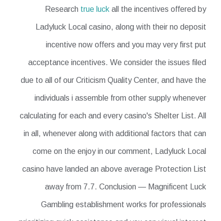
Research
true luck
all the incentives offered by
Ladyluck Local casino, along with their no deposit
incentive now offers and you may very first put
acceptance incentives. We consider the issues filed
due to all of our Criticism Quality Center, and have the
individuals i assemble from other supply whenever
calculating for each and every casino's Shelter List. All
in all, whenever along with additional factors that can
come on the enjoy in our comment, Ladyluck Local
casino have landed an above average Protection List
away from 7.7. Conclusion — Magnificent Luck
Gambling establishment works for professionals