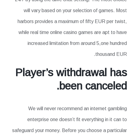
will vary based on your selection of games. Most
harbors provides a maximum of fifty EUR per twist,
while real time online casino games are apt to have
increased limitation from around 5,one hundred
thousand EUR.
Player’s withdrawal has
been canceled.
We will never recommend an internet gambling
enterprise one doesn’t fit everything in it can to
safeguard your money. Before you choose a particular