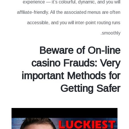
experience — it’s colourful, dynamic, and you will
affiliate-friendly. All the associated menus are often
accessible, and you will inter-point routing runs
smoothly.
Beware of On-line
casino Frauds: Very
important Methods for
Getting Safer