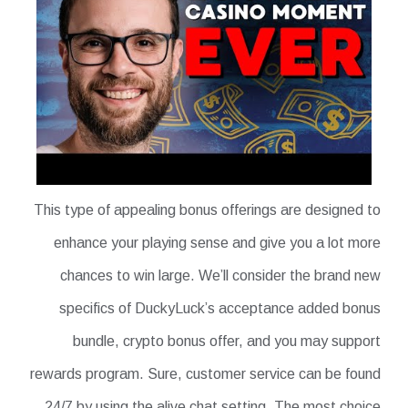
This type of appealing bonus offerings are designed to
enhance your playing sense and give you a lot more
chances to win large. We’ll consider the brand new
specifics of DuckyLuck’s acceptance added bonus
bundle, crypto bonus offer, and you may support
rewards program. Sure, customer service can be found
24/7 by using the alive chat setting. The most choice