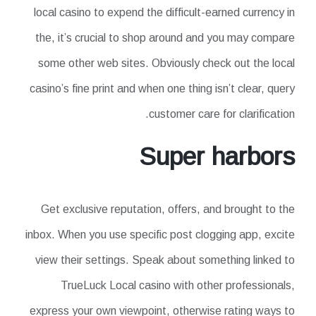
local casino to expend the difficult-earned currency in
the, it’s crucial to shop around and you may compare
some other web sites. Obviously check out the local
casino’s fine print and when one thing isn’t clear, query
customer care for clarification.
Super harbors
Get exclusive reputation, offers, and brought to the
inbox. When you use specific post clogging app, excite
view their settings. Speak about something linked to
TrueLuck Local casino with other professionals,
express your own viewpoint, otherwise rating ways to