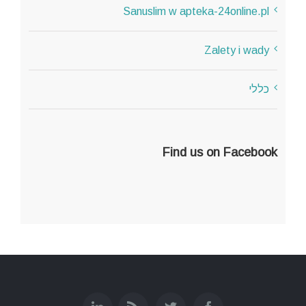
Sanuslim w apteka-24online.pl
Zalety i wady
כללי
Find us on Facebook