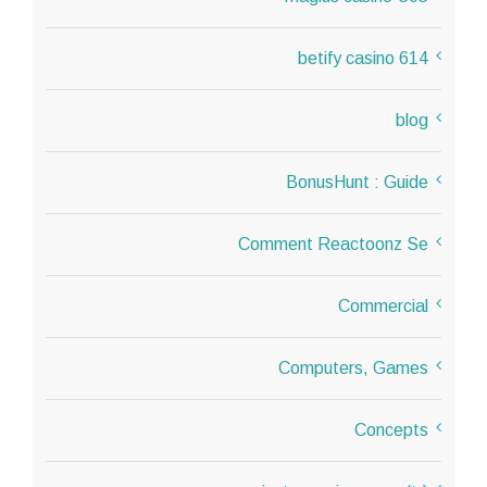
614 betify casino
blog
BonusHunt : Guide
Comment Reactoonz Se
Commercial
Computers, Games
Concepts