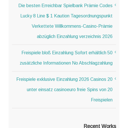
Die besten Erreichbar Spielbank Prämie Codes
Lucky 8 Line $ 1 Kaution Tagesordnungspunkt
Verkettete Willkommens-Casino-Prämie
abzüglich Einzahlung verzeichnis 2026
50 Freispiele bloß Einzahlung Sofort erhältlich
zusätzliche Informationen No Abschlagzahlung
20 Freispiele exklusive Einzahlung 2026 Casinos
unter einsatz casinoeuro freie Spins von 20
Freispielen
Recent Works