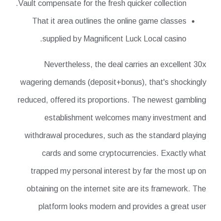
Vault compensate for the fresh quicker collection.
That it area outlines the online game classes
supplied by Magnificent Luck Local casino.
Nevertheless, the deal carries an excellent 30x
wagering demands (deposit+bonus), that's shockingly
reduced, offered its proportions. The newest gambling
establishment welcomes many investment and
withdrawal procedures, such as the standard playing
cards and some cryptocurrencies. Exactly what
trapped my personal interest by far the most up on
obtaining on the internet site are its framework. The
platform looks modern and provides a great user