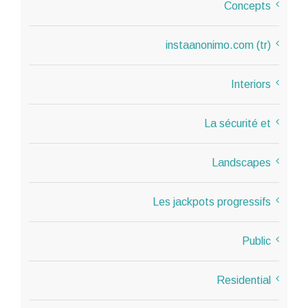
Concepts
instaanonimo.com (tr)
Interiors
La sécurité et
Landscapes
Les jackpots progressifs
Public
Residential