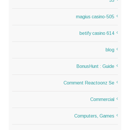
35
505-magius casino
614 betify casino
blog
BonusHunt : Guide
Comment Reactoonz Se
Commercial
Computers, Games