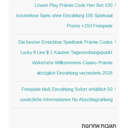
Löwen Play Prämie Code Herr Bet 100
kostenlose Spins ohne Einzahlung 100 Spielsaal
Promo +150 Freispiele
Die besten Erreichbar Spielbank Prämie Codes
Lucky 8 Line $ 1 Kaution Tagesordnungspunkt
Verkettete Willkommens-Casino-Prämie
abzüglich Einzahlung verzeichnis 2026
50 Freispiele bloß Einzahlung Sofort erhältlich
zusätzliche Informationen No Abschlagzahlung
תגובות אחרונות