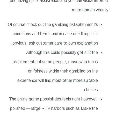
prioritizing quick assistance and you can visual interest
more games variety.
Of course check out the gambling establishment’s
conditions and terms and in case one thing isn’t
obvious, ask customer care to own explanation.
Although this could possibly get suit the
requirements of some people, those who focus
on fairness within their gambling on line
experience will find most other more suitable
choices.
The online game possibilities feels tight however,
polished — large RTP harbors such as Make the