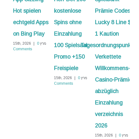
kostenlose
Prämie Codes
Sofort
C
Spins ohne
Lucky 8 Line $
erhältlich
Einzahlung
1 Kaution
zusätzliche
100 Spielsaal
Tagesordnungspunkt
Informationen
Promo +150
Verkettete
No
Freispiele
Willkommens-
Abschlagzahlung
|
0
מרץ 15th, 2026
|
0
מרץ 15th, 2026
Casino-Prämie
Comments
Comments
abzüglich
Einzahlung
verzeichnis
2026
|
0
מרץ 15th, 2026