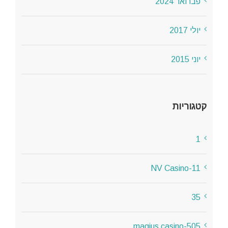
פברואר 2024
יולי 2017
יוני 2015
קטגוריות
1
11-NV Casino
35
505-magius casino