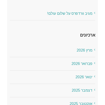
שלום עולם!
על
מגיב וורדפרס
ארכיונים
מרץ 2026
פברואר 2026
ינואר 2026
דצמבר 2025
אוקטובר 2025