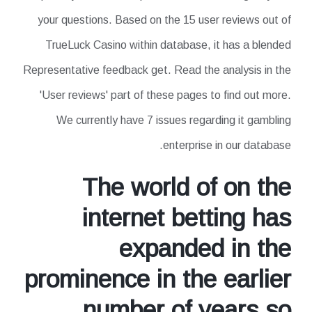
your questions. Based on the 15 user reviews out of
TrueLuck Casino within database, it has a blended
Representative feedback get. Read the analysis in the
'User reviews' part of these pages to find out more.
We currently have 7 issues regarding it gambling
enterprise in our database.
The world of on the
internet betting has
expanded in the
prominence in the earlier
number of years so