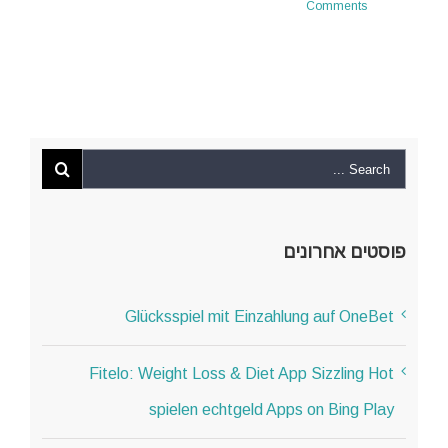
Comments
פוסטים אחרונים
Glücksspiel mit Einzahlung auf OneBet
Fitelo: Weight Loss & Diet App Sizzling Hot
spielen echtgeld Apps on Bing Play