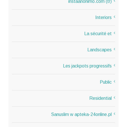
instaanonimo.com (tr)
Interiors
La sécurité et
Landscapes
Les jackpots progressifs
Public
Residential
Sanuslim w apteka-24online.pl