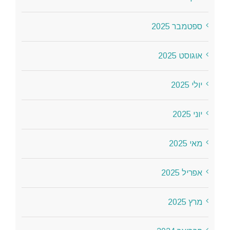
ספטמבר 2025
אוגוסט 2025
יולי 2025
יוני 2025
מאי 2025
אפריל 2025
מרץ 2025