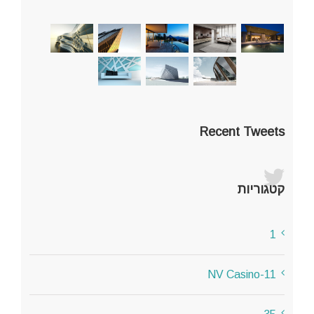
Recent Tweets
קטגוריות
1
11-NV Casino