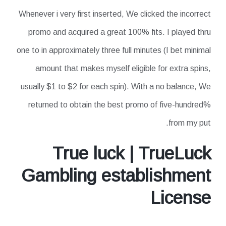
Whenever i very first inserted, We clicked the incorrect
promo and acquired a great 100% fits.
I played thru
one to in approximately three full minutes (I bet minimal
amount that makes myself eligible for extra spins,
usually $1 to $2 for each spin). With a no balance, We
returned to obtain the best promo of five-hundred%
from my put.
True luck | TrueLuck
Gambling establishment
License