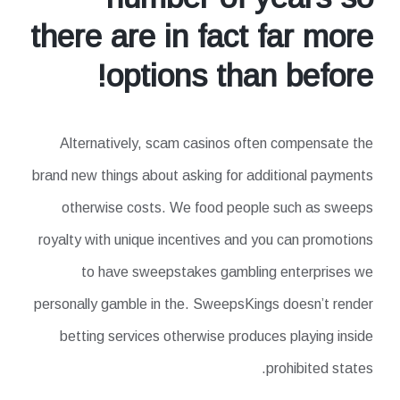
there are in fact far more
options than before!
Alternatively, scam casinos often compensate the
brand new things about asking for additional payments
otherwise costs. We food people such as sweeps
royalty with unique incentives and you can promotions
to have sweepstakes gambling enterprises we
personally gamble in the. SweepsKings doesn’t render
betting services otherwise produces playing inside
prohibited states.