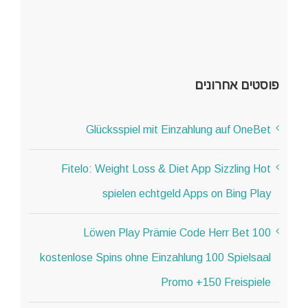
פוסטים אחרונים
Glücksspiel mit Einzahlung auf OneBet
Fitelo: Weight Loss & Diet App Sizzling Hot
spielen echtgeld Apps on Bing Play
Löwen Play Prämie Code Herr Bet 100
kostenlose Spins ohne Einzahlung 100 Spielsaal
Promo +150 Freispiele