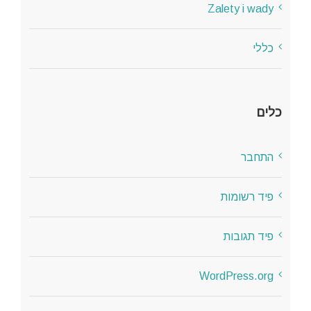
Zalety i wady
כללי
כלים
התחבר
פיד רשומות
פיד תגובות
WordPress.org