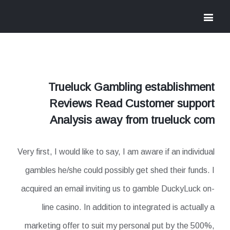
Trueluck Gambling establishment
Reviews Read Customer support
Analysis away from trueluck com
Very first, I would like to say, I am aware if an individual
gambles he/she could possibly get shed their funds. I
acquired an email inviting us to gamble DuckyLuck on-
line casino. In addition to integrated is actually a
marketing offer to suit my personal put by the 500%,