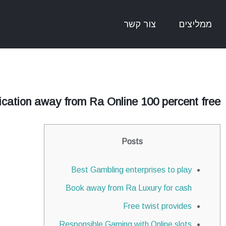
צור קשר
ממליצים
cation away from Ra Online 100 percent free
Posts
Best Gambling enterprises to play
Book away from Ra Luxury for cash
Free twist provides
Responsible Gaming with Online slots