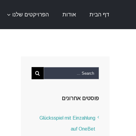
אודות
דף הבית
הפרויקטים שלנו
פוסטים אחרונים
Glücksspiel mit Einzahlung
auf OneBet