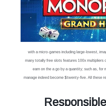
with a micro-games including large-lowest, imag
many totally free slots features 100x multipliers 
earn on the a go by a quantity; such as, for
manage indeed become $twenty-five. All these requ
Responsible