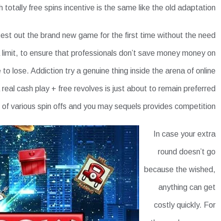
 totally free spins incentive is the same like the old adaptation.
test out the brand new game for the first time without the need
 limit, to ensure that professionals don’t save money money on
to lose. Addiction try a genuine thing inside the arena of online
al cash play + free revolves is just about to remain preferred
 of various spin offs and you may sequels provides competition.
In case your extra
round doesn’t go
because the wished,
anything can get
costly quickly. For