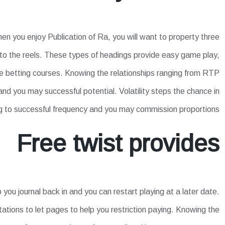
n you enjoy Publication of Ra, you will want to property three
to the reels. These types of headings provide easy game play,
e betting courses. Knowing the relationships ranging from RTP
and you may successful potential. Volatility steps the chance in
g to successful frequency and you may commission proportions.
Free twist provides
 you journal back in and you can restart playing at a later date.
itations to let pages to help you restriction paying. Knowing the