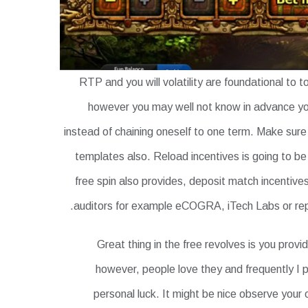
RTP and you will volatility are foundational to to
however you may well not know in advance you’ll
instead of chaining oneself to one term. Make su
templates also. Reload incentives is going to be 
free spin also provides, deposit match incentives
auditors for example eCOGRA, iTech Labs or repu
Great thing in the free revolves is you prov
however, people love they and frequently I pl
personal luck. It might be nice observe your 