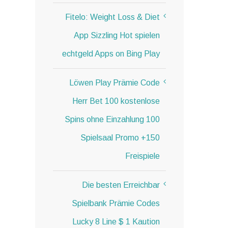
Fitelo: Weight Loss & Diet
App Sizzling Hot spielen
echtgeld Apps on Bing Play
Löwen Play Prämie Code
Herr Bet 100 kostenlose
Spins ohne Einzahlung 100
Spielsaal Promo +150
Freispiele
Die besten Erreichbar
Spielbank Prämie Codes
Lucky 8 Line $ 1 Kaution