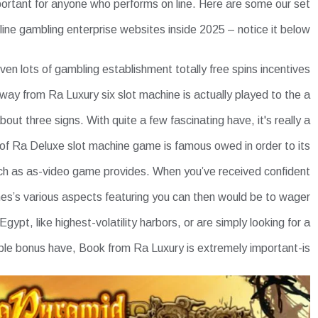
portant for anyone who performs on line. Here are some our set
ne gambling enterprise websites inside 2025 – notice it below.
en lots of gambling establishment totally free spins incentives
way from Ra Luxury six slot machine is actually played to the a
bout three signs. With quite a few fascinating have, it's really a
n of Ra Deluxe slot machine game is famous owed in order to its
ch as as-video game provides. When you’ve received confident
mes’s various aspects featuring you can then would be to wager
Egypt, like highest-volatility harbors, or are simply looking for a
ble bonus have, Book from Ra Luxury is extremely important-is.