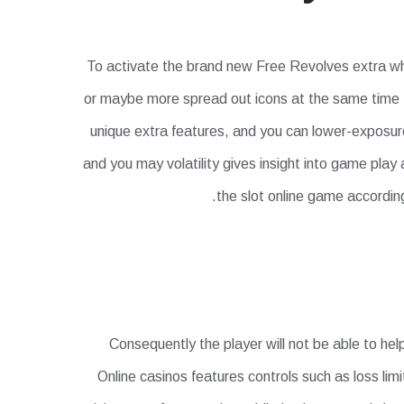
To activate the brand new Free Revolves extra whe
or maybe more spread out icons at the same time 
unique extra features, and you can lower-exposur
and you may volatility gives insight into game play 
the slot online game accordin
Consequently the player will not be able to help
Online casinos features controls such as loss lim