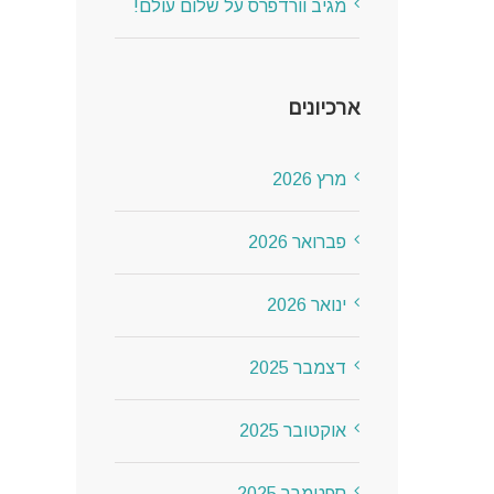
שלום עולם!
על
מגיב וורדפרס
ארכיונים
מרץ 2026
פברואר 2026
ינואר 2026
דצמבר 2025
אוקטובר 2025
ספטמבר 2025