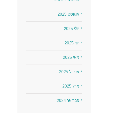
אוגוסט 2025
יולי 2025
יוני 2025
מאי 2025
אפריל 2025
מרץ 2025
פברואר 2024