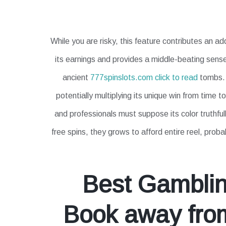
While you are risky, this feature contributes an ad
its earnings and provides a middle-beating sense 
ancient
777spinslots.com click to read
tombs. C
potentially multiplying its unique win from time t
and professionals must suppose its color truthfull
free spins, they grows to afford entire reel, prob
Best Gambling
Book away from