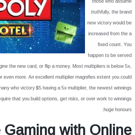
those who assume
truthfully, the brand
new victory would be
increased from the a
fixed count. You
happen to be served
ine the new card, or flip a money. Most multipliers is below 5x,
or even more. An excellent multiplier magnifies extent you could
 many who victory $5 having a 5x multiplier, the newest winnings
ire that you build options, get risks, or over work to winnings
huge honours.
 Gaming with Online