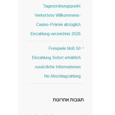
Tagesordnungspunkt
Verkettete Willkommens-
Casino-Prämie abzüglich
Einzahlung verzeichnis 2026
50 Freispiele bloß
Einzahlung Sofort erhältlich
zusätzliche Informationen
No Abschlagzahlung
תגובות אחרונות