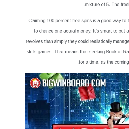
mixture of 5. The fresh
Claiming 100 percent free spins is a good way to 
to chance one actual money. It’s smart to put a
revolves than simply they could realistically manage 
slots games. That means that seeking Book of Ra re
for a time, as the coming