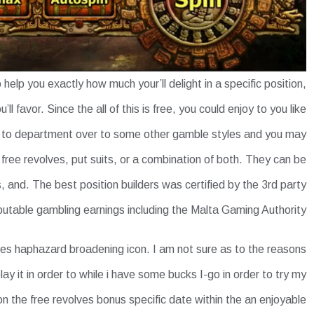
 help you exactly how much your’ll delight in a specific position,
 favor. Since the all of this is free, you could enjoy to you like
re to department over to some other gamble styles and you may
free revolves, put suits, or a combination of both. They can be
, and. The best position builders was certified by the 3rd party
table gambling earnings including the Malta Gaming Authority.
ides haphazard broadening icon. I am not sure as to the reasons
ay it in order to while i have some bucks I-go in order to try my
on the free revolves bonus specific date within the an enjoyable