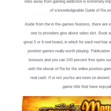
risks away from gaming addiction is extremely im
of a knowledgeable Guide of Ra onli
Aside from the in the-games features, there are ev
one to providers give about video slot. Book a
great 5 or 6 reel board, in which for each reel has a
position games really worth playing. Publicatio
bonuses and you can 100 percent free spins su
with the ebook of Ra for the online position ga
real cash. If or not you’lso are keen on ancient 
game title that have enjoya