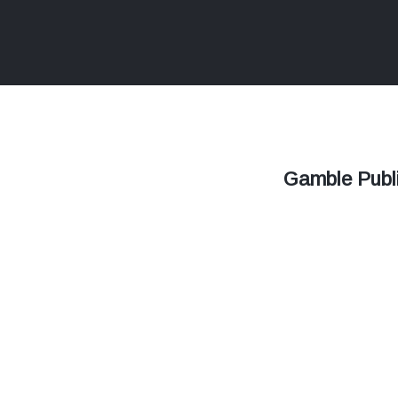
Gamble Publi