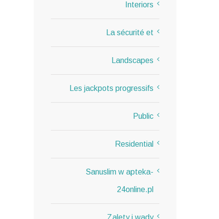
Interiors
La sécurité et
Landscapes
Les jackpots progressifs
Public
Residential
Sanuslim w apteka-
24online.pl
Zalety i wady