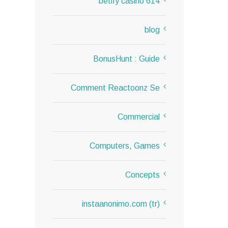
614 betify casino
blog
BonusHunt : Guide
Comment Reactoonz Se
Commercial
Computers, Games
Concepts
instaanonimo.com (tr)