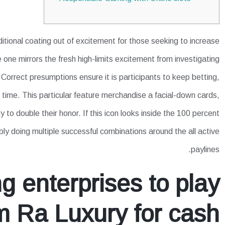
ditional coating out of excitement for those seeking to increase
one mirrors the fresh high-limits excitement from investigating
orrect presumptions ensure it is participants to keep betting,
o time.
This particular feature merchandise a facial-down cards,
y to double their honor. If this icon looks inside the 100 percent
ably doing multiple successful combinations around the all active
paylines.
 enterprises to play
 Ra Luxury for cash