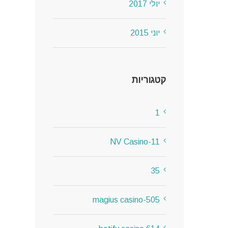
יולי 2017
יוני 2015
קטגוריות
1
11-NV Casino
35
505-magius casino