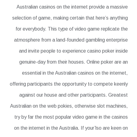
Australian casinos on the internet provide a massive
selection of game, making certain that here’s anything
for everybody. This type of video game replicate the
atmosphere from a land-founded gambling enterprise
and invite people to experience casino poker inside
genuine-day from their houses. Online poker are an
essential in the Australian casinos on the internet,
offering participants the opportunity to compete keenly
against our house and other participants. Greatest
Australian on the web pokies, otherwise slot machines,
try by far the most popular video game in the casinos
on the internet in the Australia. If your’lso are keen on