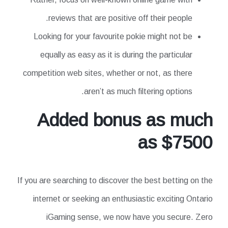
reviews that are positive off their people.
Looking for your favourite pokie might not be
equally as easy as it is during the particular
competition web sites, whether or not, as there
aren’t as much filtering options.
Added bonus as much
as $7500
If you are searching to discover the best betting on the
internet or seeking an enthusiastic exciting Ontario
iGaming sense, we now have you secure. Zero