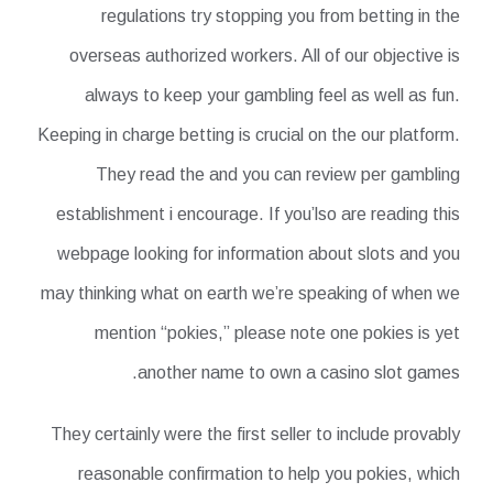
regulations try stopping you from betting in the
overseas authorized workers. All of our objective is
always to keep your gambling feel as well as fun.
Keeping in charge betting is crucial on the our platform.
They read the and you can review per gambling
establishment i encourage. If you’lso are reading this
webpage looking for information about slots and you
may thinking what on earth we’re speaking of when we
mention “pokies,” please note one pokies is yet
another name to own a casino slot games.
They certainly were the first seller to include provably
reasonable confirmation to help you pokies, which