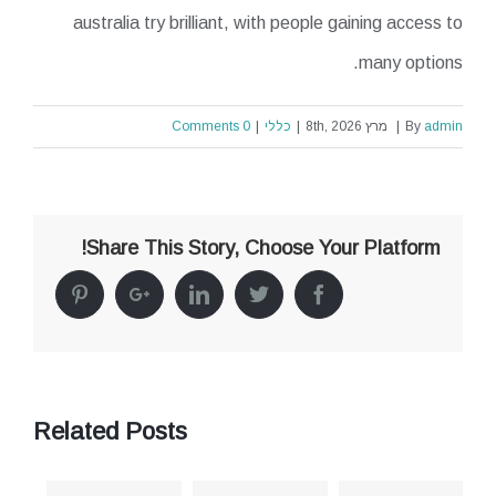
australia try brilliant, with people gaining access to
many options.
0 Comments
|
כללי
|
מרץ 8th, 2026
|
By
admin
Share This Story, Choose Your Platform!
Pinterest
Google+
Linkedin
Twitter
Facebook
Related Posts