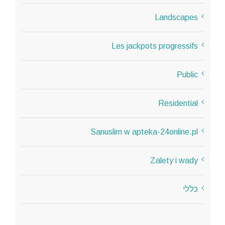
Landscapes
Les jackpots progressifs
Public
Residential
Sanuslim w apteka-24online.pl
Zalety i wady
כללי