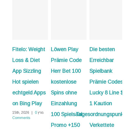
Löwen Play
Die besten
50 Freispiele
G
Prämie Code
Erreichbar
bloß
E
Herr Bet 100
Spielbank
Einzahlung
kostenlose
Prämie Codes
Sofort
C
Spins ohne
Lucky 8 Line $
erhältlich
Einzahlung
1 Kaution
zusätzliche
100 Spielsaal
Tagesordnungspunkt
Informationen
Promo +150
Verkettete
No