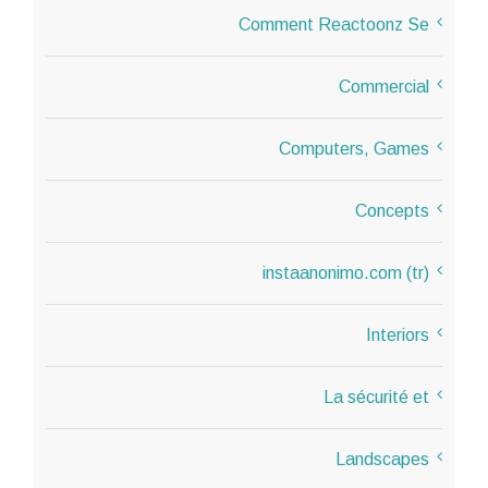
Comment Reactoonz Se
Commercial
Computers, Games
Concepts
instaanonimo.com (tr)
Interiors
La sécurité et
Landscapes