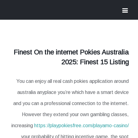
Finest On the internet Pokies Australia
2025: Finest 15 Listing
You can enjoy all real cash pokies application around
australia anyplace you’re which have a smart device
and you can a professional connection to the internet.
However they extend your own gambling classes,
increasing
https://playpokiesfree.com/playamo-casino/
your probability of hitting incentive game, the spot