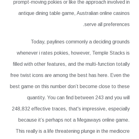
prompt-moving pokies or like the approach involved in
antique dining table game, Australian online casinos
serve all preferences.
Today, paylines commonly a deciding grounds
whenever i rates pokies, however, Temple Stacks is
filled with other features, and the multi-function totally
free twist icons are among the best has here. Even the
best game on this number don’t become close to these
quantity. You can find between 243 and you will
248,832 effective traces, that's impressive, especially
because it’s perhaps not a Megaways online game.
This really is a life threatening plunge in the mediocre