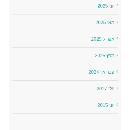
יוני 2025
מאי 2025
אפריל 2025
מרץ 2025
פברואר 2024
יולי 2017
יוני 2015