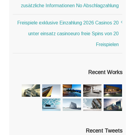
zusätzliche Informationen No Abschlagzahlung
20 Freispiele exklusive Einzahlung 2026 Casinos
unter einsatz casinoeuro freie Spins von 20
Freispielen
Recent Works
Recent Tweets