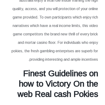
australia enjoy a vital role inside framing the high
quality, access, and you will protection of your online
game provided. To own participants which enjoy rich
narratives which have a real income limits, this video
game competitors the brand new thrill of every brick
and mortar casino floor. For individuals who enjoy
pokies, the fresh gambling enterprises are superb for
providing interesting and ample incentives.
Finest Guidelines on
how to Victory On the
web Real cash Pokies