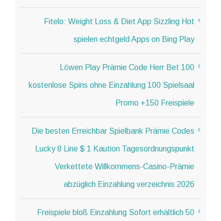
Fitelo: Weight Loss & Diet App Sizzling Hot
spielen echtgeld Apps on Bing Play
Löwen Play Prämie Code Herr Bet 100
kostenlose Spins ohne Einzahlung 100 Spielsaal
Promo +150 Freispiele
Die besten Erreichbar Spielbank Prämie Codes
Lucky 8 Line $ 1 Kaution Tagesordnungspunkt
Verkettete Willkommens-Casino-Prämie
abzüglich Einzahlung verzeichnis 2026
50 Freispiele bloß Einzahlung Sofort erhältlich