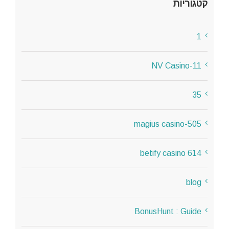
קטגוריות
1
11-NV Casino
35
505-magius casino
614 betify casino
blog
BonusHunt : Guide