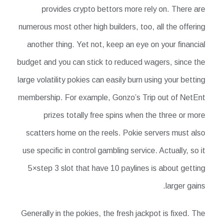
provides crypto bettors more rely on. There are
numerous most other high builders, too, all the offering
another thing. Yet not, keep an eye on your financial
budget and you can stick to reduced wagers, since the
large volatility pokies can easily burn using your betting
membership. For example, Gonzo’s Trip out of NetEnt
prizes totally free spins when the three or more
scatters home on the reels. Pokie servers must also
use specific in control gambling service. Actually, so it
5×step 3 slot that have 10 paylines is about getting
larger gains.
Generally in the pokies, the fresh jackpot is fixed. The