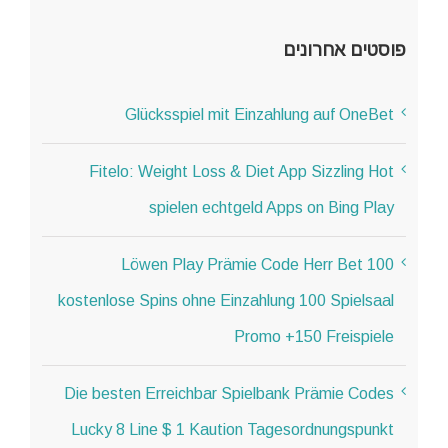
פוסטים אחרונים
Glücksspiel mit Einzahlung auf OneBet
Fitelo: Weight Loss & Diet App Sizzling Hot
spielen echtgeld Apps on Bing Play
Löwen Play Prämie Code Herr Bet 100
kostenlose Spins ohne Einzahlung 100 Spielsaal
Promo +150 Freispiele
Die besten Erreichbar Spielbank Prämie Codes
Lucky 8 Line $ 1 Kaution Tagesordnungspunkt