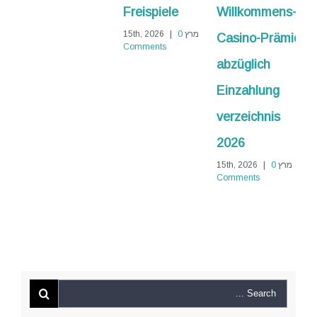
Freispiele
Willkommens-
Abschlagzahlung
|
0
מרץ 15th, 2026
|
0
מרץ 15th, 2026
Casino-Prämie
Comments
Comments
abzüglich
Einzahlung
verzeichnis
2026
|
0
מרץ 15th, 2026
Comments