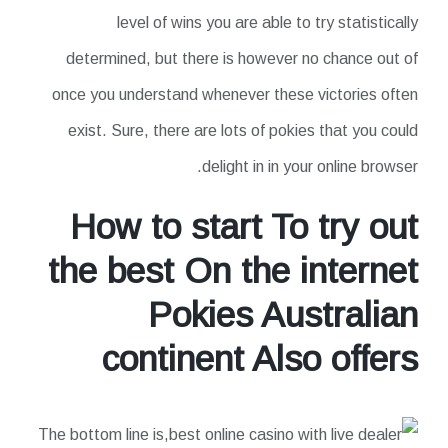
level of wins you are able to try statistically
determined, but there is however no chance out of
once you understand whenever these victories often
exist. Sure, there are lots of pokies that you could
delight in in your online browser.
How to start To try out
the best On the internet
Pokies Australian
continent Also offers
The bottom line is,