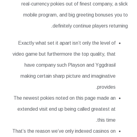
real-currency pokies out of finest company, a slick
mobile program, and big greeting bonuses you to
definitely continue players returning.
Exactly what set it apart isn’t only the level of
video game but furthermore the top quality, that
have company such Playson and Yggdrasil
making certain sharp picture and imaginative
provides.
The newest pokies noted on this page made an
extended visit end up being called greatest at
this time.
That’s the reason we’ve only indexed casinos on