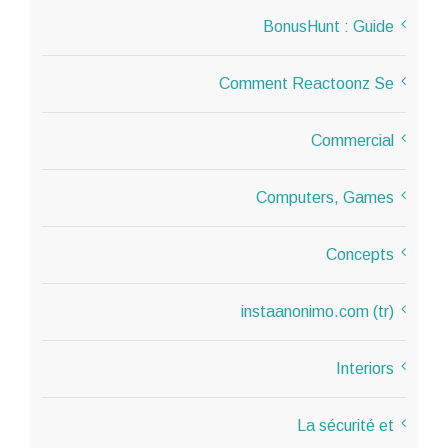
BonusHunt : Guide
Comment Reactoonz Se
Commercial
Computers, Games
Concepts
instaanonimo.com (tr)
Interiors
La sécurité et