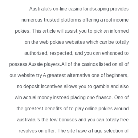
Australia’s on-line casino landscaping provides
numerous trusted platforms offering a real income
pokies. This article will assist you to pick an informed
on the web pokies websites which can be totally
authorized, respected, and you can enhanced to
possess Aussie players.All of the casinos listed on all of
our website try A greatest alternative one of beginners,
no deposit incentives allows you to gamble and also
win actual money instead placing one finance. One of
the greatest benefits of to play online pokies around
australia 's the few bonuses and you can totally free
revolves on offer. The site have a huge selection of