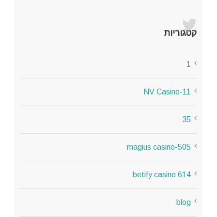
קטגוריות
1
11-NV Casino
35
505-magius casino
614 betify casino
blog