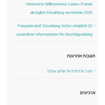
Verkettete Willkommens-Casino-Prämie
abzüglich Einzahlung verzeichnis 2026
50 Freispiele bloß Einzahlung Sofort erhältlich
zusätzliche Informationen No Abschlagzahlung
תגובות אחרונות
שלום עולם!
על
מגיב וורדפרס
ארכיונים