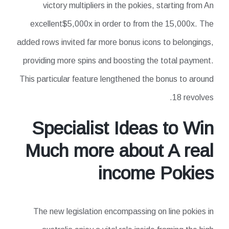
victory multipliers in the pokies, starting from An
excellent$5,000x in order to from the 15,000x. The
added rows invited far more bonus icons to belongings,
providing more spins and boosting the total payment.
This particular feature lengthened the bonus to around
18 revolves.
Specialist Ideas to Win
Much more about A real
income Pokies
The new legislation encompassing on line pokies in