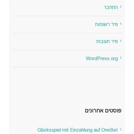
התחבר
פיד רשומות
פיד תגובות
WordPress.org
פוסטים אחרונים
Glücksspiel mit Einzahlung auf OneBet