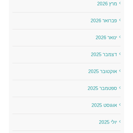
מרץ 2026
פברואר 2026
ינואר 2026
דצמבר 2025
אוקטובר 2025
ספטמבר 2025
אוגוסט 2025
יולי 2025