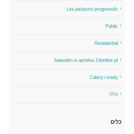
Les jackpots progressifs
Public
Residential
Sanuslim w apteka-24online.pl
Zalety i wady
כללי
כלים