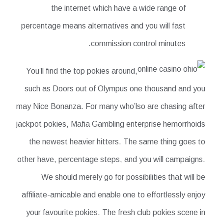
the internet which have a wide range of
percentage means alternatives and you will fast
commission control minutes.
You’ll find the top pokies around,
such as Doors out of Olympus one thousand and you
may Nice Bonanza. For many who’lso are chasing after
jackpot pokies, Mafia Gambling enterprise hemorrhoids
the newest heavier hitters. The same thing goes to
other have, percentage steps, and you will campaigns.
We should merely go for possibilities that will be
affiliate-amicable and enable one to effortlessly enjoy
your favourite pokies. The fresh club pokies scene in