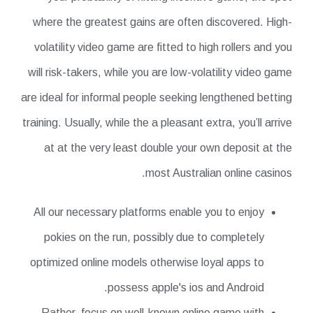
where the greatest gains are often discovered.
High-
volatility video game are fitted to high rollers and you
will risk-takers, while you are low-volatility video game
are ideal for informal people seeking lengthened betting
training. Usually, while the a pleasant extra, you’ll arrive
at at the very least double your own deposit at the
most Australian online casinos.
All our necessary platforms enable you to enjoy
pokies on the run, possibly due to completely
optimized online models otherwise loyal apps to
possess apple's ios and Android.
Rather, focus on well-known online game with