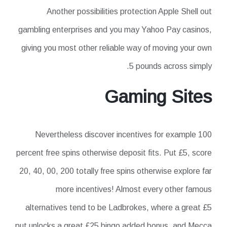
Another possibilities protection Apple Shell out
gambling enterprises and you may Yahoo Pay casinos,
giving you most other reliable way of moving your own
5 pounds across simply.
Gaming Sites
Nevertheless discover incentives for example 100
percent free spins otherwise deposit fits. Put £5, score
20, 40, 00, 200 totally free spins otherwise explore far
more incentives! Almost every other famous
alternatives tend to be Ladbrokes, where a great £5
put unlocks a great £25 bingo added bonus, and Mecca