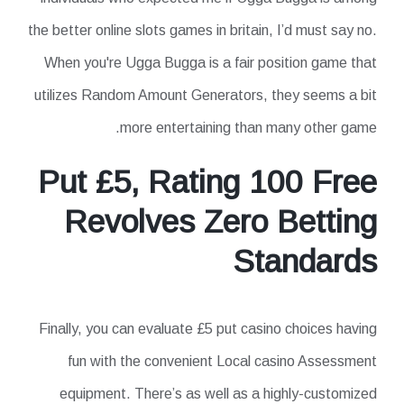
the better online slots games in britain, I’d must say no.
When you're Ugga Bugga is a fair position game that
utilizes Random Amount Generators, they seems a bit
more entertaining than many other game.
Put £5, Rating 100 Free
Revolves Zero Betting
Standards
Finally, you can evaluate £5 put casino choices having
fun with the convenient Local casino Assessment
equipment. There’s as well as a highly-customized