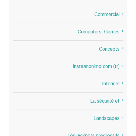
Commercial
Computers, Games
Concepts
instaanonimo.com (tr)
Interiors
La sécurité et
Landscapes
Les jackpots progressifs