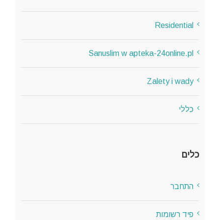
Residential
Sanuslim w apteka-24online.pl
Zalety i wady
כללי
כלים
התחבר
פיד רשומות