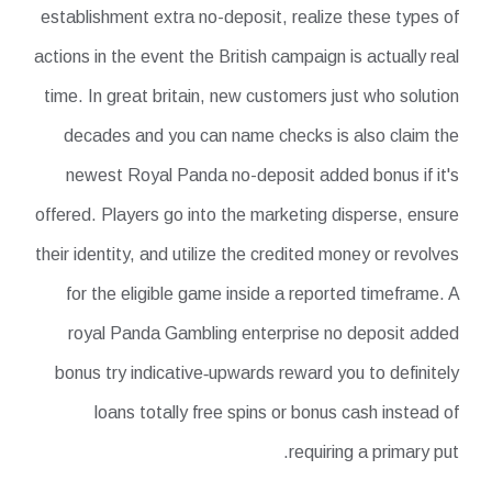
establishment extra no-deposit, realize these types of
actions in the event the British campaign is actually real
time. In great britain, new customers just who solution
decades and you can name checks is also claim the
newest Royal Panda no-deposit added bonus if it's
offered. Players go into the marketing disperse, ensure
their identity, and utilize the credited money or revolves
for the eligible game inside a reported timeframe. A
royal Panda Gambling enterprise no deposit added
bonus try indicative‑upwards reward you to definitely
loans totally free spins or bonus cash instead of
requiring a primary put.