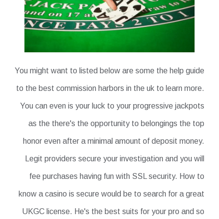
You might want to listed below are some the help guide
to the best commission harbors in the uk to learn more.
You can even is your luck to your progressive jackpots
as the there's the opportunity to belongings the top
honor even after a minimal amount of deposit money.
Legit providers secure your investigation and you will
fee purchases having fun with SSL security. How to
know a casino is secure would be to search for a great
UKGC license. He's the best suits for your pro and so