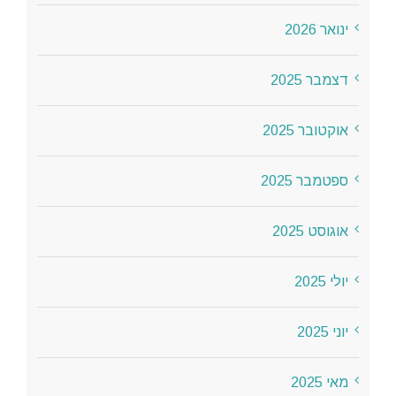
ינואר 2026
דצמבר 2025
אוקטובר 2025
ספטמבר 2025
אוגוסט 2025
יולי 2025
יוני 2025
מאי 2025