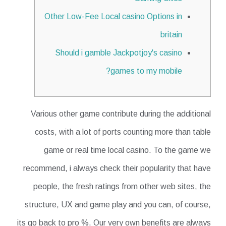
Other Low-Fee Local casino Options in
britain
Should i gamble Jackpotjoy's casino
games to my mobile?
Various other game contribute during the additional
costs, with a lot of ports counting more than table
game or real time local casino. To the game we
recommend, i always check their popularity that have
people, the fresh ratings from other web sites, the
structure, UX and game play and you can, of course,
its go back to pro %. Our very own benefits are always