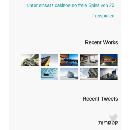
unter einsatz casinoeuro freie Spins von 20
Freispielen
Recent Works
Recent Tweets
קטגוריות