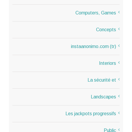
Computers, Games
Concepts
instaanonimo.com (tr)
Interiors
La sécurité et
Landscapes
Les jackpots progressifs
Public