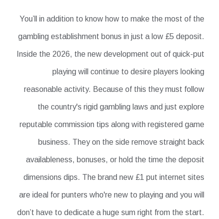
You’ll in addition to know how to make the most of the
gambling establishment bonus in just a low £5 deposit.
Inside the 2026, the new development out of quick-put
playing will continue to desire players looking
reasonable activity. Because of this they must follow
the country's rigid gambling laws and just explore
reputable commission tips along with registered game
business. They on the side remove straight back
availableness, bonuses, or hold the time the deposit
dimensions dips. The brand new £1 put internet sites
are ideal for punters who're new to playing and you will
don’t have to dedicate a huge sum right from the start.