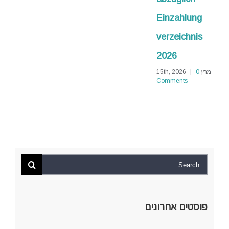
Einzahlung
verzeichnis
2026
|
0
מרץ 15th, 2026
Comments
פוסטים אחרונים