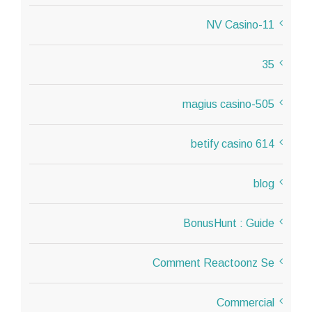
11-NV Casino
35
505-magius casino
614 betify casino
blog
BonusHunt : Guide
Comment Reactoonz Se
Commercial