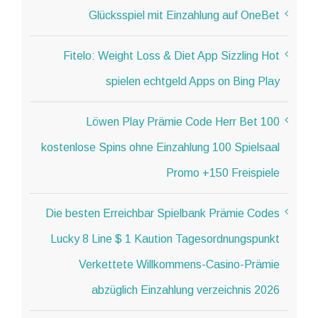
Glücksspiel mit Einzahlung auf OneBet
Fitelo: Weight Loss & Diet App Sizzling Hot
spielen echtgeld Apps on Bing Play
Löwen Play Prämie Code Herr Bet 100
kostenlose Spins ohne Einzahlung 100 Spielsaal
Promo +150 Freispiele
Die besten Erreichbar Spielbank Prämie Codes
Lucky 8 Line $ 1 Kaution Tagesordnungspunkt
Verkettete Willkommens-Casino-Prämie
abzüglich Einzahlung verzeichnis 2026