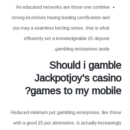
An educated networks are those one combine
strong incentives having leading certification and
you may a seamless betting sense, that is what
efficiently set a knowledgeable £5 deposit
gambling enterprises aside.
Should i gamble
Jackpotjoy's casino
games to my mobile?
Reduced minimum put gambling enterprises, like those
with a good £5 put alternative, is actually increasingly