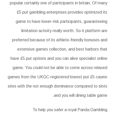
popular certainly one of participants in britain. Of many
£5 put gambling enterprises provides optimized its
game to have lower-risk participants, guaranteeing
limitation activity really worth. So it platform are
preferred because of its athlete-friendly bonuses and
extensive games collection, and best harbors that
have £5 put options and you can alive specialist online
game. You could not be able to come across relaxed
games from the UKGC-registered lowest put £5 casino
sites with the not enough dominance compared to slots
and you will dining table game.
To help you safer a royal Panda Gambling