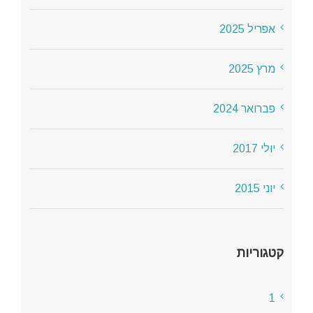
אפריל 2025
מרץ 2025
פברואר 2024
יולי 2017
יוני 2015
קטגוריות
1