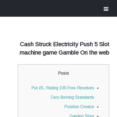
Cash Struck Electricity Push 5 Slot
machine game Gamble On the web
Posts
Put £5, Rating 100 Free Revolves
Zero Betting Standards
Position Creator
Gaming Sites