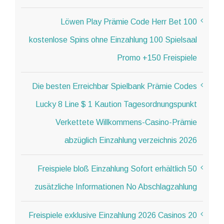
Löwen Play Prämie Code Herr Bet 100
kostenlose Spins ohne Einzahlung 100 Spielsaal
Promo +150 Freispiele
Die besten Erreichbar Spielbank Prämie Codes
Lucky 8 Line $ 1 Kaution Tagesordnungspunkt
Verkettete Willkommens-Casino-Prämie
abzüglich Einzahlung verzeichnis 2026
50 Freispiele bloß Einzahlung Sofort erhältlich
zusätzliche Informationen No Abschlagzahlung
20 Freispiele exklusive Einzahlung 2026 Casinos