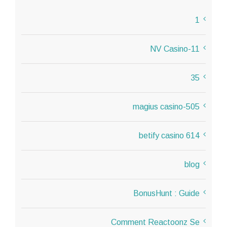
1
11-NV Casino
35
505-magius casino
614 betify casino
blog
BonusHunt : Guide
Comment Reactoonz Se