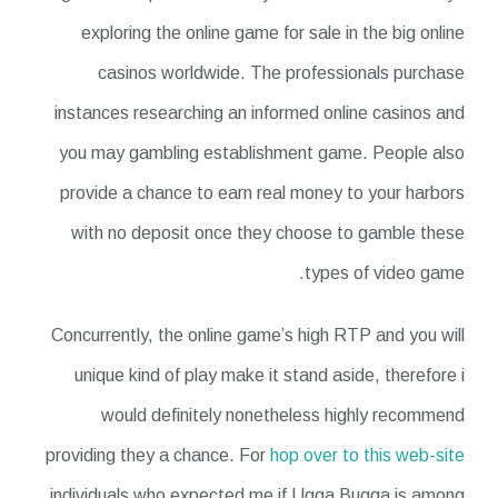
exploring the online game for sale in the big online
casinos worldwide.
The professionals purchase
instances researching an informed online casinos and
you may gambling establishment game. People also
provide a chance to earn real money to your harbors
with no deposit once they choose to gamble these
types of video game.
Concurrently, the online game’s high RTP and you will
unique kind of play make it stand aside, therefore i
would definitely nonetheless highly recommend
providing they a chance. For
hop over to this web-site
individuals who expected me if Ugga Bugga is among