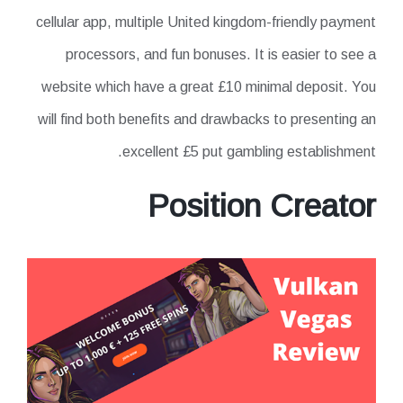
cellular app, multiple United kingdom-friendly payment
processors, and fun bonuses. It is easier to see a
website which have a great £10 minimal deposit. You
will find both benefits and drawbacks to presenting an
excellent £5 put gambling establishment.
Position Creator