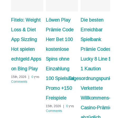
Löwen Play
Die besten
50 Freispiele
G
Prämie Code
Erreichbar
bloß
E
Herr Bet 100
Spielbank
Einzahlung
kostenlose
Prämie Codes
Sofort
C
Spins ohne
Lucky 8 Line $
erhältlich
Einzahlung
1 Kaution
zusätzliche
100 Spielsaal
Tagesordnungspunkt
Informationen
Promo +150
Verkettete
No
Freispiele
Willkommens-
Abschlagzahlung
|
0
מרץ 15th, 2026
|
0
מרץ 15th, 2026
Casino-Prämie
Comments
Comments
abzüglich