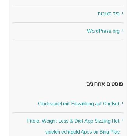
פיד תגובות
WordPress.org
פוסטים אחרונים
Glücksspiel mit Einzahlung auf OneBet
Fitelo: Weight Loss & Diet App Sizzling Hot
spielen echtgeld Apps on Bing Play