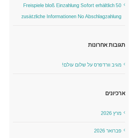
50 Freispiele bloß Einzahlung Sofort erhältlich
zusätzliche Informationen No Abschlagzahlung
תגובות אחרונות
שלום עולם!
על
מגיב וורדפרס
ארכיונים
מרץ 2026
פברואר 2026