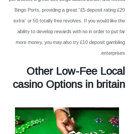
Bingo Ports, providing a great “£5 deposit rating £20
extra” or 50 totally free revolves. If you would like the
ability to develop rewards with no in order to put far
more money, you may also try £10 deposit gambling
enterprises.
Other Low-Fee Local
casino Options in britain