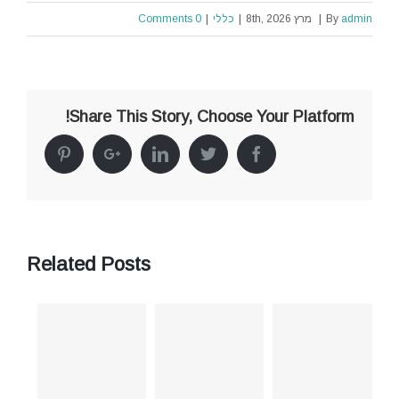
0 Comments
|
כללי
|
מרץ 8th, 2026
|
By
admin
Share This Story, Choose Your Platform!
Pinterest
Google+
Linkedin
Twitter
Facebook
Related Posts