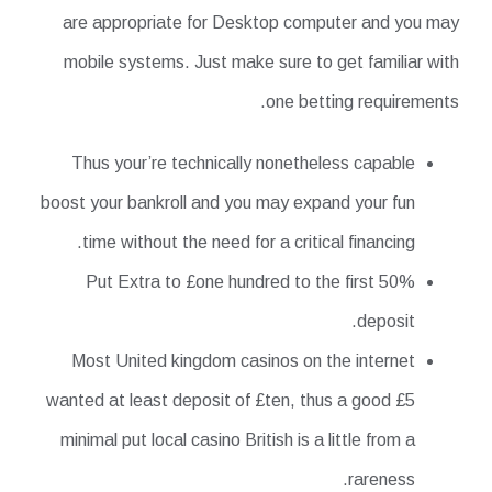
are appropriate for Desktop computer and you may
mobile systems. Just make sure to get familiar with
one betting requirements.
Thus your’re technically nonetheless capable
boost your bankroll and you may expand your fun
time without the need for a critical financing.
50% Put Extra to £one hundred to the first
deposit.
Most United kingdom casinos on the internet
wanted at least deposit of £ten, thus a good £5
minimal put local casino British is a little from a
rareness.