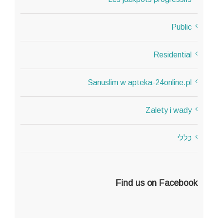
Public
Residential
Sanuslim w apteka-24online.pl
Zalety i wady
כללי
Find us on Facebook