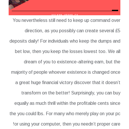
You nevertheless still need to keep up command over
direction, as you possibly can create several £5
deposits daily! For individuals who keep the dumps and
bet low, then you keep the losses lowest too. We all
dream of you to existence-altering earn, but the
majority of people whoever existence is changed once
a great huge financial victory discover that it doesn’t
transform on the better! Surprisingly, you can buy
equally as much thrill within the profitable cents since
the you could lbs. For many who merely play on your pc
or using your computer, then you needn’t proper care!