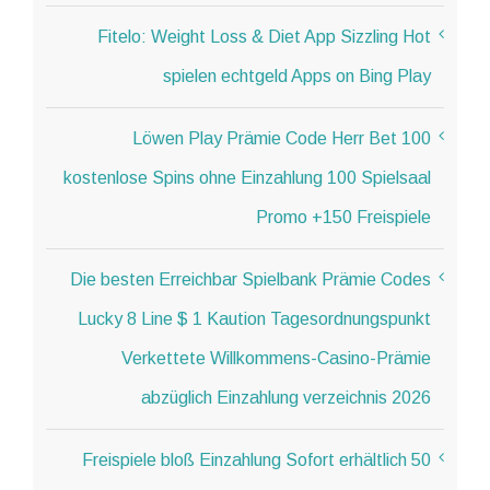
Fitelo: Weight Loss & Diet App Sizzling Hot
spielen echtgeld Apps on Bing Play
Löwen Play Prämie Code Herr Bet 100
kostenlose Spins ohne Einzahlung 100 Spielsaal
Promo +150 Freispiele
Die besten Erreichbar Spielbank Prämie Codes
Lucky 8 Line $ 1 Kaution Tagesordnungspunkt
Verkettete Willkommens-Casino-Prämie
abzüglich Einzahlung verzeichnis 2026
50 Freispiele bloß Einzahlung Sofort erhältlich