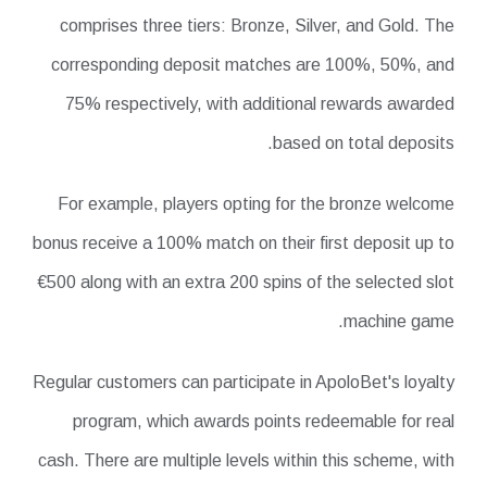
comprises three tiers: Bronze, Silver, and Gold. The
corresponding deposit matches are 100%, 50%, and
75% respectively, with additional rewards awarded
based on total deposits.
For example, players opting for the bronze welcome
bonus receive a 100% match on their first deposit up to
€500 along with an extra 200 spins of the selected slot
machine game.
Regular customers can participate in ApoloBet's loyalty
program, which awards points redeemable for real
cash. There are multiple levels within this scheme, with