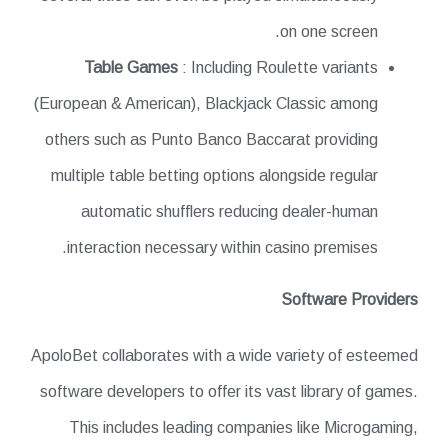
on one screen.
Table Games
: Including Roulette variants
(European & American), Blackjack Classic among
others such as Punto Banco Baccarat providing
multiple table betting options alongside regular
automatic shufflers reducing dealer-human
interaction necessary within casino premises.
Software Providers
ApoloBet collaborates with a wide variety of esteemed
software developers to offer its vast library of games.
This includes leading companies like Microgaming,