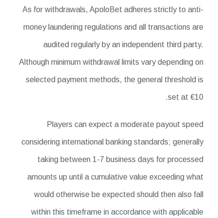
As for withdrawals, ApoloBet adheres strictly to anti-
money laundering regulations and all transactions are
audited regularly by an independent third party.
Although minimum withdrawal limits vary depending on
selected payment methods, the general threshold is
set at €10.
Players can expect a moderate payout speed
considering international banking standards; generally
taking between 1-7 business days for processed
amounts up until a cumulative value exceeding what
would otherwise be expected should then also fall
within this timeframe in accordance with applicable