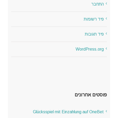
התחבר
פיד רשומות
פיד תגובות
WordPress.org
פוסטים אחרונים
Glücksspiel mit Einzahlung auf OneBet