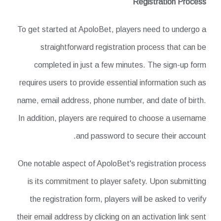
Registration Process
To get started at ApoloBet, players need to undergo a
straightforward registration process that can be
completed in just a few minutes. The sign-up form
requires users to provide essential information such as
name, email address, phone number, and date of birth.
In addition, players are required to choose a username
and password to secure their account.
One notable aspect of ApoloBet's registration process
is its commitment to player safety. Upon submitting
the registration form, players will be asked to verify
their email address by clicking on an activation link sent