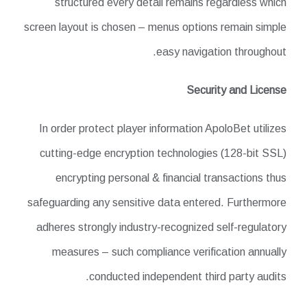
structured every detail remains regardless which
screen layout is chosen – menus options remain simple
easy navigation throughout.
Security and License
In order protect player information ApoloBet utilizes
cutting-edge encryption technologies (128-bit SSL)
encrypting personal & financial transactions thus
safeguarding any sensitive data entered. Furthermore
adheres strongly industry-recognized self-regulatory
measures – such compliance verification annually
conducted independent third party audits.