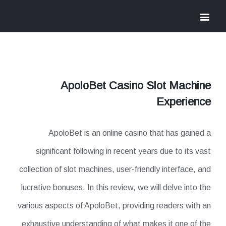
ApoloBet Casino Slot Machine
Experience
ApoloBet is an online casino that has gained a
significant following in recent years due to its vast
collection of slot machines, user-friendly interface, and
lucrative bonuses. In this review, we will delve into the
various aspects of ApoloBet, providing readers with an
exhaustive understanding of what makes it one of the