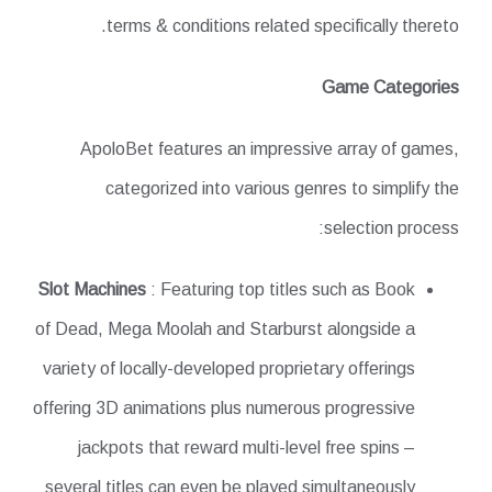
terms & conditions related specifically thereto.
Game Categories
ApoloBet features an impressive array of games,
categorized into various genres to simplify the
selection process:
Slot Machines
: Featuring top titles such as Book
of Dead, Mega Moolah and Starburst alongside a
variety of locally-developed proprietary offerings
offering 3D animations plus numerous progressive
jackpots that reward multi-level free spins –
several titles can even be played simultaneously