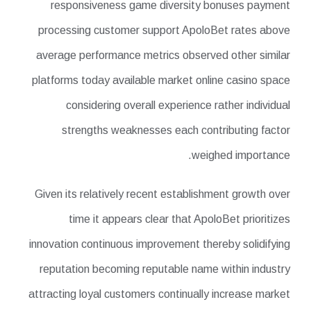
responsiveness game diversity bonuses payment
processing customer support ApoloBet rates above
average performance metrics observed other similar
platforms today available market online casino space
considering overall experience rather individual
strengths weaknesses each contributing factor
weighed importance.
Given its relatively recent establishment growth over
time it appears clear that ApoloBet prioritizes
innovation continuous improvement thereby solidifying
reputation becoming reputable name within industry
attracting loyal customers continually increase market