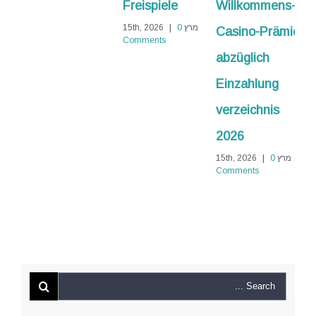
Freispiele
Willkommens-
Abschlagzahlu
|
0
מרץ 15th, 2026
|
0
מרץ 15th, 2026
Casino-Prämie
Comments
Comments
abzüglich
Einzahlung
verzeichnis
2026
|
0
מרץ 15th, 2026
Comments