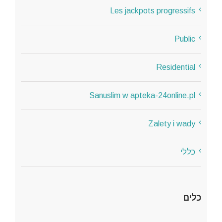
Les jackpots progressifs
Public
Residential
Sanuslim w apteka-24online.pl
Zalety i wady
כללי
כלים