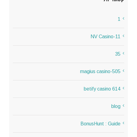
1
11-NV Casino
35
505-magius casino
614 betify casino
blog
BonusHunt : Guide