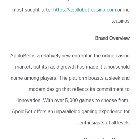
most sought-after
https://apollobet-casino.com
online
casinos.
Brand Overview
ApoloBet is a relatively new entrant in the online casino
market, but its rapid growth has made it a household
name among players. The platform boasts a sleek and
modern design that reflects its commitment to
innovation. With over 5,000 games to choose from,
ApoloBet offers an unparalleled gaming experience for
enthusiasts of all levels.