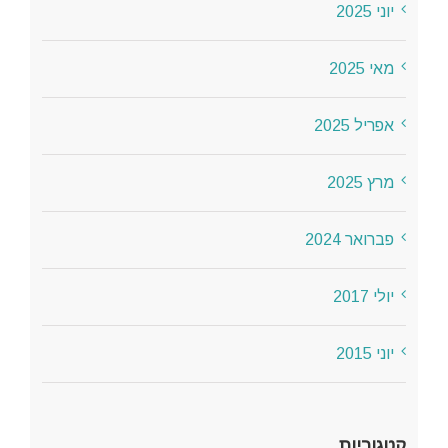
יוני 2025
מאי 2025
אפריל 2025
מרץ 2025
פברואר 2024
יולי 2017
יוני 2015
קטגוריות