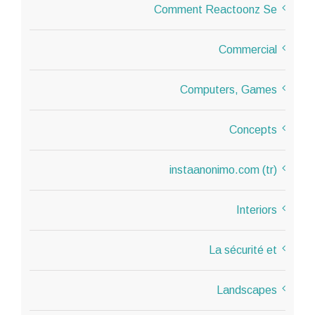
Comment Reactoonz Se
Commercial
Computers, Games
Concepts
instaanonimo.com (tr)
Interiors
La sécurité et
Landscapes