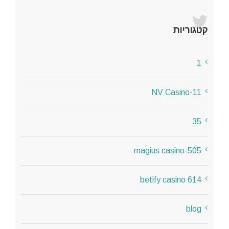
קטגוריות
1
11-NV Casino
35
505-magius casino
614 betify casino
blog