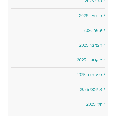
מרץ 2026
פברואר 2026
ינואר 2026
דצמבר 2025
אוקטובר 2025
ספטמבר 2025
אוגוסט 2025
יולי 2025