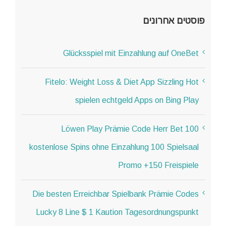
פוסטים אחרונים
Glücksspiel mit Einzahlung auf OneBet
Fitelo: Weight Loss & Diet App Sizzling Hot
spielen echtgeld Apps on Bing Play
Löwen Play Prämie Code Herr Bet 100
kostenlose Spins ohne Einzahlung 100 Spielsaal
Promo +150 Freispiele
Die besten Erreichbar Spielbank Prämie Codes
Lucky 8 Line $ 1 Kaution Tagesordnungspunkt