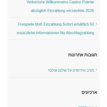
Verkettete Willkommens-Casino-Prämie
abzüglich Einzahlung verzeichnis 2026
50 Freispiele bloß Einzahlung Sofort erhältlich
zusätzliche Informationen No Abschlagzahlung
תגובות אחרונות
שלום עולם!
על
מגיב וורדפרס
ארכיונים