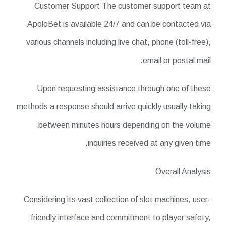
Customer Support The customer support team at
ApoloBet is available 24/7 and can be contacted via
various channels including live chat, phone (toll-free),
email or postal mail.
Upon requesting assistance through one of these
methods a response should arrive quickly usually taking
between minutes hours depending on the volume
inquiries received at any given time.
Overall Analysis
Considering its vast collection of slot machines, user-
friendly interface and commitment to player safety,