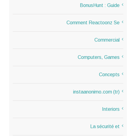
BonusHunt : Guide
Comment Reactoonz Se
Commercial
Computers, Games
Concepts
instaanonimo.com (tr)
Interiors
La sécurité et