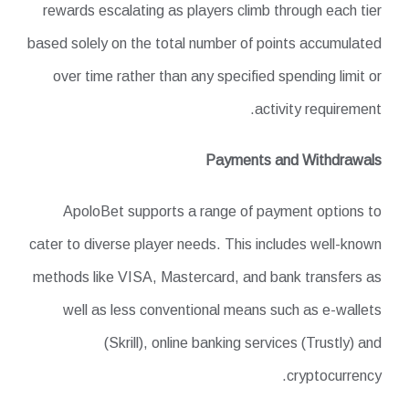
rewards escalating as players climb through each tier
based solely on the total number of points accumulated
over time rather than any specified spending limit or
activity requirement.
Payments and Withdrawals
ApoloBet supports a range of payment options to
cater to diverse player needs. This includes well-known
methods like VISA, Mastercard, and bank transfers as
well as less conventional means such as e-wallets
(Skrill), online banking services (Trustly) and
cryptocurrency.