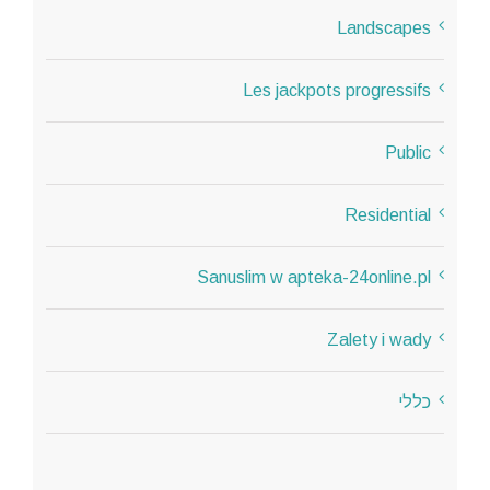
Landscapes
Les jackpots progressifs
Public
Residential
Sanuslim w apteka-24online.pl
Zalety i wady
כללי