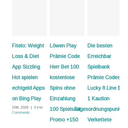
 Weight
Löwen Play
Die besten
50 Freispiele
 Diet
Prämie Code
Erreichbar
bloß
zling
Herr Bet 100
Spielbank
Einzahlung
elen
kostenlose
Prämie Codes
Sofort
ld Apps
Spins ohne
Lucky 8 Line $
erhältlich
g Play
Einzahlung
1 Kaution
zusätzliche
|
0
מרץ 15th, 2026
100 Spielsaal
Tagesordnungspunkt
Informatione
s
Promo +150
Verkettete
No