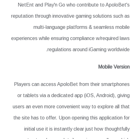
NetEnt and Play'n Go who contribute to ApoloBet's
reputation through innovative gaming solutions such as
multi-language platforms & seamless mobile
experiences while ensuring compliance w/required laws
regulations around iGaming worldwide.
Mobile Version
Players can access ApoloBet from their smartphones
or tablets via a dedicated app (iOS, Android), giving
users an even more convenient way to explore all that
the site has to offer. Upon opening this application for
initial use it is instantly clear just how thoughtfully