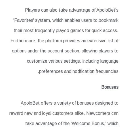
Players can also take advantage of ApoloBet's
'Favorites' system, which enables users to bookmark
their most frequently played games for quick access.
Furthermore, the platform provides an extensive list of
options under the account section, allowing players to
customize various settings, including language
preferences and notification frequencies.
Bonuses
ApoloBet offers a variety of bonuses designed to
reward new and loyal customers alike. Newcomers can
take advantage of the 'Welcome Bonus,' which