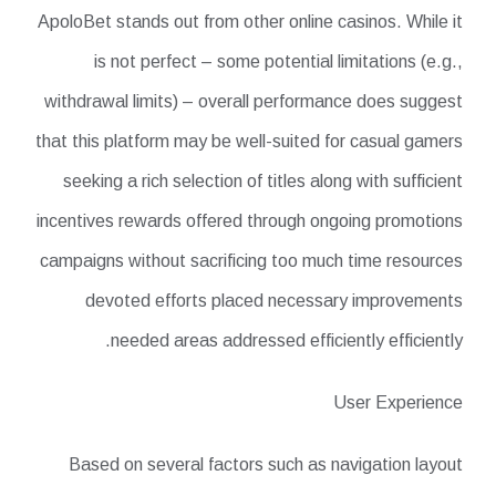
ApoloBet stands out from other online casinos. While it
is not perfect – some potential limitations (e.g.,
withdrawal limits) – overall performance does suggest
that this platform may be well-suited for casual gamers
seeking a rich selection of titles along with sufficient
incentives rewards offered through ongoing promotions
campaigns without sacrificing too much time resources
devoted efforts placed necessary improvements
needed areas addressed efficiently efficiently.
User Experience
Based on several factors such as navigation layout