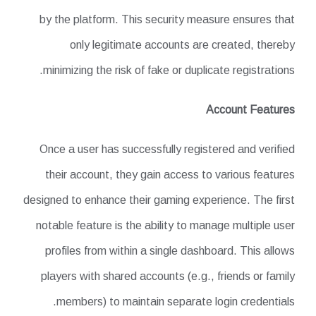
by the platform. This security measure ensures that
only legitimate accounts are created, thereby
minimizing the risk of fake or duplicate registrations.
Account Features
Once a user has successfully registered and verified
their account, they gain access to various features
designed to enhance their gaming experience. The first
notable feature is the ability to manage multiple user
profiles from within a single dashboard. This allows
players with shared accounts (e.g., friends or family
members) to maintain separate login credentials.