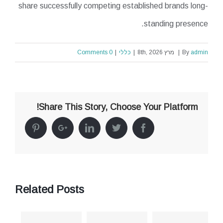
share successfully competing established brands long-
standing presence.
0 Comments
|
כללי
|
מרץ 8th, 2026
|
By
admin
Share This Story, Choose Your Platform!
Pinterest
Google+
Linkedin
Twitter
Facebook
Related Posts