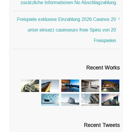
zusätzliche Informationen No Abschlagzahlung
20 Freispiele exklusive Einzahlung 2026 Casinos
unter einsatz casinoeuro freie Spins von 20
Freispielen
Recent Works
Recent Tweets