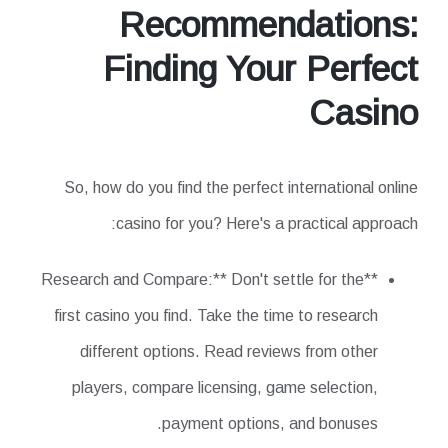
Recommendations:
Finding Your Perfect
Casino
So, how do you find the perfect international online
casino for you? Here's a practical approach:
**Research and Compare:** Don't settle for the
first casino you find. Take the time to research
different options. Read reviews from other
players, compare licensing, game selection,
payment options, and bonuses.