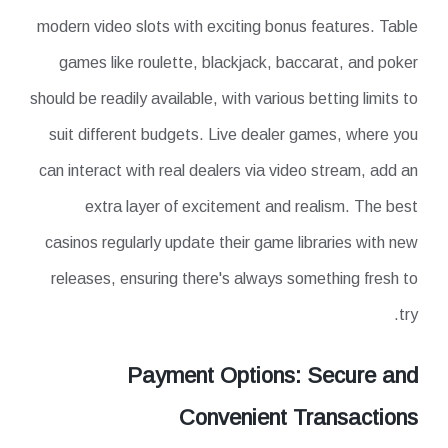
modern video slots with exciting bonus features. Table
games like roulette, blackjack, baccarat, and poker
should be readily available, with various betting limits to
suit different budgets. Live dealer games, where you
can interact with real dealers via video stream, add an
extra layer of excitement and realism. The best
casinos regularly update their game libraries with new
releases, ensuring there's always something fresh to
try.
Payment Options: Secure and
Convenient Transactions