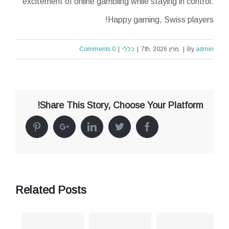
excitement of online gambling while staying in control.
Happy gaming, Swiss players!
0 Comments
|
כללי
|
מרץ 7th, 2026
|
By
admin
Share This Story, Choose Your Platform!
Pinterest
Google+
Linkedin
Twitter
Facebook
Related Posts