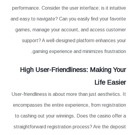
performance. Consider the user interface; is it intuitive
and easy to navigate? Can you easily find your favorite
games, manage your account, and access customer
support? A well-designed platform enhances your
gaming experience and minimizes frustration.
High User-Friendliness: Making Your
Life Easier
User-friendliness is about more than just aesthetics. It
encompasses the entire experience, from registration
to cashing out your winnings. Does the casino offer a
straightforward registration process? Are the deposit