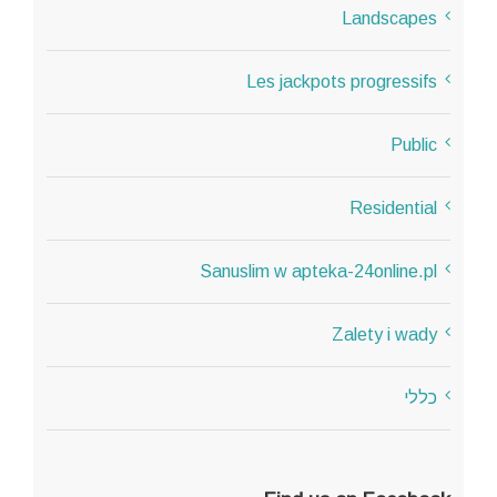
Landscapes
Les jackpots progressifs
Public
Residential
Sanuslim w apteka-24online.pl
Zalety i wady
כללי