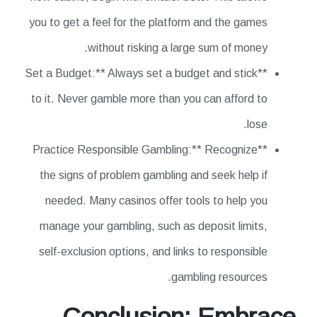
you to get a feel for the platform and the games
without risking a large sum of money.
**Set a Budget:** Always set a budget and stick
to it. Never gamble more than you can afford to
lose.
**Practice Responsible Gambling:** Recognize
the signs of problem gambling and seek help if
needed. Many casinos offer tools to help you
manage your gambling, such as deposit limits,
self-exclusion options, and links to responsible
gambling resources.
Conclusion: Embrace