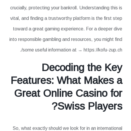
crucially, protecting your bankroll. Understanding this is
vital, and finding a trustworthy platform is the first step
toward a great gaming experience. For a deeper dive
into responsible gambling and resources, you might find
some useful information at → https://kofu-zup.ch/.
Decoding the Key
Features: What Makes a
Great Online Casino for
Swiss Players?
So, what exactly should we look for in an international