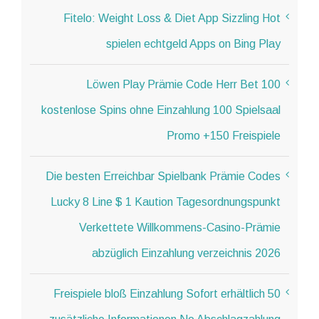
Fitelo: Weight Loss & Diet App Sizzling Hot
spielen echtgeld Apps on Bing Play
Löwen Play Prämie Code Herr Bet 100
kostenlose Spins ohne Einzahlung 100 Spielsaal
Promo +150 Freispiele
Die besten Erreichbar Spielbank Prämie Codes
Lucky 8 Line $ 1 Kaution Tagesordnungspunkt
Verkettete Willkommens-Casino-Prämie
abzüglich Einzahlung verzeichnis 2026
50 Freispiele bloß Einzahlung Sofort erhältlich