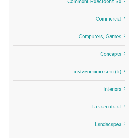
Comment Reactoonz Se
Commercial
Computers, Games
Concepts
instaanonimo.com (tr)
Interiors
La sécurité et
Landscapes