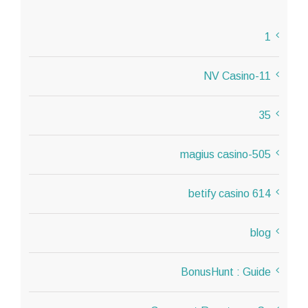
1
11-NV Casino
35
505-magius casino
614 betify casino
blog
BonusHunt : Guide