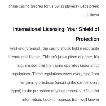
online casino tailored for us Swiss players? Let's break
it down:
International Licensing: Your Shield of
Protection
First and foremost, the casino should hold a reputable
international license. This isn't just a piece of paper; it's
a guarantee that the casino operates under strict
regulations. These regulations cover everything from
fair gaming practices (ensuring the games aren't
rigged) to the protection of your personal and financial
information. Look for licenses from well-known