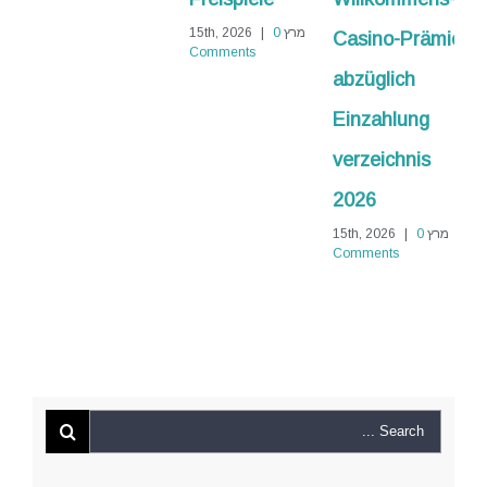
|
0
מרץ 15th, 2026
|
0
מרץ 15th, 2026
Casino-Prämie
Comments
Comments
abzüglich
Einzahlung
verzeichnis
2026
|
0
מרץ 15th, 2026
Comments