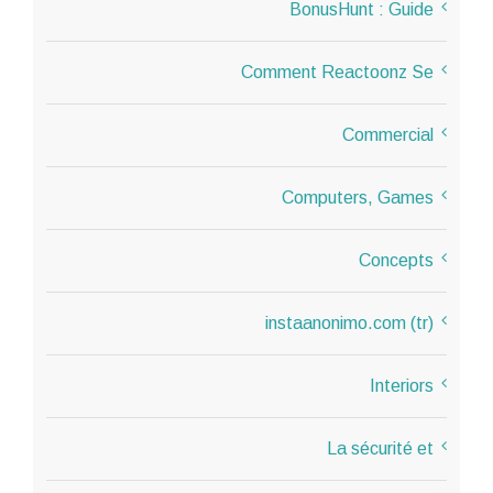
BonusHunt : Guide
Comment Reactoonz Se
Commercial
Computers, Games
Concepts
instaanonimo.com (tr)
Interiors
La sécurité et