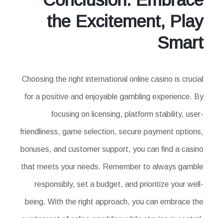
the Excitement, Play
Smart
Choosing the right international online casino is crucial
for a positive and enjoyable gambling experience. By
focusing on licensing, platform stability, user-
friendliness, game selection, secure payment options,
bonuses, and customer support, you can find a casino
that meets your needs. Remember to always gamble
responsibly, set a budget, and prioritize your well-
being. With the right approach, you can embrace the