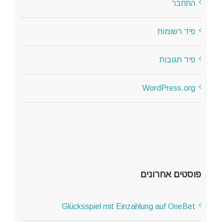
התחבר
פיד רשומות
פיד תגובות
WordPress.org
פוסטים אחרונים
Glücksspiel mit Einzahlung auf OneBet