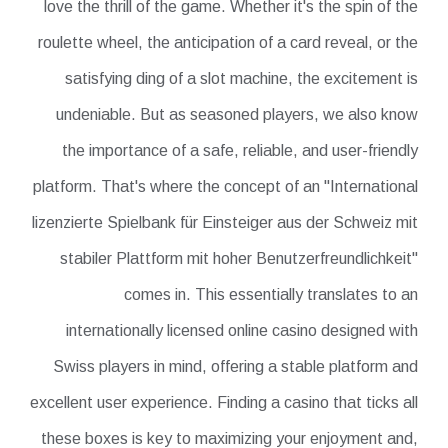
love the thrill of the game. Whether it's the spin of the
roulette wheel, the anticipation of a card reveal, or the
satisfying ding of a slot machine, the excitement is
undeniable. But as seasoned players, we also know
the importance of a safe, reliable, and user-friendly
platform. That's where the concept of an "International
lizenzierte Spielbank für Einsteiger aus der Schweiz mit
stabiler Plattform mit hoher Benutzerfreundlichkeit"
comes in. This essentially translates to an
internationally licensed online casino designed with
Swiss players in mind, offering a stable platform and
excellent user experience. Finding a casino that ticks all
these boxes is key to maximizing your enjoyment and,