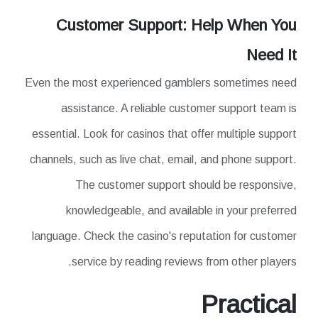
Customer Support: Help When You
Need It
Even the most experienced gamblers sometimes need
assistance. A reliable customer support team is
essential. Look for casinos that offer multiple support
channels, such as live chat, email, and phone support.
The customer support should be responsive,
knowledgeable, and available in your preferred
language. Check the casino's reputation for customer
service by reading reviews from other players.
Practical