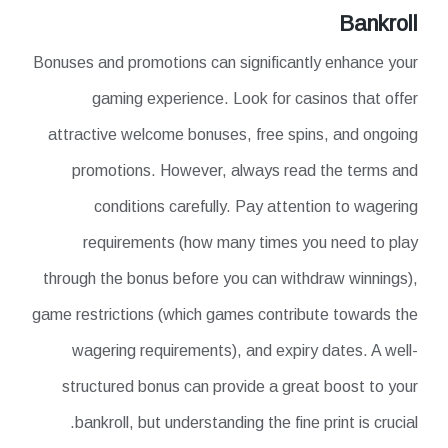
Bankroll
Bonuses and promotions can significantly enhance your
gaming experience. Look for casinos that offer
attractive welcome bonuses, free spins, and ongoing
promotions. However, always read the terms and
conditions carefully. Pay attention to wagering
requirements (how many times you need to play
through the bonus before you can withdraw winnings),
game restrictions (which games contribute towards the
wagering requirements), and expiry dates. A well-
structured bonus can provide a great boost to your
bankroll, but understanding the fine print is crucial.