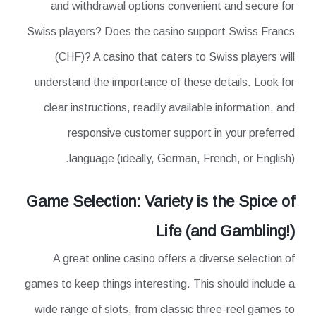
and withdrawal options convenient and secure for
Swiss players? Does the casino support Swiss Francs
(CHF)? A casino that caters to Swiss players will
understand the importance of these details. Look for
clear instructions, readily available information, and
responsive customer support in your preferred
language (ideally, German, French, or English).
Game Selection: Variety is the Spice of
Life (and Gambling!)
A great online casino offers a diverse selection of
games to keep things interesting. This should include a
wide range of slots, from classic three-reel games to