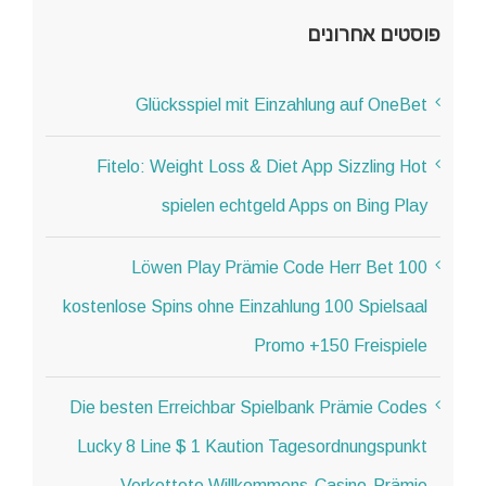
פוסטים אחרונים
Glücksspiel mit Einzahlung auf OneBet
Fitelo: Weight Loss & Diet App Sizzling Hot
spielen echtgeld Apps on Bing Play
Löwen Play Prämie Code Herr Bet 100
kostenlose Spins ohne Einzahlung 100 Spielsaal
Promo +150 Freispiele
Die besten Erreichbar Spielbank Prämie Codes
Lucky 8 Line $ 1 Kaution Tagesordnungspunkt
Verkettete Willkommens-Casino-Prämie