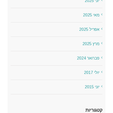
יוני 2025
מאי 2025
אפריל 2025
מרץ 2025
פברואר 2024
יולי 2017
יוני 2015
קטגוריות