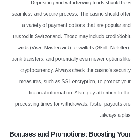
Depositing and withdrawing funds should be a
seamless and secure process. The casino should offer
a variety of payment options that are popular and
trusted in Switzerland. These may include credit/debit
cards (Visa, Mastercard), e-wallets (Skrill, Neteller),
bank transfers, and potentially even newer options like
cryptocurrency. Always check the casino's security
measures, such as SSL encryption, to protect your
financial information. Also, pay attention to the
processing times for withdrawals; faster payouts are
always a plus.
Bonuses and Promotions: Boosting Your