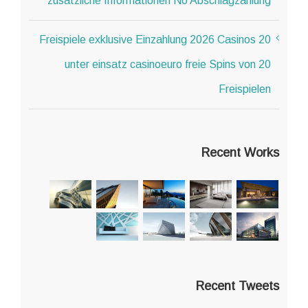
zusätzliche Informationen No Abschlagzahlung
20 Freispiele exklusive Einzahlung 2026 Casinos
unter einsatz casinoeuro freie Spins von 20
Freispielen
Recent Works
Recent Tweets