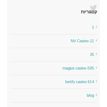
קטגוריות
1
11-NV Casino
35
505-magius casino
614 betify casino
blog