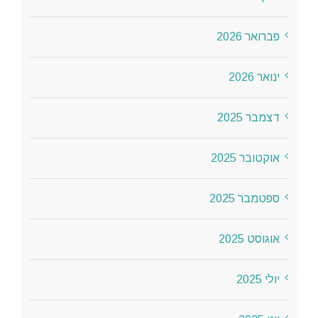
פברואר 2026
ינואר 2026
דצמבר 2025
אוקטובר 2025
ספטמבר 2025
אוגוסט 2025
יולי 2025