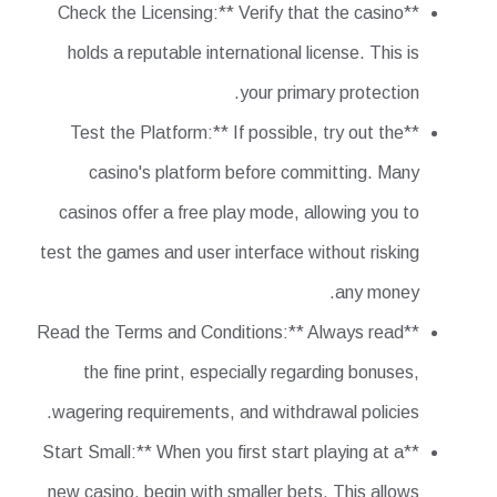
**Check the Licensing:** Verify that the casino
holds a reputable international license. This is
your primary protection.
**Test the Platform:** If possible, try out the
casino's platform before committing. Many
casinos offer a free play mode, allowing you to
test the games and user interface without risking
any money.
**Read the Terms and Conditions:** Always read
the fine print, especially regarding bonuses,
wagering requirements, and withdrawal policies.
**Start Small:** When you first start playing at a
new casino, begin with smaller bets. This allows