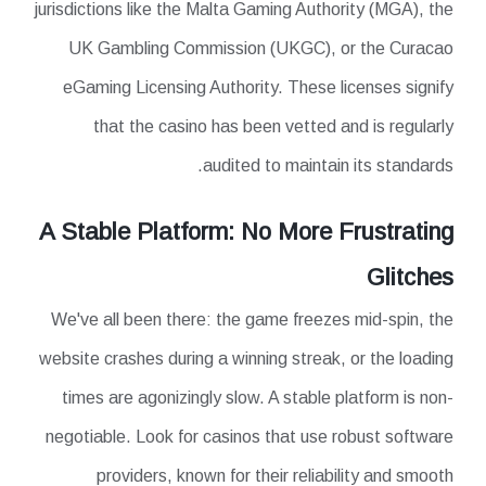
jurisdictions like the Malta Gaming Authority (MGA), the
UK Gambling Commission (UKGC), or the Curacao
eGaming Licensing Authority. These licenses signify
that the casino has been vetted and is regularly
audited to maintain its standards.
A Stable Platform: No More Frustrating
Glitches
We've all been there: the game freezes mid-spin, the
website crashes during a winning streak, or the loading
times are agonizingly slow. A stable platform is non-
negotiable. Look for casinos that use robust software
providers, known for their reliability and smooth