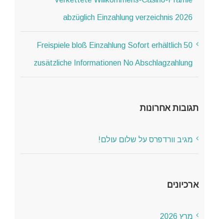
abzüglich Einzahlung verzeichnis 2026
50 Freispiele bloß Einzahlung Sofort erhältlich
zusätzliche Informationen No Abschlagzahlung
תגובות אחרונות
שלום עולם!
על
מגיב וורדפרס
ארכיונים
מרץ 2026