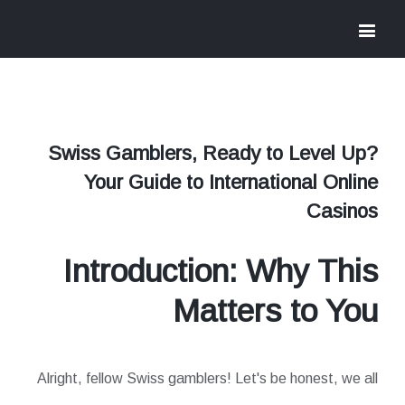
Swiss Gamblers, Ready to Level Up?
Your Guide to International Online
Casinos
Introduction: Why This
Matters to You
Alright, fellow Swiss gamblers! Let's be honest, we all