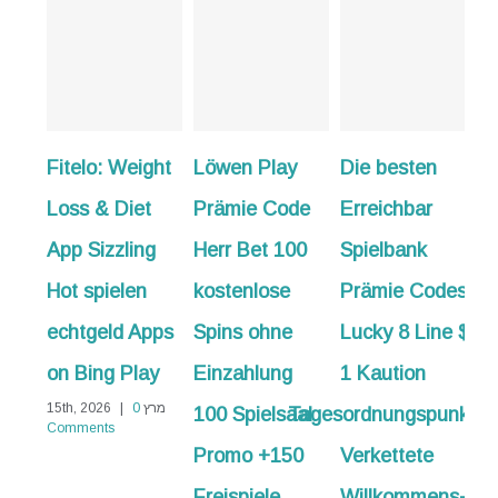
Löwen Play
Die besten
50 Freispiele
G
Prämie Code
Erreichbar
bloß
E
Herr Bet 100
Spielbank
Einzahlung
kostenlose
Prämie Codes
Sofort
C
Spins ohne
Lucky 8 Line $
erhältlich
Einzahlung
1 Kaution
zusätzliche
100 Spielsaal
Tagesordnungspunkt
Informationen
Promo +150
Verkettete
No
Freispiele
Willkommens-
Abschlagzahlung