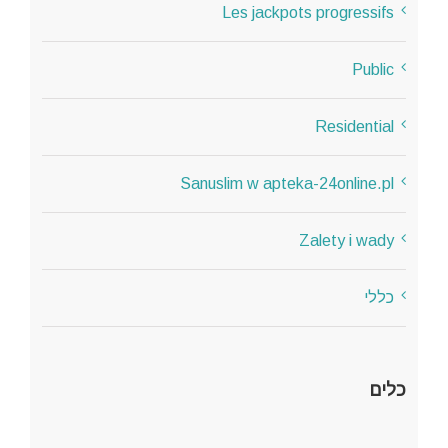
Les jackpots progressifs
Public
Residential
Sanuslim w apteka-24online.pl
Zalety i wady
כללי
כלים