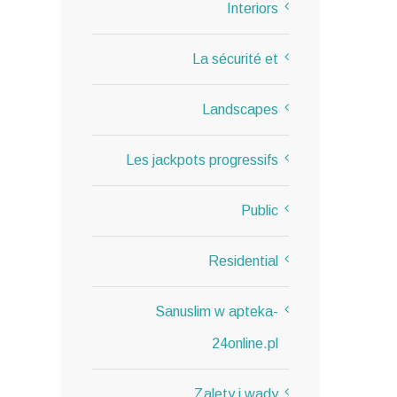
Interiors
La sécurité et
Landscapes
Les jackpots progressifs
Public
Residential
Sanuslim w apteka-
24online.pl
Zalety i wady