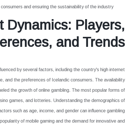
g consumers and ensuring the sustainability of the industry.
t Dynamics: Players,
ferences, and Trends
luenced by several factors, including the country's high internet
e, and the preferences of Icelandic consumers. The availability
ueled the growth of online gambling. The most popular forms of
 casino games, and lotteries. Understanding the demographics of
 Factors such as age, income, and gender can influence gambling
popularity of mobile gaming and the demand for innovative and