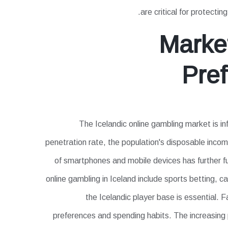
are critical for protectin
Marke
Pre
The Icelandic online gambling market is inf
penetration rate, the population's disposable incom
of smartphones and mobile devices has further f
online gambling in Iceland include sports betting,
the Icelandic player base is essential.
preferences and spending habits. The increasing 