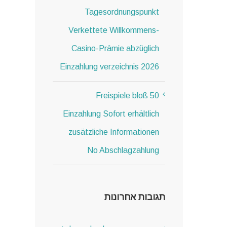
Tagesordnungspunkt
Verkettete Willkommens-
Casino-Prämie abzüglich
Einzahlung verzeichnis 2026
50 Freispiele bloß
Einzahlung Sofort erhältlich
zusätzliche Informationen
No Abschlagzahlung
תגובות אחרונות