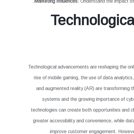
Marketing Influences:
Understand the impact of 
Technologic
Technological advancements are reshaping the onlin
rise of mobile gaming, the use of data analytics,
and augmented reality (AR) are transforming t
systems and the growing importance of cyber
technologies can create both opportunities and c
greater accessibility and convenience, while da
improve customer engagement. However,