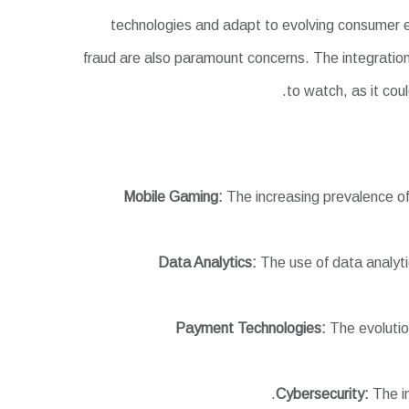
technologies and adapt to evolving consumer e
fraud are also paramount concerns. The integration
to watch, as it co
Mobile Gaming:
The increasing prevalence of
Data Analytics:
The use of data analyti
Payment Technologies:
The evolutio
Cybersecurity:
The im