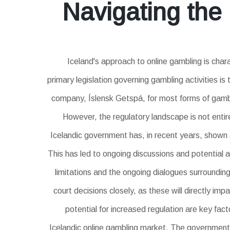
Navigating the
Iceland's approach to online gambling is chara
primary legislation governing gambling activities i
company, Íslensk Getspá, for most forms of gambli
However, the regulatory landscape is not entir
Icelandic government has, in recent years, shown a
This has led to ongoing discussions and potential 
limitations and the ongoing dialogues surrounding
court decisions closely, as these will directly i
potential for increased regulation are key fac
Icelandic online gambling market. The government'