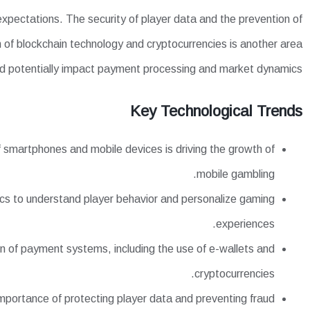
xpectations. The security of player data and the prevention of
 of blockchain technology and cryptocurrencies is another area
uld potentially impact payment processing and market dynamics.
Key Technological Trends
 smartphones and mobile devices is driving the growth of
mobile gambling.
cs to understand player behavior and personalize gaming
experiences.
n of payment systems, including the use of e-wallets and
cryptocurrencies.
portance of protecting player data and preventing fraud.