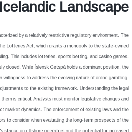
 Icelandic Landscape
cterized by a relatively restrictive regulatory environment. The
s the Lotteries Act, which grants a monopoly to the state-owned
ng. This includes lotteries, sports betting, and casino games.
ely closed. While Íslensk Getspá holds a dominant position, the
 willingness to address the evolving nature of online gambling.
adjustments to the existing framework. Understanding the legal
 them is critical. Analysts must monitor legislative changes and
mpact market dynamics. The enforcement of existing laws and the
tors to consider when evaluating the long-term prospects of the
s stance on offshore operators and the potential for increased