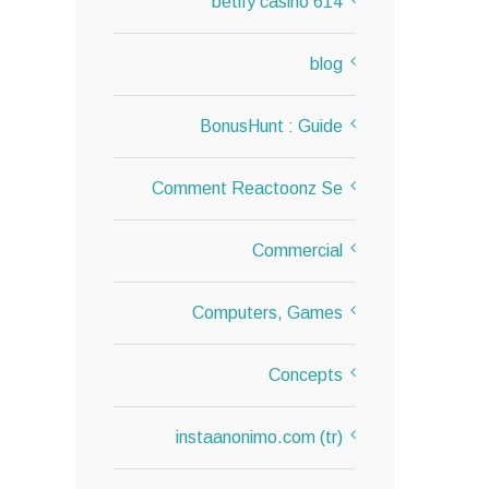
614 betify casino
blog
BonusHunt : Guide
Comment Reactoonz Se
Commercial
Computers, Games
Concepts
instaanonimo.com (tr)