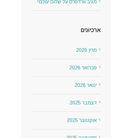
שלום עולם!
על
מגיב וורדפרס
ארכיונים
מרץ 2026
פברואר 2026
ינואר 2026
דצמבר 2025
אוקטובר 2025
ספטמבר 2025