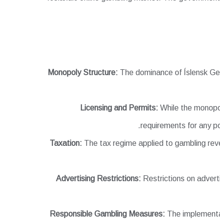
Monopoly Structure:
The dominance of Íslensk Gets
Licensing and Permits:
While the monopoly
requirements for any po
Taxation:
The tax regime applied to gambling reven
Advertising Restrictions:
Restrictions on adverti
Responsible Gambling Measures:
The implementa