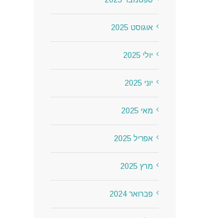
אוגוסט 2025
יולי 2025
יוני 2025
מאי 2025
אפריל 2025
מרץ 2025
פברואר 2024