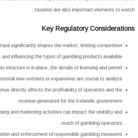
taxation are also important elements to watch.
Key Regulatory Considerations
pá significantly shapes the market, limiting competition
and influencing the types of gambling products available.
 structure is in place, the details of licensing and permit
tential new entrants or expansions are crucial to analyze.
ue directly affects the profitability of operators and the
revenue generated for the Icelandic government.
sing and marketing activities can impact the visibility and
reach of gambling operators.
tion and enforcement of responsible gambling measures