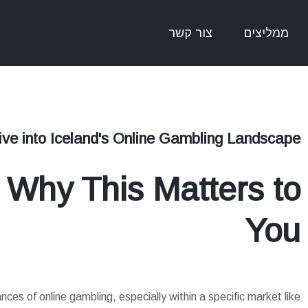
צור קשר
ממליצים
ive into Iceland's Online Gambling Landscape
: Why This Matters to
You
ces of online gambling, especially within a specific market like