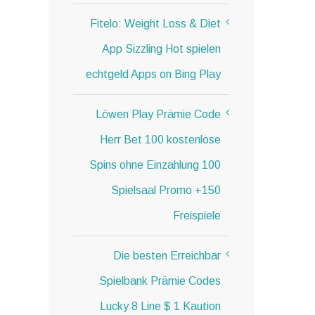
Fitelo: Weight Loss & Diet
App Sizzling Hot spielen
echtgeld Apps on Bing Play
Löwen Play Prämie Code
Herr Bet 100 kostenlose
Spins ohne Einzahlung 100
Spielsaal Promo +150
Freispiele
Die besten Erreichbar
Spielbank Prämie Codes
Lucky 8 Line $ 1 Kaution