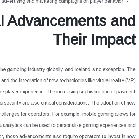
advertising and marketing campaigns on player behavior.
al Advancements and
Their Impact
e gambling industry globally, and Iceland is no exception. The
 and the integration of new technologies like virtual reality (VR)
he player experience. The increasing sophistication of payment
security are also critical considerations. The adoption of new
hallenges for operators. For example, mobile gaming allows for
ta analytics can be used to personalize gaming experiences and
 these advancements also require operators to invest in new