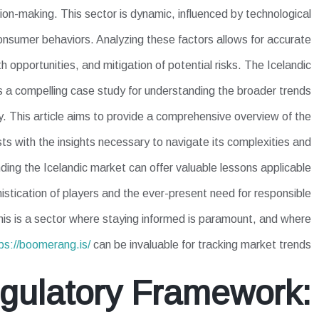
ision-making. This sector is dynamic, influenced by technological
onsumer behaviors. Analyzing these factors allows for accurate
 opportunities, and mitigation of potential risks. The Icelandic
ts a compelling case study for understanding the broader trends
ly. This article aims to provide a comprehensive overview of the
ts with the insights necessary to navigate its complexities and
nding the Icelandic market can offer valuable lessons applicable
histication of players and the ever-present need for responsible
his is a sector where staying informed is paramount, and where
ps://boomerang.is/
can be invaluable for tracking market trends.
gulatory Framework: