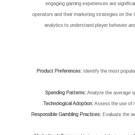
engaging gaming experiences are significan
operators and their marketing strategies on the 
analytics to understand player behavior an
Product Preferences:
Identify the most popula
Spending Patterns:
Analyze the average sp
Technological Adoption:
Assess the use of m
Responsible Gambling Practices:
Evaluate the aw