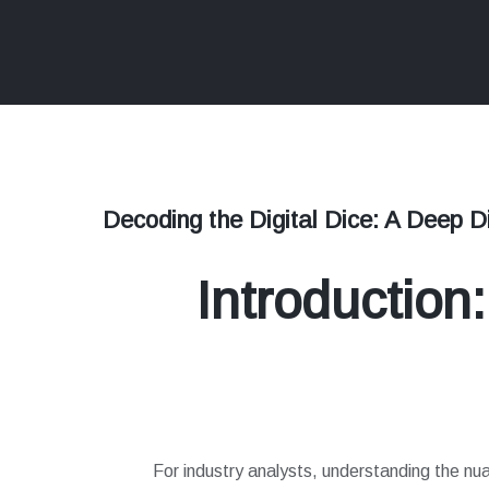
Decoding the Digital Dice: A Deep D
Introduction
For industry analysts, understanding the nuan