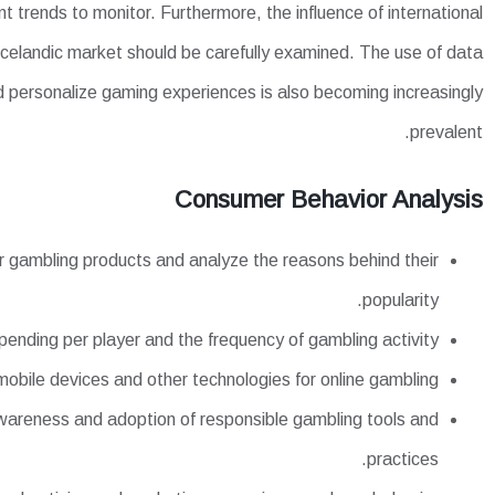
t trends to monitor. Furthermore, the influence of international
Icelandic market should be carefully examined. The use of data
d personalize gaming experiences is also becoming increasingly
prevalent.
Consumer Behavior Analysis
r gambling products and analyze the reasons behind their
popularity.
ending per player and the frequency of gambling activity.
obile devices and other technologies for online gambling.
areness and adoption of responsible gambling tools and
practices.