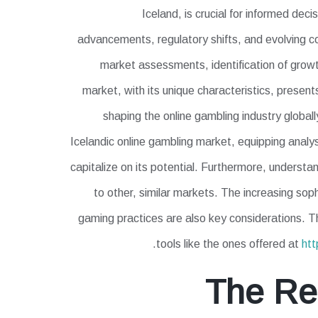
Iceland, is crucial for informed dec
advancements, regulatory shifts, and evolving c
market assessments, identification of growth
market, with its unique characteristics, presen
shaping the online gambling industry global
Icelandic online gambling market, equipping analys
capitalize on its potential. Furthermore, understa
to other, similar markets. The increasing sop
gaming practices are also key considerations. T
tools like the ones offered at
htt
The Re