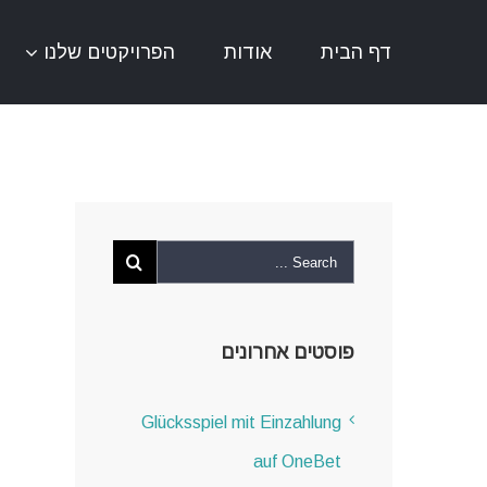
אודות
דף הבית
הפרויקטים שלנו
פוסטים אחרונים
Glücksspiel mit Einzahlung
auf OneBet