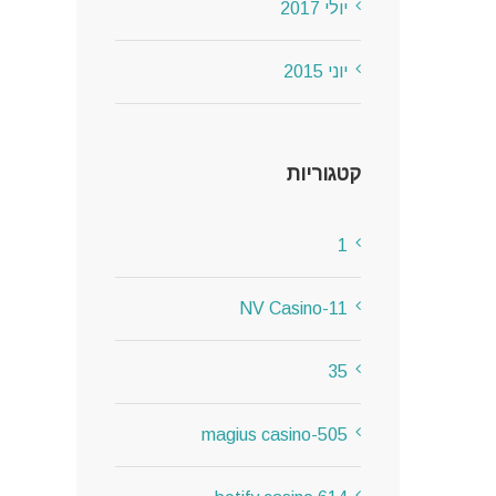
יולי 2017
יוני 2015
קטגוריות
1
11-NV Casino
35
505-magius casino