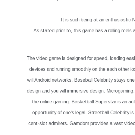
It is such being at an enthusiasti
As stated prior to, this game has a rolling reels
The video game is designed for speed, loading easil
devices and running smoothly on the each other io
will Android networks. Baseball Celebrity stays on
design and you will immersive design. Microgaming, 
the online gaming. Basketball Superstar is an ac
opportunity of one's legal. Streetball Celebrity i
cent-slot admirers. Gamdom provides a vast video 