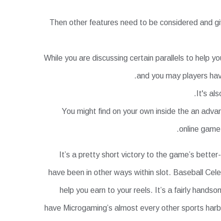
Then other features need to be considered and giv
While you are discussing certain parallels to help yo
and you may players have
It's al
You might find on your own inside the an advan
online game,
It’s a pretty short victory to the game’s bett
have been in other ways within slot. Baseball Celeb
help you earn to your reels. It’s a fairly handso
have Microgaming’s almost every other sports harbo