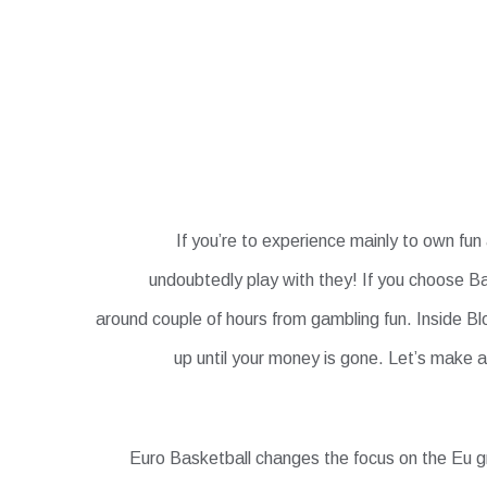
If you’re to experience mainly to own fun
undoubtedly play with they! If you choose Ba
around couple of hours from gambling fun. Inside B
up until your money is gone.
Let’s make a
Euro Basketball changes the focus on the Eu gr