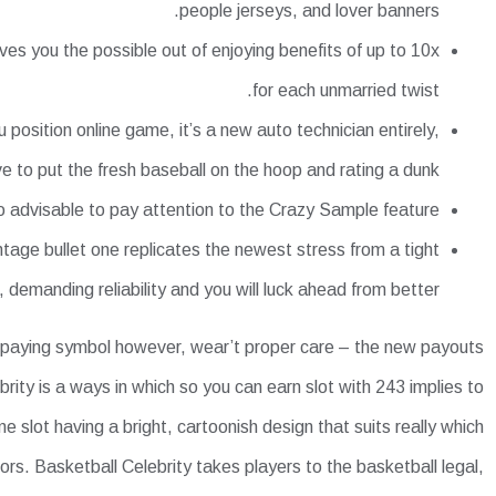
people jerseys, and lover banners.
es you the possible out of enjoying benefits of up to 10x
for each unmarried twist.
u position online game, it’s a new auto technician entirely,
 to put the fresh baseball on the hoop and rating a dunk.
so advisable to pay attention to the Crazy Sample feature.
tage bullet one replicates the newest stress from a tight
 demanding reliability and you will luck ahead from better.
er-paying symbol however, wear’t proper care – the new payouts
rity is a ways in which so you can earn slot with 243 implies to
me slot having a bright, cartoonish design that suits really which
rs. Basketball Celebrity takes players to the basketball legal,