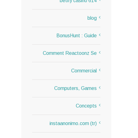
614 betify casino
blog
BonusHunt : Guide
Comment Reactoonz Se
Commercial
Computers, Games
Concepts
instaanonimo.com (tr)