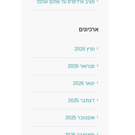
שלום עולם!
על
מגיב וורדפרס
ארכיונים
מרץ 2026
פברואר 2026
ינואר 2026
דצמבר 2025
אוקטובר 2025
ספטמבר 2025