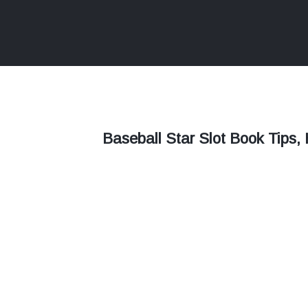
Baseball Star Slot Book Tips,