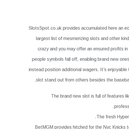
SlotsSpot.co.uk provides accumulated here an ed
largest list of mesmerizing slots and other kin
crazy and you may offer an ensured profits in
people symbols fall off, enabling brand new on
instead position additional wagers. It’s enjoyable
slot stand out from others besides the baseball 
The brand new slot is full of features l
profess
The fresh HyperH
BetMGM provides hitched for the Nyc Knicks to