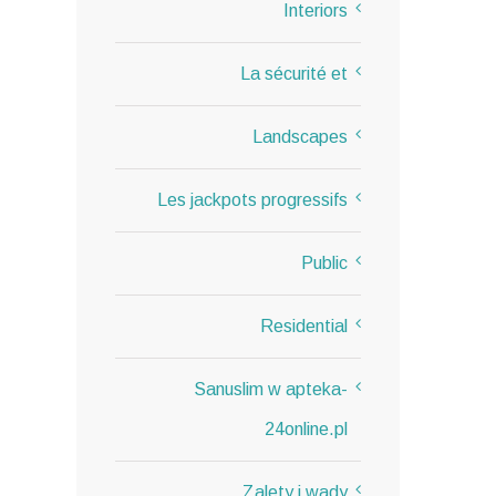
Interiors
La sécurité et
Landscapes
Les jackpots progressifs
Public
Residential
Sanuslim w apteka-
24online.pl
Zalety i wady