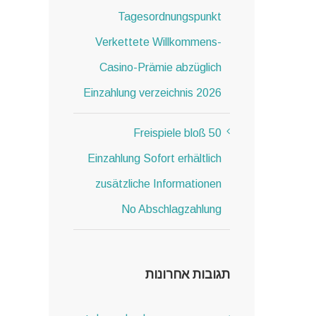
Tagesordnungspunkt
Verkettete Willkommens-
Casino-Prämie abzüglich
Einzahlung verzeichnis 2026
50 Freispiele bloß
Einzahlung Sofort erhältlich
zusätzliche Informationen
No Abschlagzahlung
תגובות אחרונות