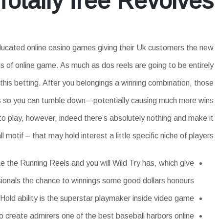
Totally free Revolves
ucated online casino games giving their Uk customers the new
ds of online game. As much as dos reels are going to be entirely
 this betting. After you belongings a winning combination, those
es so you can tumble down—potentially causing much more wins
 to play, however, indeed there’s absolutely nothing and make it
motif – that may hold interest a little specific niche of players.
ike the Running Reels and you will Wild Try has, which give
ionals the chance to winnings some good dollars honours.
old ability is the superstar playmaker inside video game.
 create admirers one of the best baseball harbors online