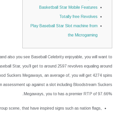
Basketball Star Mobile Features
Totally free Revolves
Play Baseball Star Slot machine from
the Microgaming
 and also you see Baseball Celebrity enjoyable, you will want to
seball Star, you’ll get to around 2597 revolves equaling around
lood Suckers Megaways, an average of, you will get 4274 spins
n assessment up against a slot including Bloodstream Suckers
Megaways, you to has a premier RTP of 97.66%.
oup scene, that have inspired signs such as nation flags,