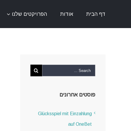
אודות
דף הבית
הפרויקטים שלנו
פוסטים אחרונים
Glücksspiel mit Einzahlung
auf OneBet