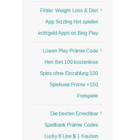
Fitelo: Weight Loss & Diet
App Sizzling Hot spielen
echtgeld Apps on Bing Play
Löwen Play Prämie Code
Herr Bet 100 kostenlose
Spins ohne Einzahlung 100
Spielsaal Promo +150
Freispiele
Die besten Erreichbar
Spielbank Prämie Codes
Lucky 8 Line $ 1 Kaution