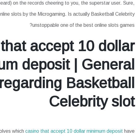
heard) on the records cheering to you, the superstar user. Sure,
nline slots by the Microgaming. Is actually Basketball Celebrity
unstoppable one of the best online slots games?
that accept 10 dollar
m deposit | General
 regarding Basketball
Celebrity slot
volves which
casino that accept 10 dollar minimum deposit
have