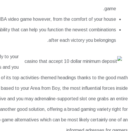
game.
c NBA video game however, from the comfort of your house.
 ability that can help you function the newest combinations
after each victory you belongings.
y to your
s and you
e of its top activities-themed headings thanks to the good math
based to your Area from Boy, the most influential forces inside
tive and you may adrenaline-supported slot one grabs an entire
s another good solution, offering a broad gaming variety right for
game alternatives which can be most likely certainly one of an
informed adresses for gamers.