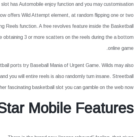
s slot has Automobile enjoy function and you may customisation
now offers Wild Attempt element, at random flipping one or two
ing Reels function. A free revolves feature inside the Basketball
 obtaining 3 or more scatters on the reels during the a bottom
online game.
ball ports try Baseball Mania of Urgent Game. Wilds may also
and you will entire reels is also randomly turn insane. Streetball
ther fascinating basketball slot you can gamble on the web now.
Star Mobile Features