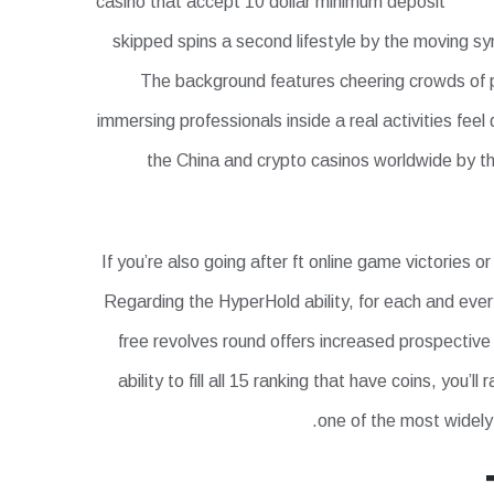
skipped spins a second lifestyle by the moving sym
The background features cheering crowds of p
immersing professionals inside a real activities feel 
the China and crypto casinos worldwide by th
If you’re also going after ft online game victories 
Regarding the HyperHold ability, for each and ever
free revolves round offers increased prospective
ability to fill all 15 ranking that have coins, you’
one of the most widely 