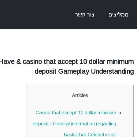
צור קשר
ממליצים
 Have & casino that accept 10 dollar minimum
deposit Gameplay Understanding
Articles
Casino that accept 10 dollar minimum
deposit | General information regarding
Basketball Celebrity slot