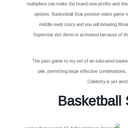
multipliers can make the brand new profits and thi
options. Basketball Star position video game 
middle reels crazy and you will initiating Mov
Superstar slot demo is activated because of the
The past game to my set of an educated basket
pile, permitting large effective combinations, 
Celebrity is yet ano
Basketball 