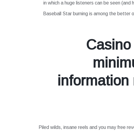
in which a huge listeners can be seen (and 
Baseball Star burning is among the better o
Casino 
minimu
information
Piled wilds, insane reels and you may free re