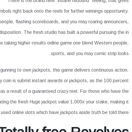
There is the brand new “insane rebound” feeling, that gives
bols right back onto the reels for further winnings opportunity.
eople, flashing scoreboards, and you may roaring announcers,
disposition. The fresh studio has built a powerful pursuing the in
e taking higher-results online game one blend Western people,
sports, and you may comic strip looks.
or gunning to own jackpots, this game delivers continuous action.
y coin is submit instant awards or jackpots, as the 100 percent
 as a result of a guaranteed crazy reel. For those who have the
ll rating the fresh Huge jackpot value 1,000x your stake, making it
used online slots which have jackpots aside truth be told there.