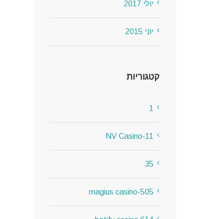
יולי 2017
יוני 2015
קטגוריות
1
11-NV Casino
35
505-magius casino