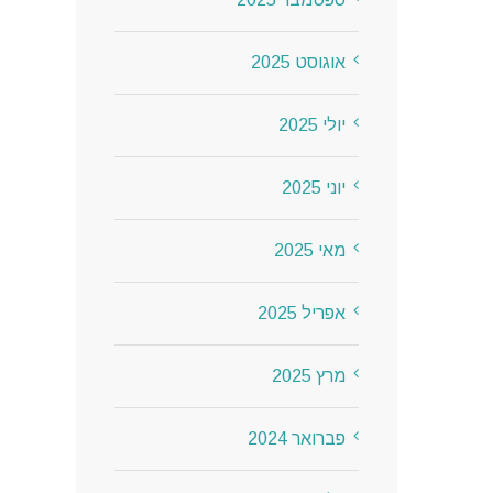
אוגוסט 2025
יולי 2025
יוני 2025
מאי 2025
אפריל 2025
מרץ 2025
פברואר 2024