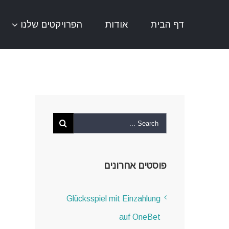
אודות
דף הבית
הפרויקטים שלנו
פוסטים אחרונים
Glücksspiel mit Einzahlung
auf OneBet