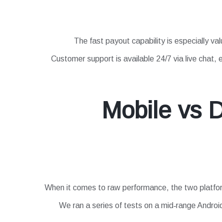
The fast payout capability is especially va
Customer support is available 24/7 via live chat,
Mobile vs 
When it comes to raw performance, the two platfor
We ran a series of tests on a mid‑range Andro