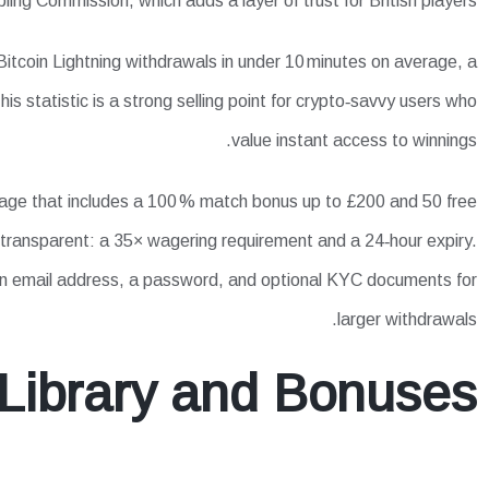
ing Commission, which adds a layer of trust for British players.
itcoin Lightning withdrawals in under 10 minutes on average, a
is statistic is a strong selling point for crypto‑savvy users who
value instant access to winnings.
kage that includes a 100 % match bonus up to £200 and 50 free
 transparent: a 35× wagering requirement and a 24‑hour expiry.
ly an email address, a password, and optional KYC documents for
larger withdrawals.
ibrary and Bonuses