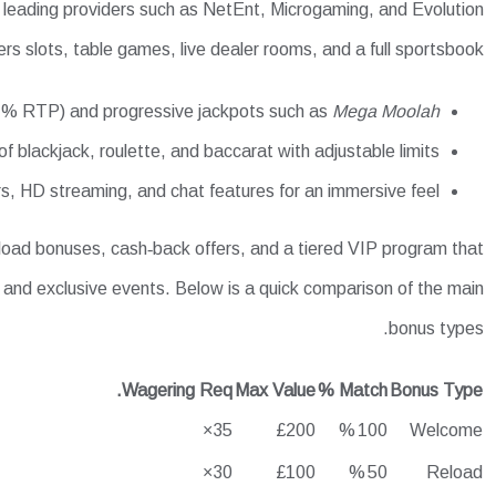
 leading providers such as NetEnt, Microgaming, and Evolution
 slots, table games, live dealer rooms, and a full sportsbook.
 % RTP) and progressive jackpots such as
Mega Moolah
f blackjack, roulette, and baccarat with adjustable limits.
s, HD streaming, and chat features for an immersive feel.
eload bonuses, cash‑back offers, and a tiered VIP program that
 and exclusive events. Below is a quick comparison of the main
bonus types.
Wagering Req.
Max Value
Match %
Bonus Type
35×
£200
100 %
Welcome
30×
£100
50 %
Reload