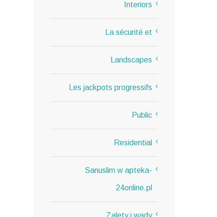
Interiors
La sécurité et
Landscapes
Les jackpots progressifs
Public
Residential
Sanuslim w apteka-
24online.pl
Zalety i wady