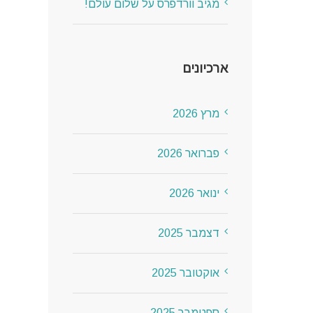
שלום עולם!
על
מגיב וורדפרס
ארכיונים
מרץ 2026
פברואר 2026
ינואר 2026
דצמבר 2025
אוקטובר 2025
ספטמבר 2025