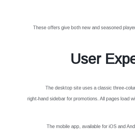
These offers give both new and seasoned players 
User Expe
The desktop site uses a classic three‑colum
right‑hand sidebar for promotions. All pages load
The mobile app, available for iOS and And