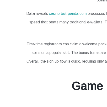
Gambl
Data reveals
casino‑bet‑panda.com
processes B
speed that beats many traditional e‑wallets. Th
First‑time registrants can claim a welcome pac
spins on a popular slot. The bonus terms are
Overall, the sign‑up flow is quick, requiring on
Game L