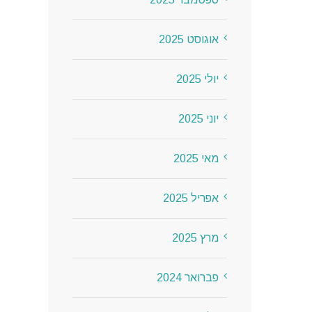
אוגוסט 2025
יולי 2025
יוני 2025
מאי 2025
אפריל 2025
מרץ 2025
פברואר 2024