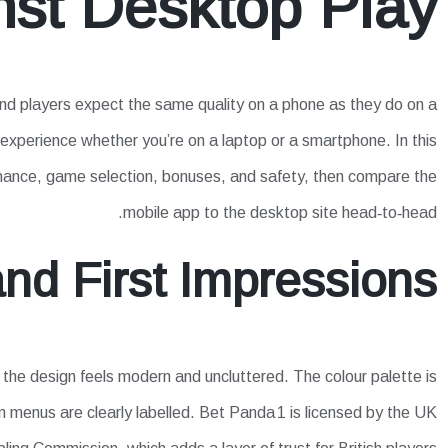
nst Desktop Play
and players expect the same quality on a phone as they do on a
xperience whether you’re on a laptop or a smartphone. In this
mance, game selection, bonuses, and safety, then compare the
mobile app to the desktop site head‑to‑head.
nd First Impressions
e design feels modern and uncluttered. The colour palette is
n menus are clearly labelled. Bet Panda 1 is licensed by the UK