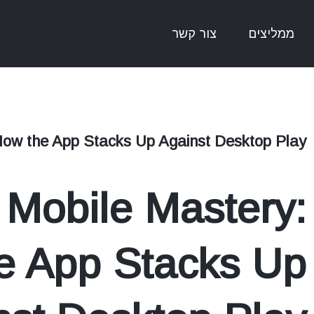
צור קשר
ממליצים
How the App Stacks Up Against Desktop Play
 Mobile Mastery:
e App Stacks Up