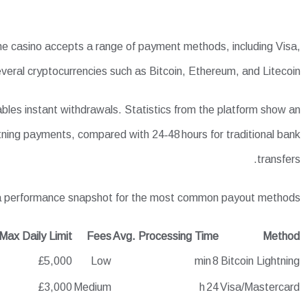
he casino accepts a range of payment methods, including Visa,
eral cryptocurrencies such as Bitcoin, Ethereum, and Litecoin.
ables instant withdrawals. Statistics from the platform show an
tning payments, compared with 24‑48 hours for traditional bank
transfers.
a performance snapshot for the most common payout methods.
Max Daily Limit
Fees
Avg. Processing Time
Method
£5,000
Low
8 min
Bitcoin Lightning
£3,000
Medium
24 h
Visa/Mastercard