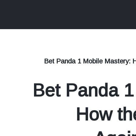
Bet Panda 1 Mobile Mastery: 
Bet Panda 1
How th