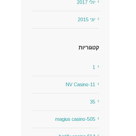
יולי 2017
יוני 2015
קטגוריות
1
11-NV Casino
35
505-magius casino