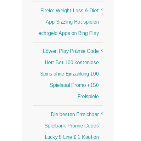
Fitelo: Weight Loss & Diet
App Sizzling Hot spielen
echtgeld Apps on Bing Play
Löwen Play Prämie Code
Herr Bet 100 kostenlose
Spins ohne Einzahlung 100
Spielsaal Promo +150
Freispiele
Die besten Erreichbar
Spielbank Prämie Codes
Lucky 8 Line $ 1 Kaution