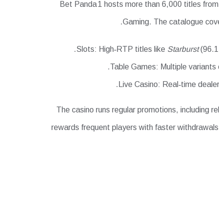
Bet Panda 1 hosts more than 6,000 titles from
Gaming. The catalogue covers
.
Slots: High‑RTP titles like
Starburst
(96.1
Table Games: Multiple variants o
Live Casino: Real‑time dealer
The casino runs regular promotions, including r
rewards frequent players with faster withdrawals