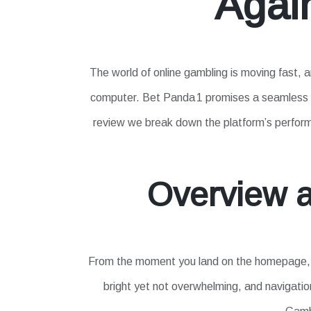
Agai
The world of online gambling is moving fast, 
computer. Bet Panda 1 promises a seamless e
review we break down the platform’s perfor
Overview a
From the moment you land on the homepage, th
bright yet not overwhelming, and navigatio