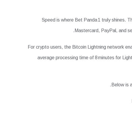
Speed is where Bet Panda 1 truly shines. T
Mastercard, PayPal, and sev
For crypto users, the Bitcoin Lightning network en
average processing time of 8 minutes for Ligh
Below is 