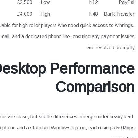
£2,500
Low
12 h
PayPal
£4,000
High
48 h
Bank Transfer
luable for high‑roller players who need quick access to winnings.
 email, and a dedicated phone line, ensuring any payment issues
are resolved promptly.
Desktop Performance
Comparison
ms are close, but subtle differences emerge under heavy load.
id phone and a standard Windows laptop, each using a 50 Mbps