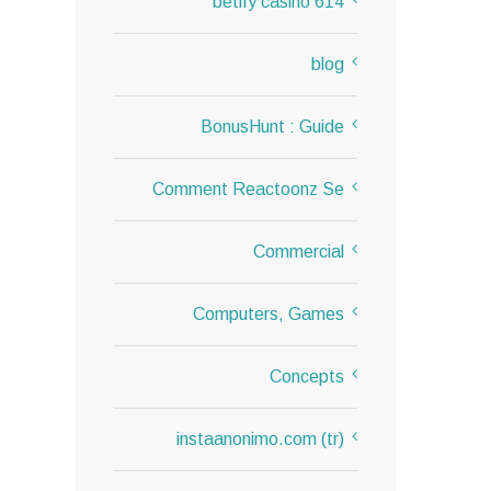
614 betify casino
blog
BonusHunt : Guide
Comment Reactoonz Se
Commercial
Computers, Games
Concepts
instaanonimo.com (tr)