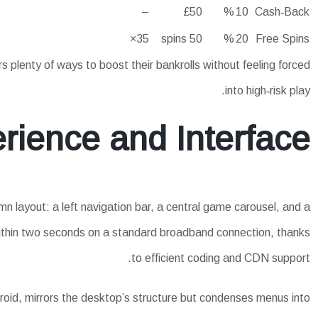
–
£50
10 %
Cash‑Back
35×
50 spins
20 %
Free Spins
plenty of ways to boost their bankrolls without feeling forced
into high‑risk play.
rience and Interface
n layout: a left navigation bar, a central game carousel, and a
 within two seconds on a standard broadband connection, thanks
to efficient coding and CDN support.
roid, mirrors the desktop’s structure but condenses menus into