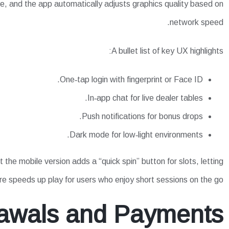
e, and the app automatically adjusts graphics quality based on
network speed.
A bullet list of key UX highlights:
One‑tap login with fingerprint or Face ID.
In‑app chat for live dealer tables.
Push notifications for bonus drops.
Dark mode for low‑light environments.
the mobile version adds a “quick spin” button for slots, letting
ure speeds up play for users who enjoy short sessions on the go.
rawals and Payments