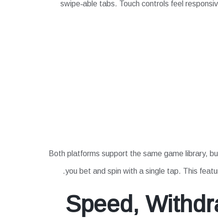
swipe‑able tabs. Touch controls feel responsiv
Both platforms support the same game library, but 
you bet and spin with a single tap. This feat
Speed, Withd