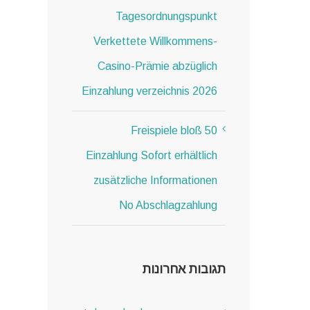
Tagesordnungspunkt
Verkettete Willkommens-
Casino-Prämie abzüglich
Einzahlung verzeichnis 2026
50 Freispiele bloß
Einzahlung Sofort erhältlich
zusätzliche Informationen
No Abschlagzahlung
תגובות אחרונות