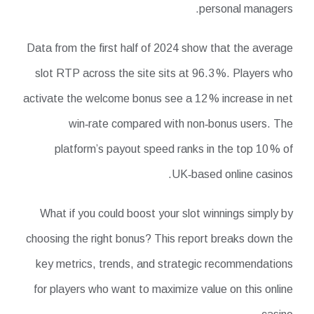
personal managers.
Data from the first half of 2024 show that the average
slot RTP across the site sits at 96.3 %. Players who
activate the welcome bonus see a 12 % increase in net
win‑rate compared with non‑bonus users. The
platform’s payout speed ranks in the top 10 % of
UK‑based online casinos.
What if you could boost your slot winnings simply by
choosing the right bonus? This report breaks down the
key metrics, trends, and strategic recommendations
for players who want to maximize value on this online