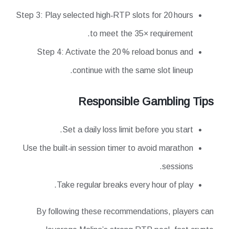
Step 3: Play selected high‑RTP slots for 20 hours
to meet the 35× requirement.
Step 4: Activate the 20 % reload bonus and
continue with the same slot lineup.
Responsible Gambling Tips
Set a daily loss limit before you start.
Use the built‑in session timer to avoid marathon
sessions.
Take regular breaks every hour of play.
By following these recommendations, players can