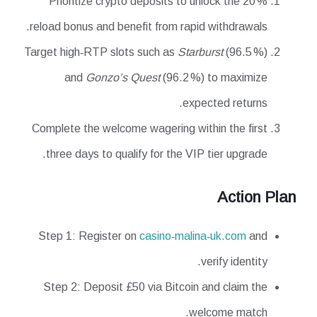
Prioritize crypto deposits to unlock the 20 %
reload bonus and benefit from rapid withdrawals.
Target high‑RTP slots such as
Starburst
(96.5 %)
and
Gonzo’s Quest
(96.2 %) to maximize
expected returns.
Complete the welcome wagering within the first
three days to qualify for the VIP tier upgrade.
Action Plan
Step 1: Register on
casino‑malina‑uk.com
and
verify identity.
Step 2: Deposit £50 via Bitcoin and claim the
welcome match.