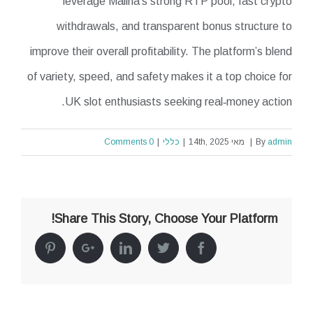
leverage Malina’s strong RTP pool, fast crypto
withdrawals, and transparent bonus structure to
improve their overall profitability. The platform’s blend
of variety, speed, and safety makes it a top choice for
UK slot enthusiasts seeking real‑money action.
0 Comments
|
כללי
|
מאי 14th, 2025
|
By
admin
Share This Story, Choose Your Platform!
Pinterest
Google+
Linkedin
Twitter
Facebook