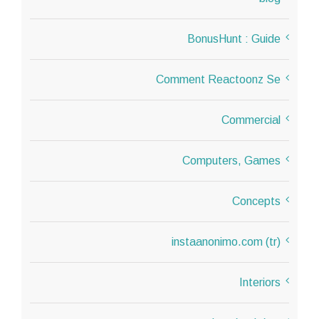
BonusHunt : Guide
Comment Reactoonz Se
Commercial
Computers, Games
Concepts
instaanonimo.com (tr)
Interiors