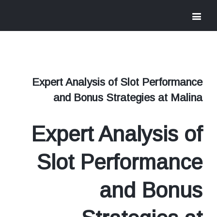
Expert Analysis of Slot Performance
and Bonus Strategies at Malina
Expert Analysis of
Slot Performance
and Bonus