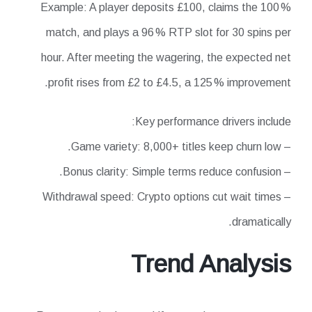
Example: A player deposits £100, claims the 100 %
match, and plays a 96 % RTP slot for 30 spins per
hour. After meeting the wagering, the expected net
profit rises from £2 to £4.5, a 125 % improvement.
Key performance drivers include:
– Game variety: 8,000+ titles keep churn low.
– Bonus clarity: Simple terms reduce confusion.
– Withdrawal speed: Crypto options cut wait times
dramatically.
Trend Analysis