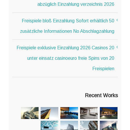
abzüglich Einzahlung verzeichnis 2026
50 Freispiele bloß Einzahlung Sofort erhältlich
zusätzliche Informationen No Abschlagzahlung
20 Freispiele exklusive Einzahlung 2026 Casinos
unter einsatz casinoeuro freie Spins von 20
Freispielen
Recent Works