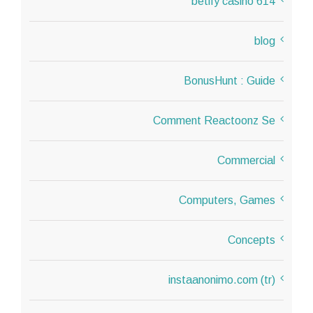
614 betify casino
blog
BonusHunt : Guide
Comment Reactoonz Se
Commercial
Computers, Games
Concepts
instaanonimo.com (tr)