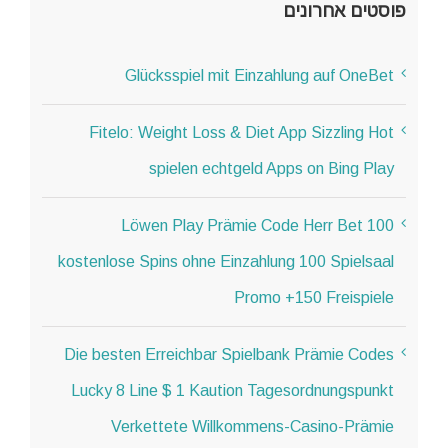
פוסטים אחרונים
Glücksspiel mit Einzahlung auf OneBet
Fitelo: Weight Loss & Diet App Sizzling Hot
spielen echtgeld Apps on Bing Play
Löwen Play Prämie Code Herr Bet 100
kostenlose Spins ohne Einzahlung 100 Spielsaal
Promo +150 Freispiele
Die besten Erreichbar Spielbank Prämie Codes
Lucky 8 Line $ 1 Kaution Tagesordnungspunkt
Verkettete Willkommens-Casino-Prämie