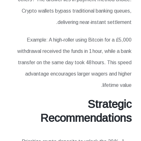
Crypto wallets bypass traditional banking queues,
delivering near‑instant settlement.
Example: A high‑roller using Bitcoin for a £5,000
withdrawal received the funds in 1 hour, while a bank
transfer on the same day took 48 hours. This speed
advantage encourages larger wagers and higher
lifetime value.
Strategic
Recommendations