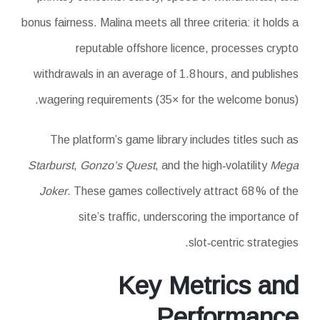
bonus fairness. Malina meets all three criteria: it holds a
reputable offshore licence, processes crypto
withdrawals in an average of 1.8 hours, and publishes
wagering requirements (35× for the welcome bonus).
The platform’s game library includes titles such as
Starburst
,
Gonzo’s Quest
, and the high‑volatility
Mega
Joker
. These games collectively attract 68 % of the
site’s traffic, underscoring the importance of
slot‑centric strategies.
Key Metrics and
Performance