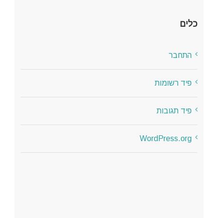
כלים
התחבר
פיד רשומות
פיד תגובות
WordPress.org