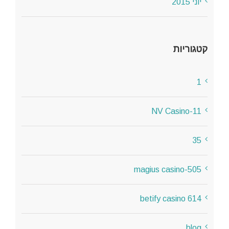
יוני 2015
קטגוריות
1
11-NV Casino
35
505-magius casino
614 betify casino
blog