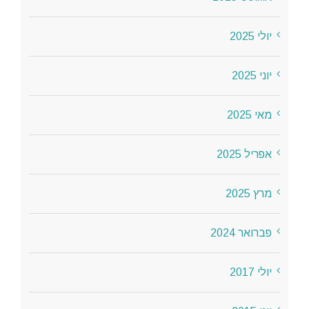
יולי 2025
יוני 2025
מאי 2025
אפריל 2025
מרץ 2025
פברואר 2024
יולי 2017