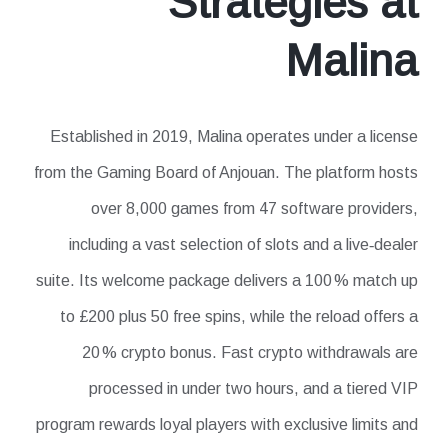
Strategies at
Malina
Established in 2019, Malina operates under a license
from the Gaming Board of Anjouan. The platform hosts
over 8,000 games from 47 software providers,
including a vast selection of slots and a live‑dealer
suite. Its welcome package delivers a 100 % match up
to £200 plus 50 free spins, while the reload offers a
20 % crypto bonus. Fast crypto withdrawals are
processed in under two hours, and a tiered VIP
program rewards loyal players with exclusive limits and