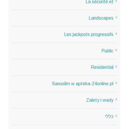
La sécurité et
Landscapes
Les jackpots progressifs
Public
Residential
Sanuslim w apteka-24online.pl
Zalety i wady
כללי