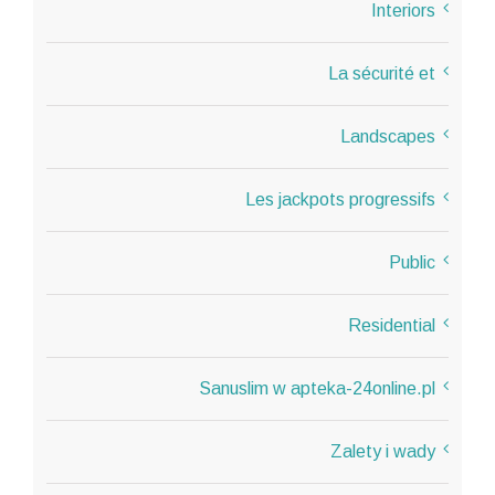
Interiors
La sécurité et
Landscapes
Les jackpots progressifs
Public
Residential
Sanuslim w apteka-24online.pl
Zalety i wady