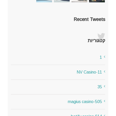
Recent Tweets
קטגוריות
1
11-NV Casino
35
505-magius casino