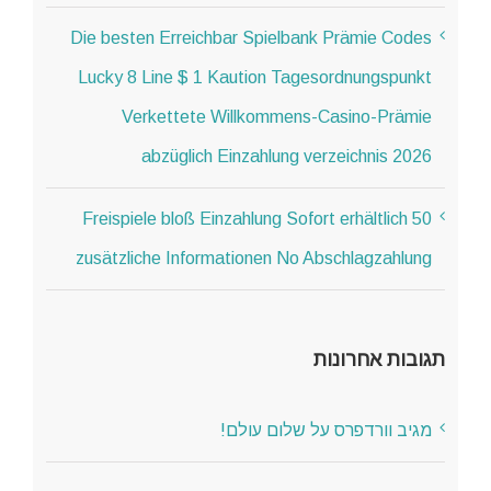
Die besten Erreichbar Spielbank Prämie Codes
Lucky 8 Line $ 1 Kaution Tagesordnungspunkt
Verkettete Willkommens-Casino-Prämie
abzüglich Einzahlung verzeichnis 2026
50 Freispiele bloß Einzahlung Sofort erhältlich
zusätzliche Informationen No Abschlagzahlung
תגובות אחרונות
שלום עולם!
על
מגיב וורדפרס