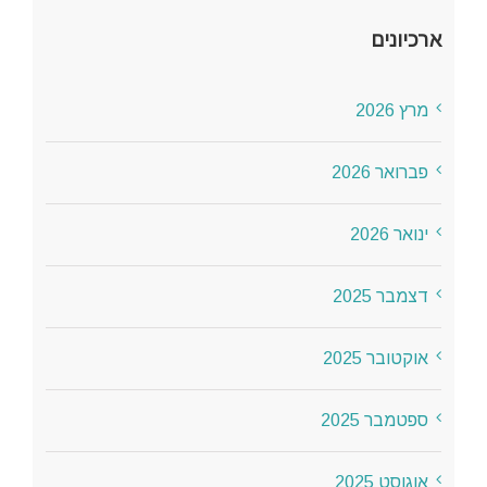
ארכיונים
מרץ 2026
פברואר 2026
ינואר 2026
דצמבר 2025
אוקטובר 2025
ספטמבר 2025
אוגוסט 2025