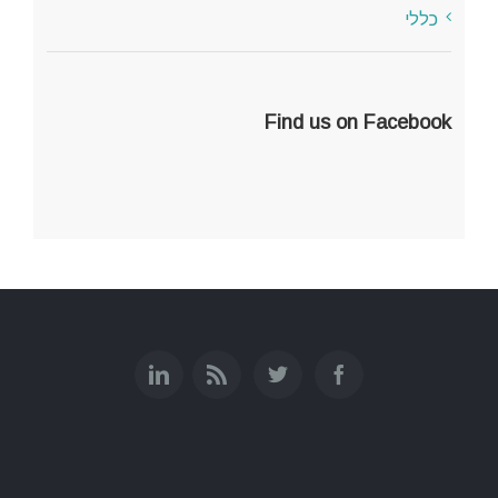
כללי
Find us on Facebook