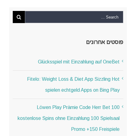
פוסטים אחרונים
Glücksspiel mit Einzahlung auf OneBet
Fitelo: Weight Loss & Diet App Sizzling Hot
spielen echtgeld Apps on Bing Play
Löwen Play Prämie Code Herr Bet 100
kostenlose Spins ohne Einzahlung 100 Spielsaal
Promo +150 Freispiele