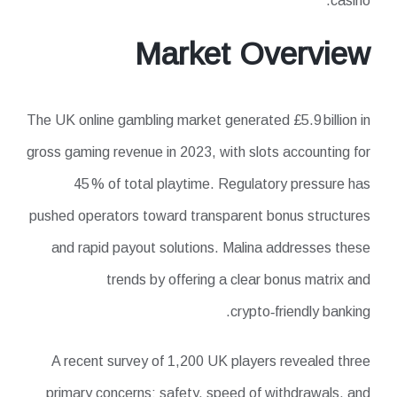
casino.
Market Overview
The UK online gambling market generated £5.9 billion in
gross gaming revenue in 2023, with slots accounting for
45 % of total playtime. Regulatory pressure has
pushed operators toward transparent bonus structures
and rapid payout solutions. Malina addresses these
trends by offering a clear bonus matrix and
crypto‑friendly banking.
A recent survey of 1,200 UK players revealed three
primary concerns: safety, speed of withdrawals, and