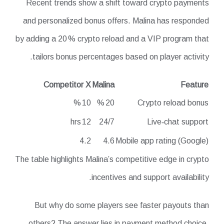
Recent trends show a shift toward crypto payments
and personalized bonus offers. Malina has responded
by adding a 20 % crypto reload and a VIP program that
tailors bonus percentages based on player activity.
Competitor X
Malina
Feature
10 %
20 %
Crypto reload bonus
12 hrs
24/7
Live‑chat support
4.2
4.6
Mobile app rating (Google)
The table highlights Malina’s competitive edge in crypto
incentives and support availability.
But why do some players see faster payouts than
others? The answer lies in payment method choice.