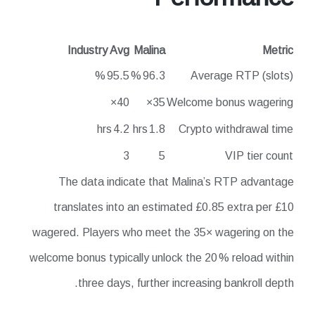
Industry Avg
Malina
Metric
95.5 %
96.3 %
Average RTP (slots)
40×
35×
Welcome bonus wagering
4.2 hrs
1.8 hrs
Crypto withdrawal time
3
5
VIP tier count
The data indicate that Malina’s RTP advantage
translates into an estimated £0.85 extra per £10
wagered. Players who meet the 35× wagering on the
welcome bonus typically unlock the 20 % reload within
three days, further increasing bankroll depth.