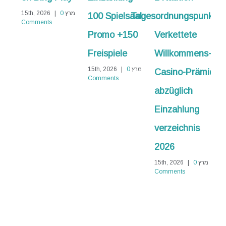
0
מרץ 15th, 2026
100 Spielsaal
Tagesordnungspunkt
Informationen
Promo +150
Verkettete
No
Freispiele
Willkommens-
Abschlagzahlung
|
0
מרץ 15th, 2026
|
0
מרץ 15th, 2026
Casino-Prämie
Comments
Comments
abzüglich
Einzahlung
verzeichnis
2026
|
0
מרץ 15th, 2026
Comments