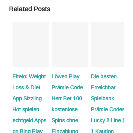
Related Posts
ight
Löwen Play
Die besten
50 Freispiele
et
Prämie Code
Erreichbar
bloß
ng
Herr Bet 100
Spielbank
Einzahlung
n
kostenlose
Prämie Codes
Sofort
Apps
Spins ohne
Lucky 8 Line $
erhältlich
lay
Einzahlung
1 Kaution
zusätzliche