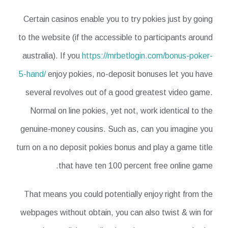
Certain casinos enable you to try pokies just by going
to the website (if the accessible to participants around
australia). If you
https://mrbetlogin.com/bonus-poker-
5-hand/
enjoy pokies, no-deposit bonuses let you have
several revolves out of a good greatest video game.
Normal on line pokies, yet not, work identical to the
genuine-money cousins. Such as, can you imagine you
turn on a no deposit pokies bonus and play a game title
that have ten 100 percent free online game.
That means you could potentially enjoy right from the
webpages without obtain, you can also twist & win for