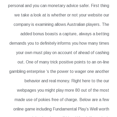
personal and you can monetary advice safer. First thing
we take a look at is whether or not your website our
company is examining allows Australian players. The
added bonus boasts a capture, always a betting
demands you to definitely informs you how many times
your own must play on account of ahead of cashing
out. One of many trick positive points to an on-line
gambling enterprise ‘s the power to wager one another
behavior and real money. Right here to the our
webpages you might play more 80 out of the most
made use of pokies free of charge. Below are a few
online game including Fundamental Play’s Well worth