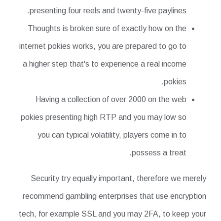
presenting four reels and twenty-five paylines.
Thoughts is broken sure of exactly how on the
internet pokies works, you are prepared to go to
a higher step that's to experience a real income
pokies.
Having a collection of over 2000 on the web
pokies presenting high RTP and you may low so
you can typical volatility, players come in to
possess a treat.
Security try equally important, therefore we merely
recommend gambling enterprises that use encryption
tech, for example SSL and you may 2FA, to keep your