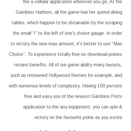
the a cellular application wherever you go. At the
Gambino Harbors, all the game has her spend dining
tables, which happen to be obtainable by the scraping
the small “i” to the left of one's choice gauge. In order
to victory the new max amount, it’s better to use “Max
Choice”. To experience totally free no-download pokies
retains benefits. All of our game ability many layouts,
such as renowned Hollywood themes for example, and
with numerous levels of complexity. Having 100 percent
free and easy use of the newest Gambino Ports
application to the any equipment, you can spin &
victory on the favourite pokie as you excite.