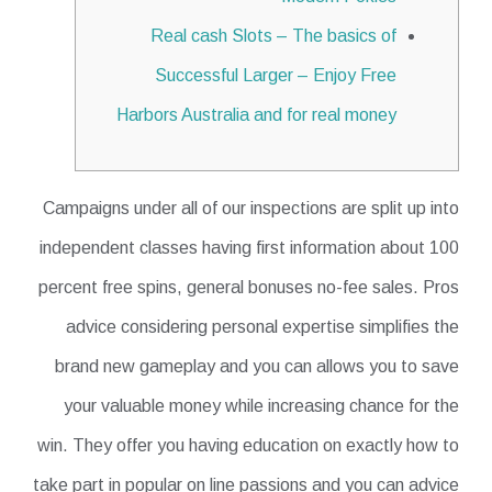
Real cash Slots – The basics of
Successful Larger – Enjoy Free
Harbors Australia and for real money
Campaigns under all of our inspections are split up into
independent classes having first information about 100
percent free spins, general bonuses no-fee sales. Pros
advice considering personal expertise simplifies the
brand new gameplay and you can allows you to save
your valuable money while increasing chance for the
win. They offer you having education on exactly how to
take part in popular on line passions and you can advice