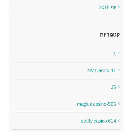
יוני 2015
קטגוריות
1
11-NV Casino
35
505-magius casino
614 betify casino