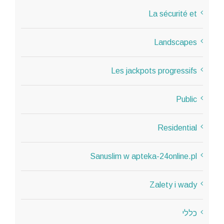
La sécurité et
Landscapes
Les jackpots progressifs
Public
Residential
Sanuslim w apteka-24online.pl
Zalety i wady
כללי