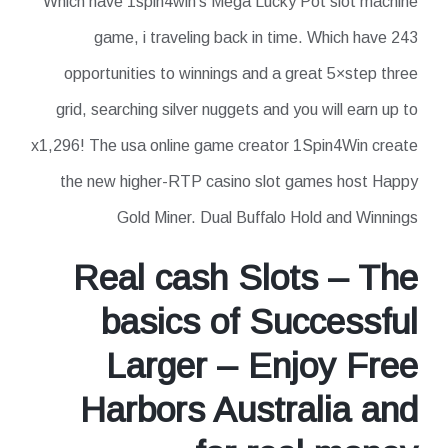
Which have 1spin4win’s Mega Lucky Pot slot machine
game, i traveling back in time. Which have 243
opportunities to winnings and a great 5×step three
grid, searching silver nuggets and you will earn up to
x1,296! The usa online game creator 1Spin4Win create
the new higher-RTP casino slot games host Happy
Gold Miner. Dual Buffalo Hold and Winnings
Real cash Slots – The
basics of Successful
Larger – Enjoy Free
Harbors Australia and