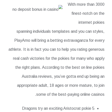
With more than 3000
finest-notch on the
internet pokies
spanning individuals templates and you can styles,
PlayAmo will bring a betting extravaganza for every
athlete. It is in fact you can to help you rating generous
real cash victories for the pokies for many who apply
the right plans. According to the best on line pokies
Australia reviews, you’ve gotta end up being an
appropriate adult, 18 ages or more mature, to join
some of the best-paying online casinos.
5 Dragons try an exciting Aristocrat pokie