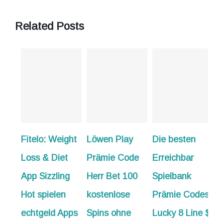
Related Posts
Löwen Play
Die besten
50 Freispiele
G
Prämie Code
Erreichbar
bloß
E
Herr Bet 100
Spielbank
Einzahlung
kostenlose
Prämie Codes
Sofort
C
Spins ohne
Lucky 8 Line $
erhältlich