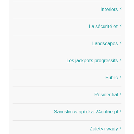
Interiors
La sécurité et
Landscapes
Les jackpots progressifs
Public
Residential
Sanuslim w apteka-24online.pl
Zalety i wady