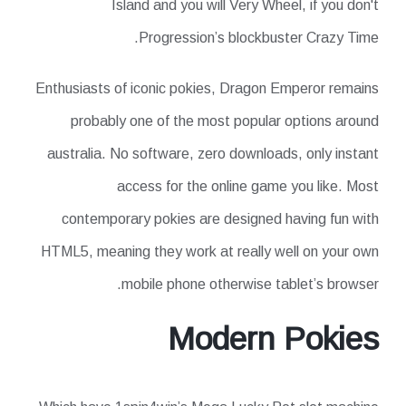
Island and you will Very Wheel, if you don't
Progression’s blockbuster Crazy Time.
Enthusiasts of iconic pokies, Dragon Emperor remains
probably one of the most popular options around
australia. No software, zero downloads, only instant
access for the online game you like. Most
contemporary pokies are designed having fun with
HTML5, meaning they work at really well on your own
mobile phone otherwise tablet’s browser.
Modern Pokies