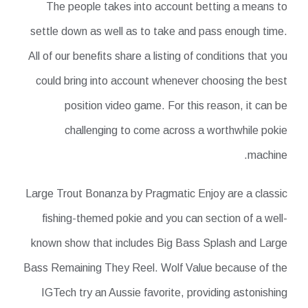
The people takes into account betting a means to
settle down as well as to take and pass enough time.
All of our benefits share a listing of conditions that you
could bring into account whenever choosing the best
position video game. For this reason, it can be
challenging to come across a worthwhile pokie
machine.
Large Trout Bonanza by Pragmatic Enjoy are a classic
fishing-themed pokie and you can section of a well-
known show that includes Big Bass Splash and Large
Bass Remaining They Reel. Wolf Value because of the
IGTech try an Aussie favorite, providing astonishing