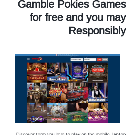
Gamble Pokies Games
for free and you may
Responsibly
Discover term you love to play on the mobile, laptop