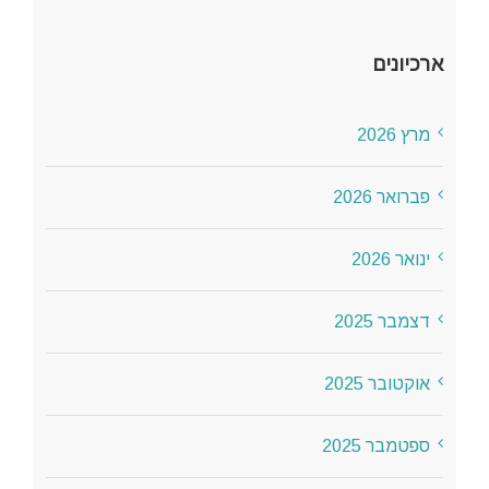
ארכיונים
מרץ 2026
פברואר 2026
ינואר 2026
דצמבר 2025
אוקטובר 2025
ספטמבר 2025