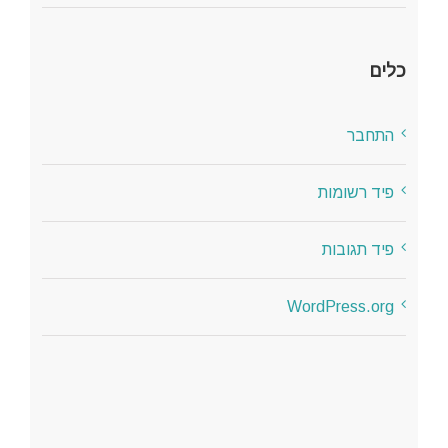
כלים
התחבר
פיד רשומות
פיד תגובות
WordPress.org