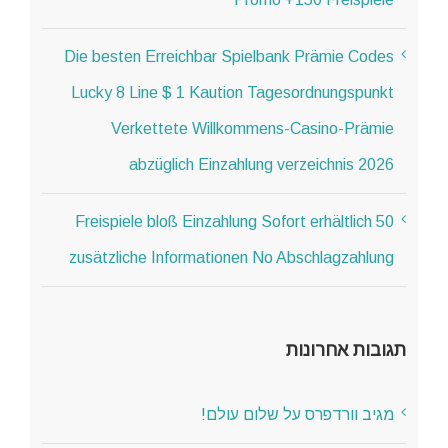
Die besten Erreichbar Spielbank Prämie Codes
Lucky 8 Line $ 1 Kaution Tagesordnungspunkt
Verkettete Willkommens-Casino-Prämie
abzüglich Einzahlung verzeichnis 2026
50 Freispiele bloß Einzahlung Sofort erhältlich
zusätzliche Informationen No Abschlagzahlung
תגובות אחרונות
שלום עולם!
על
מגיב וורדפרס