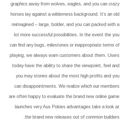
graphics away from wolves, eagles, and you can crazy
horses lay against a wilderness background. It’s an old
reimagined – large, bolder, and you can packed with a
lot more successful possibilities. In the event the you
can find any bugs, milestones or inappropriate terms of
playing, we always warn customers about them. Users
today have the ability to share the viewpoint, feel and
you may stories about the most high profits and you
can disappointments. We realize which our members
are often happy to evaluate the brand new online game
launches very Aus Pokies advantages take a look at
the brand new releases out of common builders.