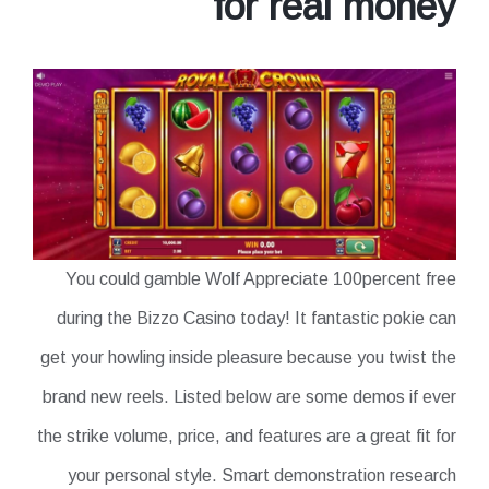
for real money
You could gamble Wolf Appreciate 100percent free
during the Bizzo Casino today! It fantastic pokie can
get your howling inside pleasure because you twist the
brand new reels. Listed below are some demos if ever
the strike volume, price, and features are a great fit for
your personal style. Smart demonstration research