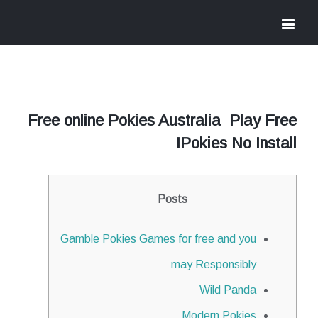
Free online Pokies Australia ️ Play Free
Pokies No Install!
Posts
Gamble Pokies Games for free and you
may Responsibly
Wild Panda
Modern Pokies