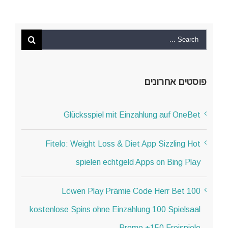
פוסטים אחרונים
Glücksspiel mit Einzahlung auf OneBet
Fitelo: Weight Loss & Diet App Sizzling Hot
spielen echtgeld Apps on Bing Play
Löwen Play Prämie Code Herr Bet 100
kostenlose Spins ohne Einzahlung 100 Spielsaal
Promo +150 Freispiele