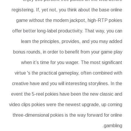
registering. If, yet not, you think about the base online
game without the modern jackpot, high-RTP pokies
offer better long-label productivity. That way, you can
learn the principles, provides, and you may added
bonus rounds, in order to benefit from your game play
when it’s time for you wager. The most significant
virtue 's the practical gameplay, often combined with
creative have and you will interesting storylines. In the
event the 5-reel pokies have been the new classic and
video clips pokies were the newest upgrade, up coming
three-dimensional pokies is the way forward for online
gambling.