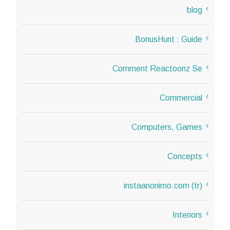
blog
BonusHunt : Guide
Comment Reactoonz Se
Commercial
Computers, Games
Concepts
instaanonimo.com (tr)
Interiors