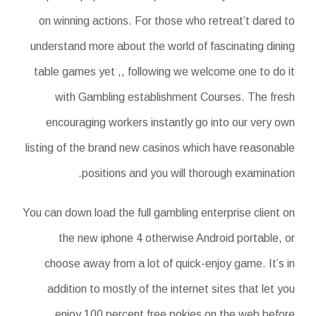
on winning actions.
For those who retreat’t dared to
understand more about the world of fascinating dining
table games yet ,, following we welcome one to do it
with Gambling establishment Courses. The fresh
encouraging workers instantly go into our very own
listing of the brand new casinos which have reasonable
positions and you will thorough examination.
You can down load the full gambling enterprise client on
the new iphone 4 otherwise Android portable, or
choose away from a lot of quick-enjoy game. It’s in
addition to mostly of the internet sites that let you
enjoy 100 percent free pokies on the web before