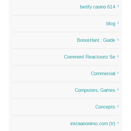
614 betify casino
blog
BonusHunt : Guide
Comment Reactoonz Se
Commercial
Computers, Games
Concepts
instaanonimo.com (tr)