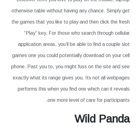
otherwise table without having any chance. Simply get
the games that you like to play and then click the fresh
“Play” key. For those who search through cellular
application areas, you’ll be able to find a couple slot
games one you could potentially download on your cell
phone. Past you to, you might fuss on the site and see
exactly what its range gives you. Its not all webpages
performs this when you find one which can it reveals
one more level of care for participants.
Wild Panda