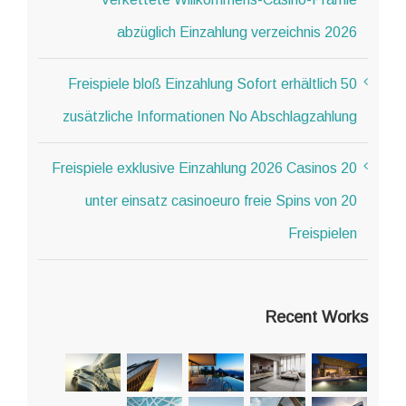
abzüglich Einzahlung verzeichnis 2026
50 Freispiele bloß Einzahlung Sofort erhältlich
zusätzliche Informationen No Abschlagzahlung
20 Freispiele exklusive Einzahlung 2026 Casinos
unter einsatz casinoeuro freie Spins von 20
Freispielen
Recent Works