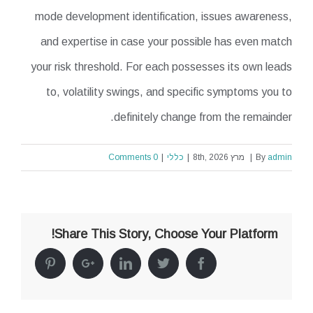
mode development identification, issues awareness,
and expertise in case your possible has even match
your risk threshold. For each possesses its own leads
to, volatility swings, and specific symptoms you to
definitely change from the remainder.
0 Comments
|
כללי
|
מרץ 8th, 2026
|
By
admin
Share This Story, Choose Your Platform!
Pinterest
Google+
Linkedin
Twitter
Facebook