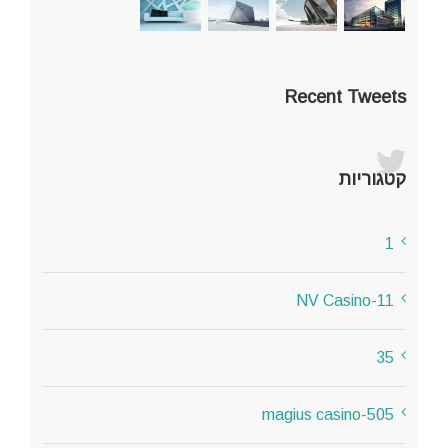
Recent Tweets
קטגוריות
1
11-NV Casino
35
505-magius casino