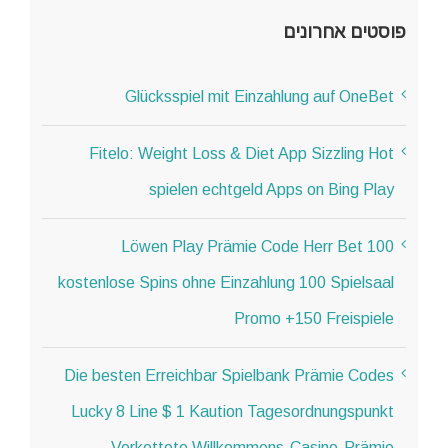
פוסטים אחרונים
Glücksspiel mit Einzahlung auf OneBet
Fitelo: Weight Loss & Diet App Sizzling Hot
spielen echtgeld Apps on Bing Play
Löwen Play Prämie Code Herr Bet 100
kostenlose Spins ohne Einzahlung 100 Spielsaal
Promo +150 Freispiele
Die besten Erreichbar Spielbank Prämie Codes
Lucky 8 Line $ 1 Kaution Tagesordnungspunkt
Verkettete Willkommens-Casino-Prämie