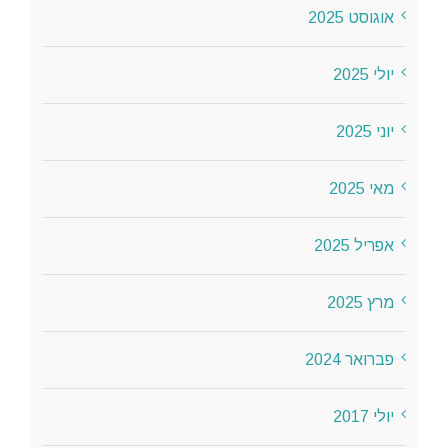
אוגוסט 2025
יולי 2025
יוני 2025
מאי 2025
אפריל 2025
מרץ 2025
פברואר 2024
יולי 2017