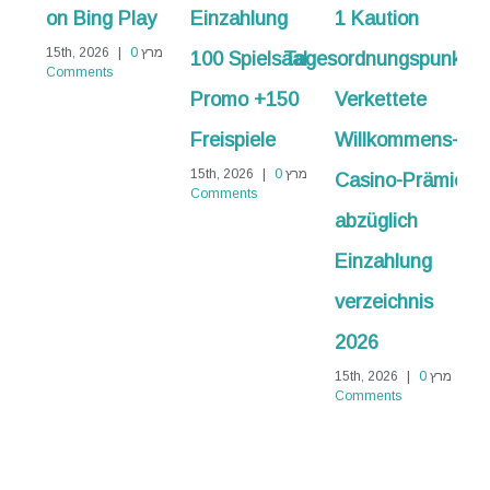
Einzahlung
1 Kaution
zusätzliche
100 Spielsaal
Tagesordnungspunkt
Informationen
Promo +150
Verkettete
No
Freispiele
Willkommens-
Abschlagzahlung
|
0
מרץ 15th, 2026
|
0
מרץ 15th, 2026
Casino-Prämie
Comments
Comments
abzüglich
Einzahlung
verzeichnis
2026
|
0
מרץ 15th, 2026
Comments