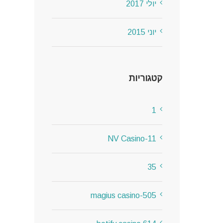
יולי 2017
יוני 2015
קטגוריות
1
11-NV Casino
35
505-magius casino