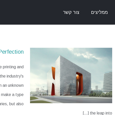
צור קשר
ממליצים
Perfection
 printing and
he industry's
en an unknown
to make a type
ries, but also
the leap into [...]