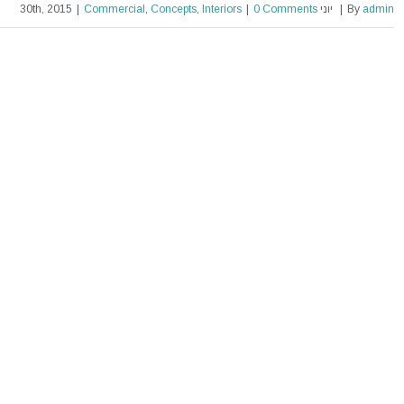
|
Commercial
,
Concepts
,
Interiors
|
0 Comments
יוני 30th, 2015
|
By
admin
Beautiful Night Lights