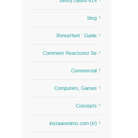
614 betify casino
blog
BonusHunt : Guide
Comment Reactoonz Se
Commercial
Computers, Games
Concepts
instaanonimo.com (tr)