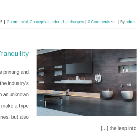
|
Commercial
,
Concepts
,
Interiors
,
Landscapes
|
0 Comments
יוני 30th, 2015
|
By
admin
Structural Perfection
ranquility
 printing and
he industry's
en an unknown
to make a type
ries, but also
the leap into [...]