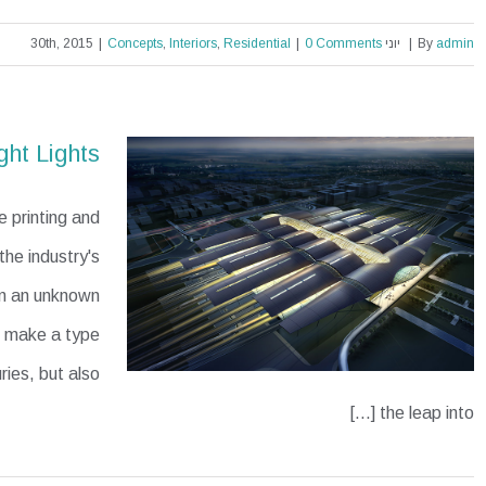
|
Concepts
,
Interiors
,
Residential
|
0 Comments
יוני 30th, 2015
|
By
admin
Modern Tranquility
ght Lights
 printing and
he industry's
en an unknown
to make a type
ries, but also
the leap into [...]