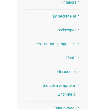
Interiors
La sécurité et
Landscapes
Les jackpots progressifs
Public
Residential
Sanuslim w apteka-
24online.pl
Zalety i wady