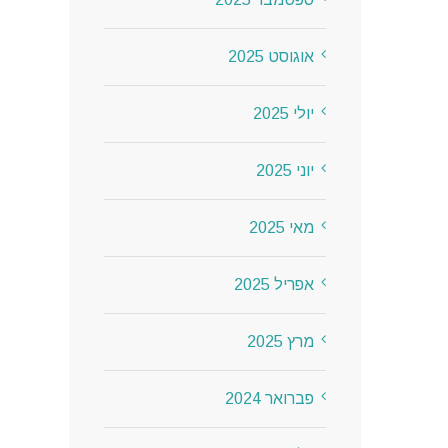
אוגוסט 2025
יולי 2025
יוני 2025
מאי 2025
אפריל 2025
מרץ 2025
פברואר 2024