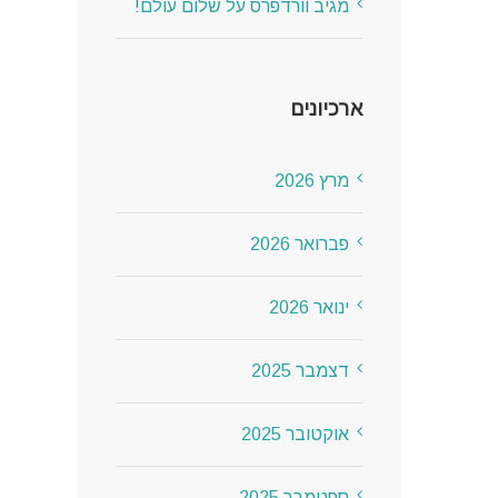
שלום עולם!
על
מגיב וורדפרס
ארכיונים
מרץ 2026
פברואר 2026
ינואר 2026
דצמבר 2025
אוקטובר 2025
ספטמבר 2025