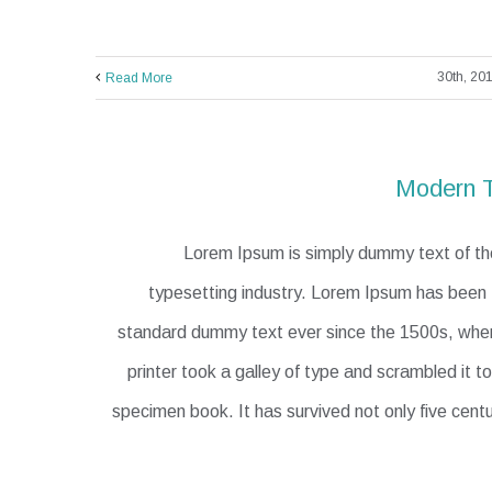
Read More
Modern T
Lorem Ipsum is simply dummy text of the
typesetting industry. Lorem Ipsum has been t
standard dummy text ever since the 1500s, wh
printer took a galley of type and scrambled it 
specimen book. It has survived not only five centu