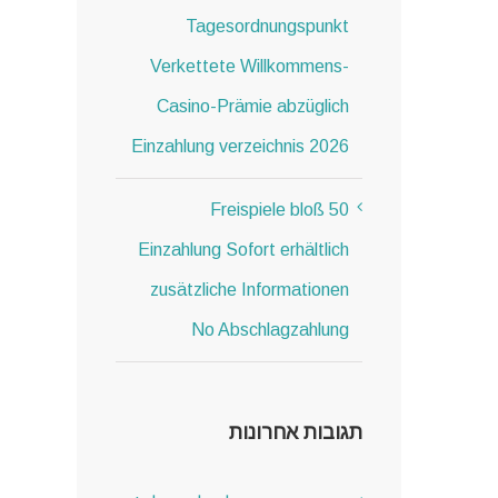
Tagesordnungspunkt
Verkettete Willkommens-
Casino-Prämie abzüglich
Einzahlung verzeichnis 2026
50 Freispiele bloß
Einzahlung Sofort erhältlich
zusätzliche Informationen
No Abschlagzahlung
תגובות אחרונות