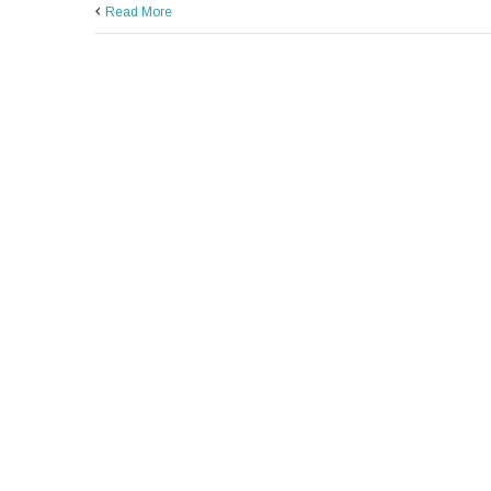
Read More