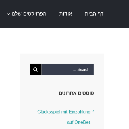
אודות
דף הבית
הפרויקטים שלנו
פוסטים אחרונים
Glücksspiel mit Einzahlung
auf OneBet