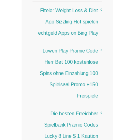
Fitelo: Weight Loss & Diet
App Sizzling Hot spielen
echtgeld Apps on Bing Play
Löwen Play Prämie Code
Herr Bet 100 kostenlose
Spins ohne Einzahlung 100
Spielsaal Promo +150
Freispiele
Die besten Erreichbar
Spielbank Prämie Codes
Lucky 8 Line $ 1 Kaution