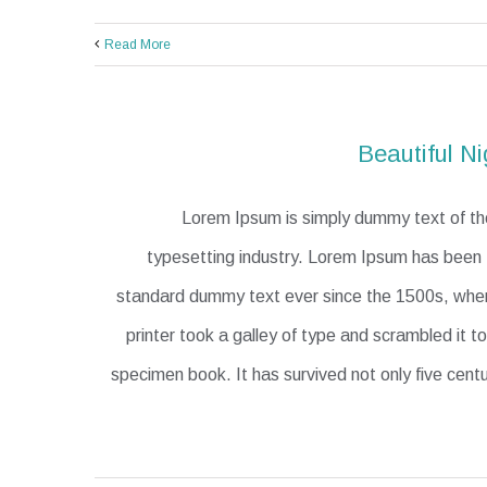
Read More
Beautiful Ni
Lorem Ipsum is simply dummy text of the
typesetting industry. Lorem Ipsum has been t
standard dummy text ever since the 1500s, wh
printer took a galley of type and scrambled it 
specimen book. It has survived not only five centu