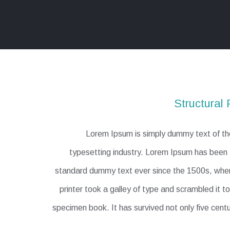
Structural 
Lorem Ipsum is simply dummy text of the
typesetting industry. Lorem Ipsum has been t
standard dummy text ever since the 1500s, wh
printer took a galley of type and scrambled it 
specimen book. It has survived not only five centu